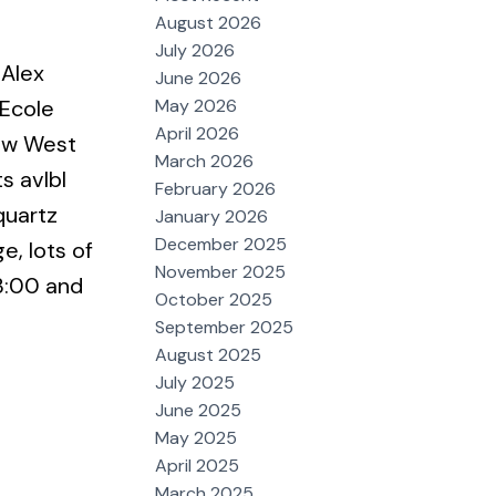
August 2026
July 2026
 Alex
June 2026
May 2026
 Ecole
April 2026
New West
March 2026
s avlbl
February 2026
quartz
January 2026
December 2025
e, lots of
November 2025
3:00 and
October 2025
September 2025
August 2025
July 2025
June 2025
May 2025
April 2025
March 2025