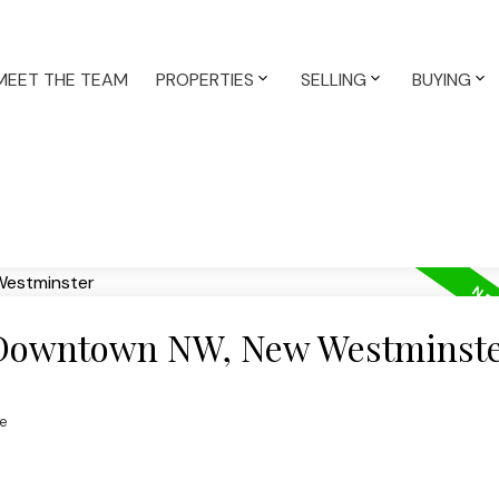
MEET THE TEAM
PROPERTIES
SELLING
BUYING
n Downtown NW, New Westminst
e