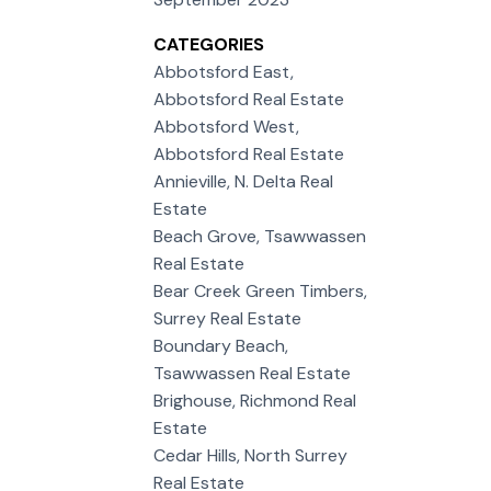
CATEGORIES
Abbotsford East,
Abbotsford Real Estate
Abbotsford West,
Abbotsford Real Estate
Annieville, N. Delta Real
Estate
Beach Grove, Tsawwassen
Real Estate
Bear Creek Green Timbers,
Surrey Real Estate
Boundary Beach,
Tsawwassen Real Estate
Brighouse, Richmond Real
Estate
Cedar Hills, North Surrey
Real Estate