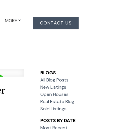
MORE
CONTACT US
BLOGS
All Blog Posts
er
New Listings
Open Houses
Real Estate Blog
Sold Listings
POSTS BY DATE
Most Recent