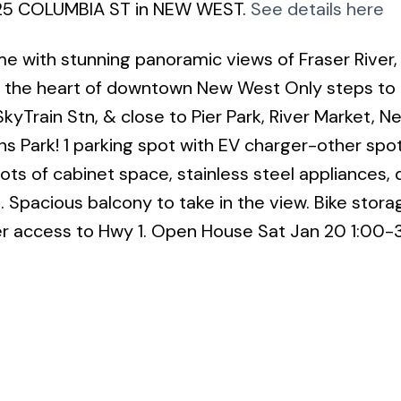
6 125 COLUMBIA ST in NEW WEST.
See details here
e with stunning panoramic views of Fraser River,
in the heart of downtown New West Only steps to
kyTrain Stn, & close to Pier Park, River Market, 
 Park! 1 parking spot with EV charger-other spot
ots of cabinet space, stainless steel appliances, 
 Spacious balcony to take in the view. Bike storag
r access to Hwy 1. Open House Sat Jan 20 1:00-