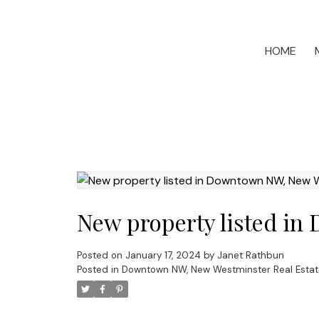
HOME
New property listed i
Posted on
January 17, 2024
by
Janet Rathbun
Posted in
Downtown NW, New Westminster Real Estat