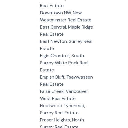
Real Estate
Downtown NW, New
Westminster Real Estate
East Central, Maple Ridge
Real Estate
East Newton, Surrey Real
Estate
Elgin Chantrell, South
Surrey White Rock Real
Estate
English Bluff, Tsawwassen
Real Estate
False Creek, Vancouver
West Real Estate
Fleetwood Tynehead,
Surrey Real Estate
Fraser Heights, North
Surrey Real Estate