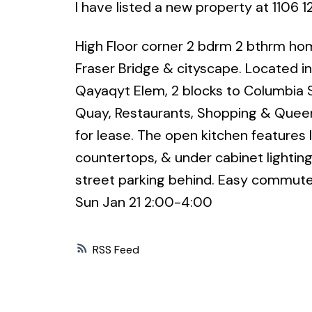
I have listed a new property at 110
High Floor corner 2 bdrm 2 bthrm hom
Fraser Bridge & cityscape. Located 
Qayaqyt Elem, 2 blocks to Columbia S
Quay, Restaurants, Shopping & Queens
for lease. The open kitchen features l
countertops, & under cabinet lighting.
street parking behind. Easy commute
Sun Jan 21 2:00-4:00
RSS