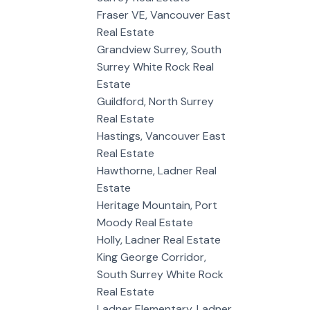
Fraser VE, Vancouver East
Real Estate
Grandview Surrey, South
Surrey White Rock Real
Estate
Guildford, North Surrey
Real Estate
Hastings, Vancouver East
Real Estate
Hawthorne, Ladner Real
Estate
Heritage Mountain, Port
Moody Real Estate
Holly, Ladner Real Estate
King George Corridor,
South Surrey White Rock
Real Estate
Ladner Elementary, Ladner