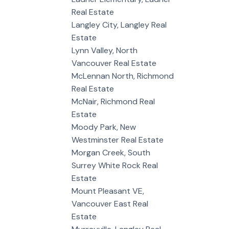
Real Estate
Langley City, Langley Real
Estate
Lynn Valley, North
Vancouver Real Estate
McLennan North, Richmond
Real Estate
McNair, Richmond Real
Estate
Moody Park, New
Westminster Real Estate
Morgan Creek, South
Surrey White Rock Real
Estate
Mount Pleasant VE,
Vancouver East Real
Estate