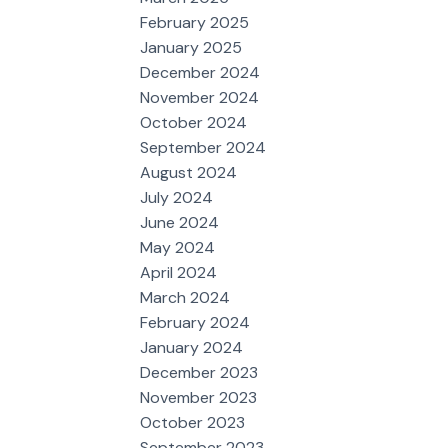
February 2025
January 2025
December 2024
November 2024
October 2024
September 2024
August 2024
July 2024
June 2024
May 2024
April 2024
March 2024
February 2024
January 2024
December 2023
November 2023
October 2023
September 2023