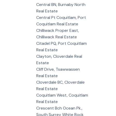
Central BN, Burnaby North
Real Estate
Central Pt Coquitlam, Port
Coquitlam Real Estate
Chilliwack Proper East,
Chilliwack Real Estate
Citadel PQ, Port Coquitlam
Real Estate
Clayton, Cloverdale Real
Estate
Cliff Drive, Tsawwassen
Real Estate
Cloverdale BC, Cloverdale
Real Estate
Coquitlam West, Coquitlam
Real Estate
Crescent Bch Ocean Pk.,
South Surrey White Rock