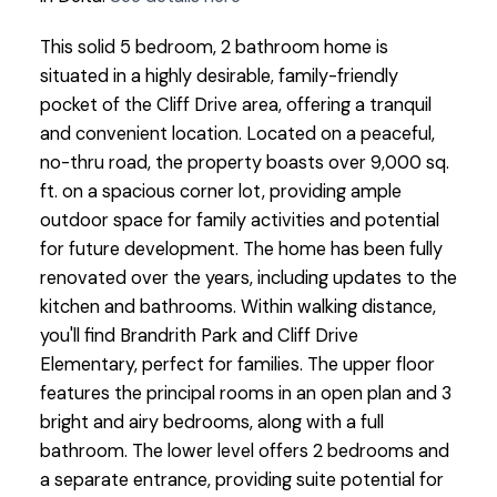
This solid 5 bedroom, 2 bathroom home is
situated in a highly desirable, family-friendly
pocket of the Cliff Drive area, offering a tranquil
and convenient location. Located on a peaceful,
no-thru road, the property boasts over 9,000 sq.
ft. on a spacious corner lot, providing ample
outdoor space for family activities and potential
for future development. The home has been fully
renovated over the years, including updates to the
kitchen and bathrooms. Within walking distance,
you'll find Brandrith Park and Cliff Drive
Elementary, perfect for families. The upper floor
features the principal rooms in an open plan and 3
bright and airy bedrooms, along with a full
bathroom. The lower level offers 2 bedrooms and
a separate entrance, providing suite potential for