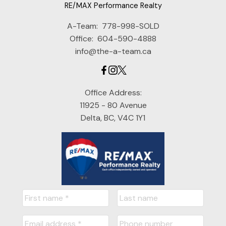
RE/MAX Performance Realty
A-Team:
778-998-SOLD
Office:
604-590-4888
info@the-a-team.ca
Office Address:
11925 - 80 Avenue
Delta, BC, V4C 1Y1