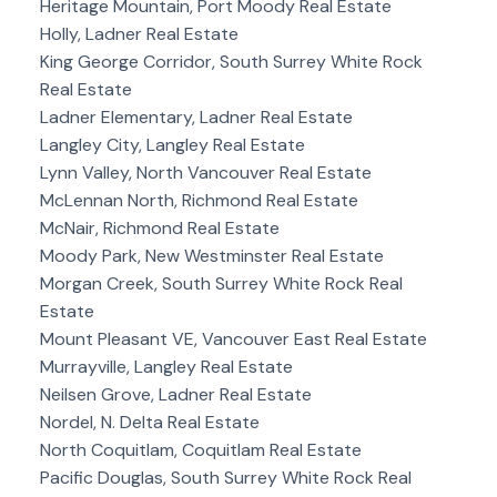
Heritage Mountain, Port Moody Real Estate
Holly, Ladner Real Estate
King George Corridor, South Surrey White Rock
Real Estate
Ladner Elementary, Ladner Real Estate
Langley City, Langley Real Estate
Lynn Valley, North Vancouver Real Estate
McLennan North, Richmond Real Estate
McNair, Richmond Real Estate
Moody Park, New Westminster Real Estate
Morgan Creek, South Surrey White Rock Real
Estate
Mount Pleasant VE, Vancouver East Real Estate
Murrayville, Langley Real Estate
Neilsen Grove, Ladner Real Estate
Nordel, N. Delta Real Estate
North Coquitlam, Coquitlam Real Estate
Pacific Douglas, South Surrey White Rock Real