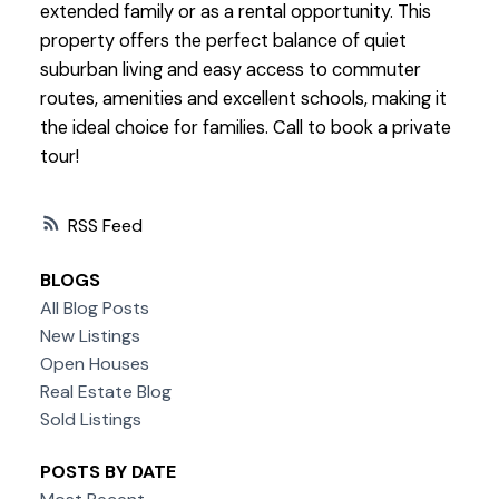
extended family or as a rental opportunity. This
property offers the perfect balance of quiet
suburban living and easy access to commuter
routes, amenities and excellent schools, making it
the ideal choice for families. Call to book a private
tour!
RSS
BLOGS
All Blog Posts
New Listings
Open Houses
Real Estate Blog
Sold Listings
POSTS BY DATE