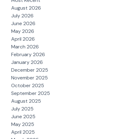
Most Recent
August 2026
July 2026
June 2026
May 2026
April 2026
March 2026
February 2026
January 2026
December 2025
November 2025
October 2025
September 2025
August 2025
July 2025
June 2025
May 2025
April 2025