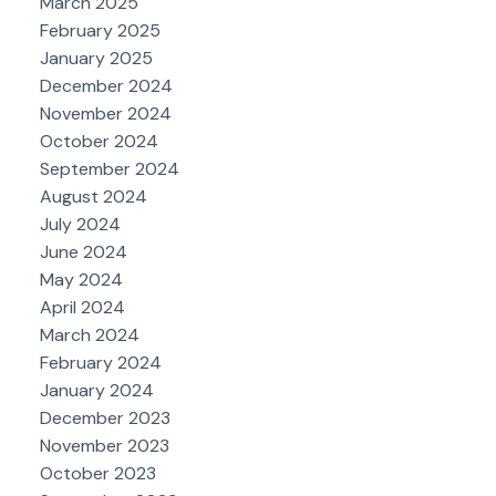
March 2025
February 2025
January 2025
December 2024
November 2024
October 2024
September 2024
August 2024
July 2024
June 2024
May 2024
April 2024
March 2024
February 2024
January 2024
December 2023
November 2023
October 2023