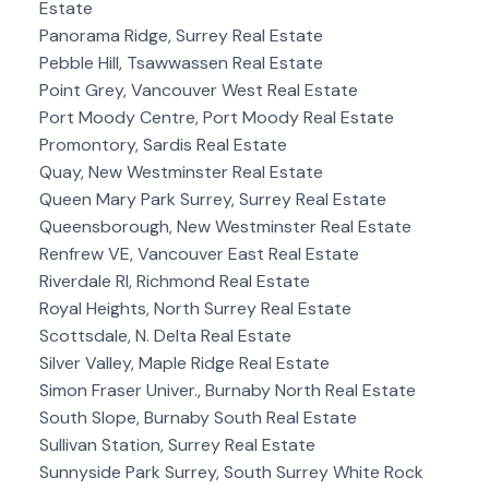
Estate
Panorama Ridge, Surrey Real Estate
Pebble Hill, Tsawwassen Real Estate
Point Grey, Vancouver West Real Estate
Port Moody Centre, Port Moody Real Estate
Promontory, Sardis Real Estate
Quay, New Westminster Real Estate
Queen Mary Park Surrey, Surrey Real Estate
Queensborough, New Westminster Real Estate
Renfrew VE, Vancouver East Real Estate
Riverdale RI, Richmond Real Estate
Royal Heights, North Surrey Real Estate
Scottsdale, N. Delta Real Estate
Silver Valley, Maple Ridge Real Estate
Simon Fraser Univer., Burnaby North Real Estate
South Slope, Burnaby South Real Estate
Sullivan Station, Surrey Real Estate
Sunnyside Park Surrey, South Surrey White Rock