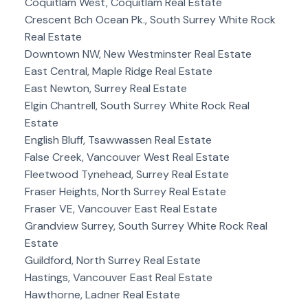
Coquitlam West, Coquitlam Real Estate
Crescent Bch Ocean Pk., South Surrey White Rock
Real Estate
Downtown NW, New Westminster Real Estate
East Central, Maple Ridge Real Estate
East Newton, Surrey Real Estate
Elgin Chantrell, South Surrey White Rock Real
Estate
English Bluff, Tsawwassen Real Estate
False Creek, Vancouver West Real Estate
Fleetwood Tynehead, Surrey Real Estate
Fraser Heights, North Surrey Real Estate
Fraser VE, Vancouver East Real Estate
Grandview Surrey, South Surrey White Rock Real
Estate
Guildford, North Surrey Real Estate
Hastings, Vancouver East Real Estate
Hawthorne, Ladner Real Estate