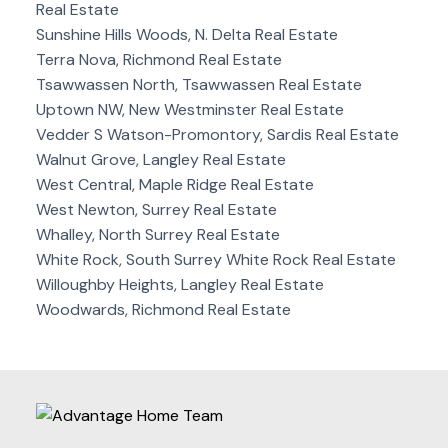
Real Estate
Sunshine Hills Woods, N. Delta Real Estate
Terra Nova, Richmond Real Estate
Tsawwassen North, Tsawwassen Real Estate
Uptown NW, New Westminster Real Estate
Vedder S Watson-Promontory, Sardis Real Estate
Walnut Grove, Langley Real Estate
West Central, Maple Ridge Real Estate
West Newton, Surrey Real Estate
Whalley, North Surrey Real Estate
White Rock, South Surrey White Rock Real Estate
Willoughby Heights, Langley Real Estate
Woodwards, Richmond Real Estate