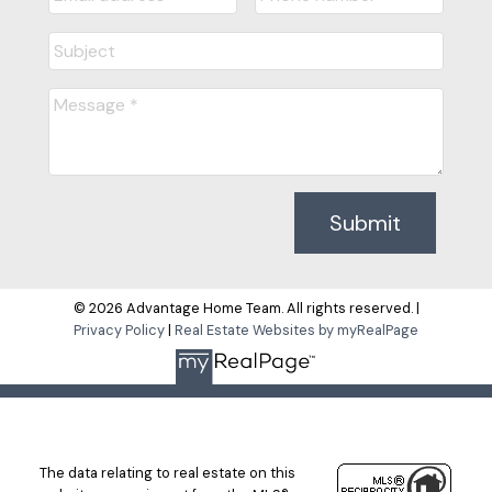
Submit
© 2026 Advantage Home Team. All rights reserved. |
Privacy Policy
|
Real Estate Websites by myRealPage
The data relating to real estate on this