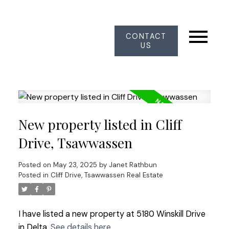
CONTACT
US
New property listed in Cliff
Drive, Tsawwassen
Posted on
May 23, 2025
by
Janet Rathbun
Posted in
Cliff Drive, Tsawwassen Real Estate
I have listed a new property at 5180 Winskill Drive
in Delta.
See details here