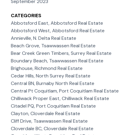
September 2023
CATEGORIES
Abbotsford East, Abbotsford Real Estate
Abbotsford West, Abbotsford Real Estate
Annieville, N. Delta Real Estate
Beach Grove, Tsawwassen Real Estate
Bear Creek Green Timbers, Surrey Real Estate
Boundary Beach, Tsawwassen Real Estate
Brighouse, Richmond Real Estate
Cedar Hills, North Surrey Real Estate
Central BN, Burnaby North Real Estate
Central Pt Coquitlam, Port Coquitlam Real Estate
Chilliwack Proper East, Chilliwack Real Estate
Citadel PQ, Port Coquitlam Real Estate
Clayton, Cloverdale Real Estate
Cliff Drive, Tsawwassen Real Estate
Cloverdale BC, Cloverdale Real Estate