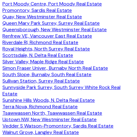
Port Moody Centre, Port Moody Real Estate
Promontory, Sardis Real Estate
Quay, New Westminster Real Estate
Queen Mary Park Surrey, Surrey Real Estate
Queensborough, New Westminster Real Estate
Renfrew VE, Vancouver East Real Estate
Riverdale RI, Richmond Real Estate
Royal Heights, North Surrey Real Estate
Scottsdale, N. Delta Real Estate
Silver Valley, Maple Ridge Real Estate
Simon Fraser Univer., Burnaby North Real Estate
South Slope, Burnaby South Real Estate
Sullivan Station, Surrey Real Estate
Sunnyside Park Surrey, South Surrey White Rock Real
Estate
Sunshine Hills Woods, N. Delta Real Estate
Terra Nova, Richmond Real Estate
Tsawwassen North, Tsawwassen Real Estate
Uptown NW, New Westminster Real Estate
Vedder S Watson-Promontory, Sardis Real Estate
Walnut Grove, Langley Real Estate