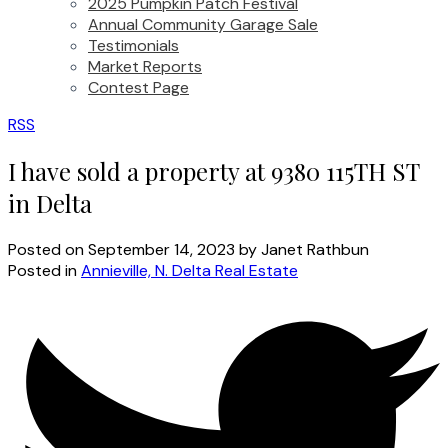
2025 Pumpkin Patch Festival
Annual Community Garage Sale
Testimonials
Market Reports
Contest Page
RSS
I have sold a property at 9380 115TH ST
in Delta
Posted on
September 14, 2023
by
Janet Rathbun
Posted in
Annieville, N. Delta Real Estate