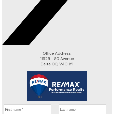
Office Address:
11925 - 80 Avenue
Delta, BC, V4C 1Y1