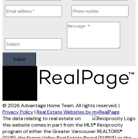
Submit
© 2026 Advantage Home Team. All rights reserved. |
Privacy Policy
|
Real Estate Websites by myRealPage
The data relating to real estate on
this website comes in part from the MLS® Reciprocity
program of either the Greater Vancouver REALTORS®
(GVR), the Fraser Valley Real Estate Board (FVREB) or the