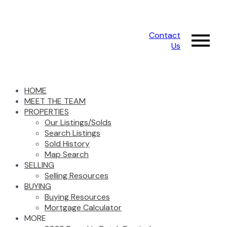
Contact
Us
HOME
MEET THE TEAM
PROPERTIES
Our Listings/Solds
Search Listings
Sold History
Map Search
SELLING
Selling Resources
BUYING
Buying Resources
Mortgage Calculator
MORE