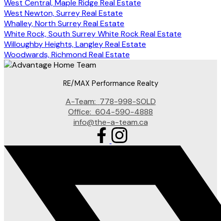
West Central, Maple Ridge Real Estate
West Newton, Surrey Real Estate
Whalley, North Surrey Real Estate
White Rock, South Surrey White Rock Real Estate
Willoughby Heights, Langley Real Estate
Woodwards, Richmond Real Estate
RE/MAX Performance Realty
A-Team:
778-998-SOLD
Office:
604-590-4888
info@the-a-team.ca