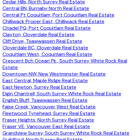
Cedar Hills, North Surrey Real Estate
Central BN, Burnaby North Real Estate
Central Pt Coquitlam, Port Coquitlam Real Estate
Chilliwack Proper East, Chilliwack Real Estate
Citadel PQ, Port Coquitlam Real Estate
Clayton, Cloverdale Real Estate
Cliff Drive, Tsawwassen Real Estate
Cloverdale BC, Cloverdale Real Estate
Coquitlam West, Coquitlam Real Estate
Crescent Bch Ocean Pk., South Surrey White Rock Real
Estate
Downtown NW, New Westminster Real Estate
East Central, Maple Ridge Real Estate
East Newton, Surrey Real Estate
Elgin Chantrell, South Surrey White Rock Real Estate
English Bluff, Tsawwassen Real Estate
False Creek, Vancouver West Real Estate
Fleetwood Tynehead, Surrey Real Estate
Fraser Heights, North Surrey Real Estate
Fraser VE, Vancouver East Real Estate
Grandview Surrey, South Surrey White Rock Real Estate
Guildford, North Surrey Real Estate