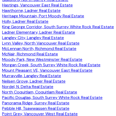
Hastings, Vancouver East Real Estate
Hawthorne, Ladner Real Estate
Heritage Mountain, Port Moody Real Estate
Holly, Ladner Real Estate
King George Corridor, South Surrey White Rock Real Estate
Ladner Elementary, Ladner Real Estate
Langley City, Langley Real Estate
Lynn Valley, North Vancouver Real Estate
McLennan North, Richmond Real Estate
McNair, Richmond Real Estate
Moody Park, New Westminster Real Estate
Morgan Creek, South Surrey White Rock Real Estate
Mount Pleasant VE, Vancouver East Real Estate
Murrayville, Langley Real Estate
Neilsen Grove, Ladner Real Estate
Nordel, N. Delta Real Estate
North Coquitlam, Coquitlam Real Estate
Pacific Douglas, South Surrey White Rock Real Estate
Panorama Ridge, Surrey Real Estate
Pebble Hill, Tsawwassen Real Estate
Point Grey, Vancouver West Real Estate