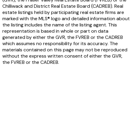
Chilliwack and District Real Estate Board (CADREB). Real
estate listings held by participating real estate firms are
marked with the MLS® logo and detailed information about
the listing includes the name of the listing agent. This
representation is based in whole or part on data
generated by either the GVR, the FVREB or the CADREB
which assumes no responsibility for its accuracy. The
materials contained on this page may not be reproduced
without the express written consent of either the GVR,
the FVREB or the CADREB.