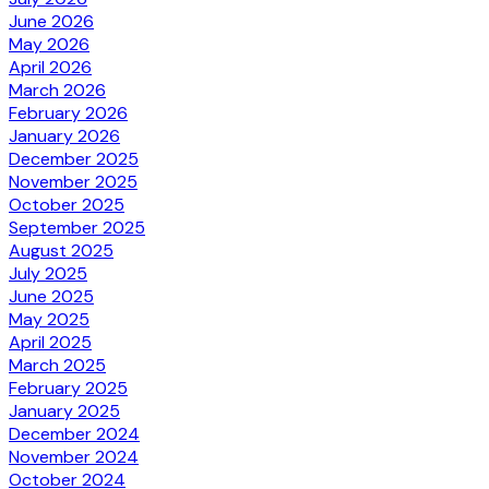
June 2026
May 2026
April 2026
March 2026
February 2026
January 2026
December 2025
November 2025
October 2025
September 2025
August 2025
July 2025
June 2025
May 2025
April 2025
March 2025
February 2025
January 2025
December 2024
November 2024
October 2024