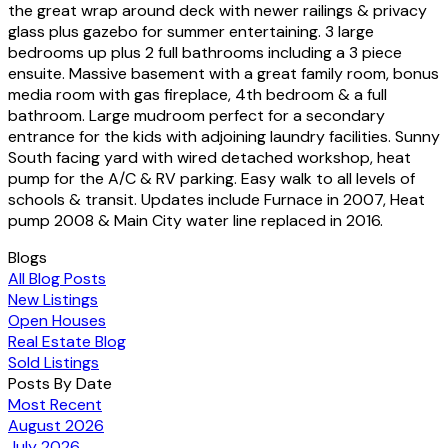
the great wrap around deck with newer railings & privacy
glass plus gazebo for summer entertaining. 3 large
bedrooms up plus 2 full bathrooms including a 3 piece
ensuite. Massive basement with a great family room, bonus
media room with gas fireplace, 4th bedroom & a full
bathroom. Large mudroom perfect for a secondary
entrance for the kids with adjoining laundry facilities. Sunny
South facing yard with wired detached workshop, heat
pump for the A/C & RV parking. Easy walk to all levels of
schools & transit. Updates include Furnace in 2007, Heat
pump 2008 & Main City water line replaced in 2016.
Blogs
All Blog Posts
New Listings
Open Houses
Real Estate Blog
Sold Listings
Posts By Date
Most Recent
August 2026
July 2026