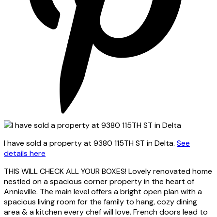
I have sold a property at 9380 115TH ST in Delta.
See
details here
THIS WILL CHECK ALL YOUR BOXES! Lovely renovated home
nestled on a spacious corner property in the heart of
Annieville. The main level offers a bright open plan with a
spacious living room for the family to hang, cozy dining
area & a kitchen every chef will love. French doors lead to