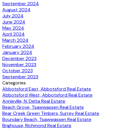
September 2024
August 2024
July 2024
June 2024
May 2024
April 2024
March 2024
February 2024
January 2024
December 2023
November 2023
October 2023
September 2023
Categories
Abbotsford East, Abbotsford Real Estate
Abbotsford West, Abbotsford Real Estate
Annieville, N. Delta Real Estate
Beach Grove, Tsawwassen Real Estate
Bear Creek Green Timbers, Surrey Real Estate
Boundary Beach, Tsawwassen Real Estate
Brighouse, Richmond Real Estate