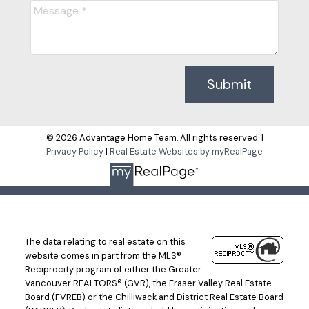
Submit
© 2026 Advantage Home Team. All rights reserved. |
Privacy Policy
|
Real Estate Websites by myRealPage
The data relating to real estate on this
website comes in part from the MLS®
Reciprocity program of either the Greater
Vancouver REALTORS® (GVR), the Fraser Valley Real Estate
Board (FVREB) or the Chilliwack and District Real Estate Board