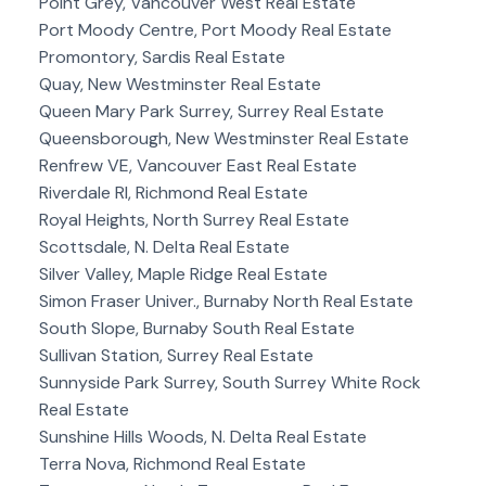
Point Grey, Vancouver West Real Estate
Port Moody Centre, Port Moody Real Estate
Promontory, Sardis Real Estate
Quay, New Westminster Real Estate
Queen Mary Park Surrey, Surrey Real Estate
Queensborough, New Westminster Real Estate
Renfrew VE, Vancouver East Real Estate
Riverdale RI, Richmond Real Estate
Royal Heights, North Surrey Real Estate
Scottsdale, N. Delta Real Estate
Silver Valley, Maple Ridge Real Estate
Simon Fraser Univer., Burnaby North Real Estate
South Slope, Burnaby South Real Estate
Sullivan Station, Surrey Real Estate
Sunnyside Park Surrey, South Surrey White Rock
Real Estate
Sunshine Hills Woods, N. Delta Real Estate
Terra Nova, Richmond Real Estate