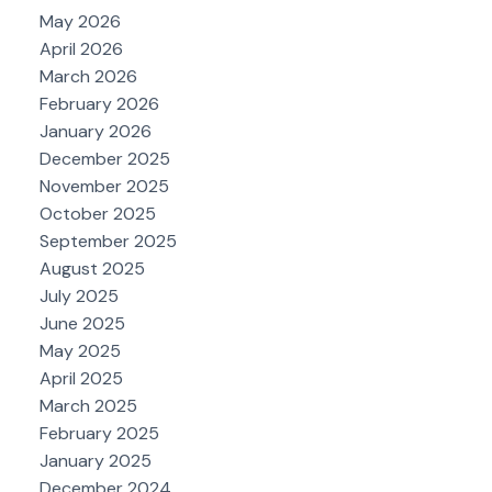
May 2026
April 2026
March 2026
February 2026
January 2026
December 2025
November 2025
October 2025
September 2025
August 2025
July 2025
June 2025
May 2025
April 2025
March 2025
February 2025
January 2025
December 2024