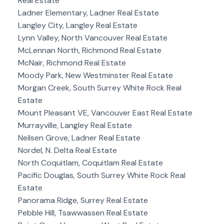
Real Estate
Ladner Elementary, Ladner Real Estate
Langley City, Langley Real Estate
Lynn Valley, North Vancouver Real Estate
McLennan North, Richmond Real Estate
McNair, Richmond Real Estate
Moody Park, New Westminster Real Estate
Morgan Creek, South Surrey White Rock Real
Estate
Mount Pleasant VE, Vancouver East Real Estate
Murrayville, Langley Real Estate
Neilsen Grove, Ladner Real Estate
Nordel, N. Delta Real Estate
North Coquitlam, Coquitlam Real Estate
Pacific Douglas, South Surrey White Rock Real
Estate
Panorama Ridge, Surrey Real Estate
Pebble Hill, Tsawwassen Real Estate