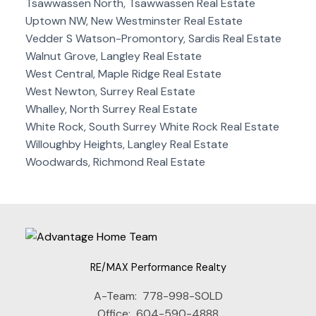
Tsawwassen North, Tsawwassen Real Estate
Uptown NW, New Westminster Real Estate
Vedder S Watson-Promontory, Sardis Real Estate
Walnut Grove, Langley Real Estate
West Central, Maple Ridge Real Estate
West Newton, Surrey Real Estate
Whalley, North Surrey Real Estate
White Rock, South Surrey White Rock Real Estate
Willoughby Heights, Langley Real Estate
Woodwards, Richmond Real Estate
RE/MAX Performance Realty
A-Team:
778-998-SOLD
Office:
604-590-4888