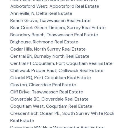
Abbotsford West, Abbotsford Real Estate
Annieville, N. Delta Real Estate
Beach Grove, Tsawwassen Real Estate
Bear Creek Green Timbers, Surrey Real Estate
Boundary Beach, Tsawwassen Real Estate
Brighouse, Richmond Real Estate
Cedar Hills, North Surrey Real Estate
Central BN, Burnaby North Real Estate
Central Pt Coquitlam, Port Coquitlam Real Estate
Chilliwack Proper East, Chilliwack Real Estate
Citadel PQ, Port Coquitlam Real Estate
Clayton, Cloverdale Real Estate
Cliff Drive, Tsawwassen Real Estate
Cloverdale BC, Cloverdale Real Estate
Coquitlam West, Coquitlam Real Estate
Crescent Bch Ocean Pk., South Surrey White Rock
Real Estate
Downtown NW, New Westminster Real Estate