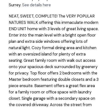
Surrey.
See details here
NEAT, SWEET, COMPLETE! The VERY POPULAR
NATURES WALK offering this immaculate modern
END UNIT home with 3 levels of great living space.
Enter into the main level with a bright open floor
plan and extra side windows offering lots of
natural light. Cozy formal dining area and kitchen
with an oversized island for plenty of extra
seating. Great family room with walk out access
onto your spacious deck surrounded by greenery
for privacy. Top floor offers 2 bedrooms with the
Master bedroom featuring double closets and a 3
piece ensuite. Basement offers a great flex area
for a family room or office space with laundry
closet. Single garage with a secondary space on
the covered driveway. Across the street from