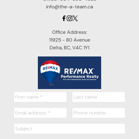
info@the-a-team.ca
Office Address:
11925 - 80 Avenue
Delta, BC, V4C 1Y1