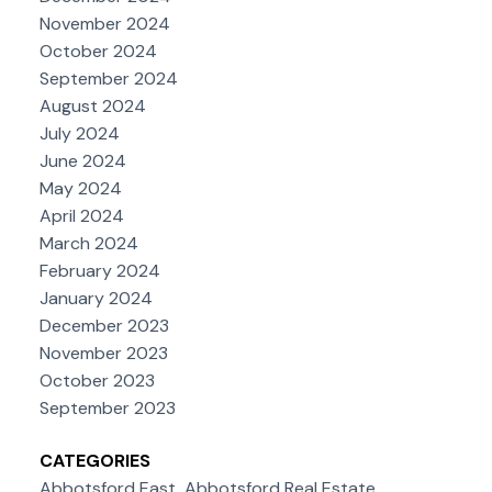
November 2024
October 2024
September 2024
August 2024
July 2024
June 2024
May 2024
April 2024
March 2024
February 2024
January 2024
December 2023
November 2023
October 2023
September 2023
CATEGORIES
Abbotsford East, Abbotsford Real Estate