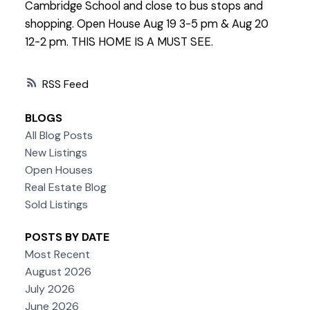
Cambridge School and close to bus stops and
shopping. Open House Aug 19 3-5 pm & Aug 20
12-2 pm. THIS HOME IS A MUST SEE.
RSS
BLOGS
All Blog Posts
New Listings
Open Houses
Real Estate Blog
Sold Listings
POSTS BY DATE
Most Recent
August 2026
July 2026
June 2026