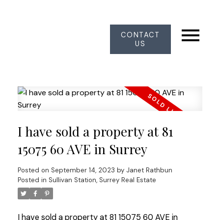
CONTACT
US
I have sold a property at 81
15075 60 AVE in Surrey
Posted on
September 14, 2023
by
Janet Rathbun
Posted in
Sullivan Station, Surrey Real Estate
I have sold a property at 81 15075 60 AVE in