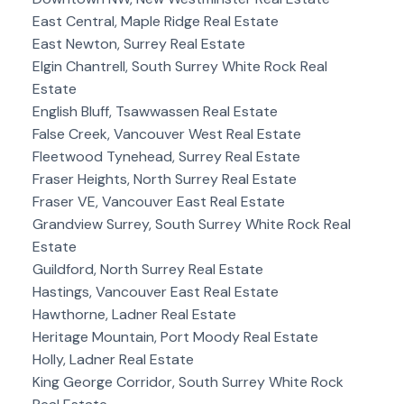
East Central, Maple Ridge Real Estate
East Newton, Surrey Real Estate
Elgin Chantrell, South Surrey White Rock Real
Estate
English Bluff, Tsawwassen Real Estate
False Creek, Vancouver West Real Estate
Fleetwood Tynehead, Surrey Real Estate
Fraser Heights, North Surrey Real Estate
Fraser VE, Vancouver East Real Estate
Grandview Surrey, South Surrey White Rock Real
Estate
Guildford, North Surrey Real Estate
Hastings, Vancouver East Real Estate
Hawthorne, Ladner Real Estate
Heritage Mountain, Port Moody Real Estate
Holly, Ladner Real Estate
King George Corridor, South Surrey White Rock