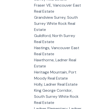
Fraser VE, Vancouver East
Real Estate
Grandview Surrey, South
Surrey White Rock Real
Estate
Guildford, North Surrey
Real Estate
Hastings, Vancouver East
Real Estate
Hawthorne, Ladner Real
Estate
Heritage Mountain, Port
Moody Real Estate
Holly, Ladner Real Estate
King George Corridor,
South Surrey White Rock
Real Estate
Ladner Elementary, Ladner