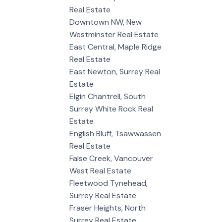
Real Estate
Downtown NW, New
Westminster Real Estate
East Central, Maple Ridge
Real Estate
East Newton, Surrey Real
Estate
Elgin Chantrell, South
Surrey White Rock Real
Estate
English Bluff, Tsawwassen
Real Estate
False Creek, Vancouver
West Real Estate
Fleetwood Tynehead,
Surrey Real Estate
Fraser Heights, North
Surrey Real Estate