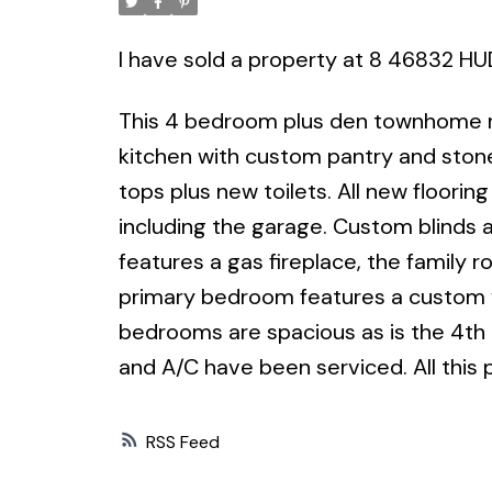
I have sold a property at 8 46832 H
This 4 bedroom plus den townhome re
kitchen with custom pantry and ston
tops plus new toilets. All new floor
including the garage. Custom blinds a
features a gas fireplace, the family 
primary bedroom features a custom wa
bedrooms are spacious as is the 4th
and A/C have been serviced. All this 
RSS