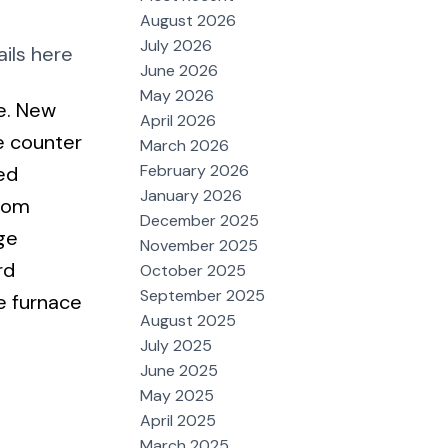
August 2026
July 2026
ils here
June 2026
May 2026
e. New
April 2026
e counter
March 2026
February 2026
ed
January 2026
room
December 2025
ge
November 2025
rd
October 2025
September 2025
e furnace
August 2025
July 2025
June 2025
May 2025
April 2025
March 2025