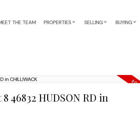
MEET THE TEAM
PROPERTIES
SELLING
BUYING
 at 8 46832 HUDSON RD in