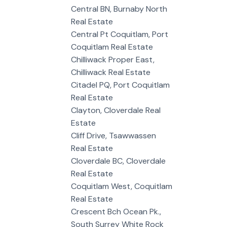
Central BN, Burnaby North
Real Estate
Central Pt Coquitlam, Port
Coquitlam Real Estate
Chilliwack Proper East,
Chilliwack Real Estate
Citadel PQ, Port Coquitlam
Real Estate
Clayton, Cloverdale Real
Estate
Cliff Drive, Tsawwassen
Real Estate
Cloverdale BC, Cloverdale
Real Estate
Coquitlam West, Coquitlam
Real Estate
Crescent Bch Ocean Pk.,
South Surrey White Rock