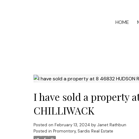
HOME
I have sold a property
CHILLIWACK
Posted on
February 13, 2024
by
Janet Rathbun
Posted in
Promontory, Sardis Real Estate