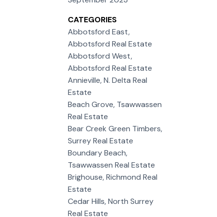
CATEGORIES
Abbotsford East,
Abbotsford Real Estate
Abbotsford West,
Abbotsford Real Estate
Annieville, N. Delta Real
Estate
Beach Grove, Tsawwassen
Real Estate
Bear Creek Green Timbers,
Surrey Real Estate
Boundary Beach,
Tsawwassen Real Estate
Brighouse, Richmond Real
Estate
Cedar Hills, North Surrey
Real Estate