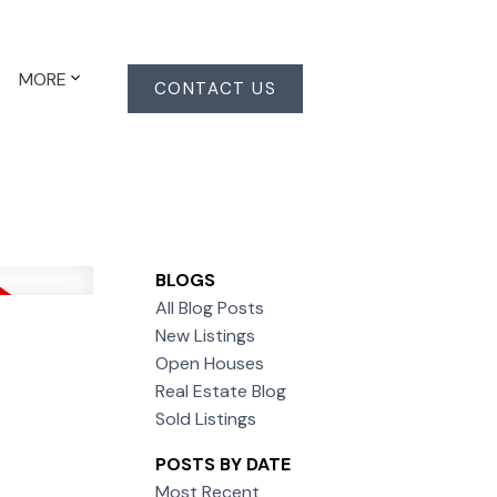
MORE
CONTACT US
BLOGS
All Blog Posts
New Listings
Open Houses
Real Estate Blog
Sold Listings
POSTS BY DATE
Most Recent