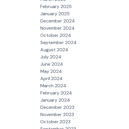
February 2025
January 2025
December 2024
November 2024
October 2024
September 2024
August 2024
July 2024
June 2024
May 2024
April 2024
March 2024
February 2024
January 2024
December 2023
November 2023
October 2023
September 2023