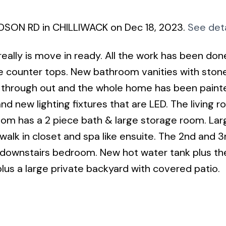
UDSON RD in CHILLIWACK on Dec 18, 2023.
See deta
ally is move in ready. All the work has been don
e counter tops. New bathroom vanities with ston
ing through out and the whole home has been paint
nd new lighting fixtures that are LED. The living 
room has a 2 piece bath & large storage room. Lar
lk in closet and spa like ensuite. The 2nd and 3
 downstairs bedroom. New hot water tank plus th
plus a large private backyard with covered patio.