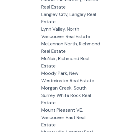
Real Estate
Langley City, Langley Real
Estate
Lynn Valley, North
Vancouver Real Estate
McLennan North, Richmond
Real Estate
McNair, Richmond Real
Estate
Moody Park, New
Westminster Real Estate
Morgan Creek, South
Surrey White Rock Real
Estate
Mount Pleasant VE,
Vancouver East Real
Estate