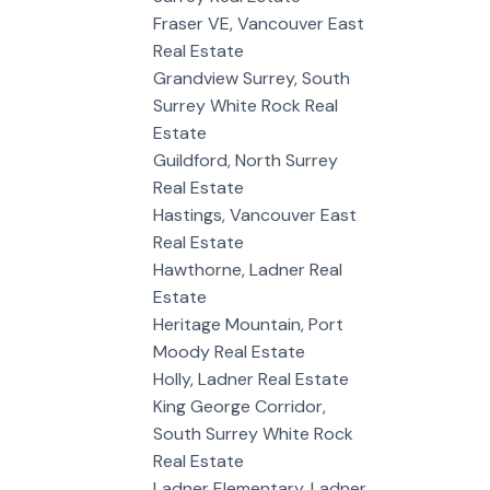
Fraser VE, Vancouver East
Real Estate
Grandview Surrey, South
Surrey White Rock Real
Estate
Guildford, North Surrey
Real Estate
Hastings, Vancouver East
Real Estate
Hawthorne, Ladner Real
Estate
Heritage Mountain, Port
Moody Real Estate
Holly, Ladner Real Estate
King George Corridor,
South Surrey White Rock
Real Estate
Ladner Elementary, Ladner