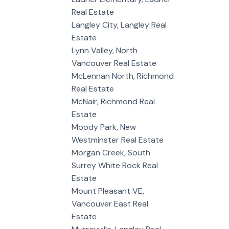
Real Estate
Langley City, Langley Real
Estate
Lynn Valley, North
Vancouver Real Estate
McLennan North, Richmond
Real Estate
McNair, Richmond Real
Estate
Moody Park, New
Westminster Real Estate
Morgan Creek, South
Surrey White Rock Real
Estate
Mount Pleasant VE,
Vancouver East Real
Estate