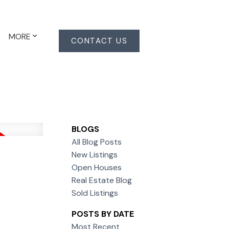
MORE
CONTACT US
BLOGS
All Blog Posts
New Listings
Open Houses
Real Estate Blog
Sold Listings
POSTS BY DATE
Most Recent