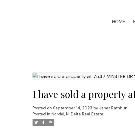
HOME
I have sold a property 
Posted on
September 14, 2023
by
Janet Rathbun
Posted in
Nordel, N. Delta Real Estate