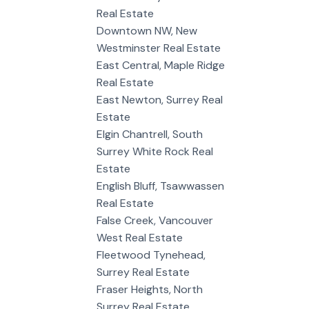
Real Estate
Downtown NW, New
Westminster Real Estate
East Central, Maple Ridge
Real Estate
East Newton, Surrey Real
Estate
Elgin Chantrell, South
Surrey White Rock Real
Estate
English Bluff, Tsawwassen
Real Estate
False Creek, Vancouver
West Real Estate
Fleetwood Tynehead,
Surrey Real Estate
Fraser Heights, North
Surrey Real Estate