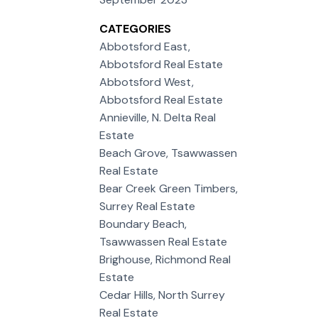
CATEGORIES
Abbotsford East,
Abbotsford Real Estate
Abbotsford West,
Abbotsford Real Estate
Annieville, N. Delta Real
Estate
Beach Grove, Tsawwassen
Real Estate
Bear Creek Green Timbers,
Surrey Real Estate
Boundary Beach,
Tsawwassen Real Estate
Brighouse, Richmond Real
Estate
Cedar Hills, North Surrey
Real Estate