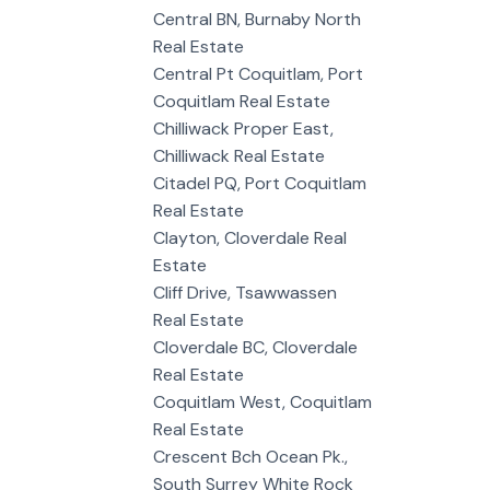
Central BN, Burnaby North
Real Estate
Central Pt Coquitlam, Port
Coquitlam Real Estate
Chilliwack Proper East,
Chilliwack Real Estate
Citadel PQ, Port Coquitlam
Real Estate
Clayton, Cloverdale Real
Estate
Cliff Drive, Tsawwassen
Real Estate
Cloverdale BC, Cloverdale
Real Estate
Coquitlam West, Coquitlam
Real Estate
Crescent Bch Ocean Pk.,
South Surrey White Rock