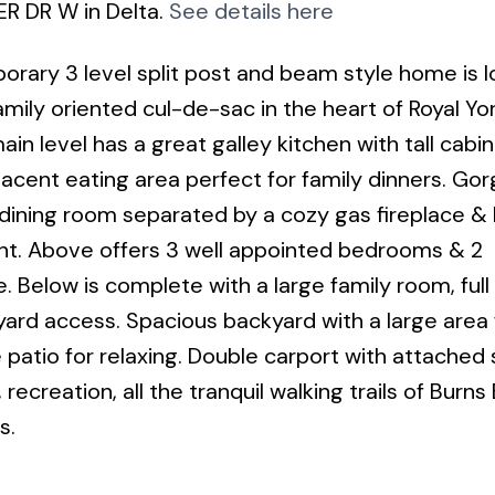
ER DR W in Delta.
See details here
ry 3 level split post and beam style home is 
mily oriented cul-de-sac in the heart of Royal Yor
ain level has a great galley kitchen with tall cabi
jacent eating area perfect for family dinners. Go
& dining room separated by a cozy gas fireplace & 
ight. Above offers 3 well appointed bedrooms & 2
. Below is complete with a large family room, full
rd access. Spacious backyard with a large area 
e patio for relaxing. Double carport with attached
recreation, all the tranquil walking trails of Burn
s.