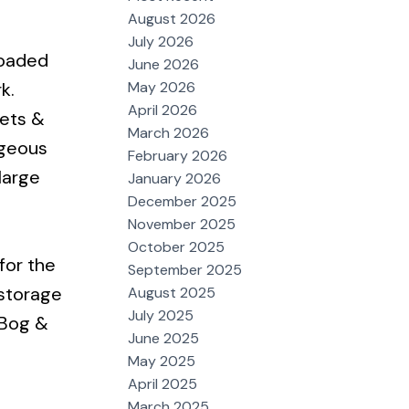
August 2026
July 2026
loaded
June 2026
May 2026
k.
April 2026
nets &
March 2026
rgeous
February 2026
large
January 2026
December 2025
November 2025
October 2025
for the
September 2025
 storage
August 2025
July 2025
s Bog &
June 2025
May 2025
April 2025
March 2025