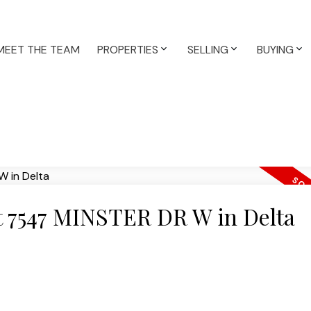
MEET THE TEAM
PROPERTIES
SELLING
BUYING
at 7547 MINSTER DR W in Delta