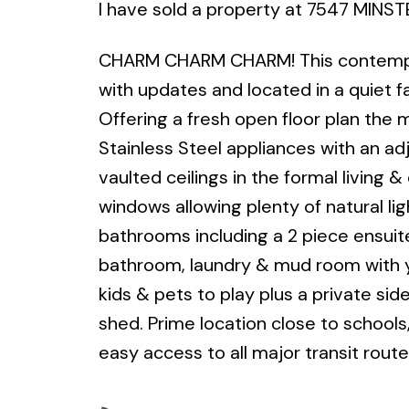
I have sold a property at 7547 MINST
CHARM CHARM CHARM! This contempora
with updates and located in a quiet fa
Offering a fresh open floor plan the m
Stainless Steel appliances with an ad
vaulted ceilings in the formal living 
windows allowing plenty of natural l
bathrooms including a 2 piece ensuite
bathroom, laundry & mud room with ya
kids & pets to play plus a private sid
shed. Prime location close to schools, 
easy access to all major transit route