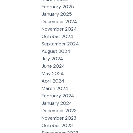
February 2025
January 2025
December 2024
November 2024
October 2024
September 2024
August 2024
July 2024
June 2024
May 2024
April 2024
March 2024
February 2024
January 2024
December 2023
November 2023
October 2023
September 2023