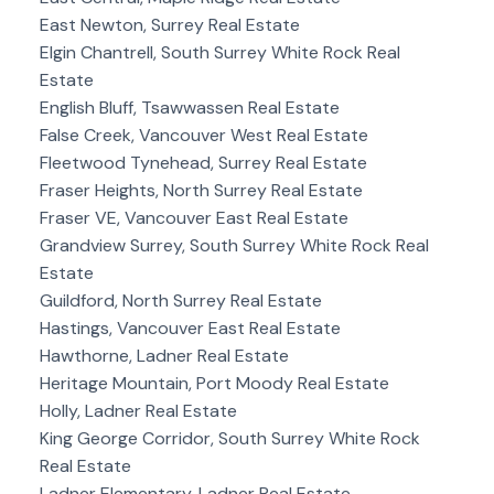
East Newton, Surrey Real Estate
Elgin Chantrell, South Surrey White Rock Real
Estate
English Bluff, Tsawwassen Real Estate
False Creek, Vancouver West Real Estate
Fleetwood Tynehead, Surrey Real Estate
Fraser Heights, North Surrey Real Estate
Fraser VE, Vancouver East Real Estate
Grandview Surrey, South Surrey White Rock Real
Estate
Guildford, North Surrey Real Estate
Hastings, Vancouver East Real Estate
Hawthorne, Ladner Real Estate
Heritage Mountain, Port Moody Real Estate
Holly, Ladner Real Estate
King George Corridor, South Surrey White Rock
Real Estate
Ladner Elementary, Ladner Real Estate