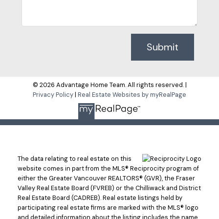
Submit
© 2026 Advantage Home Team. All rights reserved. |
Privacy Policy
|
Real Estate Websites by myRealPage
The data relating to real estate on this
website comes in part from the MLS® Reciprocity program of
either the Greater Vancouver REALTORS® (GVR), the Fraser
Valley Real Estate Board (FVREB) or the Chilliwack and District
Real Estate Board (CADREB). Real estate listings held by
participating real estate firms are marked with the MLS® logo
and detailed information about the listing includes the name