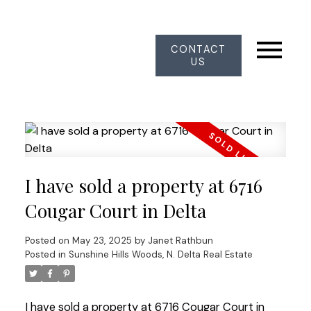
CONTACT
US
I have sold a property at 6716
Cougar Court in Delta
Posted on
May 23, 2025
by
Janet Rathbun
Posted in
Sunshine Hills Woods, N. Delta Real Estate
I have sold a property at 6716 Cougar Court in