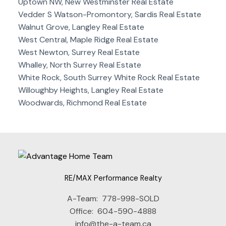
Uptown NW, New Westminster Real Estate
Vedder S Watson-Promontory, Sardis Real Estate
Walnut Grove, Langley Real Estate
West Central, Maple Ridge Real Estate
West Newton, Surrey Real Estate
Whalley, North Surrey Real Estate
White Rock, South Surrey White Rock Real Estate
Willoughby Heights, Langley Real Estate
Woodwards, Richmond Real Estate
RE/MAX Performance Realty
A-Team:
778-998-SOLD
Office:
604-590-4888
info@the-a-team.ca