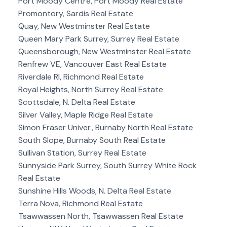
Port Moody Centre, Port Moody Real Estate
Promontory, Sardis Real Estate
Quay, New Westminster Real Estate
Queen Mary Park Surrey, Surrey Real Estate
Queensborough, New Westminster Real Estate
Renfrew VE, Vancouver East Real Estate
Riverdale RI, Richmond Real Estate
Royal Heights, North Surrey Real Estate
Scottsdale, N. Delta Real Estate
Silver Valley, Maple Ridge Real Estate
Simon Fraser Univer., Burnaby North Real Estate
South Slope, Burnaby South Real Estate
Sullivan Station, Surrey Real Estate
Sunnyside Park Surrey, South Surrey White Rock
Real Estate
Sunshine Hills Woods, N. Delta Real Estate
Terra Nova, Richmond Real Estate
Tsawwassen North, Tsawwassen Real Estate