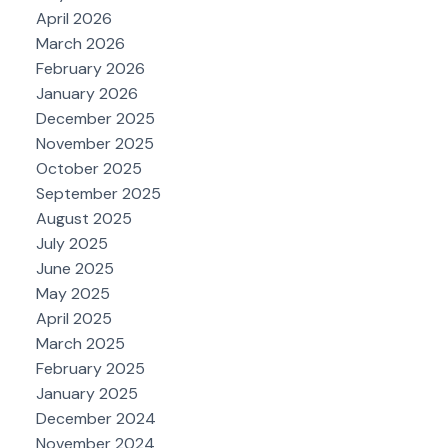
April 2026
March 2026
February 2026
January 2026
December 2025
November 2025
October 2025
September 2025
August 2025
July 2025
June 2025
May 2025
April 2025
March 2025
February 2025
January 2025
December 2024
November 2024