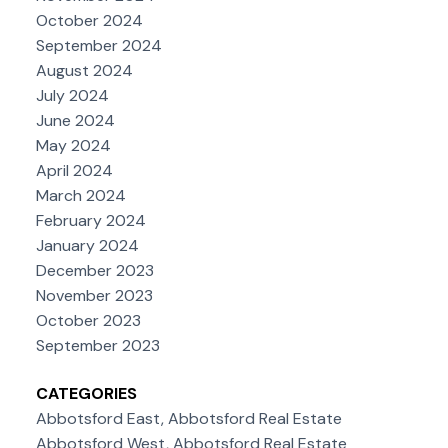
October 2024
September 2024
August 2024
July 2024
June 2024
May 2024
April 2024
March 2024
February 2024
January 2024
December 2023
November 2023
October 2023
September 2023
CATEGORIES
Abbotsford East, Abbotsford Real Estate
Abbotsford West, Abbotsford Real Estate