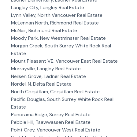
Langley City, Langley Real Estate
Lynn Valley, North Vancouver Real Estate
McLennan North, Richmond Real Estate
McNair, Richmond Real Estate
Moody Park, New Westminster Real Estate
Morgan Creek, South Surrey White Rock Real
Estate
Mount Pleasant VE, Vancouver East Real Estate
Murrayville, Langley Real Estate
Neilsen Grove, Ladner Real Estate
Nordel, N. Delta Real Estate
North Coquitlam, Coquitlam Real Estate
Pacific Douglas, South Surrey White Rock Real
Estate
Panorama Ridge, Surrey Real Estate
Pebble Hill, Tsawwassen Real Estate
Point Grey, Vancouver West Real Estate