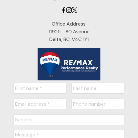
Office Address:
11925 - 80 Avenue
Delta, BC, V4C 1Y1