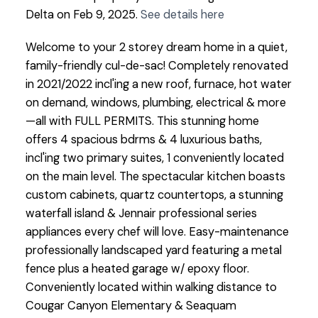
Delta on Feb 9, 2025.
See details here
Welcome to your 2 storey dream home in a quiet,
family-friendly cul-de-sac! Completely renovated
in 2021/2022 incl'ing a new roof, furnace, hot water
on demand, windows, plumbing, electrical & more
—all with FULL PERMITS. This stunning home
offers 4 spacious bdrms & 4 luxurious baths,
incl'ing two primary suites, 1 conveniently located
on the main level. The spectacular kitchen boasts
custom cabinets, quartz countertops, a stunning
waterfall island & Jennair professional series
appliances every chef will love. Easy-maintenance
professionally landscaped yard featuring a metal
fence plus a heated garage w/ epoxy floor.
Conveniently located within walking distance to
Cougar Canyon Elementary & Seaquam