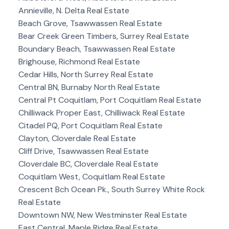
Annieville, N. Delta Real Estate
Beach Grove, Tsawwassen Real Estate
Bear Creek Green Timbers, Surrey Real Estate
Boundary Beach, Tsawwassen Real Estate
Brighouse, Richmond Real Estate
Cedar Hills, North Surrey Real Estate
Central BN, Burnaby North Real Estate
Central Pt Coquitlam, Port Coquitlam Real Estate
Chilliwack Proper East, Chilliwack Real Estate
Citadel PQ, Port Coquitlam Real Estate
Clayton, Cloverdale Real Estate
Cliff Drive, Tsawwassen Real Estate
Cloverdale BC, Cloverdale Real Estate
Coquitlam West, Coquitlam Real Estate
Crescent Bch Ocean Pk., South Surrey White Rock
Real Estate
Downtown NW, New Westminster Real Estate
East Central, Maple Ridge Real Estate