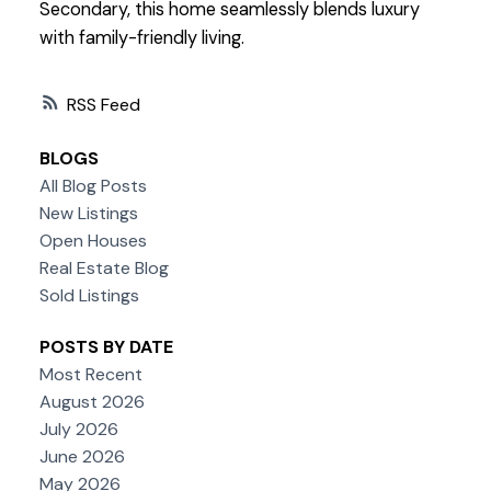
Secondary, this home seamlessly blends luxury
with family-friendly living.
RSS
BLOGS
All Blog Posts
New Listings
Open Houses
Real Estate Blog
Sold Listings
POSTS BY DATE
Most Recent
August 2026
July 2026
June 2026
May 2026