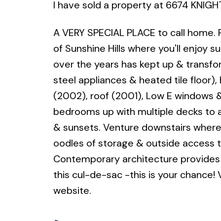
I have sold a property at 6674 KNIGHT
A VERY SPECIAL PLACE to call home. 
of Sunshine Hills where you'll enjoy 
over the years has kept up & transfo
steel appliances & heated tile floor)
(2002), roof (2001), Low E windows &
bedrooms up with multiple decks to 
& sunsets. Venture downstairs where 
oodles of storage & outside access 
Contemporary architecture provides 
this cul-de-sac -this is your chance! V
website.