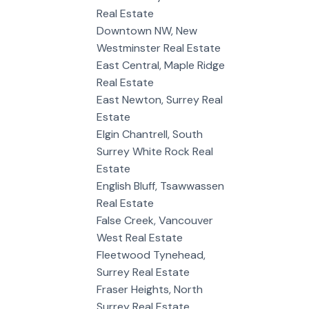
Real Estate
Downtown NW, New
Westminster Real Estate
East Central, Maple Ridge
Real Estate
East Newton, Surrey Real
Estate
Elgin Chantrell, South
Surrey White Rock Real
Estate
English Bluff, Tsawwassen
Real Estate
False Creek, Vancouver
West Real Estate
Fleetwood Tynehead,
Surrey Real Estate
Fraser Heights, North
Surrey Real Estate