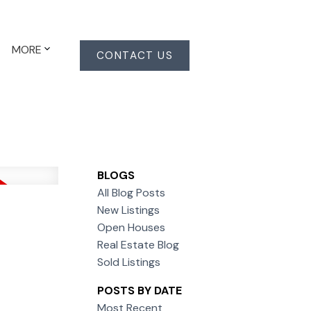
MORE
CONTACT US
BLOGS
All Blog Posts
New Listings
Open Houses
Real Estate Blog
Sold Listings
POSTS BY DATE
Most Recent