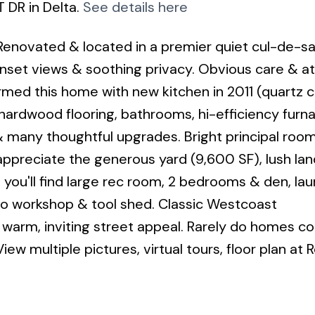
 DR in Delta.
See details here
Renovated & located in a premier quiet cul-de-sa
sunset views & soothing privacy. Obvious care & a
rmed this home with new kitchen in 2011 (quartz c
, hardwood flooring, bathrooms, hi-efficiency fur
 many thoughtful upgrades. Bright principal roo
appreciate the generous yard (9,600 SF), lush la
you'll find large rec room, 2 bedrooms & den, lau
to workshop & tool shed. Classic Westcoast
warm, inviting street appeal. Rarely do homes c
iew multiple pictures, virtual tours, floor plan at R