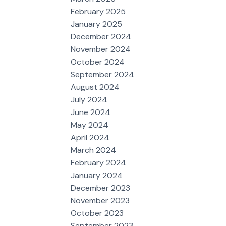
February 2025
January 2025
December 2024
November 2024
October 2024
September 2024
August 2024
July 2024
June 2024
May 2024
April 2024
March 2024
February 2024
January 2024
December 2023
November 2023
October 2023
September 2023