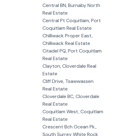
Central BN, Burnaby North
Real Estate
Central Pt Coquitlam, Port
Coquitlam Real Estate
Chilliwack Proper East,
Chilliwack Real Estate
Citadel PQ, Port Coquitlam
Real Estate
Clayton, Cloverdale Real
Estate
Cliff Drive, Tsawwassen
Real Estate
Cloverdale BC, Cloverdale
Real Estate
Coquitlam West, Coquitlam
Real Estate
Crescent Bch Ocean Pk.,
South Surrey White Rock