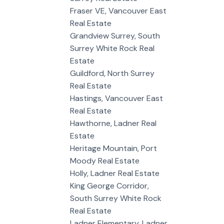
Fraser VE, Vancouver East
Real Estate
Grandview Surrey, South
Surrey White Rock Real
Estate
Guildford, North Surrey
Real Estate
Hastings, Vancouver East
Real Estate
Hawthorne, Ladner Real
Estate
Heritage Mountain, Port
Moody Real Estate
Holly, Ladner Real Estate
King George Corridor,
South Surrey White Rock
Real Estate
Ladner Elementary, Ladner