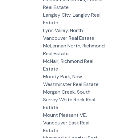
Real Estate
Langley City, Langley Real
Estate
Lynn Valley, North
Vancouver Real Estate
McLennan North, Richmond
Real Estate
McNair, Richmond Real
Estate
Moody Park, New
Westminster Real Estate
Morgan Creek, South
Surrey White Rock Real
Estate
Mount Pleasant VE,
Vancouver East Real
Estate