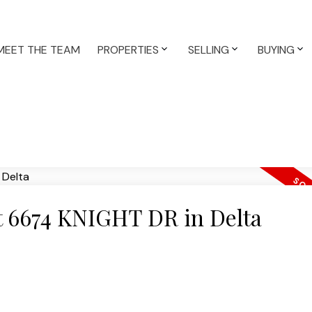
MEET THE TEAM
PROPERTIES
SELLING
BUYING
at 6674 KNIGHT DR in Delta