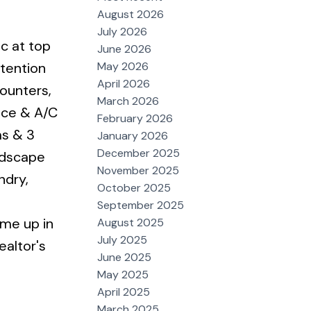
August 2026
July 2026
c at top
June 2026
May 2026
ttention
April 2026
ounters,
March 2026
nace & A/C
February 2026
ms & 3
January 2026
December 2025
ndscape
November 2025
ndry,
October 2025
September 2025
ome up in
August 2025
July 2025
ealtor's
June 2025
May 2025
April 2025
March 2025