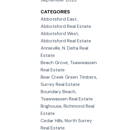
CATEGORIES
Abbotsford East,
Abbotsford Real Estate
Abbotsford West,
Abbotsford Real Estate
Annieville, N. Delta Real
Estate
Beach Grove, Tsawwassen
Real Estate
Bear Creek Green Timbers,
Surrey Real Estate
Boundary Beach,
Tsawwassen Real Estate
Brighouse, Richmond Real
Estate
Cedar Hills, North Surrey
Real Estate