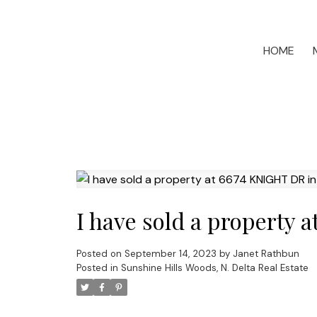
HOME
I have sold a property 
Posted on
September 14, 2023
by
Janet Rathbun
Posted in
Sunshine Hills Woods, N. Delta Real Estate