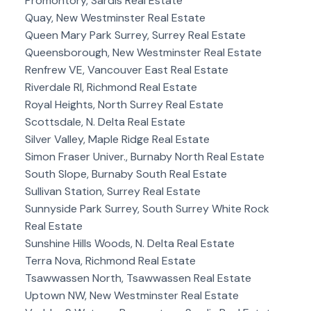
Promontory, Sardis Real Estate
Quay, New Westminster Real Estate
Queen Mary Park Surrey, Surrey Real Estate
Queensborough, New Westminster Real Estate
Renfrew VE, Vancouver East Real Estate
Riverdale RI, Richmond Real Estate
Royal Heights, North Surrey Real Estate
Scottsdale, N. Delta Real Estate
Silver Valley, Maple Ridge Real Estate
Simon Fraser Univer., Burnaby North Real Estate
South Slope, Burnaby South Real Estate
Sullivan Station, Surrey Real Estate
Sunnyside Park Surrey, South Surrey White Rock
Real Estate
Sunshine Hills Woods, N. Delta Real Estate
Terra Nova, Richmond Real Estate
Tsawwassen North, Tsawwassen Real Estate
Uptown NW, New Westminster Real Estate