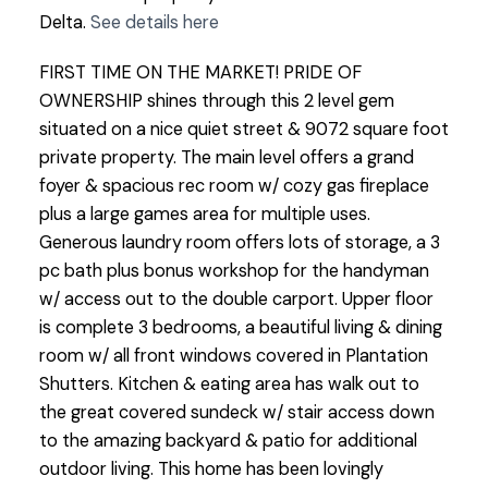
Delta.
See details here
FIRST TIME ON THE MARKET! PRIDE OF
OWNERSHIP shines through this 2 level gem
situated on a nice quiet street & 9072 square foot
private property. The main level offers a grand
foyer & spacious rec room w/ cozy gas fireplace
plus a large games area for multiple uses.
Generous laundry room offers lots of storage, a 3
pc bath plus bonus workshop for the handyman
w/ access out to the double carport. Upper floor
is complete 3 bedrooms, a beautiful living & dining
room w/ all front windows covered in Plantation
Shutters. Kitchen & eating area has walk out to
the great covered sundeck w/ stair access down
to the amazing backyard & patio for additional
outdoor living. This home has been lovingly