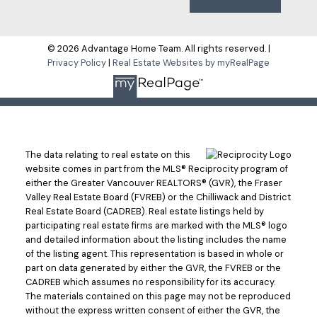
© 2026 Advantage Home Team. All rights reserved. |
Privacy Policy
|
Real Estate Websites by myRealPage
The data relating to real estate on this
website comes in part from the MLS® Reciprocity program of
either the Greater Vancouver REALTORS® (GVR), the Fraser
Valley Real Estate Board (FVREB) or the Chilliwack and District
Real Estate Board (CADREB). Real estate listings held by
participating real estate firms are marked with the MLS® logo
and detailed information about the listing includes the name
of the listing agent. This representation is based in whole or
part on data generated by either the GVR, the FVREB or the
CADREB which assumes no responsibility for its accuracy.
The materials contained on this page may not be reproduced
without the express written consent of either the GVR, the