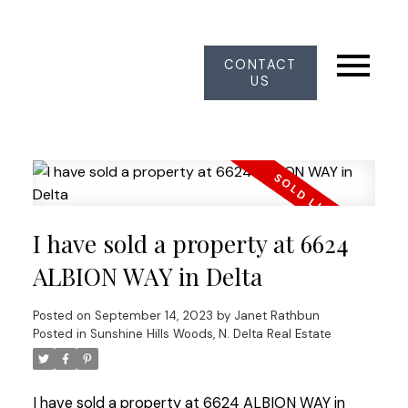
CONTACT
US
I have sold a property at 6624
ALBION WAY in Delta
Posted on
September 14, 2023
by
Janet Rathbun
Posted in
Sunshine Hills Woods, N. Delta Real Estate
I have sold a property at 6624 ALBION WAY in