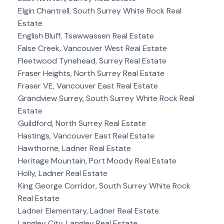
Elgin Chantrell, South Surrey White Rock Real
Estate
English Bluff, Tsawwassen Real Estate
False Creek, Vancouver West Real Estate
Fleetwood Tynehead, Surrey Real Estate
Fraser Heights, North Surrey Real Estate
Fraser VE, Vancouver East Real Estate
Grandview Surrey, South Surrey White Rock Real
Estate
Guildford, North Surrey Real Estate
Hastings, Vancouver East Real Estate
Hawthorne, Ladner Real Estate
Heritage Mountain, Port Moody Real Estate
Holly, Ladner Real Estate
King George Corridor, South Surrey White Rock
Real Estate
Ladner Elementary, Ladner Real Estate
Langley City, Langley Real Estate