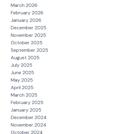
March 2026
February 2026
January 2026
December 2025
November 2025
October 2025
September 2025
August 2025
July 2025
June 2025
May 2025
April 2025
March 2025
February 2025
January 2025
December 2024
November 2024
October 2024