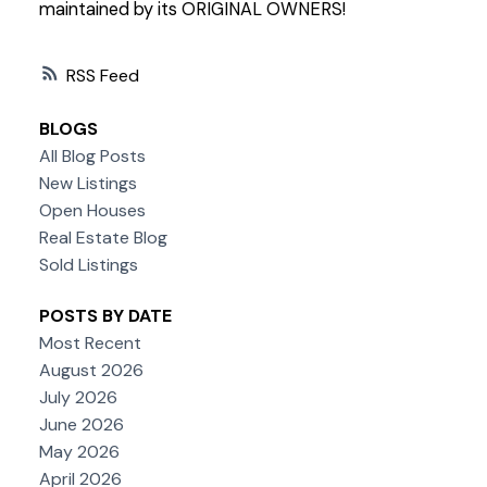
maintained by its ORIGINAL OWNERS!
RSS
BLOGS
All Blog Posts
New Listings
Open Houses
Real Estate Blog
Sold Listings
POSTS BY DATE
Most Recent
August 2026
July 2026
June 2026
May 2026
April 2026