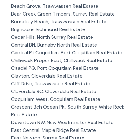
Beach Grove, Tsawwassen Real Estate
Bear Creek Green Timbers, Surrey Real Estate
Boundary Beach, Tsawwassen Real Estate
Brighouse, Richmond Real Estate
Cedar Hills, North Surrey Real Estate
Central BN, Burnaby North Real Estate
Central Pt Coquitlam, Port Coquitlam Real Estate
Chilliwack Proper East, Chilliwack Real Estate
Citadel PQ, Port Coquitlam Real Estate
Clayton, Cloverdale Real Estate
Cliff Drive, Tsawwassen Real Estate
Cloverdale BC, Cloverdale Real Estate
Coquitlam West, Coquitlam Real Estate
Crescent Bch Ocean Pk., South Surrey White Rock
Real Estate
Downtown NW, New Westminster Real Estate
East Central, Maple Ridge Real Estate
East Newton, Surrey Real Estate