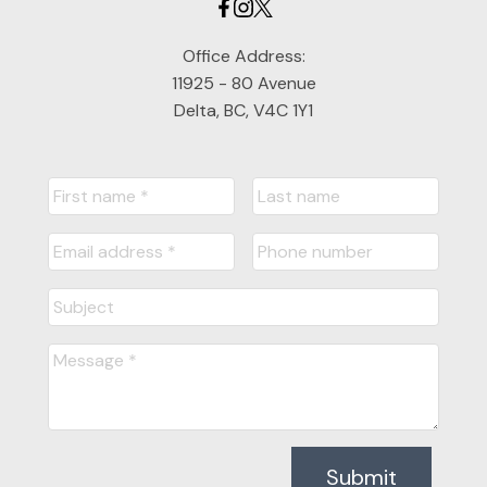
Office Address:
11925 - 80 Avenue
Delta, BC, V4C 1Y1
Submit