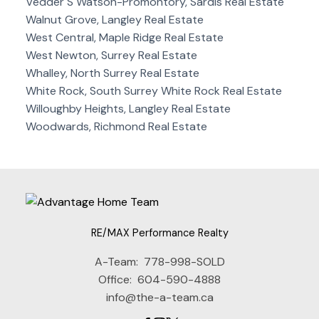
Vedder S Watson-Promontory, Sardis Real Estate
Walnut Grove, Langley Real Estate
West Central, Maple Ridge Real Estate
West Newton, Surrey Real Estate
Whalley, North Surrey Real Estate
White Rock, South Surrey White Rock Real Estate
Willoughby Heights, Langley Real Estate
Woodwards, Richmond Real Estate
RE/MAX Performance Realty
A-Team:
778-998-SOLD
Office:
604-590-4888
info@the-a-team.ca