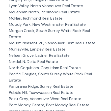
Lynn Valley, North Vancouver Real Estate
McLennan North, Richmond Real Estate
McNair, Richmond Real Estate
Moody Park, New Westminster Real Estate
Morgan Creek, South Surrey White Rock Real
Estate
Mount Pleasant VE, Vancouver East Real Estate
Murrayville, Langley Real Estate
Neilsen Grove, Ladner Real Estate
Nordel, N. Delta Real Estate
North Coquitlam, Coquitlam Real Estate
Pacific Douglas, South Surrey White Rock Real
Estate
Panorama Ridge, Surrey Real Estate
Pebble Hill, Tsawwassen Real Estate
Point Grey, Vancouver West Real Estate
Port Moody Centre, Port Moody Real Estate