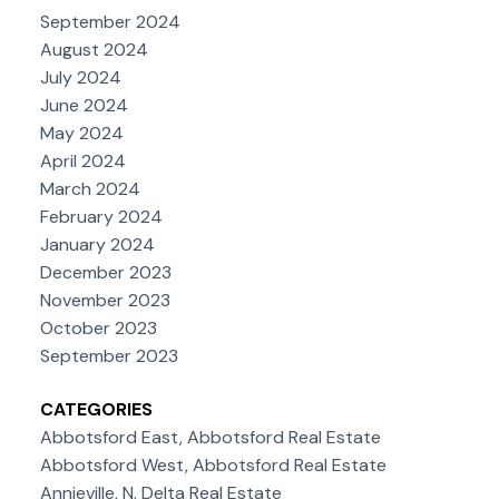
September 2024
August 2024
July 2024
June 2024
May 2024
April 2024
March 2024
February 2024
January 2024
December 2023
November 2023
October 2023
September 2023
CATEGORIES
Abbotsford East, Abbotsford Real Estate
Abbotsford West, Abbotsford Real Estate
Annieville, N. Delta Real Estate