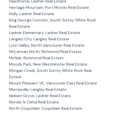
Hawthorne, Ladner Real Estate
Heritage Mountain, Port Moody Real Estate
Holly, Ladner Real Estate
King George Corridor, South Surrey White Rock
Real Estate
Ladner Elementary, Ladner Real Estate
Langley City, Langley Real Estate
Lynn Valley, North Vancouver Real Estate
McLennan North, Richmond Real Estate
McNair, Richmond Real Estate
Moody Park, New Westminster Real Estate
Morgan Creek, South Surrey White Rock Real
Estate
Mount Pleasant VE, Vancouver East Real Estate
Murrayville, Langley Real Estate
Neilsen Grove, Ladner Real Estate
Nordel, N. Delta Real Estate
North Coquitlam, Coquitlam Real Estate