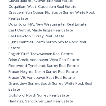
Cloverdale BC, Cloverdale Real Estate
Coquitlam West, Coquitlam Real Estate
Crescent Bch Ocean Pk., South Surrey White Rock
Real Estate
Downtown NW, New Westminster Real Estate
East Central, Maple Ridge Real Estate
East Newton, Surrey Real Estate
Elgin Chantrell, South Surrey White Rock Real
Estate
English Bluff, Tsawwassen Real Estate
False Creek, Vancouver West Real Estate
Fleetwood Tynehead, Surrey Real Estate
Fraser Heights, North Surrey Real Estate
Fraser VE, Vancouver East Real Estate
Grandview Surrey, South Surrey White Rock Real
Estate
Guildford, North Surrey Real Estate
Hastings, Vancouver East Real Estate