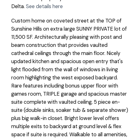
Delta.
See details here
Custom home on coveted street at the TOP of
Sunshine Hills on extra large SUNNY PRIVATE lot of
11,500 SF. Architecturally pleasing with post and
beam construction that provides vaulted
cathedral ceilings through the main floor. Nicely
updated kitchen and spacious open entry that's
light flooded from the wall of windows in living
room highlighting the west exposed backyard.
Rare features including bonus upper floor with
games room, TRIPLE garage and spacious master
suite complete with vaulted ceiling, 5 piece en-
suite (double sinks, soaker tub & separate shower)
plus big walk-in closet. Bright lower level offers
multiple exits to backyard at ground level & flex
space if suite is required. Walkable to all amenities,