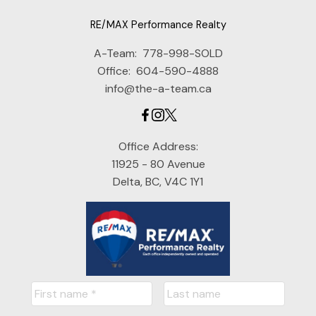
RE/MAX Performance Realty
A-Team:
778-998-SOLD
Office:
604-590-4888
info@the-a-team.ca
Office Address:
11925 - 80 Avenue
Delta, BC, V4C 1Y1