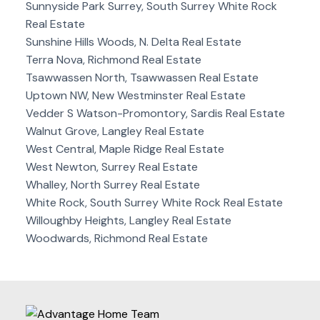
Sunnyside Park Surrey, South Surrey White Rock
Real Estate
Sunshine Hills Woods, N. Delta Real Estate
Terra Nova, Richmond Real Estate
Tsawwassen North, Tsawwassen Real Estate
Uptown NW, New Westminster Real Estate
Vedder S Watson-Promontory, Sardis Real Estate
Walnut Grove, Langley Real Estate
West Central, Maple Ridge Real Estate
West Newton, Surrey Real Estate
Whalley, North Surrey Real Estate
White Rock, South Surrey White Rock Real Estate
Willoughby Heights, Langley Real Estate
Woodwards, Richmond Real Estate