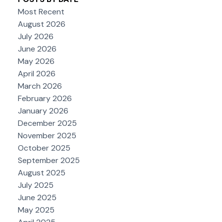
Most Recent
August 2026
July 2026
June 2026
May 2026
April 2026
March 2026
February 2026
January 2026
December 2025
November 2025
October 2025
September 2025
August 2025
July 2025
June 2025
May 2025