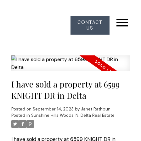
CONTACT
US
I have sold a property at 6599
KNIGHT DR in Delta
Posted on
September 14, 2023
by
Janet Rathbun
Posted in
Sunshine Hills Woods, N. Delta Real Estate
I have sold a property at 6599 KNIGHT DR in