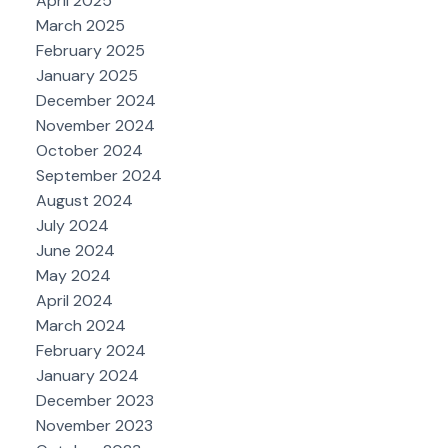
April 2025
March 2025
February 2025
January 2025
December 2024
November 2024
October 2024
September 2024
August 2024
July 2024
June 2024
May 2024
April 2024
March 2024
February 2024
January 2024
December 2023
November 2023