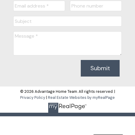
Submit
© 2026 Advantage Home Team. All rights reserved. |
Privacy Policy
|
Real Estate Websites by myRealPage