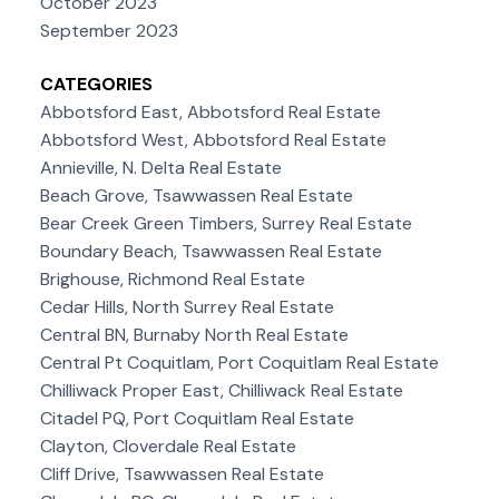
October 2023
September 2023
CATEGORIES
Abbotsford East, Abbotsford Real Estate
Abbotsford West, Abbotsford Real Estate
Annieville, N. Delta Real Estate
Beach Grove, Tsawwassen Real Estate
Bear Creek Green Timbers, Surrey Real Estate
Boundary Beach, Tsawwassen Real Estate
Brighouse, Richmond Real Estate
Cedar Hills, North Surrey Real Estate
Central BN, Burnaby North Real Estate
Central Pt Coquitlam, Port Coquitlam Real Estate
Chilliwack Proper East, Chilliwack Real Estate
Citadel PQ, Port Coquitlam Real Estate
Clayton, Cloverdale Real Estate
Cliff Drive, Tsawwassen Real Estate