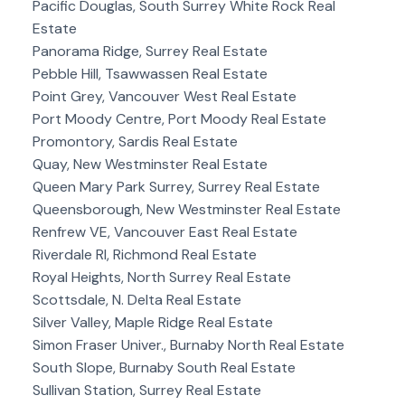
Pacific Douglas, South Surrey White Rock Real
Estate
Panorama Ridge, Surrey Real Estate
Pebble Hill, Tsawwassen Real Estate
Point Grey, Vancouver West Real Estate
Port Moody Centre, Port Moody Real Estate
Promontory, Sardis Real Estate
Quay, New Westminster Real Estate
Queen Mary Park Surrey, Surrey Real Estate
Queensborough, New Westminster Real Estate
Renfrew VE, Vancouver East Real Estate
Riverdale RI, Richmond Real Estate
Royal Heights, North Surrey Real Estate
Scottsdale, N. Delta Real Estate
Silver Valley, Maple Ridge Real Estate
Simon Fraser Univer., Burnaby North Real Estate
South Slope, Burnaby South Real Estate
Sullivan Station, Surrey Real Estate