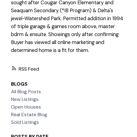
sought after Cougar Canyon Elementary and
Seaquam Secondary (*IB Program) & Delta's
jewel-Watershed Park. Permitted addition in 1994
of triple garage & games room above, master
bdrm & ensuite. Showings only after confirming
Buyer has viewed all online marketing and
determined home is a fit for them.
RSS
BLOGS
All Blog Posts
New Listings
Open Houses
Real Estate Blog
Sold Listings
POSTS BY DATE