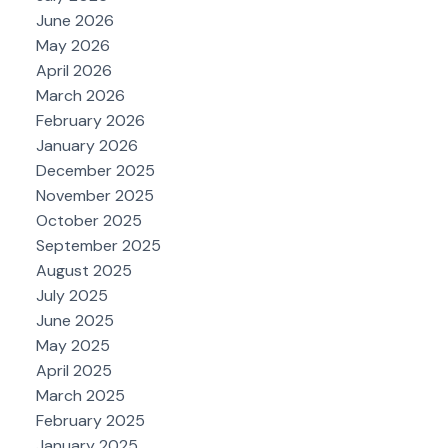
June 2026
May 2026
April 2026
March 2026
February 2026
January 2026
December 2025
November 2025
October 2025
September 2025
August 2025
July 2025
June 2025
May 2025
April 2025
March 2025
February 2025
January 2025