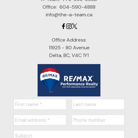
Office:
604-590-4888
info@the-a-team.ca
Office Address:
11925 - 80 Avenue
Delta, BC, V4C 1Y1