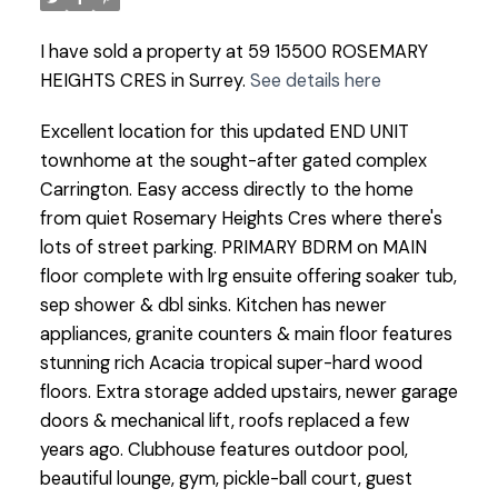
I have sold a property at 59 15500 ROSEMARY
HEIGHTS CRES in Surrey.
See details here
Excellent location for this updated END UNIT
townhome at the sought-after gated complex
Carrington. Easy access directly to the home
from quiet Rosemary Heights Cres where there's
lots of street parking. PRIMARY BDRM on MAIN
floor complete with lrg ensuite offering soaker tub,
sep shower & dbl sinks. Kitchen has newer
appliances, granite counters & main floor features
stunning rich Acacia tropical super-hard wood
floors. Extra storage added upstairs, newer garage
doors & mechanical lift, roofs replaced a few
years ago. Clubhouse features outdoor pool,
beautiful lounge, gym, pickle-ball court, guest