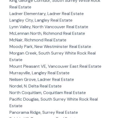
King George Corridor, South Surrey White Rock
Real Estate
Ladner Elementary, Ladner Real Estate
Langley City, Langley Real Estate
Lynn Valley, North Vancouver Real Estate
McLennan North, Richmond Real Estate
McNair, Richmond Real Estate
Moody Park, New Westminster Real Estate
Morgan Creek, South Surrey White Rock Real
Estate
Mount Pleasant VE, Vancouver East Real Estate
Murrayville, Langley Real Estate
Neilsen Grove, Ladner Real Estate
Nordel, N. Delta Real Estate
North Coquitlam, Coquitlam Real Estate
Pacific Douglas, South Surrey White Rock Real
Estate
Panorama Ridge, Surrey Real Estate