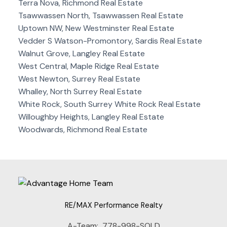
Terra Nova, Richmond Real Estate
Tsawwassen North, Tsawwassen Real Estate
Uptown NW, New Westminster Real Estate
Vedder S Watson-Promontory, Sardis Real Estate
Walnut Grove, Langley Real Estate
West Central, Maple Ridge Real Estate
West Newton, Surrey Real Estate
Whalley, North Surrey Real Estate
White Rock, South Surrey White Rock Real Estate
Willoughby Heights, Langley Real Estate
Woodwards, Richmond Real Estate
RE/MAX Performance Realty
A-Team:
778-998-SOLD