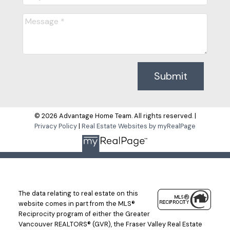
Submit
© 2026 Advantage Home Team. All rights reserved. |
Privacy Policy
|
Real Estate Websites by myRealPage
The data relating to real estate on this
website comes in part from the MLS®
Reciprocity program of either the Greater
Vancouver REALTORS® (GVR), the Fraser Valley Real Estate