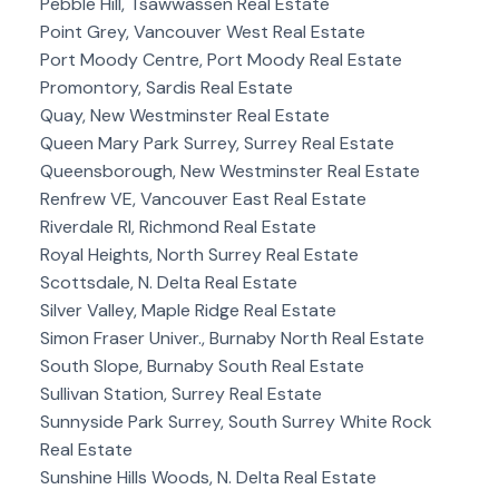
Pebble Hill, Tsawwassen Real Estate
Point Grey, Vancouver West Real Estate
Port Moody Centre, Port Moody Real Estate
Promontory, Sardis Real Estate
Quay, New Westminster Real Estate
Queen Mary Park Surrey, Surrey Real Estate
Queensborough, New Westminster Real Estate
Renfrew VE, Vancouver East Real Estate
Riverdale RI, Richmond Real Estate
Royal Heights, North Surrey Real Estate
Scottsdale, N. Delta Real Estate
Silver Valley, Maple Ridge Real Estate
Simon Fraser Univer., Burnaby North Real Estate
South Slope, Burnaby South Real Estate
Sullivan Station, Surrey Real Estate
Sunnyside Park Surrey, South Surrey White Rock
Real Estate
Sunshine Hills Woods, N. Delta Real Estate