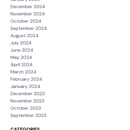
December 2024
November 2024
October 2024
September 2024
August 2024
July 2024
June 2024
May 2024
April 2024
March 2024
February 2024
January 2024
December 2023
November 2023
October 2023
September 2023
CATEGORIES