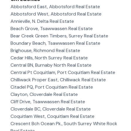
Abbotsford East, Abbotsford Real Estate
Abbotsford West, Abbotsford Real Estate
Annieville, N. Delta Real Estate
Beach Grove, Tsawwassen Real Estate
Bear Creek Green Timbers, Surrey Real Estate
Boundary Beach, Tsawwassen Real Estate
Brighouse, Richmond Real Estate
Cedar Hills, North Surrey Real Estate
Central BN, Burnaby North Real Estate
Central Pt Coquitlam, Port Coquitlam Real Estate
Chilliwack Proper East, Chilliwack Real Estate
Citadel PQ, Port Coquitlam Real Estate
Clayton, Cloverdale Real Estate
Cliff Drive, Tsawwassen Real Estate
Cloverdale BC, Cloverdale Real Estate
Coquitlam West, Coquitlam Real Estate
Crescent Bch Ocean Pk., South Surrey White Rock
Real Estate