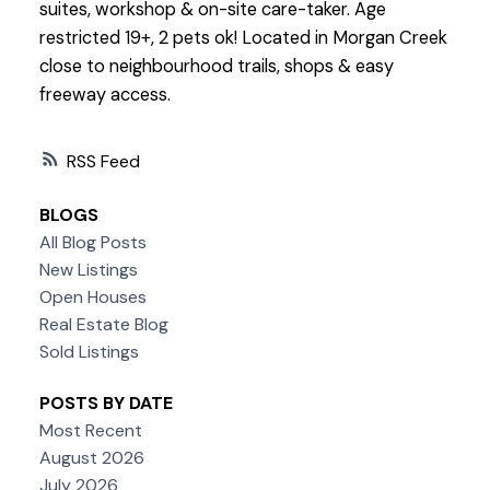
suites, workshop & on-site care-taker. Age
restricted 19+, 2 pets ok! Located in Morgan Creek
close to neighbourhood trails, shops & easy
freeway access.
RSS
BLOGS
All Blog Posts
New Listings
Open Houses
Real Estate Blog
Sold Listings
POSTS BY DATE
Most Recent
August 2026
July 2026