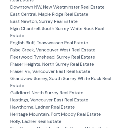
Downtown NW, New Westminster Real Estate
East Central, Maple Ridge Real Estate
East Newton, Surrey Real Estate
Elgin Chantrell, South Surrey White Rock Real
Estate
English Bluff, Tsawwassen Real Estate
False Creek, Vancouver West Real Estate
Fleetwood Tynehead, Surrey Real Estate
Fraser Heights, North Surrey Real Estate
Fraser VE, Vancouver East Real Estate
Grandview Surrey, South Surrey White Rock Real
Estate
Guildford, North Surrey Real Estate
Hastings, Vancouver East Real Estate
Hawthorne, Ladner Real Estate
Heritage Mountain, Port Moody Real Estate
Holly, Ladner Real Estate