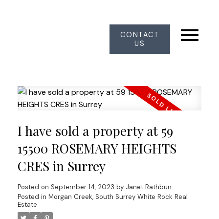
CONTACT
US
I have sold a property at 59
15500 ROSEMARY HEIGHTS
CRES in Surrey
Posted on
September 14, 2023
by
Janet Rathbun
Posted in
Morgan Creek, South Surrey White Rock Real
Estate