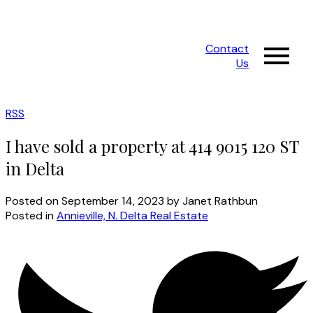
Contact
Us
RSS
I have sold a property at 414 9015 120 ST
in Delta
Posted on
September 14, 2023
by
Janet Rathbun
Posted in
Annieville, N. Delta Real Estate