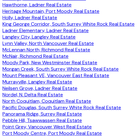
Hawthorne, Ladner Real Estate
Heritage Mountain, Port Moody Real Estate
Holly, Ladner Real Estate
King George Corridor, South Surrey White Rock Real Estate
Ladner Elementary, Ladner Real Estate
Langley City, Langley Real Estate
Lynn Valley, North Vancouver Real Estate
McLennan North, Richmond Real Estate
McNair, Richmond Real Estate
Moody Park, New Westminster Real Estate
Morgan Creek, South Surrey White Rock Real Estate
Mount Pleasant VE, Vancouver East Real Estate
Murrayville, Langley Real Estate
Neilsen Grove, Ladner Real Estate
Nordel, N. Delta Real Estate
North Coquitlam, Coquitlam Real Estate
Pacific Douglas, South Surrey White Rock Real Estate
Panorama Ridge, Surrey Real Estate
Pebble Hill, Tsawwassen Real Estate
Point Grey, Vancouver West Real Estate
Port Moody Centre, Port Moody Real Estate