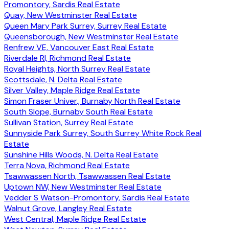
Promontory, Sardis Real Estate
Quay, New Westminster Real Estate
Queen Mary Park Surrey, Surrey Real Estate
Queensborough, New Westminster Real Estate
Renfrew VE, Vancouver East Real Estate
Riverdale RI, Richmond Real Estate
Royal Heights, North Surrey Real Estate
Scottsdale, N. Delta Real Estate
Silver Valley, Maple Ridge Real Estate
Simon Fraser Univer., Burnaby North Real Estate
South Slope, Burnaby South Real Estate
Sullivan Station, Surrey Real Estate
Sunnyside Park Surrey, South Surrey White Rock Real
Estate
Sunshine Hills Woods, N. Delta Real Estate
Terra Nova, Richmond Real Estate
Tsawwassen North, Tsawwassen Real Estate
Uptown NW, New Westminster Real Estate
Vedder S Watson-Promontory, Sardis Real Estate
Walnut Grove, Langley Real Estate
West Central, Maple Ridge Real Estate