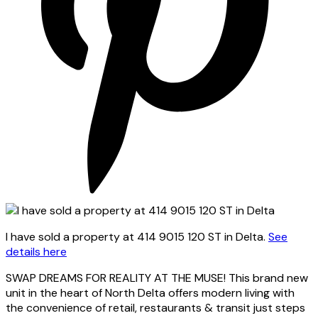
I have sold a property at 414 9015 120 ST in Delta.
See
details here
SWAP DREAMS FOR REALITY AT THE MUSE! This brand new
unit in the heart of North Delta offers modern living with
the convenience of retail, restaurants & transit just steps