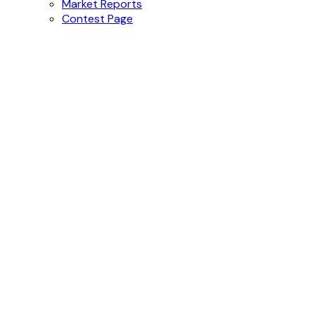
Market Reports
Contest Page