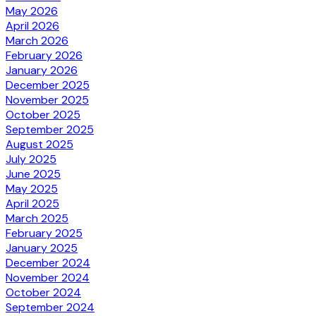
May 2026
April 2026
March 2026
February 2026
January 2026
December 2025
November 2025
October 2025
September 2025
August 2025
July 2025
June 2025
May 2025
April 2025
March 2025
February 2025
January 2025
December 2024
November 2024
October 2024
September 2024