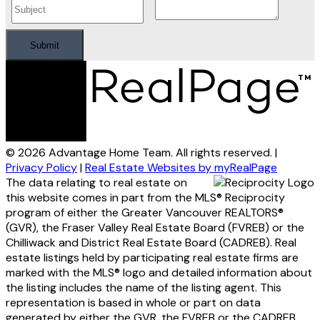
Submit
© 2026 Advantage Home Team. All rights reserved. |
Privacy Policy
|
Real Estate Websites by myRealPage
The data relating to real estate on
this website comes in part from the MLS® Reciprocity
program of either the Greater Vancouver REALTORS®
(GVR), the Fraser Valley Real Estate Board (FVREB) or the
Chilliwack and District Real Estate Board (CADREB). Real
estate listings held by participating real estate firms are
marked with the MLS® logo and detailed information about
the listing includes the name of the listing agent. This
representation is based in whole or part on data
generated by either the GVR, the FVREB or the CADREB