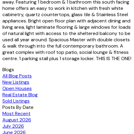
away. Featuring 1 bedroom & 1 bathroom this south facing
home offers an easy to work in kitchen with fresh white
cabinetry, quartz countertops, glass tile & Stainless Steel
appliances. Bright open floor plan with adjacent dining and
living area, light laminate flooring & large windows for loads
of natural light with access to the sheltered balcony to be
used all year around. Spacious Master with double closets
& walk through into the full contemporary bathroom. A
great complex with roof top patio, social lounge & fitness
centre. 1 parking stall plus 1 storage locker. THIS IS THE ONE!
Blogs
All Blog Posts
New Listings
Open Houses
Real Estate Blog
Sold Listings
Posts By Date
Most Recent
August 2026
July 2026
June 2026