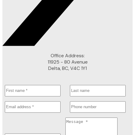
Office Address:
11925 - 80 Avenue
Delta, BC, V4C 1Y1