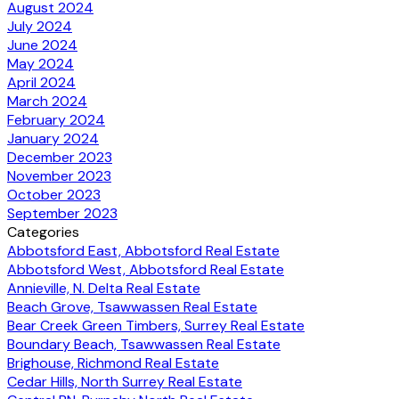
August 2024
July 2024
June 2024
May 2024
April 2024
March 2024
February 2024
January 2024
December 2023
November 2023
October 2023
September 2023
Categories
Abbotsford East, Abbotsford Real Estate
Abbotsford West, Abbotsford Real Estate
Annieville, N. Delta Real Estate
Beach Grove, Tsawwassen Real Estate
Bear Creek Green Timbers, Surrey Real Estate
Boundary Beach, Tsawwassen Real Estate
Brighouse, Richmond Real Estate
Cedar Hills, North Surrey Real Estate