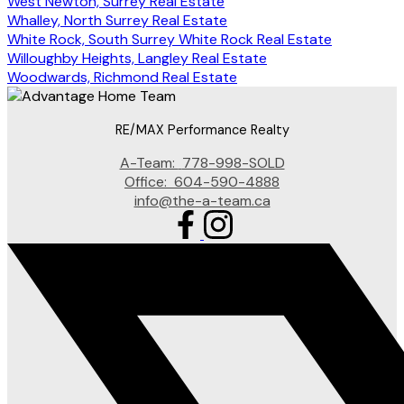
West Newton, Surrey Real Estate
Whalley, North Surrey Real Estate
White Rock, South Surrey White Rock Real Estate
Willoughby Heights, Langley Real Estate
Woodwards, Richmond Real Estate
RE/MAX Performance Realty
A-Team:
778-998-SOLD
Office:
604-590-4888
info@the-a-team.ca