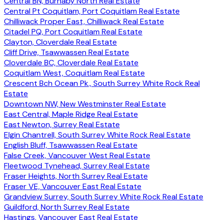
Central BN, Burnaby North Real Estate
Central Pt Coquitlam, Port Coquitlam Real Estate
Chilliwack Proper East, Chilliwack Real Estate
Citadel PQ, Port Coquitlam Real Estate
Clayton, Cloverdale Real Estate
Cliff Drive, Tsawwassen Real Estate
Cloverdale BC, Cloverdale Real Estate
Coquitlam West, Coquitlam Real Estate
Crescent Bch Ocean Pk., South Surrey White Rock Real
Estate
Downtown NW, New Westminster Real Estate
East Central, Maple Ridge Real Estate
East Newton, Surrey Real Estate
Elgin Chantrell, South Surrey White Rock Real Estate
English Bluff, Tsawwassen Real Estate
False Creek, Vancouver West Real Estate
Fleetwood Tynehead, Surrey Real Estate
Fraser Heights, North Surrey Real Estate
Fraser VE, Vancouver East Real Estate
Grandview Surrey, South Surrey White Rock Real Estate
Guildford, North Surrey Real Estate
Hastings, Vancouver East Real Estate