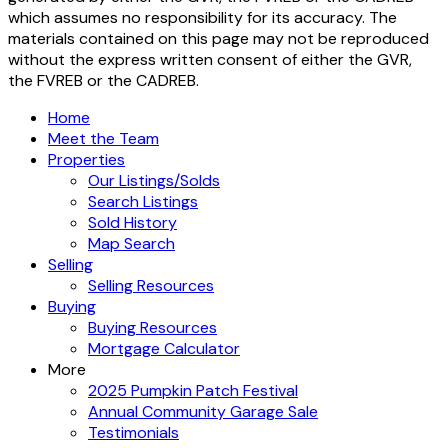
which assumes no responsibility for its accuracy. The
materials contained on this page may not be reproduced
without the express written consent of either the GVR,
the FVREB or the CADREB.
Home
Meet the Team
Properties
Our Listings/Solds
Search Listings
Sold History
Map Search
Selling
Selling Resources
Buying
Buying Resources
Mortgage Calculator
More
2025 Pumpkin Patch Festival
Annual Community Garage Sale
Testimonials