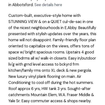
in Abbotsford.
See details here
Custom-built, executive-style home with
STUNNING VIEW & on a QUIET cul-de-sac in one
of the nicest neighbourhoods in E.Abby. Beautifully
presented with stylish updates over the years, this
home will not disappoint. Family-friendly floor plan
oriented to capitalize on the views, offers tons of
space w/ bright spacious rooms. Upstairs 4 good
sized bdrms all w/ walk-in closets. Easy in/outdoor
liv'g with grnd level access to bckyrd frm
kitchen/family rms onto XL deck & new pergola.
New luxury vinyl plank flooring on main. Air
Conditioning to cool off during the hot summers.
Roof approx 6 yrs, HW tank 3 yrs. Sought-after
catchments Mountain Elem, W.A. Fraser Middle &
Yale Sr. Easy commuter access & shops nearby.