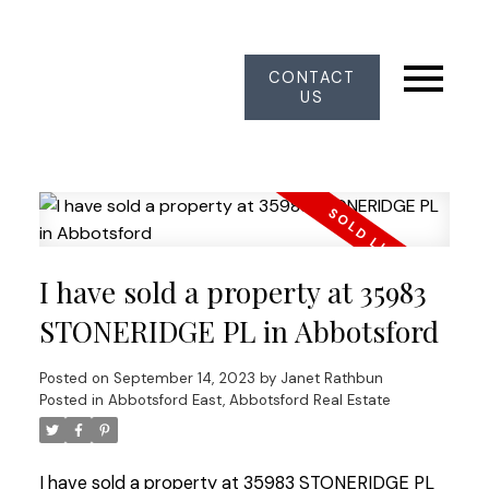
CONTACT
US
I have sold a property at 35983
STONERIDGE PL in Abbotsford
Posted on
September 14, 2023
by
Janet Rathbun
Posted in
Abbotsford East, Abbotsford Real Estate
I have sold a property at 35983 STONERIDGE PL