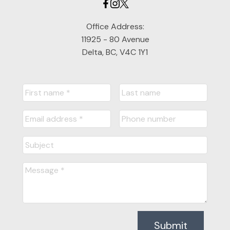
Office Address:
11925 - 80 Avenue
Delta, BC, V4C 1Y1
Submit