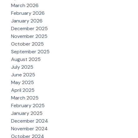
March 2026
February 2026
January 2026
December 2025
November 2025
October 2025
September 2025
August 2025
July 2025
June 2025
May 2025
April 2025
March 2025
February 2025
January 2025
December 2024
November 2024
October 2024