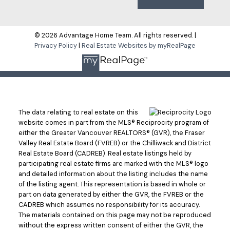
© 2026 Advantage Home Team. All rights reserved. |
Privacy Policy
|
Real Estate Websites by myRealPage
The data relating to real estate on this
website comes in part from the MLS® Reciprocity program of
either the Greater Vancouver REALTORS® (GVR), the Fraser
Valley Real Estate Board (FVREB) or the Chilliwack and District
Real Estate Board (CADREB). Real estate listings held by
participating real estate firms are marked with the MLS® logo
and detailed information about the listing includes the name
of the listing agent. This representation is based in whole or
part on data generated by either the GVR, the FVREB or the
CADREB which assumes no responsibility for its accuracy.
The materials contained on this page may not be reproduced
without the express written consent of either the GVR, the