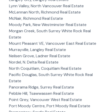
Lynn Valley, North Vancouver Real Estate
McLennan North, Richmond Real Estate
McNair, Richmond Real Estate
Moody Park, New Westminster Real Estate
Morgan Creek, South Surrey White Rock Real
Estate
Mount Pleasant VE, Vancouver East Real Estate
Murrayville, Langley Real Estate
Neilsen Grove, Ladner Real Estate
Nordel, N. Delta Real Estate
North Coquitlam, Coquitlam Real Estate
Pacific Douglas, South Surrey White Rock Real
Estate
Panorama Ridge, Surrey Real Estate
Pebble Hill, Tsawwassen Real Estate
Point Grey, Vancouver West Real Estate
Port Moody Centre, Port Moody Real Estate