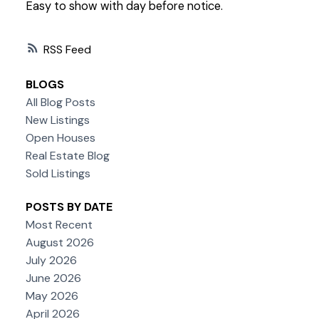
Easy to show with day before notice.
RSS
BLOGS
All Blog Posts
New Listings
Open Houses
Real Estate Blog
Sold Listings
POSTS BY DATE
Most Recent
August 2026
July 2026
June 2026
May 2026
April 2026