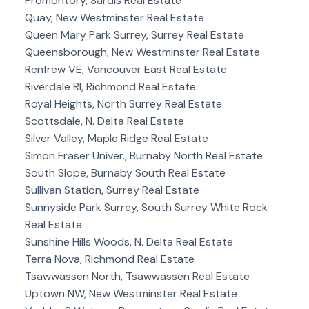
Promontory, Sardis Real Estate
Quay, New Westminster Real Estate
Queen Mary Park Surrey, Surrey Real Estate
Queensborough, New Westminster Real Estate
Renfrew VE, Vancouver East Real Estate
Riverdale RI, Richmond Real Estate
Royal Heights, North Surrey Real Estate
Scottsdale, N. Delta Real Estate
Silver Valley, Maple Ridge Real Estate
Simon Fraser Univer., Burnaby North Real Estate
South Slope, Burnaby South Real Estate
Sullivan Station, Surrey Real Estate
Sunnyside Park Surrey, South Surrey White Rock
Real Estate
Sunshine Hills Woods, N. Delta Real Estate
Terra Nova, Richmond Real Estate
Tsawwassen North, Tsawwassen Real Estate
Uptown NW, New Westminster Real Estate