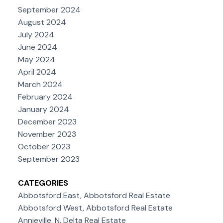
September 2024
August 2024
July 2024
June 2024
May 2024
April 2024
March 2024
February 2024
January 2024
December 2023
November 2023
October 2023
September 2023
CATEGORIES
Abbotsford East, Abbotsford Real Estate
Abbotsford West, Abbotsford Real Estate
Annieville, N. Delta Real Estate