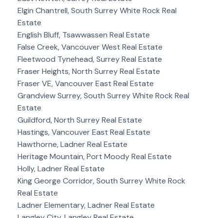
Elgin Chantrell, South Surrey White Rock Real
Estate
English Bluff, Tsawwassen Real Estate
False Creek, Vancouver West Real Estate
Fleetwood Tynehead, Surrey Real Estate
Fraser Heights, North Surrey Real Estate
Fraser VE, Vancouver East Real Estate
Grandview Surrey, South Surrey White Rock Real
Estate
Guildford, North Surrey Real Estate
Hastings, Vancouver East Real Estate
Hawthorne, Ladner Real Estate
Heritage Mountain, Port Moody Real Estate
Holly, Ladner Real Estate
King George Corridor, South Surrey White Rock
Real Estate
Ladner Elementary, Ladner Real Estate
Langley City, Langley Real Estate