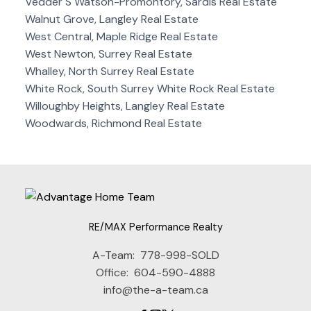
Vedder S Watson-Promontory, Sardis Real Estate
Walnut Grove, Langley Real Estate
West Central, Maple Ridge Real Estate
West Newton, Surrey Real Estate
Whalley, North Surrey Real Estate
White Rock, South Surrey White Rock Real Estate
Willoughby Heights, Langley Real Estate
Woodwards, Richmond Real Estate
RE/MAX Performance Realty
A-Team:
778-998-SOLD
Office:
604-590-4888
info@the-a-team.ca