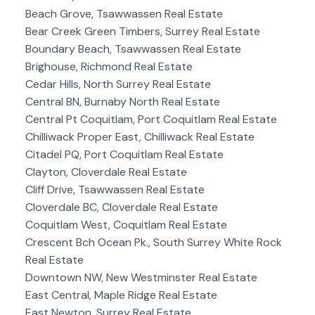
Beach Grove, Tsawwassen Real Estate
Bear Creek Green Timbers, Surrey Real Estate
Boundary Beach, Tsawwassen Real Estate
Brighouse, Richmond Real Estate
Cedar Hills, North Surrey Real Estate
Central BN, Burnaby North Real Estate
Central Pt Coquitlam, Port Coquitlam Real Estate
Chilliwack Proper East, Chilliwack Real Estate
Citadel PQ, Port Coquitlam Real Estate
Clayton, Cloverdale Real Estate
Cliff Drive, Tsawwassen Real Estate
Cloverdale BC, Cloverdale Real Estate
Coquitlam West, Coquitlam Real Estate
Crescent Bch Ocean Pk., South Surrey White Rock
Real Estate
Downtown NW, New Westminster Real Estate
East Central, Maple Ridge Real Estate
East Newton, Surrey Real Estate