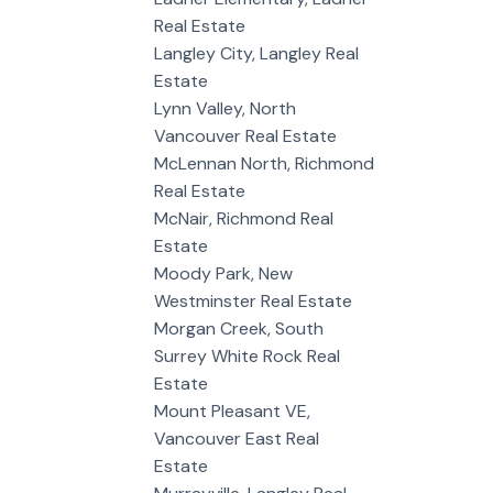
Real Estate
Langley City, Langley Real
Estate
Lynn Valley, North
Vancouver Real Estate
McLennan North, Richmond
Real Estate
McNair, Richmond Real
Estate
Moody Park, New
Westminster Real Estate
Morgan Creek, South
Surrey White Rock Real
Estate
Mount Pleasant VE,
Vancouver East Real
Estate