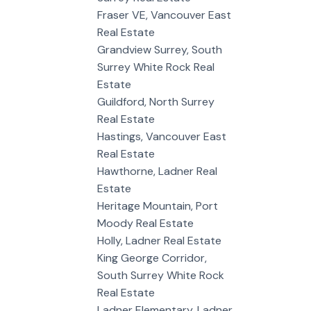
Fraser VE, Vancouver East
Real Estate
Grandview Surrey, South
Surrey White Rock Real
Estate
Guildford, North Surrey
Real Estate
Hastings, Vancouver East
Real Estate
Hawthorne, Ladner Real
Estate
Heritage Mountain, Port
Moody Real Estate
Holly, Ladner Real Estate
King George Corridor,
South Surrey White Rock
Real Estate
Ladner Elementary, Ladner