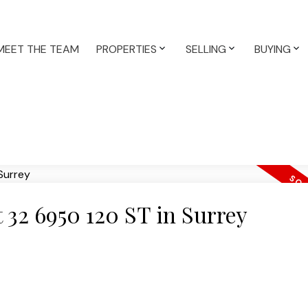
MEET THE TEAM
PROPERTIES
SELLING
BUYING
t 32 6950 120 ST in Surrey