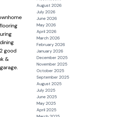
August 2026
July 2026
 townhome
June 2026
May 2026
flooring
April 2026
uring
March 2026
dining
February 2026
 2 good
January 2026
December 2025
nk &
November 2025
 garage.
October 2025
September 2025
August 2025
July 2025
June 2025
May 2025
April 2025
March 2025