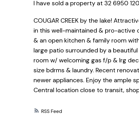
I have sold a property at 32 6950 120
COUGAR CREEK by the lake! Attractiv
in this well-maintained & pro-active 
& an open kitchen & family room wit
large patio surrounded by a beautiful
room w/ welcoming gas f/p & lrg deck.
size bdrms & laundry. Recent renovatio
newer appliances. Enjoy the ample sp
Central location close to transit, sho
RSS