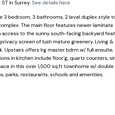
 ST in Surrey.
See details here
e 3 bedroom, 3 bathrooms, 2 level duplex style
complex. The main floor features newer laminate 
h access to the sunny south-facing backyard feat
 privacy screen of lush mature greenery. Living & 
 Upstairs offers lrg master bdrm w/ full ensuite,
ns in kitchen include floor’g, quartz counters, si
ace in this over 1,500 sq.ft townhome w/ double
ps, parks, restaurants, schools and amenities.