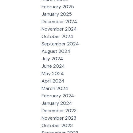
February 2025
January 2025
December 2024
November 2024
October 2024
September 2024
August 2024
July 2024
June 2024
May 2024
April 2024
March 2024
February 2024
January 2024
December 2023
November 2023
October 2023
September 2023