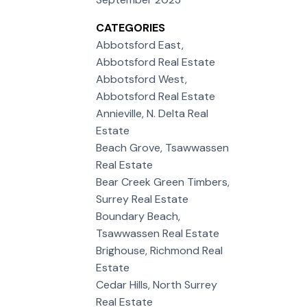
CATEGORIES
Abbotsford East,
Abbotsford Real Estate
Abbotsford West,
Abbotsford Real Estate
Annieville, N. Delta Real
Estate
Beach Grove, Tsawwassen
Real Estate
Bear Creek Green Timbers,
Surrey Real Estate
Boundary Beach,
Tsawwassen Real Estate
Brighouse, Richmond Real
Estate
Cedar Hills, North Surrey
Real Estate