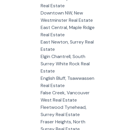
Real Estate
Downtown NW, New
Westminster Real Estate
East Central, Maple Ridge
Real Estate
East Newton, Surrey Real
Estate
Elgin Chantrell, South
Surrey White Rock Real
Estate
English Bluff, Tsawwassen
Real Estate
False Creek, Vancouver
West Real Estate
Fleetwood Tynehead,
Surrey Real Estate
Fraser Heights, North
Surrey Real Estate