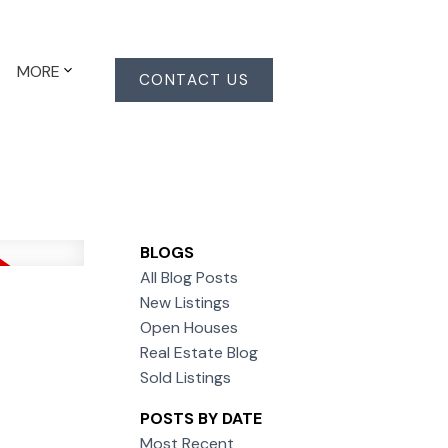
MORE
CONTACT US
BLOGS
All Blog Posts
New Listings
Open Houses
Real Estate Blog
Sold Listings
POSTS BY DATE
Most Recent