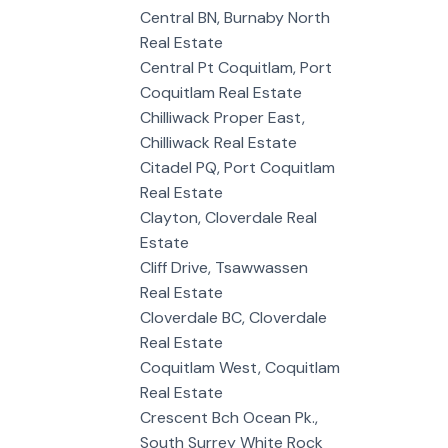
Central BN, Burnaby North
Real Estate
Central Pt Coquitlam, Port
Coquitlam Real Estate
Chilliwack Proper East,
Chilliwack Real Estate
Citadel PQ, Port Coquitlam
Real Estate
Clayton, Cloverdale Real
Estate
Cliff Drive, Tsawwassen
Real Estate
Cloverdale BC, Cloverdale
Real Estate
Coquitlam West, Coquitlam
Real Estate
Crescent Bch Ocean Pk.,
South Surrey White Rock