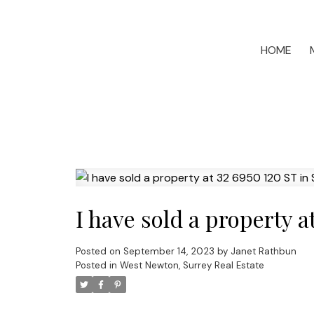
HOME
I have sold a property a
Posted on
September 14, 2023
by
Janet Rathbun
Posted in
West Newton, Surrey Real Estate