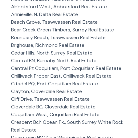
Abbotsford West, Abbotsford Real Estate
Annieville, N. Delta Real Estate
Beach Grove, Tsawwassen Real Estate
Bear Creek Green Timbers, Surrey Real Estate
Boundary Beach, Tsawwassen Real Estate
Brighouse, Richmond Real Estate
Cedar Hills, North Surrey Real Estate
Central BN, Burnaby North Real Estate
Central Pt Coquitlam, Port Coquitlam Real Estate
Chilliwack Proper East, Chilliwack Real Estate
Citadel PQ, Port Coquitlam Real Estate
Clayton, Cloverdale Real Estate
Cliff Drive, Tsawwassen Real Estate
Cloverdale BC, Cloverdale Real Estate
Coquitlam West, Coquitlam Real Estate
Crescent Bch Ocean Pk., South Surrey White Rock
Real Estate
Downtown NW, New Westminster Real Estate