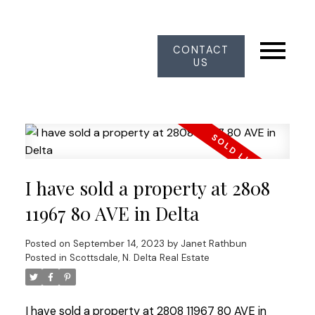
CONTACT
US
I have sold a property at 2808
11967 80 AVE in Delta
Posted on
September 14, 2023
by
Janet Rathbun
Posted in
Scottsdale, N. Delta Real Estate
I have sold a property at 2808 11967 80 AVE in