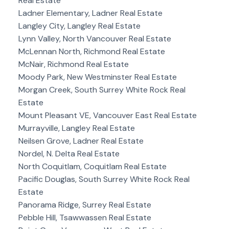
Real Estate
Ladner Elementary, Ladner Real Estate
Langley City, Langley Real Estate
Lynn Valley, North Vancouver Real Estate
McLennan North, Richmond Real Estate
McNair, Richmond Real Estate
Moody Park, New Westminster Real Estate
Morgan Creek, South Surrey White Rock Real
Estate
Mount Pleasant VE, Vancouver East Real Estate
Murrayville, Langley Real Estate
Neilsen Grove, Ladner Real Estate
Nordel, N. Delta Real Estate
North Coquitlam, Coquitlam Real Estate
Pacific Douglas, South Surrey White Rock Real
Estate
Panorama Ridge, Surrey Real Estate
Pebble Hill, Tsawwassen Real Estate