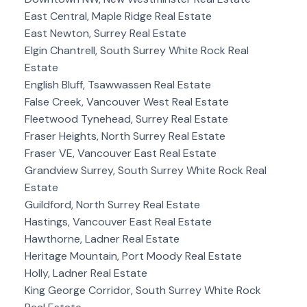
East Central, Maple Ridge Real Estate
East Newton, Surrey Real Estate
Elgin Chantrell, South Surrey White Rock Real
Estate
English Bluff, Tsawwassen Real Estate
False Creek, Vancouver West Real Estate
Fleetwood Tynehead, Surrey Real Estate
Fraser Heights, North Surrey Real Estate
Fraser VE, Vancouver East Real Estate
Grandview Surrey, South Surrey White Rock Real
Estate
Guildford, North Surrey Real Estate
Hastings, Vancouver East Real Estate
Hawthorne, Ladner Real Estate
Heritage Mountain, Port Moody Real Estate
Holly, Ladner Real Estate
King George Corridor, South Surrey White Rock