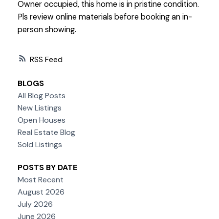
Owner occupied, this home is in pristine condition.
Pls review online materials before booking an in-
person showing.
RSS
BLOGS
All Blog Posts
New Listings
Open Houses
Real Estate Blog
Sold Listings
POSTS BY DATE
Most Recent
August 2026
July 2026
June 2026