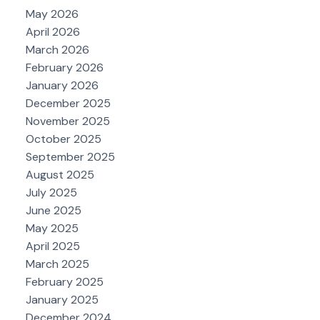
May 2026
April 2026
March 2026
February 2026
January 2026
December 2025
November 2025
October 2025
September 2025
August 2025
July 2025
June 2025
May 2025
April 2025
March 2025
February 2025
January 2025
December 2024