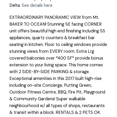
Delta.
See details here
EXTRAORDINARY PANORAMIC VIEW from Mt.
BAKER TO OCEAN! Stunning SE facing CORNER
unit offers beautiful high end finishing including SS
appliances, quartz counters & breakfast bar
seating in kitchen. Floor to ceiling windows provide
stunning views from EVERY room. Extra Lrg
covered balconies over *400 SF* provide bonus
extension to your living space. This home comes
with 2 SIDE-BY-SIDE PARKING & storage.
Exceptional amenities in this 2017 built high-rise
including on-site Concierge, Putting Green,
Outdoor Fitness Centre, BBQ, Fire Pit, Playground
& Community Gardens! Super walkable
neighbourhood w/ all types of shops, restaurants
& transit within a block. RENTALS & 2 PETS OK.