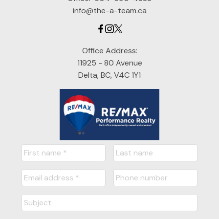
info@the-a-team.ca
Office Address:
11925 - 80 Avenue
Delta, BC, V4C 1Y1