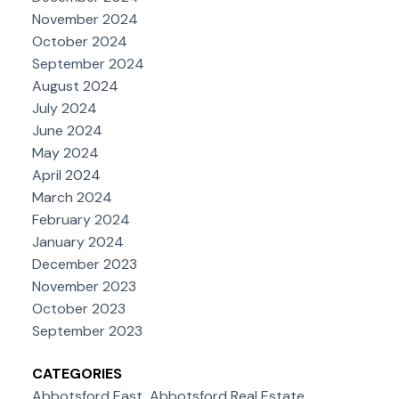
November 2024
October 2024
September 2024
August 2024
July 2024
June 2024
May 2024
April 2024
March 2024
February 2024
January 2024
December 2023
November 2023
October 2023
September 2023
CATEGORIES
Abbotsford East, Abbotsford Real Estate