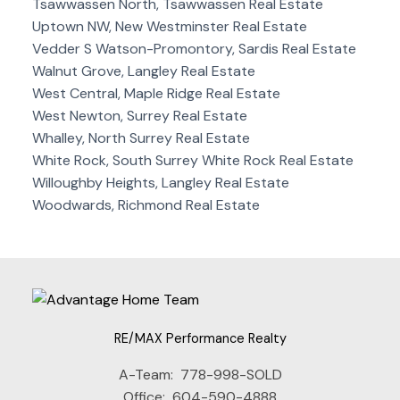
Tsawwassen North, Tsawwassen Real Estate
Uptown NW, New Westminster Real Estate
Vedder S Watson-Promontory, Sardis Real Estate
Walnut Grove, Langley Real Estate
West Central, Maple Ridge Real Estate
West Newton, Surrey Real Estate
Whalley, North Surrey Real Estate
White Rock, South Surrey White Rock Real Estate
Willoughby Heights, Langley Real Estate
Woodwards, Richmond Real Estate
RE/MAX Performance Realty
A-Team:
778-998-SOLD
Office:
604-590-4888