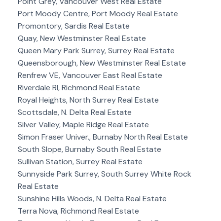
Point Grey, Vancouver West Real Estate
Port Moody Centre, Port Moody Real Estate
Promontory, Sardis Real Estate
Quay, New Westminster Real Estate
Queen Mary Park Surrey, Surrey Real Estate
Queensborough, New Westminster Real Estate
Renfrew VE, Vancouver East Real Estate
Riverdale RI, Richmond Real Estate
Royal Heights, North Surrey Real Estate
Scottsdale, N. Delta Real Estate
Silver Valley, Maple Ridge Real Estate
Simon Fraser Univer., Burnaby North Real Estate
South Slope, Burnaby South Real Estate
Sullivan Station, Surrey Real Estate
Sunnyside Park Surrey, South Surrey White Rock
Real Estate
Sunshine Hills Woods, N. Delta Real Estate
Terra Nova, Richmond Real Estate