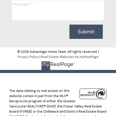
Submit
© 2026 Advantage Home Team. All rights reserved. |
Privacy Policy
|
Real Estate Websites by myRealPage
The data relating to real estate on this
website comes in part from the MLS®
Reciprocity program of either the Greater
Vancouver REALTORS® (GVR), the Fraser Valley Real Estate
Board (FVREB) or the Chilliwack and District Real Estate Board