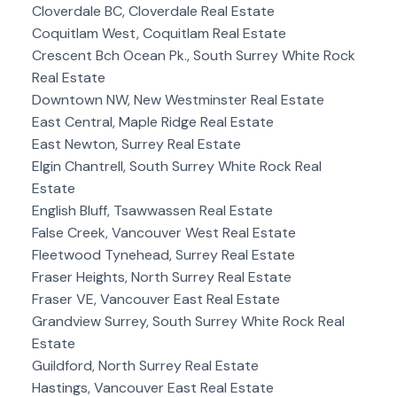
Cloverdale BC, Cloverdale Real Estate
Coquitlam West, Coquitlam Real Estate
Crescent Bch Ocean Pk., South Surrey White Rock
Real Estate
Downtown NW, New Westminster Real Estate
East Central, Maple Ridge Real Estate
East Newton, Surrey Real Estate
Elgin Chantrell, South Surrey White Rock Real
Estate
English Bluff, Tsawwassen Real Estate
False Creek, Vancouver West Real Estate
Fleetwood Tynehead, Surrey Real Estate
Fraser Heights, North Surrey Real Estate
Fraser VE, Vancouver East Real Estate
Grandview Surrey, South Surrey White Rock Real
Estate
Guildford, North Surrey Real Estate
Hastings, Vancouver East Real Estate