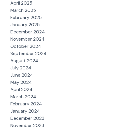
April 2025
March 2025
February 2025
January 2025
December 2024
November 2024
October 2024
September 2024
August 2024
July 2024
June 2024
May 2024
April 2024
March 2024
February 2024
January 2024
December 2023
November 2023