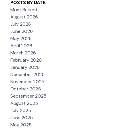
POSTS BY DATE
Most Recent
August 2026
July 2026
June 2026
May 2026
April 2026
March 2026
February 2026
January 2026
December 2025
November 2025
October 2025
September 2025
August 2025
July 2025
June 2025
May 2025