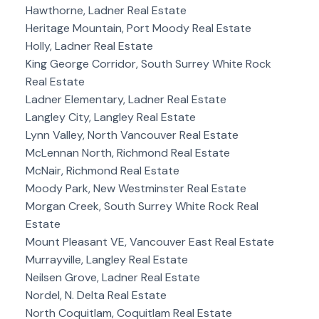
Hawthorne, Ladner Real Estate
Heritage Mountain, Port Moody Real Estate
Holly, Ladner Real Estate
King George Corridor, South Surrey White Rock
Real Estate
Ladner Elementary, Ladner Real Estate
Langley City, Langley Real Estate
Lynn Valley, North Vancouver Real Estate
McLennan North, Richmond Real Estate
McNair, Richmond Real Estate
Moody Park, New Westminster Real Estate
Morgan Creek, South Surrey White Rock Real
Estate
Mount Pleasant VE, Vancouver East Real Estate
Murrayville, Langley Real Estate
Neilsen Grove, Ladner Real Estate
Nordel, N. Delta Real Estate
North Coquitlam, Coquitlam Real Estate