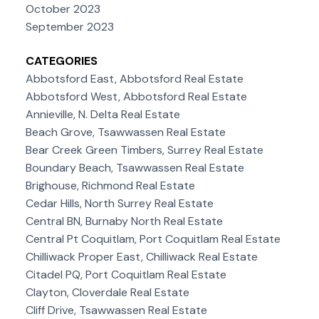
October 2023
September 2023
CATEGORIES
Abbotsford East, Abbotsford Real Estate
Abbotsford West, Abbotsford Real Estate
Annieville, N. Delta Real Estate
Beach Grove, Tsawwassen Real Estate
Bear Creek Green Timbers, Surrey Real Estate
Boundary Beach, Tsawwassen Real Estate
Brighouse, Richmond Real Estate
Cedar Hills, North Surrey Real Estate
Central BN, Burnaby North Real Estate
Central Pt Coquitlam, Port Coquitlam Real Estate
Chilliwack Proper East, Chilliwack Real Estate
Citadel PQ, Port Coquitlam Real Estate
Clayton, Cloverdale Real Estate
Cliff Drive, Tsawwassen Real Estate