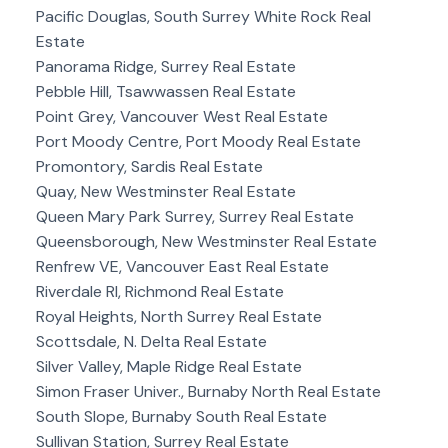
Pacific Douglas, South Surrey White Rock Real
Estate
Panorama Ridge, Surrey Real Estate
Pebble Hill, Tsawwassen Real Estate
Point Grey, Vancouver West Real Estate
Port Moody Centre, Port Moody Real Estate
Promontory, Sardis Real Estate
Quay, New Westminster Real Estate
Queen Mary Park Surrey, Surrey Real Estate
Queensborough, New Westminster Real Estate
Renfrew VE, Vancouver East Real Estate
Riverdale RI, Richmond Real Estate
Royal Heights, North Surrey Real Estate
Scottsdale, N. Delta Real Estate
Silver Valley, Maple Ridge Real Estate
Simon Fraser Univer., Burnaby North Real Estate
South Slope, Burnaby South Real Estate
Sullivan Station, Surrey Real Estate