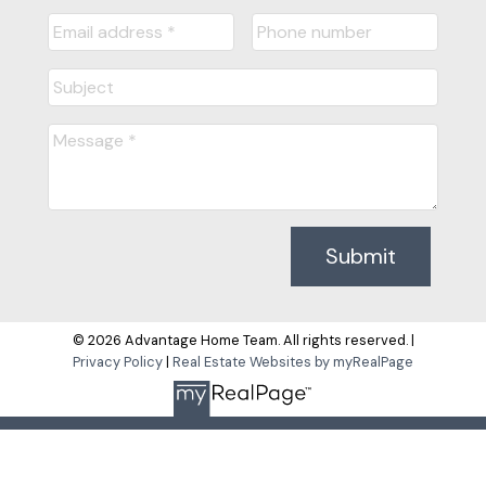
Submit
© 2026 Advantage Home Team. All rights reserved. |
Privacy Policy
|
Real Estate Websites by myRealPage