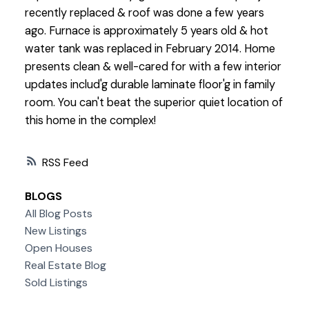
recently replaced & roof was done a few years
ago. Furnace is approximately 5 years old & hot
water tank was replaced in February 2014. Home
presents clean & well-cared for with a few interior
updates includ'g durable laminate floor'g in family
room. You can't beat the superior quiet location of
this home in the complex!
RSS
BLOGS
All Blog Posts
New Listings
Open Houses
Real Estate Blog
Sold Listings