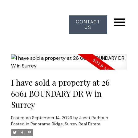
CONTACT
US
I have sold a property at 26
6061 BOUNDARY DR W in
Surrey
Posted on
September 14, 2023
by
Janet Rathbun
Posted in
Panorama Ridge, Surrey Real Estate