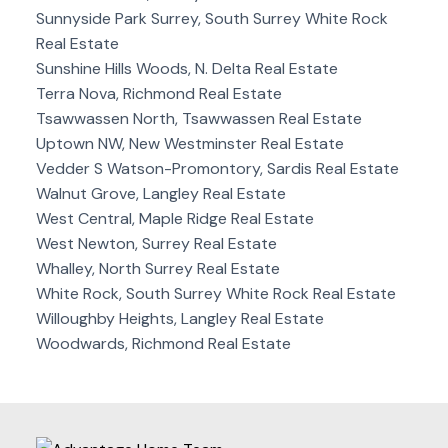
Sunnyside Park Surrey, South Surrey White Rock
Real Estate
Sunshine Hills Woods, N. Delta Real Estate
Terra Nova, Richmond Real Estate
Tsawwassen North, Tsawwassen Real Estate
Uptown NW, New Westminster Real Estate
Vedder S Watson-Promontory, Sardis Real Estate
Walnut Grove, Langley Real Estate
West Central, Maple Ridge Real Estate
West Newton, Surrey Real Estate
Whalley, North Surrey Real Estate
White Rock, South Surrey White Rock Real Estate
Willoughby Heights, Langley Real Estate
Woodwards, Richmond Real Estate