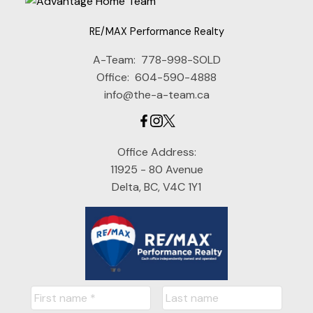
RE/MAX Performance Realty
A-Team:
778-998-SOLD
Office:
604-590-4888
info@the-a-team.ca
Office Address:
11925 - 80 Avenue
Delta, BC, V4C 1Y1