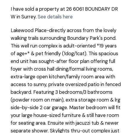
I have sold a property at 26 6061 BOUNDARY DR
W in Surrey.
See details here
Lakewood Place-directly across from the lovely
walking trails surrounding Boundary Park's pond.
This well run complex is adult-oriented *19 years
of age+* & pet friendly (1dog/1cat). This spacious
end unit has sought-after floor plan offering full
foyer with cross hall dining/formal living rooms,
extra-large open kitchen/family room area with
access to sunny, private oversized patio in fenced
backyard. Featuring 3 bedrooms/3 bathrooms
(powder room on main), extra storage room & lrg
side-by-side 2 car garage. Master bedroom will fit
your large house-sized furniture & still have room
for seating area. Ensuite with jacuzzi tub & newer
separate shower. Skylights thru-out complex just