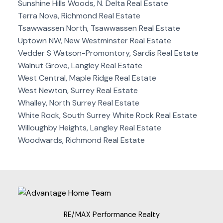
Sunshine Hills Woods, N. Delta Real Estate
Terra Nova, Richmond Real Estate
Tsawwassen North, Tsawwassen Real Estate
Uptown NW, New Westminster Real Estate
Vedder S Watson-Promontory, Sardis Real Estate
Walnut Grove, Langley Real Estate
West Central, Maple Ridge Real Estate
West Newton, Surrey Real Estate
Whalley, North Surrey Real Estate
White Rock, South Surrey White Rock Real Estate
Willoughby Heights, Langley Real Estate
Woodwards, Richmond Real Estate
RE/MAX Performance Realty