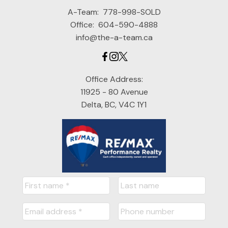
A-Team:
778-998-SOLD
Office:
604-590-4888
info@the-a-team.ca
Office Address:
11925 - 80 Avenue
Delta, BC, V4C 1Y1