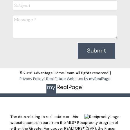
Submit
© 2026 Advantage Home Team. All rights reserved. |
Privacy Policy
|
Real Estate Websites by myRealPage
The data relating to real estate on this
website comes in part from the MLS® Reciprocity program of
either the Greater Vancouver REALTORS® (GVR), the Fraser