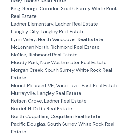
Holly, Ladner Real Estate
King George Corridor, South Surrey White Rock
Real Estate
Ladner Elementary, Ladner Real Estate
Langley City, Langley Real Estate
Lynn Valley, North Vancouver Real Estate
McLennan North, Richmond Real Estate
McNair, Richmond Real Estate
Moody Park, New Westminster Real Estate
Morgan Creek, South Surrey White Rock Real
Estate
Mount Pleasant VE, Vancouver East Real Estate
Murrayville, Langley Real Estate
Neilsen Grove, Ladner Real Estate
Nordel, N. Delta Real Estate
North Coquitlam, Coquitlam Real Estate
Pacific Douglas, South Surrey White Rock Real
Estate