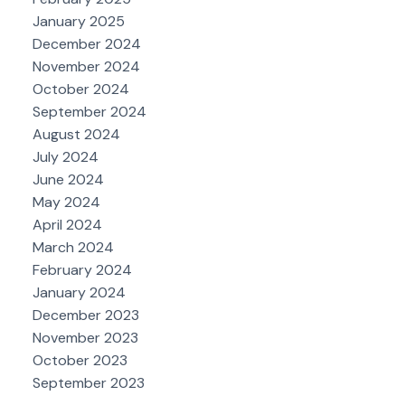
January 2025
December 2024
November 2024
October 2024
September 2024
August 2024
July 2024
June 2024
May 2024
April 2024
March 2024
February 2024
January 2024
December 2023
November 2023
October 2023
September 2023