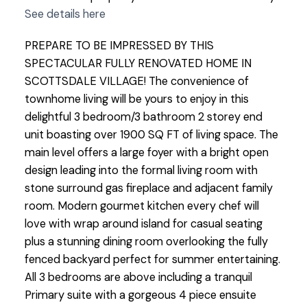
See details here
PREPARE TO BE IMPRESSED BY THIS
SPECTACULAR FULLY RENOVATED HOME IN
SCOTTSDALE VILLAGE! The convenience of
townhome living will be yours to enjoy in this
delightful 3 bedroom/3 bathroom 2 storey end
unit boasting over 1900 SQ FT of living space. The
main level offers a large foyer with a bright open
design leading into the formal living room with
stone surround gas fireplace and adjacent family
room. Modern gourmet kitchen every chef will
love with wrap around island for casual seating
plus a stunning dining room overlooking the fully
fenced backyard perfect for summer entertaining.
All 3 bedrooms are above including a tranquil
Primary suite with a gorgeous 4 piece ensuite