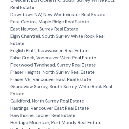
Crescent Bch Ocean Pk., South Surrey White Rock
Real Estate
Downtown NW, New Westminster Real Estate
East Central, Maple Ridge Real Estate
East Newton, Surrey Real Estate
Elgin Chantrell, South Surrey White Rock Real
Estate
English Bluff, Tsawwassen Real Estate
False Creek, Vancouver West Real Estate
Fleetwood Tynehead, Surrey Real Estate
Fraser Heights, North Surrey Real Estate
Fraser VE, Vancouver East Real Estate
Grandview Surrey, South Surrey White Rock Real
Estate
Guildford, North Surrey Real Estate
Hastings, Vancouver East Real Estate
Hawthorne, Ladner Real Estate
Heritage Mountain, Port Moody Real Estate