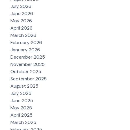
July 2026
June 2026
May 2026
April 2026
March 2026
February 2026
January 2026
December 2025
November 2025
October 2025
September 2025
August 2025
July 2025
June 2025
May 2025
April 2025
March 2025
February 2025