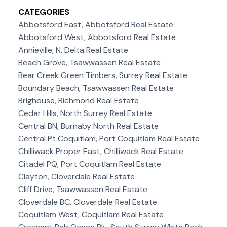
CATEGORIES
Abbotsford East, Abbotsford Real Estate
Abbotsford West, Abbotsford Real Estate
Annieville, N. Delta Real Estate
Beach Grove, Tsawwassen Real Estate
Bear Creek Green Timbers, Surrey Real Estate
Boundary Beach, Tsawwassen Real Estate
Brighouse, Richmond Real Estate
Cedar Hills, North Surrey Real Estate
Central BN, Burnaby North Real Estate
Central Pt Coquitlam, Port Coquitlam Real Estate
Chilliwack Proper East, Chilliwack Real Estate
Citadel PQ, Port Coquitlam Real Estate
Clayton, Cloverdale Real Estate
Cliff Drive, Tsawwassen Real Estate
Cloverdale BC, Cloverdale Real Estate
Coquitlam West, Coquitlam Real Estate