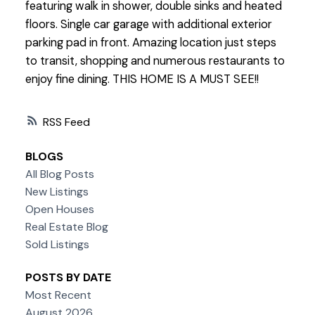
featuring walk in shower, double sinks and heated
floors. Single car garage with additional exterior
parking pad in front. Amazing location just steps
to transit, shopping and numerous restaurants to
enjoy fine dining. THIS HOME IS A MUST SEE!!
RSS
BLOGS
All Blog Posts
New Listings
Open Houses
Real Estate Blog
Sold Listings
POSTS BY DATE
Most Recent
August 2026