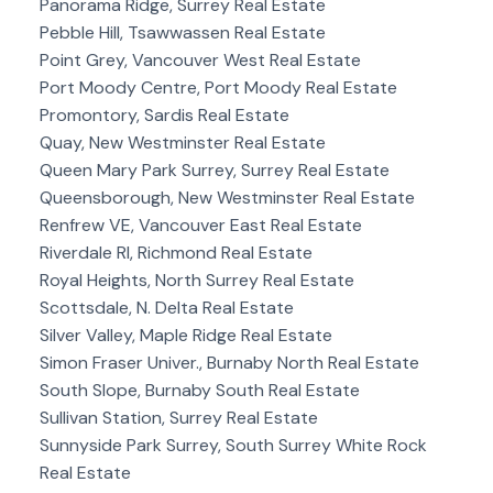
Panorama Ridge, Surrey Real Estate
Pebble Hill, Tsawwassen Real Estate
Point Grey, Vancouver West Real Estate
Port Moody Centre, Port Moody Real Estate
Promontory, Sardis Real Estate
Quay, New Westminster Real Estate
Queen Mary Park Surrey, Surrey Real Estate
Queensborough, New Westminster Real Estate
Renfrew VE, Vancouver East Real Estate
Riverdale RI, Richmond Real Estate
Royal Heights, North Surrey Real Estate
Scottsdale, N. Delta Real Estate
Silver Valley, Maple Ridge Real Estate
Simon Fraser Univer., Burnaby North Real Estate
South Slope, Burnaby South Real Estate
Sullivan Station, Surrey Real Estate
Sunnyside Park Surrey, South Surrey White Rock
Real Estate