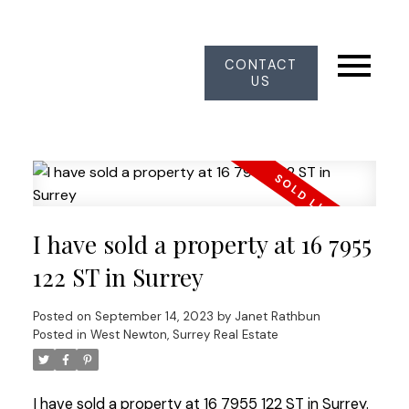
CONTACT
US
I have sold a property at 16 7955
122 ST in Surrey
Posted on
September 14, 2023
by
Janet Rathbun
Posted in
West Newton, Surrey Real Estate
I have sold a property at 16 7955 122 ST in Surrey.