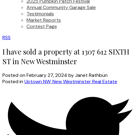
2025 Pumpkin Patch Festival
Annual Community Garage Sale
Testimonials
Market Reports
Contest Page
RSS
I have sold a property at 1307 612 SIXTH
ST in New Westminster
Posted on
February 27, 2024
by
Janet Rathbun
Posted in
Uptown NW, New Westminster Real Estate