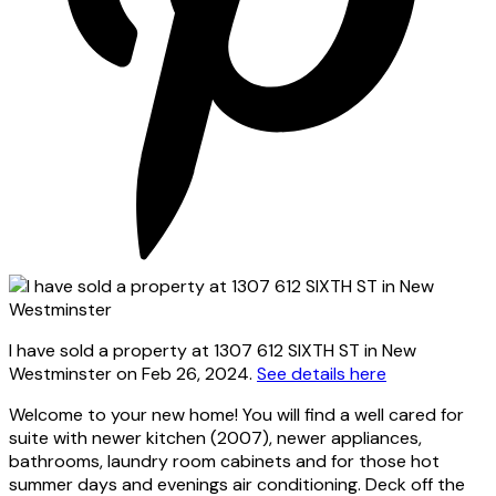
I have sold a property at 1307 612 SIXTH ST in New
Westminster on Feb 26, 2024.
See details here
Welcome to your new home! You will find a well cared for
suite with newer kitchen (2007), newer appliances,
bathrooms, laundry room cabinets and for those hot
summer days and evenings air conditioning. Deck off the