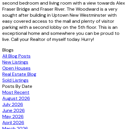
second bedroom and living room with a view towards Alex
Fraser Bridge and Fraser River. The Woodward is a very
sought after building in Uptown New Westminster with
easy covered access to the mall and plenty of visitor
parking with a second lobby on the 5th floor. This is an
exceptional home and somewhere you can be proud to
live. Call your Realtor of myself today. Hurry!
Blogs
All Blog Posts
New Listings
Open Houses
Real Estate Blog
Sold Listings
Posts By Date
Most Recent
August 2026
July 2026
June 2026
May 2026
April 2026
March 2026