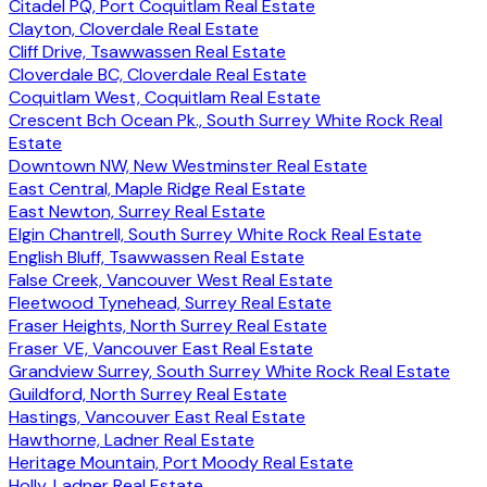
Citadel PQ, Port Coquitlam Real Estate
Clayton, Cloverdale Real Estate
Cliff Drive, Tsawwassen Real Estate
Cloverdale BC, Cloverdale Real Estate
Coquitlam West, Coquitlam Real Estate
Crescent Bch Ocean Pk., South Surrey White Rock Real
Estate
Downtown NW, New Westminster Real Estate
East Central, Maple Ridge Real Estate
East Newton, Surrey Real Estate
Elgin Chantrell, South Surrey White Rock Real Estate
English Bluff, Tsawwassen Real Estate
False Creek, Vancouver West Real Estate
Fleetwood Tynehead, Surrey Real Estate
Fraser Heights, North Surrey Real Estate
Fraser VE, Vancouver East Real Estate
Grandview Surrey, South Surrey White Rock Real Estate
Guildford, North Surrey Real Estate
Hastings, Vancouver East Real Estate
Hawthorne, Ladner Real Estate
Heritage Mountain, Port Moody Real Estate
Holly, Ladner Real Estate