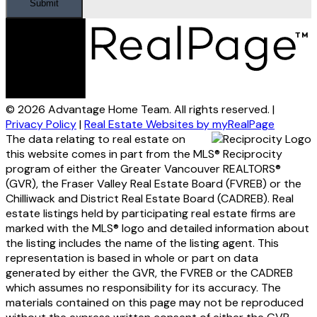
Submit
© 2026 Advantage Home Team. All rights reserved. |
Privacy Policy
|
Real Estate Websites by myRealPage
The data relating to real estate on
this website comes in part from the MLS® Reciprocity
program of either the Greater Vancouver REALTORS®
(GVR), the Fraser Valley Real Estate Board (FVREB) or the
Chilliwack and District Real Estate Board (CADREB). Real
estate listings held by participating real estate firms are
marked with the MLS® logo and detailed information about
the listing includes the name of the listing agent. This
representation is based in whole or part on data
generated by either the GVR, the FVREB or the CADREB
which assumes no responsibility for its accuracy. The
materials contained on this page may not be reproduced