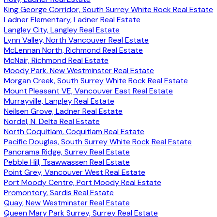
King George Corridor, South Surrey White Rock Real Estate
Ladner Elementary, Ladner Real Estate
Langley City, Langley Real Estate
Lynn Valley, North Vancouver Real Estate
McLennan North, Richmond Real Estate
McNair, Richmond Real Estate
Moody Park, New Westminster Real Estate
Morgan Creek, South Surrey White Rock Real Estate
Mount Pleasant VE, Vancouver East Real Estate
Murrayville, Langley Real Estate
Neilsen Grove, Ladner Real Estate
Nordel, N. Delta Real Estate
North Coquitlam, Coquitlam Real Estate
Pacific Douglas, South Surrey White Rock Real Estate
Panorama Ridge, Surrey Real Estate
Pebble Hill, Tsawwassen Real Estate
Point Grey, Vancouver West Real Estate
Port Moody Centre, Port Moody Real Estate
Promontory, Sardis Real Estate
Quay, New Westminster Real Estate
Queen Mary Park Surrey, Surrey Real Estate