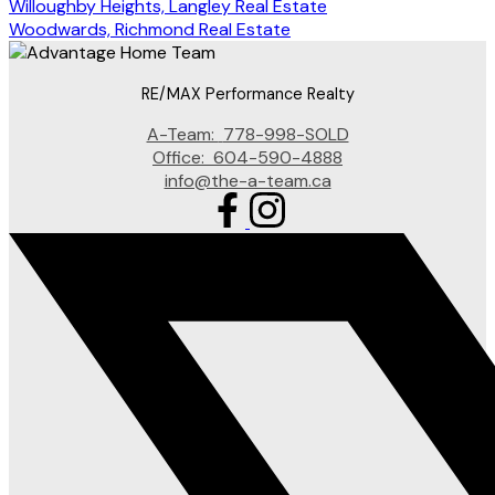
Willoughby Heights, Langley Real Estate
Woodwards, Richmond Real Estate
RE/MAX Performance Realty
A-Team:
778-998-SOLD
Office:
604-590-4888
info@the-a-team.ca