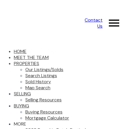
Contact
Us
HOME
MEET THE TEAM
PROPERTIES
Our Listings/Solds
Search Listings
Sold History
Map Search
SELLING
Selling Resources
BUYING
Buying Resources
Mortgage Calculator
MORE