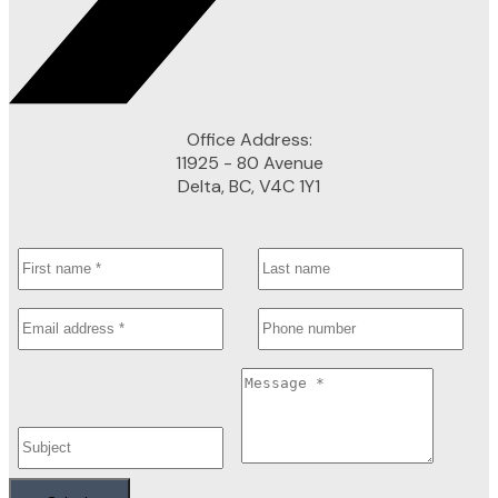
Office Address:
11925 - 80 Avenue
Delta, BC, V4C 1Y1