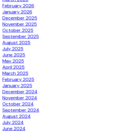
February 2026
January 2026
December 2025
November 2025
October 2025
September 2025
August 2025
July 2025
June 2025
May 2025
April 2025
March 2025
February 2025
January 2025
December 2024
November 2024
October 2024
September 2024
August 2024
July 2024
June 2024