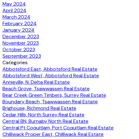
May 2024
April 2024
March 2024
February 2024
January 2024
December 2023
November 2023
October 2023
September 2023
Categories
Abbotsford East, Abbotsford Real Estate
Abbotsford West, Abbotsford Real Estate
Annieville, N. Delta Real Estate
Beach Grove, Tsawwassen Real Estate
Bear Creek Green Timbers, Surrey Real Estate
Boundary Beach, Tsawwassen Real Estate
Brighouse, Richmond Real Estate
Cedar Hills, North Surrey Real Estate
Central BN, Burnaby North Real Estate
Central Pt Coquitlam, Port Coquitlam Real Estate
Chilliwack Proper East, Chilliwack Real Estate