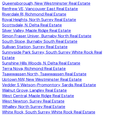
Queensborough, New Westminster Real Estate
Renfrew VE, Vancouver East Real Estate
Riverdale RI, Richmond Real Estate
Royal Heights, North Surrey Real Estate
Scottsdale, N. Delta Real Estate
Silver Valley, Maple Ridge Real Estate
Simon Fraser Univer., Burnaby North Real Estate
South Slope, Burnaby South Real Estate
Sullivan Station, Surrey Real Estate
Sunnyside Park Surrey, South Surrey White Rock Real
Estate
Sunshine Hills Woods, N. Delta Real Estate
Terra Nova, Richmond Real Estate
Tsawwassen North, Tsawwassen Real Estate
Uptown NW, New Westminster Real Estate
Vedder S Watson-Promontory, Sardis Real Estate
Walnut Grove, Langley Real Estate
West Central, Maple Ridge Real Estate
West Newton, Surrey Real Estate
Whalley, North Surrey Real Estate
White Rock, South Surrey White Rock Real Estate