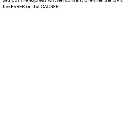
without the express written consent of either the GVR,
the FVREB or the CADREB.