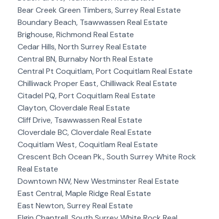
Bear Creek Green Timbers, Surrey Real Estate
Boundary Beach, Tsawwassen Real Estate
Brighouse, Richmond Real Estate
Cedar Hills, North Surrey Real Estate
Central BN, Burnaby North Real Estate
Central Pt Coquitlam, Port Coquitlam Real Estate
Chilliwack Proper East, Chilliwack Real Estate
Citadel PQ, Port Coquitlam Real Estate
Clayton, Cloverdale Real Estate
Cliff Drive, Tsawwassen Real Estate
Cloverdale BC, Cloverdale Real Estate
Coquitlam West, Coquitlam Real Estate
Crescent Bch Ocean Pk., South Surrey White Rock
Real Estate
Downtown NW, New Westminster Real Estate
East Central, Maple Ridge Real Estate
East Newton, Surrey Real Estate
Elgin Chantrell, South Surrey White Rock Real