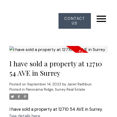
CONTACT
US
I have sold a property at 12710
54 AVE in Surrey
Posted on
September 14, 2023
by
Janet Rathbun
Posted in
Panorama Ridge, Surrey Real Estate
I have sold a property at 12710 54 AVE in Surrey.
See details here