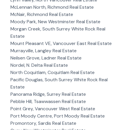
McLennan North, Richmond Real Estate
McNair, Richmond Real Estate
Moody Park, New Westminster Real Estate
Morgan Creek, South Surrey White Rock Real
Estate
Mount Pleasant VE, Vancouver East Real Estate
Murrayville, Langley Real Estate
Neilsen Grove, Ladner Real Estate
Nordel, N. Delta Real Estate
North Coquitlam, Coquitlam Real Estate
Pacific Douglas, South Surrey White Rock Real
Estate
Panorama Ridge, Surrey Real Estate
Pebble Hill, Tsawwassen Real Estate
Point Grey, Vancouver West Real Estate
Port Moody Centre, Port Moody Real Estate
Promontory, Sardis Real Estate