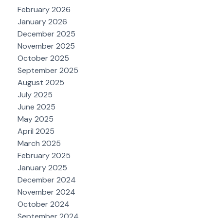
February 2026
January 2026
December 2025
November 2025
October 2025
September 2025
August 2025
July 2025
June 2025
May 2025
April 2025
March 2025
February 2025
January 2025
December 2024
November 2024
October 2024
September 2024