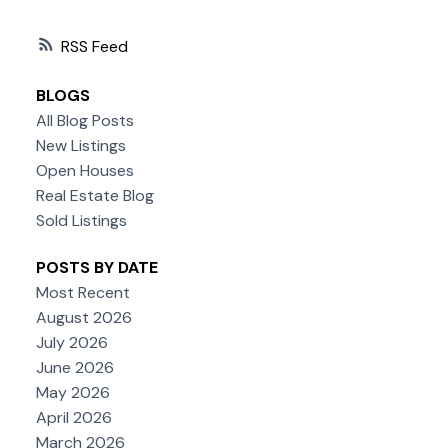
RSS
BLOGS
All Blog Posts
New Listings
Open Houses
Real Estate Blog
Sold Listings
POSTS BY DATE
Most Recent
August 2026
July 2026
June 2026
May 2026
April 2026
March 2026