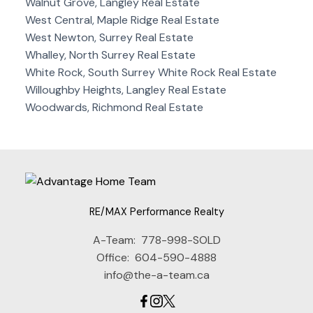
Walnut Grove, Langley Real Estate
West Central, Maple Ridge Real Estate
West Newton, Surrey Real Estate
Whalley, North Surrey Real Estate
White Rock, South Surrey White Rock Real Estate
Willoughby Heights, Langley Real Estate
Woodwards, Richmond Real Estate
RE/MAX Performance Realty
A-Team:
778-998-SOLD
Office:
604-590-4888
info@the-a-team.ca