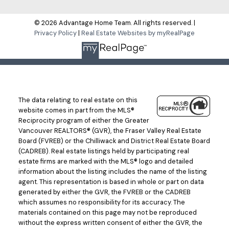
© 2026 Advantage Home Team. All rights reserved. |
Privacy Policy
|
Real Estate Websites by myRealPage
The data relating to real estate on this
website comes in part from the MLS®
Reciprocity program of either the Greater
Vancouver REALTORS® (GVR), the Fraser Valley Real Estate
Board (FVREB) or the Chilliwack and District Real Estate Board
(CADREB). Real estate listings held by participating real
estate firms are marked with the MLS® logo and detailed
information about the listing includes the name of the listing
agent. This representation is based in whole or part on data
generated by either the GVR, the FVREB or the CADREB
which assumes no responsibility for its accuracy. The
materials contained on this page may not be reproduced
without the express written consent of either the GVR, the