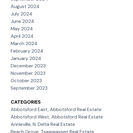
August 2024
July 2024
June 2024
May 2024
April 2024
March 2024
February 2024
January 2024
December 2023
November 2023
October 2023
September 2023
CATEGORIES
Abbotsford East, Abbotsford Real Estate
Abbotsford West, Abbotsford Real Estate
Annieville, N. Delta Real Estate
Beach Grove, Tsawwassen Real Estate