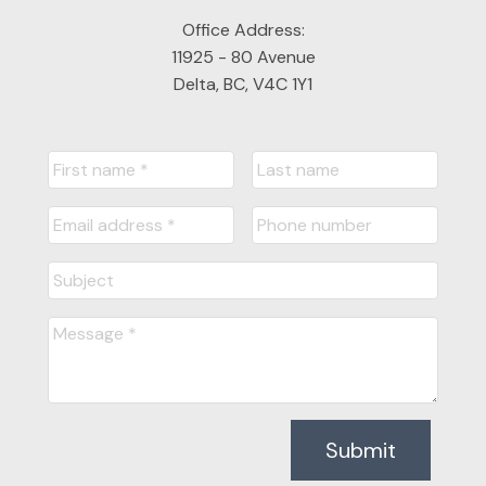
Office Address:
11925 - 80 Avenue
Delta, BC, V4C 1Y1
Submit