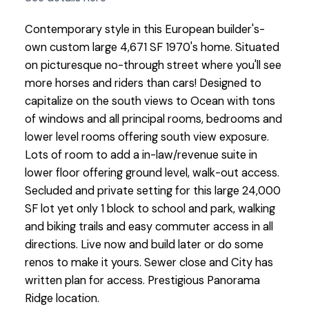
Contemporary style in this European builder's-
own custom large 4,671 SF 1970's home. Situated
on picturesque no-through street where you'll see
more horses and riders than cars! Designed to
capitalize on the south views to Ocean with tons
of windows and all principal rooms, bedrooms and
lower level rooms offering south view exposure.
Lots of room to add a in-law/revenue suite in
lower floor offering ground level, walk-out access.
Secluded and private setting for this large 24,000
SF lot yet only 1 block to school and park, walking
and biking trails and easy commuter access in all
directions. Live now and build later or do some
renos to make it yours. Sewer close and City has
written plan for access. Prestigious Panorama
Ridge location.