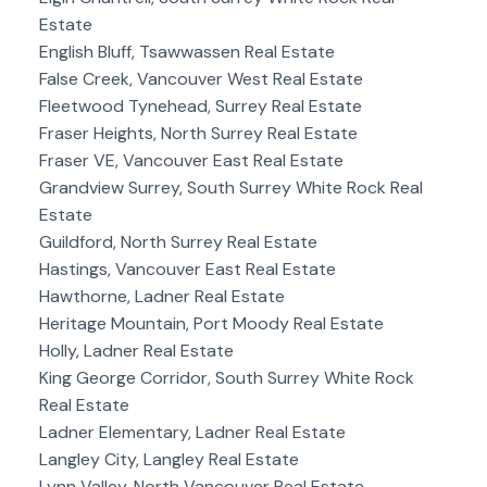
Estate
English Bluff, Tsawwassen Real Estate
False Creek, Vancouver West Real Estate
Fleetwood Tynehead, Surrey Real Estate
Fraser Heights, North Surrey Real Estate
Fraser VE, Vancouver East Real Estate
Grandview Surrey, South Surrey White Rock Real
Estate
Guildford, North Surrey Real Estate
Hastings, Vancouver East Real Estate
Hawthorne, Ladner Real Estate
Heritage Mountain, Port Moody Real Estate
Holly, Ladner Real Estate
King George Corridor, South Surrey White Rock
Real Estate
Ladner Elementary, Ladner Real Estate
Langley City, Langley Real Estate
Lynn Valley, North Vancouver Real Estate