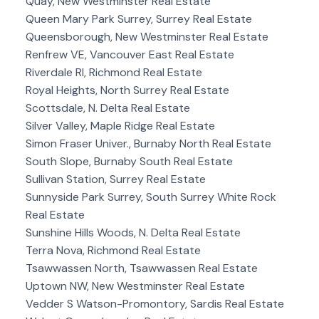
Quay, New Westminster Real Estate
Queen Mary Park Surrey, Surrey Real Estate
Queensborough, New Westminster Real Estate
Renfrew VE, Vancouver East Real Estate
Riverdale RI, Richmond Real Estate
Royal Heights, North Surrey Real Estate
Scottsdale, N. Delta Real Estate
Silver Valley, Maple Ridge Real Estate
Simon Fraser Univer., Burnaby North Real Estate
South Slope, Burnaby South Real Estate
Sullivan Station, Surrey Real Estate
Sunnyside Park Surrey, South Surrey White Rock
Real Estate
Sunshine Hills Woods, N. Delta Real Estate
Terra Nova, Richmond Real Estate
Tsawwassen North, Tsawwassen Real Estate
Uptown NW, New Westminster Real Estate
Vedder S Watson-Promontory, Sardis Real Estate