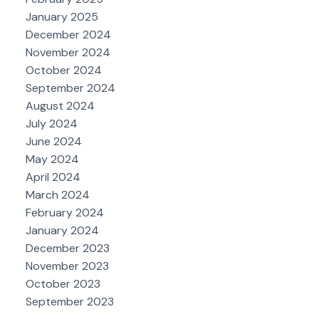
January 2025
December 2024
November 2024
October 2024
September 2024
August 2024
July 2024
June 2024
May 2024
April 2024
March 2024
February 2024
January 2024
December 2023
November 2023
October 2023
September 2023