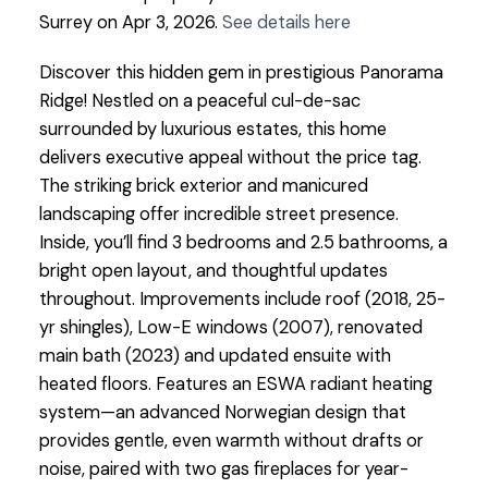
Surrey on Apr 3, 2026.
See details here
Discover this hidden gem in prestigious Panorama
Ridge! Nestled on a peaceful cul-de-sac
surrounded by luxurious estates, this home
delivers executive appeal without the price tag.
The striking brick exterior and manicured
landscaping offer incredible street presence.
Inside, you’ll find 3 bedrooms and 2.5 bathrooms, a
bright open layout, and thoughtful updates
throughout. Improvements include roof (2018, 25-
yr shingles), Low-E windows (2007), renovated
main bath (2023) and updated ensuite with
heated floors. Features an ESWA radiant heating
system—an advanced Norwegian design that
provides gentle, even warmth without drafts or
noise, paired with two gas fireplaces for year-