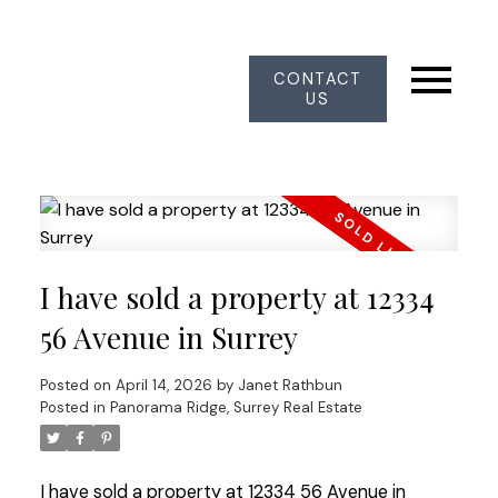
CONTACT
US
I have sold a property at 12334
56 Avenue in Surrey
Posted on
April 14, 2026
by
Janet Rathbun
Posted in
Panorama Ridge, Surrey Real Estate
I have sold a property at 12334 56 Avenue in