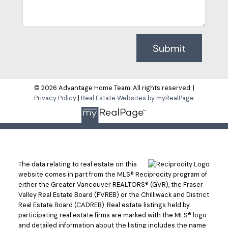
Submit
© 2026 Advantage Home Team. All rights reserved. |
Privacy Policy
|
Real Estate Websites by myRealPage
The data relating to real estate on this
website comes in part from the MLS® Reciprocity program of
either the Greater Vancouver REALTORS® (GVR), the Fraser
Valley Real Estate Board (FVREB) or the Chilliwack and District
Real Estate Board (CADREB). Real estate listings held by
participating real estate firms are marked with the MLS® logo
and detailed information about the listing includes the name