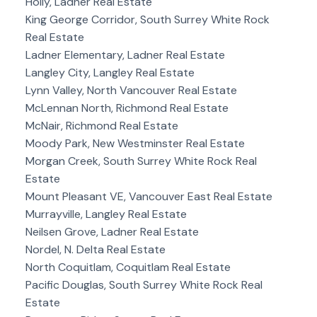
Holly, Ladner Real Estate
King George Corridor, South Surrey White Rock
Real Estate
Ladner Elementary, Ladner Real Estate
Langley City, Langley Real Estate
Lynn Valley, North Vancouver Real Estate
McLennan North, Richmond Real Estate
McNair, Richmond Real Estate
Moody Park, New Westminster Real Estate
Morgan Creek, South Surrey White Rock Real
Estate
Mount Pleasant VE, Vancouver East Real Estate
Murrayville, Langley Real Estate
Neilsen Grove, Ladner Real Estate
Nordel, N. Delta Real Estate
North Coquitlam, Coquitlam Real Estate
Pacific Douglas, South Surrey White Rock Real
Estate