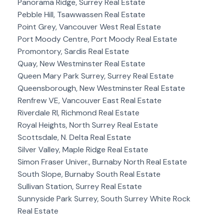
Panorama Ridge, Surrey Real Estate
Pebble Hill, Tsawwassen Real Estate
Point Grey, Vancouver West Real Estate
Port Moody Centre, Port Moody Real Estate
Promontory, Sardis Real Estate
Quay, New Westminster Real Estate
Queen Mary Park Surrey, Surrey Real Estate
Queensborough, New Westminster Real Estate
Renfrew VE, Vancouver East Real Estate
Riverdale RI, Richmond Real Estate
Royal Heights, North Surrey Real Estate
Scottsdale, N. Delta Real Estate
Silver Valley, Maple Ridge Real Estate
Simon Fraser Univer., Burnaby North Real Estate
South Slope, Burnaby South Real Estate
Sullivan Station, Surrey Real Estate
Sunnyside Park Surrey, South Surrey White Rock
Real Estate