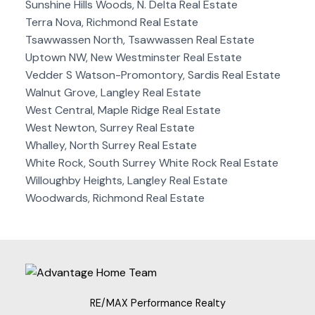
Sunshine Hills Woods, N. Delta Real Estate
Terra Nova, Richmond Real Estate
Tsawwassen North, Tsawwassen Real Estate
Uptown NW, New Westminster Real Estate
Vedder S Watson-Promontory, Sardis Real Estate
Walnut Grove, Langley Real Estate
West Central, Maple Ridge Real Estate
West Newton, Surrey Real Estate
Whalley, North Surrey Real Estate
White Rock, South Surrey White Rock Real Estate
Willoughby Heights, Langley Real Estate
Woodwards, Richmond Real Estate
RE/MAX Performance Realty