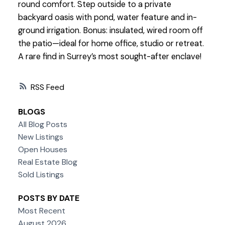
round comfort. Step outside to a private
backyard oasis with pond, water feature and in-
ground irrigation. Bonus: insulated, wired room off
the patio—ideal for home office, studio or retreat.
A rare find in Surrey’s most sought-after enclave!
RSS
BLOGS
All Blog Posts
New Listings
Open Houses
Real Estate Blog
Sold Listings
POSTS BY DATE
Most Recent
August 2026