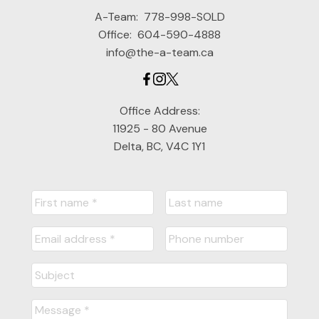
A-Team:
778-998-SOLD
Office:
604-590-4888
info@the-a-team.ca
Office Address:
11925 - 80 Avenue
Delta, BC, V4C 1Y1