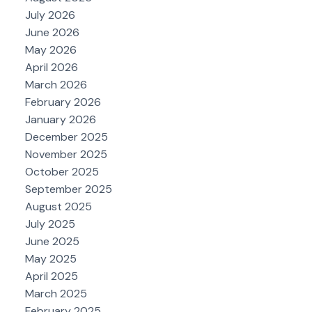
July 2026
June 2026
May 2026
April 2026
March 2026
February 2026
January 2026
December 2025
November 2025
October 2025
September 2025
August 2025
July 2025
June 2025
May 2025
April 2025
March 2025
February 2025