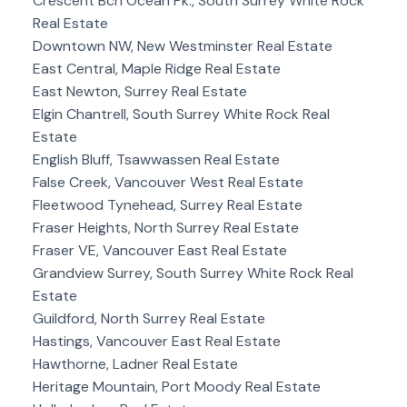
Crescent Bch Ocean Pk., South Surrey White Rock
Real Estate
Downtown NW, New Westminster Real Estate
East Central, Maple Ridge Real Estate
East Newton, Surrey Real Estate
Elgin Chantrell, South Surrey White Rock Real
Estate
English Bluff, Tsawwassen Real Estate
False Creek, Vancouver West Real Estate
Fleetwood Tynehead, Surrey Real Estate
Fraser Heights, North Surrey Real Estate
Fraser VE, Vancouver East Real Estate
Grandview Surrey, South Surrey White Rock Real
Estate
Guildford, North Surrey Real Estate
Hastings, Vancouver East Real Estate
Hawthorne, Ladner Real Estate
Heritage Mountain, Port Moody Real Estate