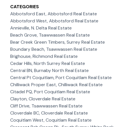
CATEGORIES
Abbotsford East, Abbotsford Real Estate
Abbotsford West, Abbotsford Real Estate
Annieville, N. Delta Real Estate
Beach Grove, Tsawwassen Real Estate
Bear Creek Green Timbers, Surrey Real Estate
Boundary Beach, Tsawwassen Real Estate
Brighouse, Richmond Real Estate
Cedar Hills, North Surrey Real Estate
Central BN, Burnaby North Real Estate
Central Pt Coquitlam, Port Coquitlam Real Estate
Chilliwack Proper East, Chilliwack Real Estate
Citadel PQ, Port Coquitlam Real Estate
Clayton, Cloverdale Real Estate
Cliff Drive, Tsawwassen Real Estate
Cloverdale BC, Cloverdale Real Estate
Coquitlam West, Coquitlam Real Estate