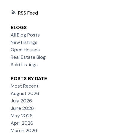
RSS
BLOGS
All Blog Posts
New Listings
Open Houses
Real Estate Blog
Sold Listings
POSTS BY DATE
Most Recent
August 2026
July 2026
June 2026
May 2026
April 2026
March 2026