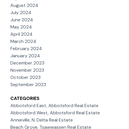
August 2024
July 2024
June 2024
May 2024
April 2024
March 2024
February 2024
January 2024
December 2023
November 2023
October 2023
September 2023
CATEGORIES
Abbotsford East, Abbotsford Real Estate
Abbotsford West, Abbotsford Real Estate
Annieville, N. Delta Real Estate
Beach Grove, Tsawwassen Real Estate