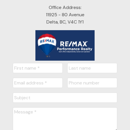
Office Address:
11925 - 80 Avenue
Delta, BC, V4C 1Y1