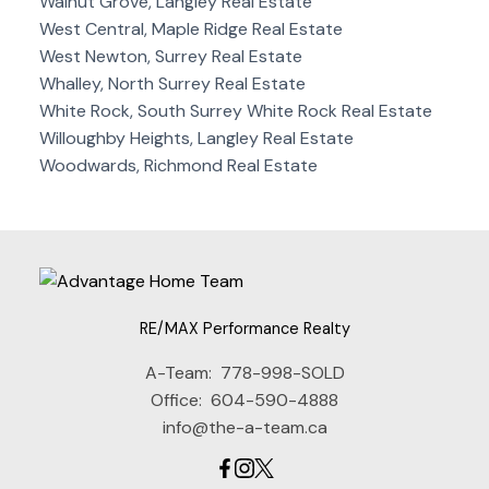
Walnut Grove, Langley Real Estate
West Central, Maple Ridge Real Estate
West Newton, Surrey Real Estate
Whalley, North Surrey Real Estate
White Rock, South Surrey White Rock Real Estate
Willoughby Heights, Langley Real Estate
Woodwards, Richmond Real Estate
RE/MAX Performance Realty
A-Team:
778-998-SOLD
Office:
604-590-4888
info@the-a-team.ca