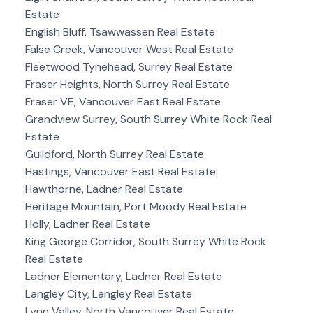
Estate
English Bluff, Tsawwassen Real Estate
False Creek, Vancouver West Real Estate
Fleetwood Tynehead, Surrey Real Estate
Fraser Heights, North Surrey Real Estate
Fraser VE, Vancouver East Real Estate
Grandview Surrey, South Surrey White Rock Real
Estate
Guildford, North Surrey Real Estate
Hastings, Vancouver East Real Estate
Hawthorne, Ladner Real Estate
Heritage Mountain, Port Moody Real Estate
Holly, Ladner Real Estate
King George Corridor, South Surrey White Rock
Real Estate
Ladner Elementary, Ladner Real Estate
Langley City, Langley Real Estate
Lynn Valley, North Vancouver Real Estate