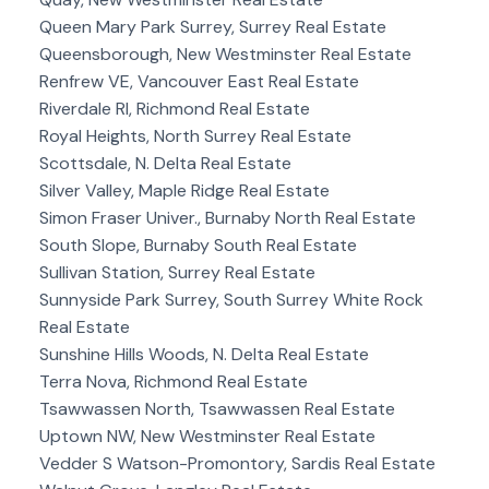
Queen Mary Park Surrey, Surrey Real Estate
Queensborough, New Westminster Real Estate
Renfrew VE, Vancouver East Real Estate
Riverdale RI, Richmond Real Estate
Royal Heights, North Surrey Real Estate
Scottsdale, N. Delta Real Estate
Silver Valley, Maple Ridge Real Estate
Simon Fraser Univer., Burnaby North Real Estate
South Slope, Burnaby South Real Estate
Sullivan Station, Surrey Real Estate
Sunnyside Park Surrey, South Surrey White Rock
Real Estate
Sunshine Hills Woods, N. Delta Real Estate
Terra Nova, Richmond Real Estate
Tsawwassen North, Tsawwassen Real Estate
Uptown NW, New Westminster Real Estate
Vedder S Watson-Promontory, Sardis Real Estate