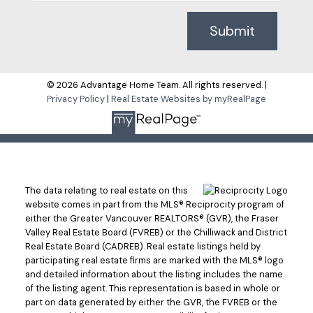
Submit
© 2026 Advantage Home Team. All rights reserved. |
Privacy Policy
|
Real Estate Websites by myRealPage
The data relating to real estate on this
website comes in part from the MLS® Reciprocity program of
either the Greater Vancouver REALTORS® (GVR), the Fraser
Valley Real Estate Board (FVREB) or the Chilliwack and District
Real Estate Board (CADREB). Real estate listings held by
participating real estate firms are marked with the MLS® logo
and detailed information about the listing includes the name
of the listing agent. This representation is based in whole or
part on data generated by either the GVR, the FVREB or the