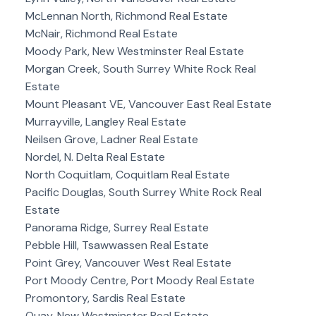
McLennan North, Richmond Real Estate
McNair, Richmond Real Estate
Moody Park, New Westminster Real Estate
Morgan Creek, South Surrey White Rock Real
Estate
Mount Pleasant VE, Vancouver East Real Estate
Murrayville, Langley Real Estate
Neilsen Grove, Ladner Real Estate
Nordel, N. Delta Real Estate
North Coquitlam, Coquitlam Real Estate
Pacific Douglas, South Surrey White Rock Real
Estate
Panorama Ridge, Surrey Real Estate
Pebble Hill, Tsawwassen Real Estate
Point Grey, Vancouver West Real Estate
Port Moody Centre, Port Moody Real Estate
Promontory, Sardis Real Estate
Quay, New Westminster Real Estate