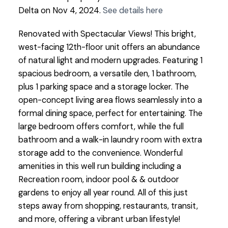
Delta on Nov 4, 2024.
See details here
Renovated with Spectacular Views! This bright,
west-facing 12th-floor unit offers an abundance
of natural light and modern upgrades. Featuring 1
spacious bedroom, a versatile den, 1 bathroom,
plus 1 parking space and a storage locker. The
open-concept living area flows seamlessly into a
formal dining space, perfect for entertaining. The
large bedroom offers comfort, while the full
bathroom and a walk-in laundry room with extra
storage add to the convenience. Wonderful
amenities in this well run building including a
Recreation room, indoor pool & & outdoor
gardens to enjoy all year round. All of this just
steps away from shopping, restaurants, transit,
and more, offering a vibrant urban lifestyle!