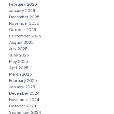
February 2026
January 2026
December 2025
November 2025
October 2025
September 2025
August 2025
July 2025
June 2025
May 2025
April 2025
March 2025
February 2025
January 2025
December 2024
November 2024
October 2024
September 2024