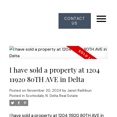
CONTACT
US
I have sold a property at 1204
11920 80TH AVE in Delta
Posted on
November 20, 2024
by
Janet Rathbun
Posted in
Scottsdale, N. Delta Real Estate
I have sold a property at 1204 11920 80TH AVE in