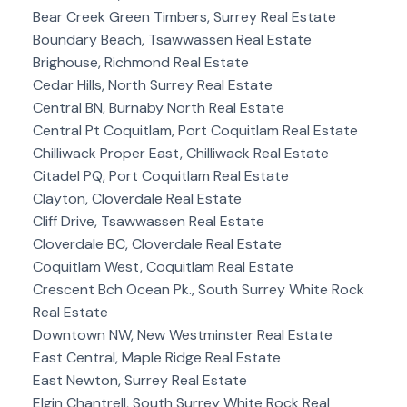
Bear Creek Green Timbers, Surrey Real Estate
Boundary Beach, Tsawwassen Real Estate
Brighouse, Richmond Real Estate
Cedar Hills, North Surrey Real Estate
Central BN, Burnaby North Real Estate
Central Pt Coquitlam, Port Coquitlam Real Estate
Chilliwack Proper East, Chilliwack Real Estate
Citadel PQ, Port Coquitlam Real Estate
Clayton, Cloverdale Real Estate
Cliff Drive, Tsawwassen Real Estate
Cloverdale BC, Cloverdale Real Estate
Coquitlam West, Coquitlam Real Estate
Crescent Bch Ocean Pk., South Surrey White Rock
Real Estate
Downtown NW, New Westminster Real Estate
East Central, Maple Ridge Real Estate
East Newton, Surrey Real Estate
Elgin Chantrell, South Surrey White Rock Real