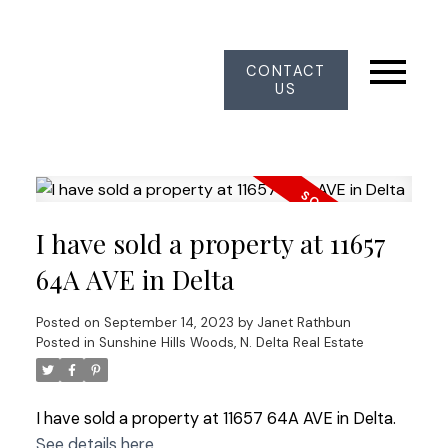
CONTACT
US
I have sold a property at 11657
64A AVE in Delta
Posted on
September 14, 2023
by
Janet Rathbun
Posted in
Sunshine Hills Woods, N. Delta Real Estate
I have sold a property at 11657 64A AVE in Delta.
See details here