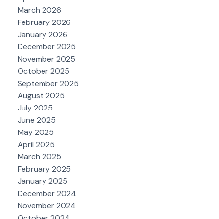
March 2026
February 2026
January 2026
December 2025
November 2025
October 2025
September 2025
August 2025
July 2025
June 2025
May 2025
April 2025
March 2025
February 2025
January 2025
December 2024
November 2024
October 2024