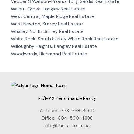
Vedder S Watson-Promontory, Sardis Real Estate
Walnut Grove, Langley Real Estate
West Central, Maple Ridge Real Estate
West Newton, Surrey Real Estate
Whalley, North Surrey Real Estate
White Rock, South Surrey White Rock Real Estate
Willoughby Heights, Langley Real Estate
Woodwards, Richmond Real Estate
RE/MAX Performance Realty
A-Team:
778-998-SOLD
Office:
604-590-4888
info@the-a-team.ca