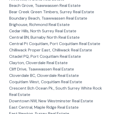
Beach Grove, Tsawwassen Real Estate
Bear Creek Green Timbers, Surrey Real Estate
Boundary Beach, Tsawwassen Real Estate
Brighouse, Richmond Real Estate
Cedar Hills, North Surrey Real Estate
Central BN, Burnaby North Real Estate
Central Pt Coquitlam, Port Coquitlam Real Estate
Chilliwack Proper East, Chilliwack Real Estate
Citadel PQ, Port Coquitlam Real Estate
Clayton, Cloverdale Real Estate
Cliff Drive, Tsawwassen Real Estate
Cloverdale BC, Cloverdale Real Estate
Coquitlam West, Coquitlam Real Estate
Crescent Bch Ocean Pk., South Surrey White Rock
Real Estate
Downtown NW, New Westminster Real Estate
East Central, Maple Ridge Real Estate
East Newton, Surrey Real Estate