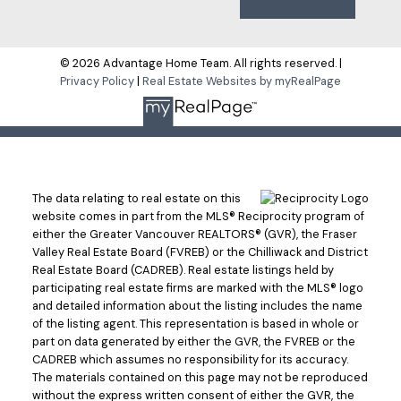
© 2026 Advantage Home Team. All rights reserved. |
Privacy Policy
|
Real Estate Websites by myRealPage
The data relating to real estate on this
website comes in part from the MLS® Reciprocity program of
either the Greater Vancouver REALTORS® (GVR), the Fraser
Valley Real Estate Board (FVREB) or the Chilliwack and District
Real Estate Board (CADREB). Real estate listings held by
participating real estate firms are marked with the MLS® logo
and detailed information about the listing includes the name
of the listing agent. This representation is based in whole or
part on data generated by either the GVR, the FVREB or the
CADREB which assumes no responsibility for its accuracy.
The materials contained on this page may not be reproduced
without the express written consent of either the GVR, the