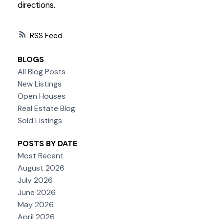
directions.
RSS
BLOGS
All Blog Posts
New Listings
Open Houses
Real Estate Blog
Sold Listings
POSTS BY DATE
Most Recent
August 2026
July 2026
June 2026
May 2026
April 2026