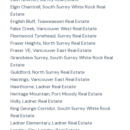
Elgin Chantrell, South Surrey White Rock Real
Estate
English Bluff, Tsawwassen Real Estate
False Creek, Vancouver West Real Estate
Fleetwood Tynehead, Surrey Real Estate
Fraser Heights, North Surrey Real Estate
Fraser VE, Vancouver East Real Estate
Grandview Surrey, South Surrey White Rock Real
Estate
Guildford, North Surrey Real Estate
Hastings, Vancouver East Real Estate
Hawthorne, Ladner Real Estate
Heritage Mountain, Port Moody Real Estate
Holly, Ladner Real Estate
King George Corridor, South Surrey White Rock
Real Estate
Ladner Elementary, Ladner Real Estate