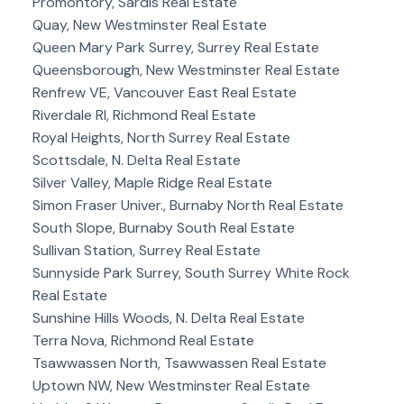
Promontory, Sardis Real Estate
Quay, New Westminster Real Estate
Queen Mary Park Surrey, Surrey Real Estate
Queensborough, New Westminster Real Estate
Renfrew VE, Vancouver East Real Estate
Riverdale RI, Richmond Real Estate
Royal Heights, North Surrey Real Estate
Scottsdale, N. Delta Real Estate
Silver Valley, Maple Ridge Real Estate
Simon Fraser Univer., Burnaby North Real Estate
South Slope, Burnaby South Real Estate
Sullivan Station, Surrey Real Estate
Sunnyside Park Surrey, South Surrey White Rock
Real Estate
Sunshine Hills Woods, N. Delta Real Estate
Terra Nova, Richmond Real Estate
Tsawwassen North, Tsawwassen Real Estate
Uptown NW, New Westminster Real Estate