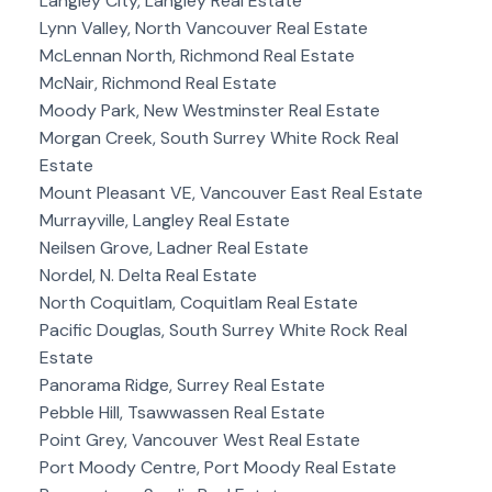
Langley City, Langley Real Estate
Lynn Valley, North Vancouver Real Estate
McLennan North, Richmond Real Estate
McNair, Richmond Real Estate
Moody Park, New Westminster Real Estate
Morgan Creek, South Surrey White Rock Real
Estate
Mount Pleasant VE, Vancouver East Real Estate
Murrayville, Langley Real Estate
Neilsen Grove, Ladner Real Estate
Nordel, N. Delta Real Estate
North Coquitlam, Coquitlam Real Estate
Pacific Douglas, South Surrey White Rock Real
Estate
Panorama Ridge, Surrey Real Estate
Pebble Hill, Tsawwassen Real Estate
Point Grey, Vancouver West Real Estate
Port Moody Centre, Port Moody Real Estate