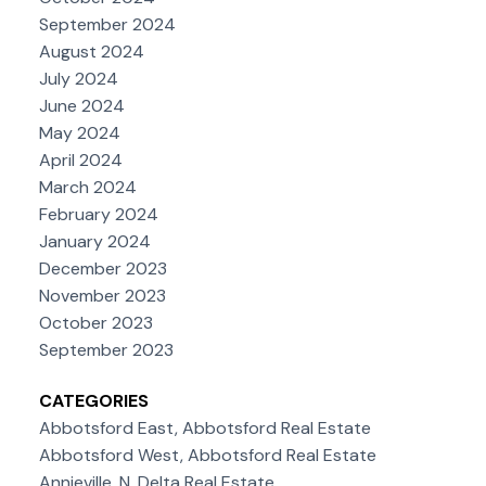
September 2024
August 2024
July 2024
June 2024
May 2024
April 2024
March 2024
February 2024
January 2024
December 2023
November 2023
October 2023
September 2023
CATEGORIES
Abbotsford East, Abbotsford Real Estate
Abbotsford West, Abbotsford Real Estate
Annieville, N. Delta Real Estate