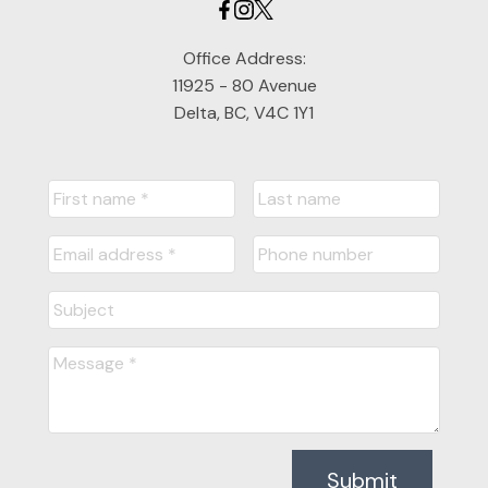
Office Address:
11925 - 80 Avenue
Delta, BC, V4C 1Y1
Submit