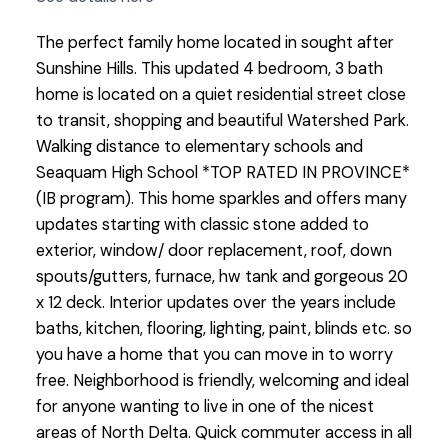
The perfect family home located in sought after
Sunshine Hills. This updated 4 bedroom, 3 bath
home is located on a quiet residential street close
to transit, shopping and beautiful Watershed Park.
Walking distance to elementary schools and
Seaquam High School *TOP RATED IN PROVINCE*
(IB program). This home sparkles and offers many
updates starting with classic stone added to
exterior, window/ door replacement, roof, down
spouts/gutters, furnace, hw tank and gorgeous 20
x 12 deck. Interior updates over the years include
baths, kitchen, flooring, lighting, paint, blinds etc. so
you have a home that you can move in to worry
free. Neighborhood is friendly, welcoming and ideal
for anyone wanting to live in one of the nicest
areas of North Delta. Quick commuter access in all