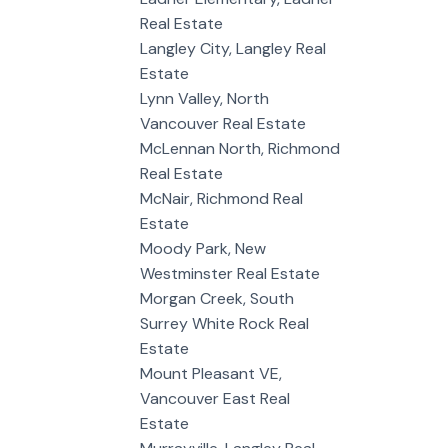
Real Estate
Langley City, Langley Real
Estate
Lynn Valley, North
Vancouver Real Estate
McLennan North, Richmond
Real Estate
McNair, Richmond Real
Estate
Moody Park, New
Westminster Real Estate
Morgan Creek, South
Surrey White Rock Real
Estate
Mount Pleasant VE,
Vancouver East Real
Estate