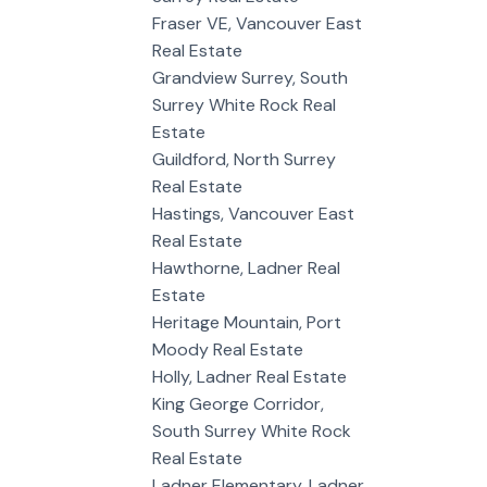
Fraser VE, Vancouver East
Real Estate
Grandview Surrey, South
Surrey White Rock Real
Estate
Guildford, North Surrey
Real Estate
Hastings, Vancouver East
Real Estate
Hawthorne, Ladner Real
Estate
Heritage Mountain, Port
Moody Real Estate
Holly, Ladner Real Estate
King George Corridor,
South Surrey White Rock
Real Estate
Ladner Elementary, Ladner