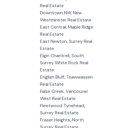
Real Estate
Downtown NW, New
Westminster Real Estate
East Central, Maple Ridge
Real Estate
East Newton, Surrey Real
Estate
Elgin Chantrell, South
Surrey White Rock Real
Estate
English Bluff, Tsawwassen
Real Estate
False Creek, Vancouver
West Real Estate
Fleetwood Tynehead,
Surrey Real Estate
Fraser Heights, North
Surrey Real Estate