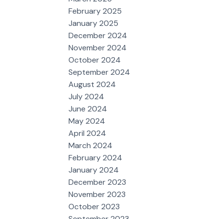
February 2025
January 2025
December 2024
November 2024
October 2024
September 2024
August 2024
July 2024
June 2024
May 2024
April 2024
March 2024
February 2024
January 2024
December 2023
November 2023
October 2023
September 2023