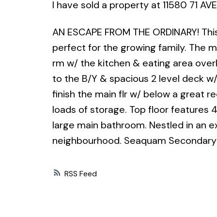
I have sold a property at 11580 71 AVE
AN ESCAPE FROM THE ORDINARY! This ra
perfect for the growing family. The ma
rm w/ the kitchen & eating area over
to the B/Y & spacious 2 level deck w/
finish the main flr w/ below a great r
loads of storage. Top floor features 
large main bathroom. Nestled in an ex
neighbourhood. Seaquam Secondary c
RSS