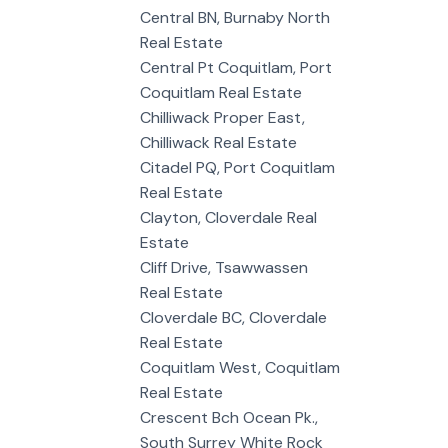
Central BN, Burnaby North
Real Estate
Central Pt Coquitlam, Port
Coquitlam Real Estate
Chilliwack Proper East,
Chilliwack Real Estate
Citadel PQ, Port Coquitlam
Real Estate
Clayton, Cloverdale Real
Estate
Cliff Drive, Tsawwassen
Real Estate
Cloverdale BC, Cloverdale
Real Estate
Coquitlam West, Coquitlam
Real Estate
Crescent Bch Ocean Pk.,
South Surrey White Rock