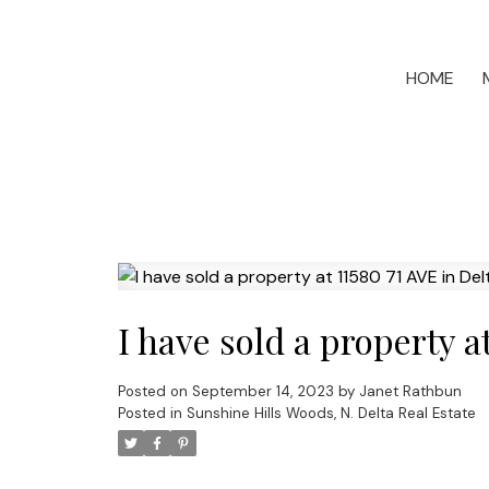
HOME
I have sold a property a
Posted on
September 14, 2023
by
Janet Rathbun
Posted in
Sunshine Hills Woods, N. Delta Real Estate