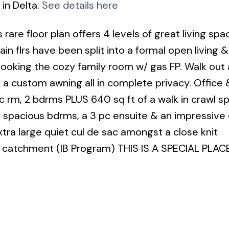
 in Delta.
See details here
re floor plan offers 4 levels of great living spa
in flrs have been split into a formal open living &
looking the cozy family room w/ gas FP. Walk out
 a custom awning all in complete privacy. Office 
ec rm, 2 bdrms PLUS 640 sq ft of a walk in crawl s
4 spacious bdrms, a 3 pc ensuite & an impressive 
tra large quiet cul de sac amongst a close knit
atchment (IB Program) THIS IS A SPECIAL PLACE