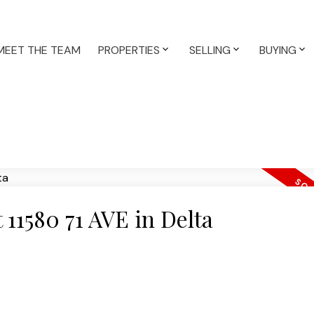
MEET THE TEAM
PROPERTIES
SELLING
BUYING
t 11580 71 AVE in Delta