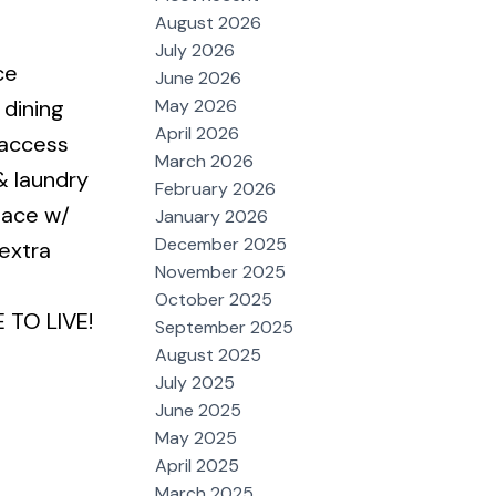
August 2026
July 2026
ce
June 2026
May 2026
 dining
April 2026
 access
March 2026
& laundry
February 2026
pace w/
January 2026
December 2025
extra
November 2025
October 2025
 TO LIVE!
September 2025
August 2025
July 2025
June 2025
May 2025
April 2025
March 2025