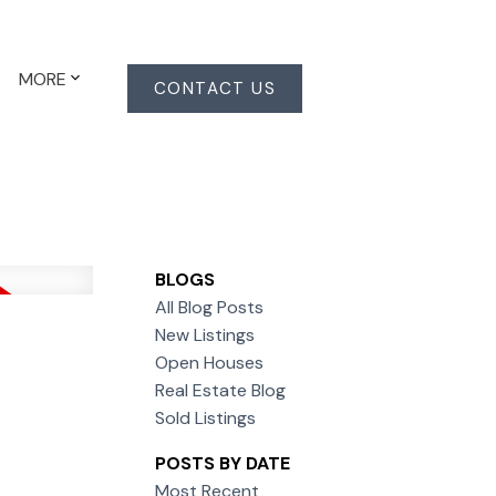
MORE
CONTACT US
BLOGS
All Blog Posts
New Listings
Open Houses
Real Estate Blog
Sold Listings
POSTS BY DATE
Most Recent