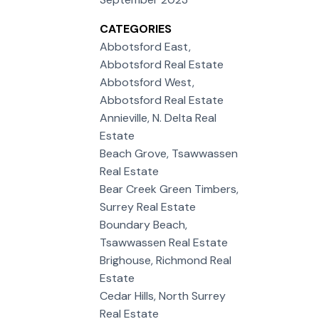
CATEGORIES
Abbotsford East,
Abbotsford Real Estate
Abbotsford West,
Abbotsford Real Estate
Annieville, N. Delta Real
Estate
Beach Grove, Tsawwassen
Real Estate
Bear Creek Green Timbers,
Surrey Real Estate
Boundary Beach,
Tsawwassen Real Estate
Brighouse, Richmond Real
Estate
Cedar Hills, North Surrey
Real Estate