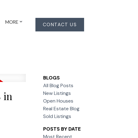
MORE
CONTACT US
BLOGS
All Blog Posts
 in
New Listings
Open Houses
Real Estate Blog
Sold Listings
POSTS BY DATE
Most Recent