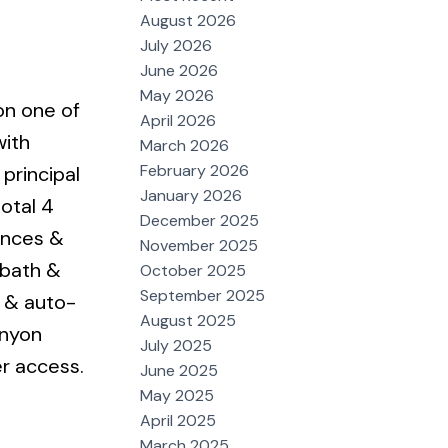
August 2026
July 2026
June 2026
May 2026
on one of
April 2026
with
March 2026
February 2026
 principal
January 2026
otal 4
December 2025
ances &
November 2025
 bath &
October 2025
September 2025
s & auto-
August 2025
anyon
July 2025
r access.
June 2025
May 2025
April 2025
March 2025