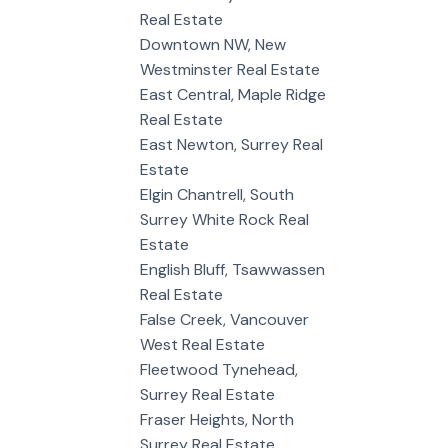
Real Estate
Downtown NW, New
Westminster Real Estate
East Central, Maple Ridge
Real Estate
East Newton, Surrey Real
Estate
Elgin Chantrell, South
Surrey White Rock Real
Estate
English Bluff, Tsawwassen
Real Estate
False Creek, Vancouver
West Real Estate
Fleetwood Tynehead,
Surrey Real Estate
Fraser Heights, North
Surrey Real Estate