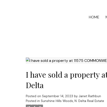
HOME
I have sold a propert
Delta
Posted on
September 14, 2023
by
Janet Rathbun
Posted in
Sunshine Hills Woods, N. Delta Real Estate