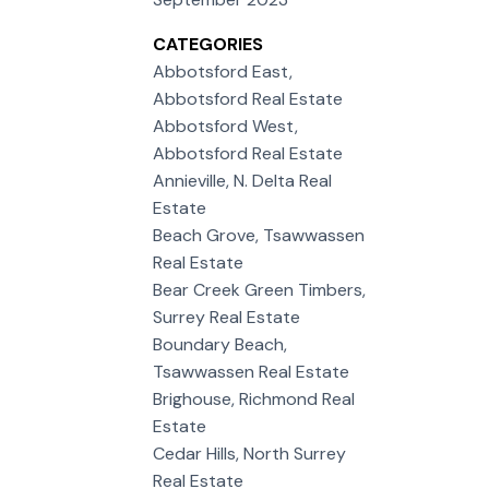
CATEGORIES
Abbotsford East,
Abbotsford Real Estate
Abbotsford West,
Abbotsford Real Estate
Annieville, N. Delta Real
Estate
Beach Grove, Tsawwassen
Real Estate
Bear Creek Green Timbers,
Surrey Real Estate
Boundary Beach,
Tsawwassen Real Estate
Brighouse, Richmond Real
Estate
Cedar Hills, North Surrey
Real Estate