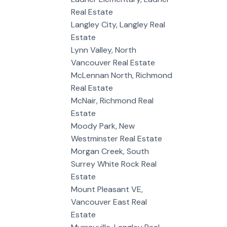
Real Estate
Langley City, Langley Real
Estate
Lynn Valley, North
Vancouver Real Estate
McLennan North, Richmond
Real Estate
McNair, Richmond Real
Estate
Moody Park, New
Westminster Real Estate
Morgan Creek, South
Surrey White Rock Real
Estate
Mount Pleasant VE,
Vancouver East Real
Estate