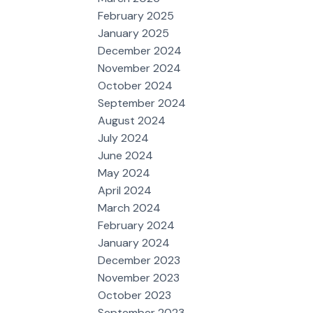
February 2025
January 2025
December 2024
November 2024
October 2024
September 2024
August 2024
July 2024
June 2024
May 2024
April 2024
March 2024
February 2024
January 2024
December 2023
November 2023
October 2023
September 2023