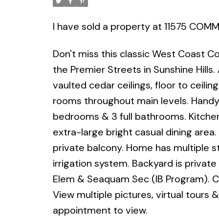
I have sold a property at 11575 CO
Don't miss this classic West Coast C
the Premier Streets in Sunshine Hills
vaulted cedar ceilings, floor to ceilin
rooms throughout main levels. Handy 
bedrooms & 3 full bathrooms. Kitche
extra-large bright casual dining area
private balcony. Home has multiple s
irrigation system. Backyard is privat
Elem & Seaquam Sec (IB Program). Cl
View multiple pictures, virtual tours &
appointment to view.