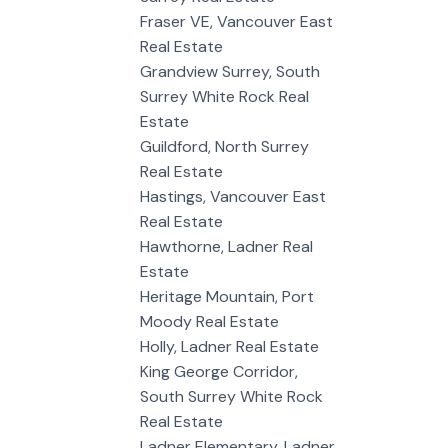
Fraser VE, Vancouver East
Real Estate
Grandview Surrey, South
Surrey White Rock Real
Estate
Guildford, North Surrey
Real Estate
Hastings, Vancouver East
Real Estate
Hawthorne, Ladner Real
Estate
Heritage Mountain, Port
Moody Real Estate
Holly, Ladner Real Estate
King George Corridor,
South Surrey White Rock
Real Estate
Ladner Elementary, Ladner