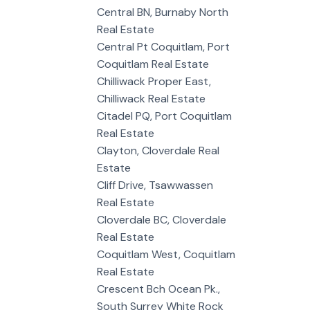
Central BN, Burnaby North
Real Estate
Central Pt Coquitlam, Port
Coquitlam Real Estate
Chilliwack Proper East,
Chilliwack Real Estate
Citadel PQ, Port Coquitlam
Real Estate
Clayton, Cloverdale Real
Estate
Cliff Drive, Tsawwassen
Real Estate
Cloverdale BC, Cloverdale
Real Estate
Coquitlam West, Coquitlam
Real Estate
Crescent Bch Ocean Pk.,
South Surrey White Rock