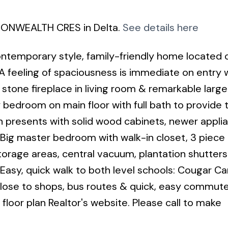
MMONWEALTH CRES in Delta.
See details here
ontemporary style, family-friendly home located 
. A feeling of spaciousness is immediate on entry 
g stone fireplace in living room & remarkable large
bedroom on main floor with full bath to provide t
n presents with solid wood cabinets, newer appli
. Big master bedroom with walk-in closet, 3 piece
torage areas, central vacuum, plantation shutter
e Easy, quick walk to both level schools: Cougar C
ose to shops, bus routes & quick, easy commute
 floor plan Realtor's website. Please call to make