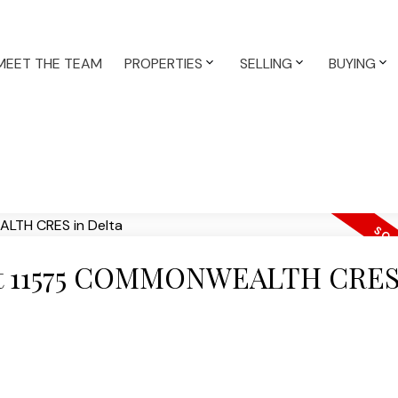
MEET THE TEAM
PROPERTIES
SELLING
BUYING
y at 11575 COMMONWEALTH CRES