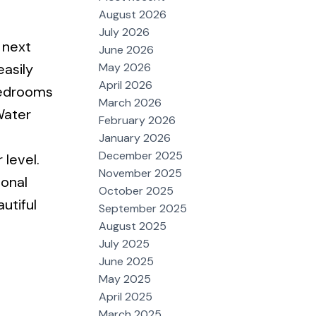
August 2026
July 2026
 next
June 2026
May 2026
easily
April 2026
bedrooms
March 2026
Water
February 2026
January 2026
December 2025
level.
November 2025
ional
October 2025
utiful
September 2025
August 2025
July 2025
June 2025
May 2025
April 2025
March 2025