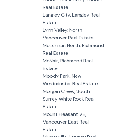
Real Estate
Langley City, Langley Real
Estate
Lynn Valley, North
Vancouver Real Estate
McLennan North, Richmond
Real Estate
McNair, Richmond Real
Estate
Moody Park, New
Westminster Real Estate
Morgan Creek, South
Surrey White Rock Real
Estate
Mount Pleasant VE,
Vancouver East Real
Estate