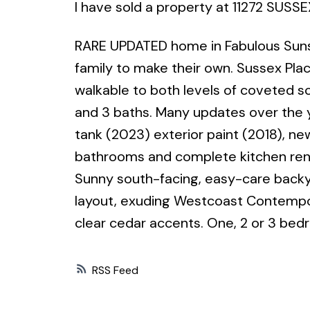
I have sold a property at 11272 SUSSE
RARE UPDATED home in Fabulous Sunshi
family to make their own. Sussex Plac
walkable to both levels of coveted s
and 3 baths. Many updates over the y
tank (2023) exterior paint (2018), ne
bathrooms and complete kitchen renov
Sunny south-facing, easy-care backyar
layout, exuding Westcoast Contemporar
clear cedar accents. One, 2 or 3 bed
RSS