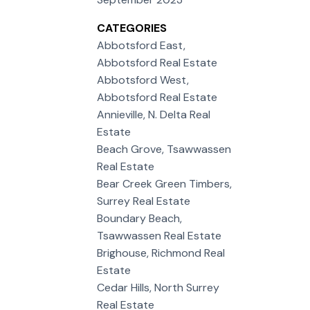
CATEGORIES
Abbotsford East,
Abbotsford Real Estate
Abbotsford West,
Abbotsford Real Estate
Annieville, N. Delta Real
Estate
Beach Grove, Tsawwassen
Real Estate
Bear Creek Green Timbers,
Surrey Real Estate
Boundary Beach,
Tsawwassen Real Estate
Brighouse, Richmond Real
Estate
Cedar Hills, North Surrey
Real Estate