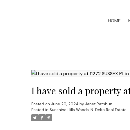
HOME
I have sold a property 
Posted on
June 20, 2024
by
Janet Rathbun
Posted in
Sunshine Hills Woods, N. Delta Real Estate