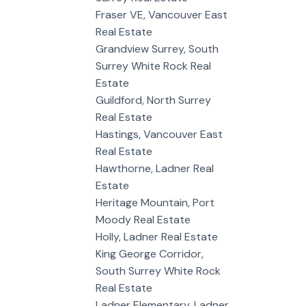
Fraser VE, Vancouver East
Real Estate
Grandview Surrey, South
Surrey White Rock Real
Estate
Guildford, North Surrey
Real Estate
Hastings, Vancouver East
Real Estate
Hawthorne, Ladner Real
Estate
Heritage Mountain, Port
Moody Real Estate
Holly, Ladner Real Estate
King George Corridor,
South Surrey White Rock
Real Estate
Ladner Elementary, Ladner