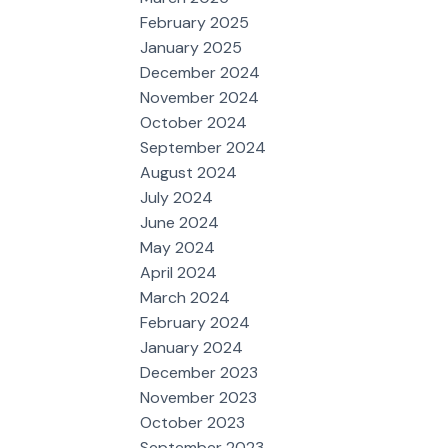
February 2025
January 2025
December 2024
November 2024
October 2024
September 2024
August 2024
July 2024
June 2024
May 2024
April 2024
March 2024
February 2024
January 2024
December 2023
November 2023
October 2023
September 2023