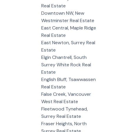
Real Estate
Downtown NW, New
Westminster Real Estate
East Central, Maple Ridge
Real Estate
East Newton, Surrey Real
Estate
Elgin Chantrell, South
Surrey White Rock Real
Estate
English Bluff, Tsawwassen
Real Estate
False Creek, Vancouver
West Real Estate
Fleetwood Tynehead,
Surrey Real Estate
Fraser Heights, North
Surrey Real Estate