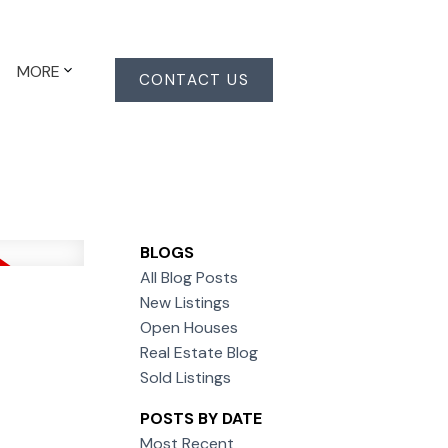
MORE
CONTACT US
BLOGS
All Blog Posts
New Listings
Open Houses
Real Estate Blog
Sold Listings
POSTS BY DATE
Most Recent