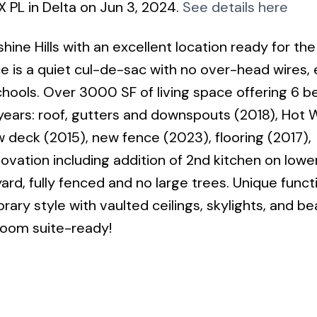
X PL in Delta on Jun 3, 2024.
See details here
ne Hills with an excellent location ready for the
e is a quiet cul-de-sac with no over-head wires, 
chools. Over 3000 SF of living space offering 6 
ears: roof, gutters and downspouts (2018), Hot 
w deck (2015), new fence (2023), flooring (2017),
ation including addition of 2nd kitchen on lower 
d, fully fenced and no large trees. Unique funct
y style with vaulted ceilings, skylights, and bea
room suite-ready!