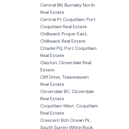
Central BN, Burnaby North
Real Estate
Central Pt Coquitlam, Port
Coquitlam Real Estate
Chilliwack Proper East,
Chilliwack Real Estate
Citadel PQ, Port Coquitlam
Real Estate
Clayton, Cloverdale Real
Estate
Cliff Drive, Tsawwassen
Real Estate
Cloverdale BC, Cloverdale
Real Estate
Coquitlam West, Coquitlam
Real Estate
Crescent Bch Ocean Pk.,
South Surrey White Rock