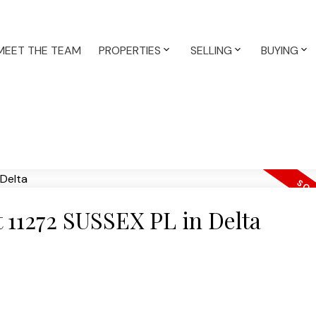
MEET THE TEAM
PROPERTIES
SELLING
BUYING
at 11272 SUSSEX PL in Delta