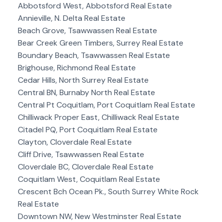
Abbotsford West, Abbotsford Real Estate
Annieville, N. Delta Real Estate
Beach Grove, Tsawwassen Real Estate
Bear Creek Green Timbers, Surrey Real Estate
Boundary Beach, Tsawwassen Real Estate
Brighouse, Richmond Real Estate
Cedar Hills, North Surrey Real Estate
Central BN, Burnaby North Real Estate
Central Pt Coquitlam, Port Coquitlam Real Estate
Chilliwack Proper East, Chilliwack Real Estate
Citadel PQ, Port Coquitlam Real Estate
Clayton, Cloverdale Real Estate
Cliff Drive, Tsawwassen Real Estate
Cloverdale BC, Cloverdale Real Estate
Coquitlam West, Coquitlam Real Estate
Crescent Bch Ocean Pk., South Surrey White Rock
Real Estate
Downtown NW, New Westminster Real Estate