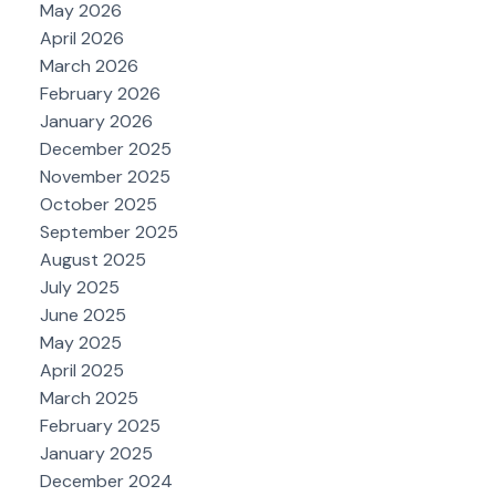
May 2026
April 2026
March 2026
February 2026
January 2026
December 2025
November 2025
October 2025
September 2025
August 2025
July 2025
June 2025
May 2025
April 2025
March 2025
February 2025
January 2025
December 2024