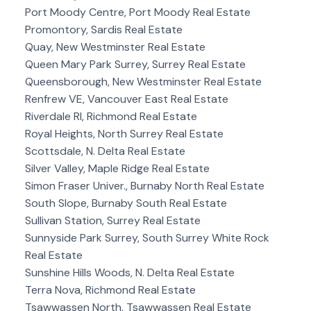
Port Moody Centre, Port Moody Real Estate
Promontory, Sardis Real Estate
Quay, New Westminster Real Estate
Queen Mary Park Surrey, Surrey Real Estate
Queensborough, New Westminster Real Estate
Renfrew VE, Vancouver East Real Estate
Riverdale RI, Richmond Real Estate
Royal Heights, North Surrey Real Estate
Scottsdale, N. Delta Real Estate
Silver Valley, Maple Ridge Real Estate
Simon Fraser Univer., Burnaby North Real Estate
South Slope, Burnaby South Real Estate
Sullivan Station, Surrey Real Estate
Sunnyside Park Surrey, South Surrey White Rock
Real Estate
Sunshine Hills Woods, N. Delta Real Estate
Terra Nova, Richmond Real Estate
Tsawwassen North, Tsawwassen Real Estate