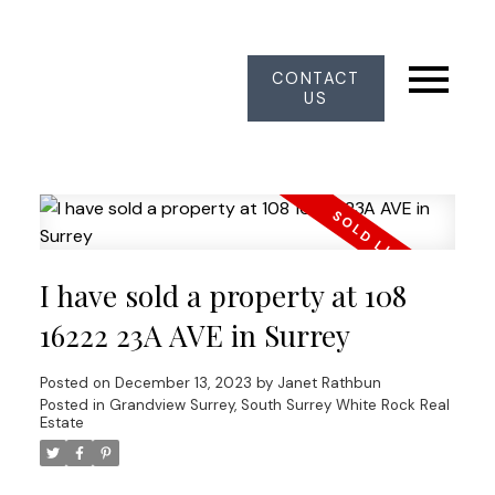
CONTACT
US
I have sold a property at 108
16222 23A AVE in Surrey
Posted on
December 13, 2023
by
Janet Rathbun
Posted in
Grandview Surrey, South Surrey White Rock Real
Estate