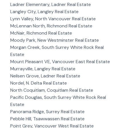
Ladner Elementary, Ladner Real Estate
Langley City, Langley Real Estate
Lynn Valley, North Vancouver Real Estate
McLennan North, Richmond Real Estate
McNair, Richmond Real Estate
Moody Park, New Westminster Real Estate
Morgan Creek, South Surrey White Rock Real
Estate
Mount Pleasant VE, Vancouver East Real Estate
Murrayville, Langley Real Estate
Neilsen Grove, Ladner Real Estate
Nordel, N. Delta Real Estate
North Coquitlam, Coquitlam Real Estate
Pacific Douglas, South Surrey White Rock Real
Estate
Panorama Ridge, Surrey Real Estate
Pebble Hill, Tsawwassen Real Estate
Point Grey, Vancouver West Real Estate