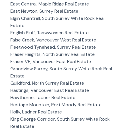
East Central, Maple Ridge Real Estate
East Newton, Surrey Real Estate
Elgin Chantrell, South Surrey White Rock Real
Estate
English Bluff, Tsawwassen Real Estate
False Creek, Vancouver West Real Estate
Fleetwood Tynehead, Surrey Real Estate
Fraser Heights, North Surrey Real Estate
Fraser VE, Vancouver East Real Estate
Grandview Surrey, South Surrey White Rock Real
Estate
Guildford, North Surrey Real Estate
Hastings, Vancouver East Real Estate
Hawthorne, Ladner Real Estate
Heritage Mountain, Port Moody Real Estate
Holly, Ladner Real Estate
King George Corridor, South Surrey White Rock
Real Estate