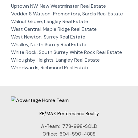
Uptown NW, New Westminster Real Estate
Vedder S Watson-Promontory, Sardis Real Estate
Walnut Grove, Langley Real Estate
West Central, Maple Ridge Real Estate
West Newton, Surrey Real Estate
Whalley, North Surrey Real Estate
White Rock, South Surrey White Rock Real Estate
Willoughby Heights, Langley Real Estate
Woodwards, Richmond Real Estate
RE/MAX Performance Realty
A-Team:
778-998-SOLD
Office:
604-590-4888