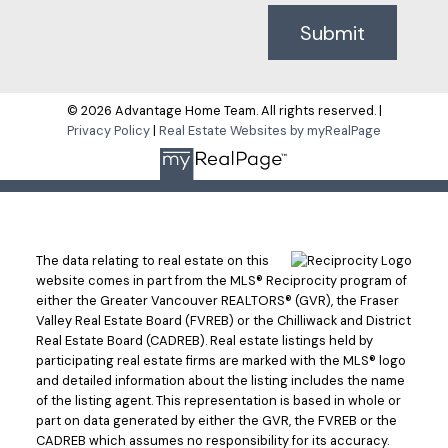
Submit
© 2026 Advantage Home Team. All rights reserved. |
Privacy Policy
|
Real Estate Websites by myRealPage
The data relating to real estate on this
website comes in part from the MLS® Reciprocity program of
either the Greater Vancouver REALTORS® (GVR), the Fraser
Valley Real Estate Board (FVREB) or the Chilliwack and District
Real Estate Board (CADREB). Real estate listings held by
participating real estate firms are marked with the MLS® logo