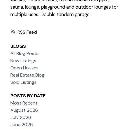
sauna, lounge, playground and outdoor lounges for
multiple uses. Double tandem garage.
RSS
BLOGS
All Blog Posts
New Listings
Open Houses
Real Estate Blog
Sold Listings
POSTS BY DATE
Most Recent
August 2026
July 2026
June 2026