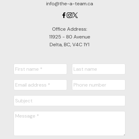
info@the-a-team.ca
Office Address:
11925 - 80 Avenue
Delta, BC, V4C 1Y1