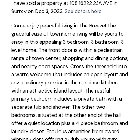
I have sold a property at 108 16222 23A AVE in
Surrey on Dec 3, 2023.
See details here
Come enjoy peaceful living in The Breeze! The
graceful ease of townhome living will be yours to
enjoy in this appealing 3 bedroom, 3 bathroom, 3
level home. The front door is within a pedestrian
range of town center, shopping and dining options,
and nearby open spaces. Cross the threshold into
a warm welcome that includes an open layout and
savor culinary promise in the spacious kitchen
with an attractive island layout. The restful
primary bedroom includes a private bath with a
separate tub and shower. The other two
bedrooms, situated at the other end of the hall
offer a quiet location plus a 4 piece bathroom and
laundry closet. Fabulous amenities from award
winning Adera offering a Club House with gym,