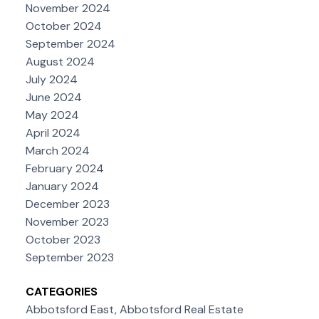
November 2024
October 2024
September 2024
August 2024
July 2024
June 2024
May 2024
April 2024
March 2024
February 2024
January 2024
December 2023
November 2023
October 2023
September 2023
CATEGORIES
Abbotsford East, Abbotsford Real Estate