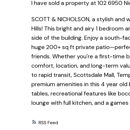
I have sold a property at 102 6950 Ni
SCOTT & NICHOLSON, a stylish and w
Hills! This bright and airy 1 bedroom
side of the building. Enjoy a south-fa
huge 200+ sq ft private patio—perfec
friends. Whether you're a first-time b
comfort, location, and long-term valu
to rapid transit, Scottsdale Mall, Te
premium amenities in this 4 year old b
tables, recreational features like boc
lounge with full kitchen, and a games
RSS