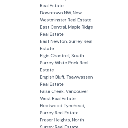
Real Estate
Downtown NW, New
Westminster Real Estate
East Central, Maple Ridge
Real Estate
East Newton, Surrey Real
Estate
Elgin Chantrell, South
Surrey White Rock Real
Estate
English Bluff, Tsawwassen
Real Estate
False Creek, Vancouver
West Real Estate
Fleetwood Tynehead,
Surrey Real Estate
Fraser Heights, North
Surrey Real Estate