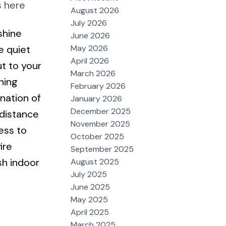
s here
August 2026
July 2026
shine
June 2026
May 2026
e quiet
April 2026
ut to your
March 2026
ning
February 2026
nation of
January 2026
December 2025
 distance
November 2025
ess to
October 2025
ire
September 2025
sh indoor
August 2025
July 2025
June 2025
May 2025
April 2025
March 2025