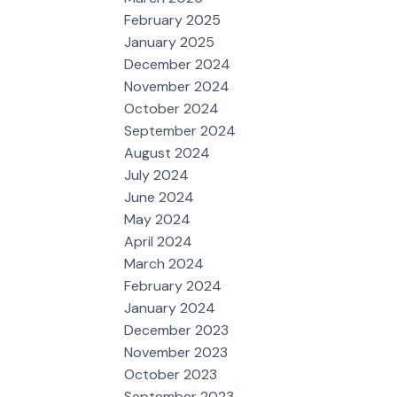
February 2025
January 2025
December 2024
November 2024
October 2024
September 2024
August 2024
July 2024
June 2024
May 2024
April 2024
March 2024
February 2024
January 2024
December 2023
November 2023
October 2023
September 2023