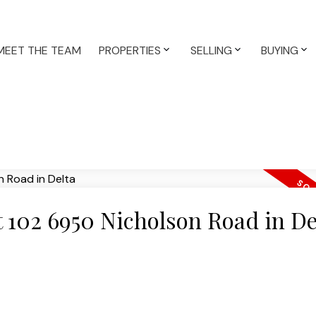
MEET THE TEAM
PROPERTIES
SELLING
BUYING
at 102 6950 Nicholson Road in De