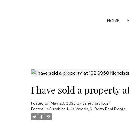
HOME
I have sold a property 
Posted on
May 29, 2025
by
Janet Rathbun
Posted in
Sunshine Hills Woods, N. Delta Real Estate