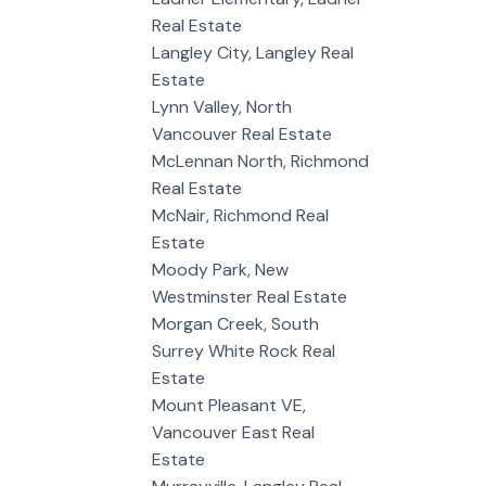
Real Estate
Langley City, Langley Real
Estate
Lynn Valley, North
Vancouver Real Estate
McLennan North, Richmond
Real Estate
McNair, Richmond Real
Estate
Moody Park, New
Westminster Real Estate
Morgan Creek, South
Surrey White Rock Real
Estate
Mount Pleasant VE,
Vancouver East Real
Estate