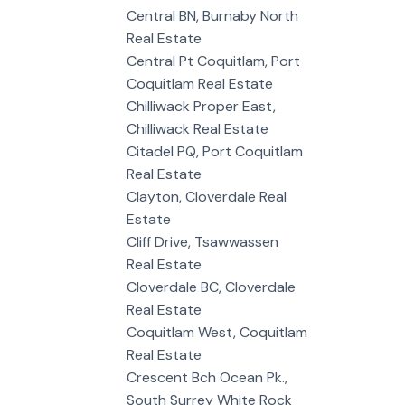
Central BN, Burnaby North
Real Estate
Central Pt Coquitlam, Port
Coquitlam Real Estate
Chilliwack Proper East,
Chilliwack Real Estate
Citadel PQ, Port Coquitlam
Real Estate
Clayton, Cloverdale Real
Estate
Cliff Drive, Tsawwassen
Real Estate
Cloverdale BC, Cloverdale
Real Estate
Coquitlam West, Coquitlam
Real Estate
Crescent Bch Ocean Pk.,
South Surrey White Rock