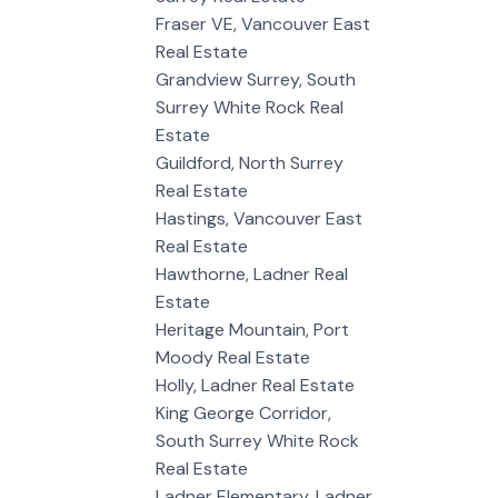
Fraser VE, Vancouver East
Real Estate
Grandview Surrey, South
Surrey White Rock Real
Estate
Guildford, North Surrey
Real Estate
Hastings, Vancouver East
Real Estate
Hawthorne, Ladner Real
Estate
Heritage Mountain, Port
Moody Real Estate
Holly, Ladner Real Estate
King George Corridor,
South Surrey White Rock
Real Estate
Ladner Elementary, Ladner