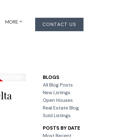
MORE
CONTACT US
BLOGS
All Blog Posts
lta
New Listings
Open Houses
Real Estate Blog
Sold Listings
POSTS BY DATE
Most Recent