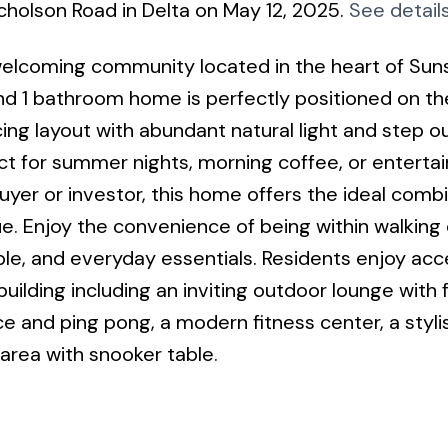
cholson Road in Delta on May 12, 2025.
See detail
elcoming community located in the heart of Sun
 and 1 bathroom home is perfectly positioned on th
cing layout with abundant natural light and step o
t for summer nights, morning coffee, or entertai
uyer or investor, this home offers the ideal combi
e. Enjoy the convenience of being within walking
mple, and everyday essentials. Residents enjoy acc
uilding including an inviting outdoor lounge with f
ce and ping pong, a modern fitness center, a styli
 area with snooker table.