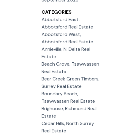
CATEGORIES
Abbotsford East,
Abbotsford Real Estate
Abbotsford West,
Abbotsford Real Estate
Annieville, N. Delta Real
Estate
Beach Grove, Tsawwassen
Real Estate
Bear Creek Green Timbers,
Surrey Real Estate
Boundary Beach,
Tsawwassen Real Estate
Brighouse, Richmond Real
Estate
Cedar Hills, North Surrey
Real Estate