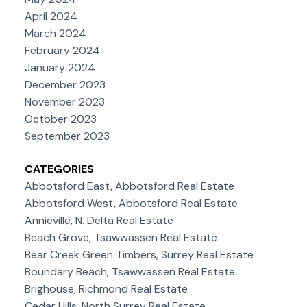
April 2024
March 2024
February 2024
January 2024
December 2023
November 2023
October 2023
September 2023
CATEGORIES
Abbotsford East, Abbotsford Real Estate
Abbotsford West, Abbotsford Real Estate
Annieville, N. Delta Real Estate
Beach Grove, Tsawwassen Real Estate
Bear Creek Green Timbers, Surrey Real Estate
Boundary Beach, Tsawwassen Real Estate
Brighouse, Richmond Real Estate
Cedar Hills, North Surrey Real Estate