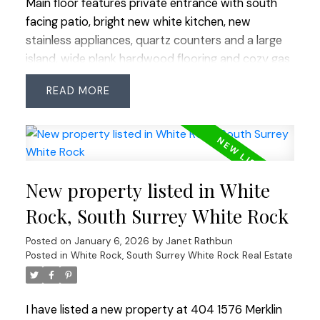
Main floor features private entrance with south
facing patio, bright new white kitchen, new
stainless appliances, quartz counters and a large
island, wide plank hardwood flooring and cozy gas
fireplace, perfect for entertaining. Both primary
READ
and 2nd bedrooms are on the upper floor with
ocean views. Fully finished basement with third
room, bathroom with walk-in shower and in-suite
laundry. Basement door leads to secured
underground parking. All pets welcome. Walk to
New property listed in White
restaurants, library and shopping, just blocks to
the beach.
Rock, South Surrey White Rock
Posted on
January 6, 2026
by
Janet Rathbun
Posted in
White Rock, South Surrey White Rock Real Estate
I have listed a new property at 404 1576 Merklin