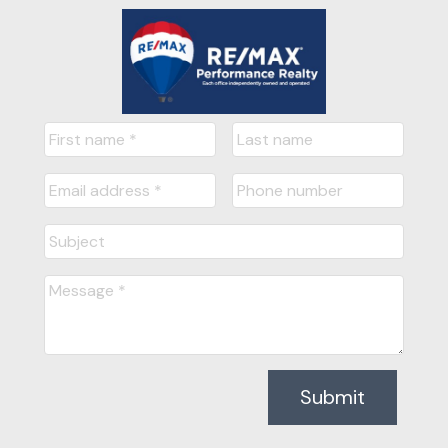
Submit