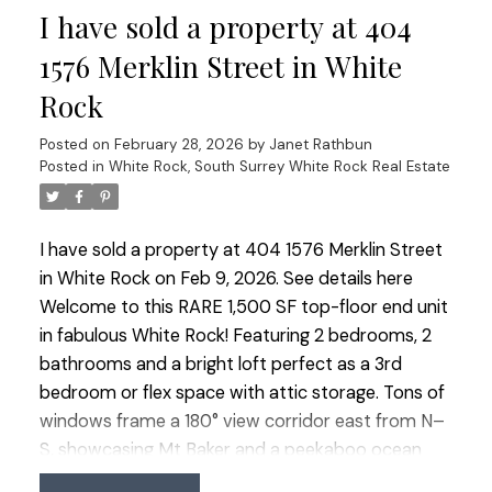
I have sold a property at 404
the peace of mind that comes with living in a well-
built BOSA concrete building. This very well-run
1576 Merklin Street in White
complex allows 2 pets (size limits), all ages &
Rock
rentals (No short-term rentals allowed.)
Posted on
February 28, 2026
by
Janet Rathbun
Posted in
White Rock, South Surrey White Rock Real Estate
I have sold a property at 404 1576 Merklin Street
in White Rock on Feb 9, 2026.
See details here
Welcome to this RARE 1,500 SF top-floor end unit
in fabulous White Rock! Featuring 2 bedrooms, 2
bathrooms and a bright loft perfect as a 3rd
bedroom or flex space with attic storage. Tons of
windows frame a 180° view corridor east from N–
S, showcasing Mt Baker and a peekaboo ocean
view. Updates including brand new carpet and