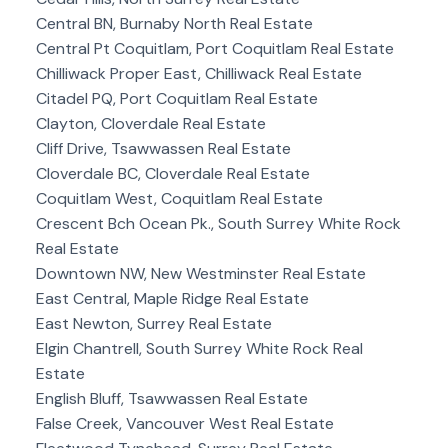
Central BN, Burnaby North Real Estate
Central Pt Coquitlam, Port Coquitlam Real Estate
Chilliwack Proper East, Chilliwack Real Estate
Citadel PQ, Port Coquitlam Real Estate
Clayton, Cloverdale Real Estate
Cliff Drive, Tsawwassen Real Estate
Cloverdale BC, Cloverdale Real Estate
Coquitlam West, Coquitlam Real Estate
Crescent Bch Ocean Pk., South Surrey White Rock
Real Estate
Downtown NW, New Westminster Real Estate
East Central, Maple Ridge Real Estate
East Newton, Surrey Real Estate
Elgin Chantrell, South Surrey White Rock Real
Estate
English Bluff, Tsawwassen Real Estate
False Creek, Vancouver West Real Estate