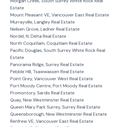
Morgan Creek, South Surrey White Rock Real
Estate
Mount Pleasant VE, Vancouver East Real Estate
Murrayville, Langley Real Estate
Neilsen Grove, Ladner Real Estate
Nordel, N. Delta Real Estate
North Coquitlam, Coquitlam Real Estate
Pacific Douglas, South Surrey White Rock Real
Estate
Panorama Ridge, Surrey Real Estate
Pebble Hill, Tsawwassen Real Estate
Point Grey, Vancouver West Real Estate
Port Moody Centre, Port Moody Real Estate
Promontory, Sardis Real Estate
Quay, New Westminster Real Estate
Queen Mary Park Surrey, Surrey Real Estate
Queensborough, New Westminster Real Estate
Renfrew VE, Vancouver East Real Estate