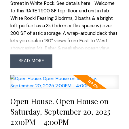
Street in White Rock.
See details here
Welcome
to this RARE 1,500 SF top-floor end unit in fab
White Rock! Feat'ing 2 bdrms, 2 baths & a bright
loft perfect as a 3rd bdrm or flex space w/ over
200 SF of attic storage. A wrap-around deck that
lets you soak in 180° views from East to West,
showcasing Mt. Baker & peekaboo ocean view.
Natural light floods the space through expansive
READ
windows. Feat'ing a dedicated dining area for easy
entertaining, a cozy gas fp (gas included in strata
fee) & new carpet throughout the main floor.
Added convenience of 2 side-by-side parking
stalls + lg storage locker. Friendly complex offers
Open House. Open House on
great amenities: woodworking shop, full gym,
lounge w/ kitchen, book exchange, bike storage,
Saturday, September 20, 2025
guest suite, landscaped courtyard w/ seating &
2:00PM - 4:00PM
putting green. Walk to shops, services & all