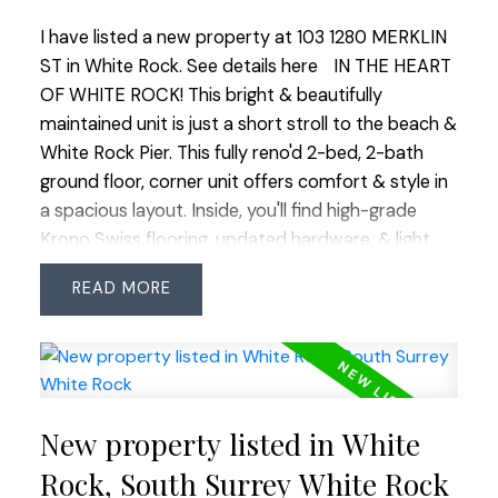
I have listed a new property at 103 1280 MERKLIN
ST in White Rock.
See details here
IN THE HEART
OF WHITE ROCK! This bright & beautifully
maintained unit is just a short stroll to the beach &
White Rock Pier. This fully reno'd 2-bed, 2-bath
ground floor, corner unit offers comfort & style in
a spacious layout. Inside, you'll find high-grade
Krono Swiss flooring, updated hardware, & light
fixtures. The kitchen boasts sleek SS appliances,
READ
quartz counters, & undermount lighting, perfect
for cooking & entertaining. The living rm features a
chic shiplap wall & marble-tiled gas fp. Outside,
enjoy a private garden patio on the warm summer
nights. A large laundry rm w/ stacker washer &
New property listed in White
dryer provides ample in-suite storage. 1 parking
and 1 storage locker. The location can’t be beat,
Rock, South Surrey White Rock