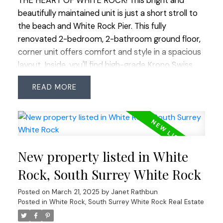
THE HEART OF WHITE ROCK! This bright and
beautifully maintained unit is just a short stroll to
the beach and White Rock Pier. This fully
renovated 2-bedroom, 2-bathroom ground floor,
corner unit offers comfort and style in a spacious
layout. Inside, you'll find high-grade Krono Swiss
flooring, updated hardware, and light fixtures. The
READ
kitchen boasts sleek SS appliances, quartz
counters, and undermount lighting, perfect for
cooking and entertaining. The living rm features a
chic shiplap wall and marble-tiled gas fp. Outside,
enjoy a private garden patio on the warm summer
New property listed in White
nights. A large laundry room with stacker washer
and dryer provides ample in-suite storage. 1
Rock, South Surrey White Rock
parking and 1 storage locker. The location can’t be
Posted on
March 21, 2025
by
Janet Rathbun
beat, with easy access to shops, restaurants,
Posted in
White Rock, South Surrey White Rock Real Estate
schools and transit. Pets allowed, no age
restrictions.