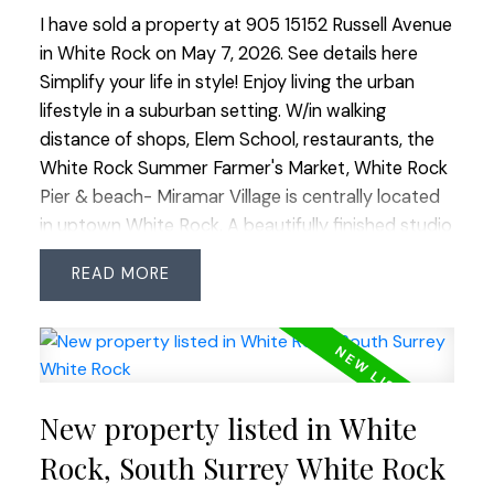
I have sold a property at 905 15152 Russell Avenue
in White Rock on May 7, 2026.
See details here
Simplify your life in style! Enjoy living the urban
lifestyle in a suburban setting. W/in walking
distance of shops, Elem School, restaurants, the
White Rock Summer Farmer's Market, White Rock
Pier & beach- Miramar Village is centrally located
in uptown White Rock. A beautifully finished studio
suite w/ wonderful views of the North Shore
READ
mountains packs a lot into its 507 SF. The unit
feat's incl a chef's kitchen, SS appl's, BRAND NEW
heat pump/ac, a built-in wall bed & floor to ceiling
windows to capture the views. An excellent use of
space & the peace of mind that comes w/ living in
New property listed in White
a well-built BOSA concrete building. This very well-
run complex w/ outdoor pool & hot tub, allows 2
Rock, South Surrey White Rock
pets (size limits), all ages & rentals (No short-term