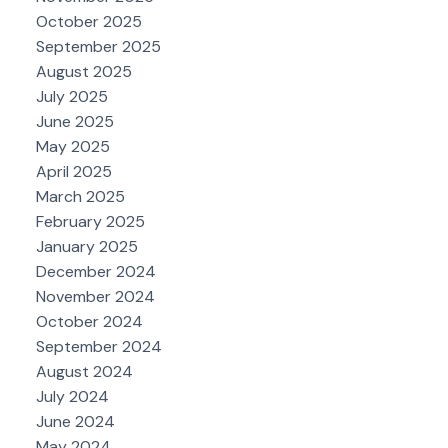
October 2025
September 2025
August 2025
July 2025
June 2025
May 2025
April 2025
March 2025
February 2025
January 2025
December 2024
November 2024
October 2024
September 2024
August 2024
July 2024
June 2024
May 2024