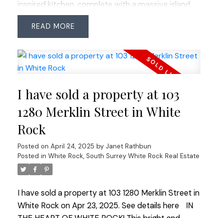
inspired kitchen, complete with a massive island
and top-of-the-line Thermador appliances. The
READ
NanaWall opens to a large deck showcasing
stunning views, including breathtaking sunsets. The
main floor boasts elegant stonecraft flooring,
while the master suite offers panoramic views, a
spa-like ensuite, and a walk-in closet with built-ins.
I have sold a property at 103
The spacious legal suite features full ocean views
and a covered deck. The impressive 24'x40'
1280 Merklin Street in White
garage provides space for all your toys and
Rock
storage. Situated on a 33'x140' lot with two
separate garages, a rare find!
Posted on
April 24, 2025
by
Janet Rathbun
Posted in
White Rock, South Surrey White Rock Real Estate
I have sold a property at 103 1280 Merklin Street in
White Rock on Apr 23, 2025.
See details here
IN