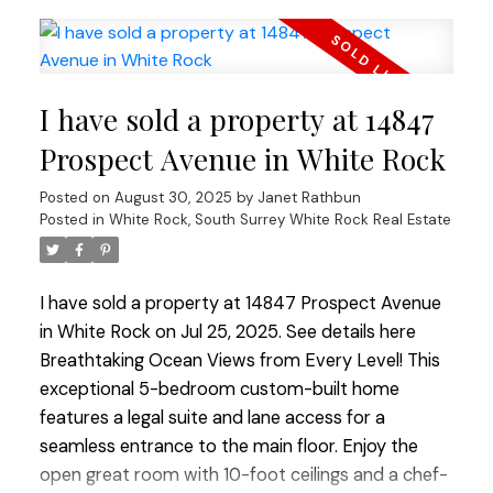
Friendly complex offers great amenities:
woodworking shop, full gym, lounge w/ kitchen &
book exchange, landscaped courtyard w/ seating
& putting green. Walk to shops, services & all
I have sold a property at 14847
amenities — a versatile home in a vibrant
community!
Prospect Avenue in White Rock
Posted on
August 30, 2025
by
Janet Rathbun
Posted in
White Rock, South Surrey White Rock Real Estate
I have sold a property at 14847 Prospect Avenue
in White Rock on Jul 25, 2025.
See details here
Breathtaking Ocean Views from Every Level! This
exceptional 5-bedroom custom-built home
features a legal suite and lane access for a
seamless entrance to the main floor. Enjoy the
open great room with 10-foot ceilings and a chef-