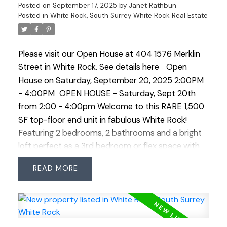
amenities.
Posted on
September 17, 2025
by
Janet Rathbun
Posted in
White Rock, South Surrey White Rock Real Estate
Please visit our Open House at 404 1576 Merklin
Street in White Rock.
See details here
Open
House on Saturday, September 20, 2025 2:00PM
- 4:00PM
OPEN HOUSE - Saturday, Sept 20th
from 2:00 - 4:00pm Welcome to this RARE 1,500
SF top-floor end unit in fabulous White Rock!
Featuring 2 bedrooms, 2 bathrooms and a bright
loft perfect as a 3rd bedroom or flex space with
attic storage. Tons of windows frame a 180° view
READ
corridor east from N–S, showcasing Mt Baker and
a peekaboo ocean view. Updates including brand
new carpet and linoleum in bathrooms. Added
convenience of 2 side-by-side parking stalls +
large storage locker. Friendly complex offers great