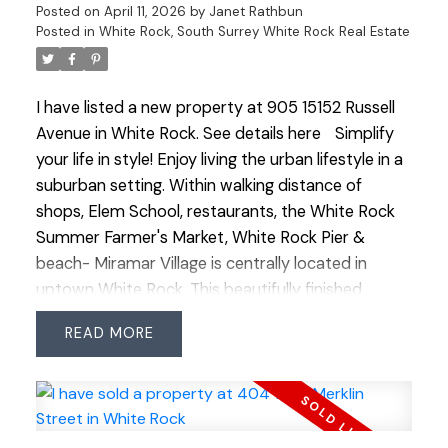
Posted on
April 11, 2026
by
Janet Rathbun
rentals allowed.)
Posted in
White Rock, South Surrey White Rock Real Estate
I have listed a new property at 905 15152 Russell
Avenue in White Rock.
See details here
Simplify
your life in style! Enjoy living the urban lifestyle in a
suburban setting. Within walking distance of
shops, Elem School, restaurants, the White Rock
Summer Farmer's Market, White Rock Pier &
beach- Miramar Village is centrally located in
uptown White Rock. This beautifully finished
studio suite with wonderful views of the North
READ
Shore mountains packs a lot into its 507 SF. The
unit features include a chef's kitchen, stainless
steel appliances, BRAND NEW heat pump/ac, a
built-in wall bed & floor to ceiling windows to
capture the views. An excellent use of space, and