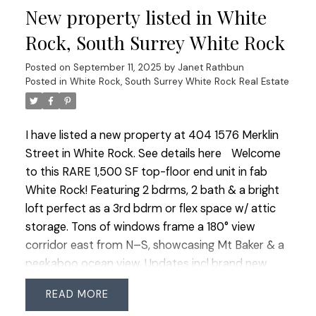
New property listed in White
amenities: woodworking shop, full gym, lounge
with kitchen and book exchange, landscaped
Rock, South Surrey White Rock
courtyard with seating and putting green. Walk to
Posted on
September 11, 2025
by
Janet Rathbun
shops, services and all amenities — a versatile
Posted in
White Rock, South Surrey White Rock Real Estate
home in a vibrant community!
I have listed a new property at 404 1576 Merklin
Street in White Rock.
See details here
Welcome
to this RARE 1,500 SF top-floor end unit in fab
White Rock! Featuring 2 bdrms, 2 bath & a bright
loft perfect as a 3rd bdrm or flex space w/ attic
storage. Tons of windows frame a 180° view
corridor east from N–S, showcasing Mt Baker & a
peekaboo ocean view. Updates incl brand new
carpet & lino in bthrms. Added convenience of 2
READ
side-by-side parking stalls + lg storage locker.