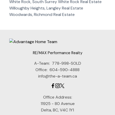
White Rock, South Surrey White Rock Real Estate
Willoughby Heights, Langley Real Estate
Woodwards, Richmond Real Estate
RE/MAX Performance Realty
A-Team:
778-998-SOLD
Office:
604-590-4888
info@the-a-team.ca
Office Address:
11925 - 80 Avenue
Delta, BC, V4C 1Y1