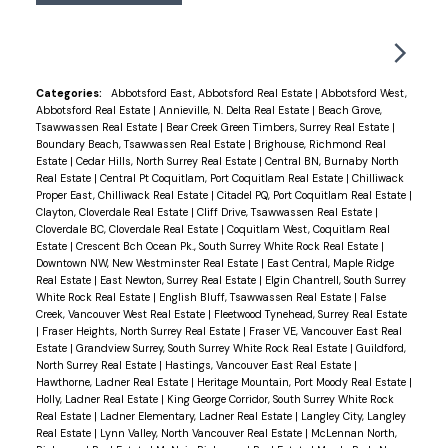
wood floors throughout and powered blinds in the
master bedroom with upgraded, remodeled glass
shower stall. Includes two parking stalls and a
storage locker. Just a short walk to all of the
Categories:
Abbotsford East, Abbotsford Real Estate
|
Abbotsford West,
Abbotsford Real Estate
|
Annieville, N. Delta Real Estate
|
Beach Grove,
Marine Drive amenities and beachfront!!! Enjoy
Tsawwassen Real Estate
|
Bear Creek Green Timbers, Surrey Real Estate
|
everything this beach side community has to offer
Boundary Beach, Tsawwassen Real Estate
|
Brighouse, Richmond Real
Estate
|
Cedar Hills, North Surrey Real Estate
|
Central BN, Burnaby North
in your own private oasis!
Real Estate
|
Central Pt Coquitlam, Port Coquitlam Real Estate
|
Chilliwack
Proper East, Chilliwack Real Estate
|
Citadel PQ, Port Coquitlam Real Estate
|
Clayton, Cloverdale Real Estate
|
Cliff Drive, Tsawwassen Real Estate
|
Cloverdale BC, Cloverdale Real Estate
|
Coquitlam West, Coquitlam Real
Estate
|
Crescent Bch Ocean Pk., South Surrey White Rock Real Estate
|
Downtown NW, New Westminster Real Estate
|
East Central, Maple Ridge
Real Estate
|
East Newton, Surrey Real Estate
|
Elgin Chantrell, South Surrey
White Rock Real Estate
|
English Bluff, Tsawwassen Real Estate
|
False
Creek, Vancouver West Real Estate
|
Fleetwood Tynehead, Surrey Real Estate
|
Fraser Heights, North Surrey Real Estate
|
Fraser VE, Vancouver East Real
Estate
|
Grandview Surrey, South Surrey White Rock Real Estate
|
Guildford,
North Surrey Real Estate
|
Hastings, Vancouver East Real Estate
|
Hawthorne, Ladner Real Estate
|
Heritage Mountain, Port Moody Real Estate
|
Holly, Ladner Real Estate
|
King George Corridor, South Surrey White Rock
Real Estate
|
Ladner Elementary, Ladner Real Estate
|
Langley City, Langley
Real Estate
|
Lynn Valley, North Vancouver Real Estate
|
McLennan North,