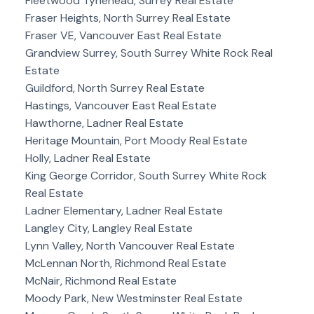
Fleetwood Tynehead, Surrey Real Estate
Fraser Heights, North Surrey Real Estate
Fraser VE, Vancouver East Real Estate
Grandview Surrey, South Surrey White Rock Real
Estate
Guildford, North Surrey Real Estate
Hastings, Vancouver East Real Estate
Hawthorne, Ladner Real Estate
Heritage Mountain, Port Moody Real Estate
Holly, Ladner Real Estate
King George Corridor, South Surrey White Rock
Real Estate
Ladner Elementary, Ladner Real Estate
Langley City, Langley Real Estate
Lynn Valley, North Vancouver Real Estate
McLennan North, Richmond Real Estate
McNair, Richmond Real Estate
Moody Park, New Westminster Real Estate