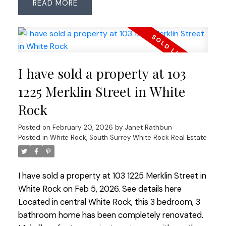
READ
linoleum in bathrooms. Added convenience of 2
side-by-side parking stalls + large storage locker.
Friendly complex offers great amenities:
woodworking shop, full gym, lounge with kitchen
and book exchange, landscaped courtyard with
I have sold a property at 103
seating and putting green. Walk to shops, services
and all amenities — a versatile home in a vibrant
1225 Merklin Street in White
community!
Rock
Posted on
February 20, 2026
by
Janet Rathbun
Posted in
White Rock, South Surrey White Rock Real Estate
I have sold a property at 103 1225 Merklin Street in
White Rock on Feb 5, 2026.
See details here
Located in central White Rock, this 3 bedroom, 3
bathroom home has been completely renovated.