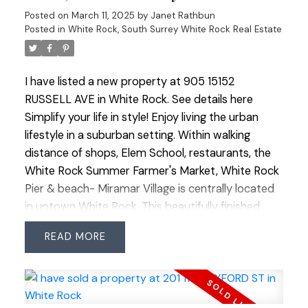
with easy access to shops, restaurants, schools &
Posted on
March 11, 2025
by
Janet Rathbun
transit. Pets allowed, no age restrictions.
Posted in
White Rock, South Surrey White Rock Real Estate
I have listed a new property at 905 15152
RUSSELL AVE in White Rock.
See details here
Simplify your life in style! Enjoy living the urban
lifestyle in a suburban setting. Within walking
distance of shops, Elem School, restaurants, the
White Rock Summer Farmer's Market, White Rock
Pier & beach- Miramar Village is centrally located
in uptown White Rock. This beautifully finished
studio suite with wonderful views of the North
READ
Shore mountains packs a lot into its 507 SF. The
unit features include a chef's kitchen, stainless
steel appliances, heat pump/ac, a built-in wall bed
& floor to ceiling windows to capture the views.