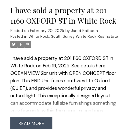
An excellent use of space, and the peace of mind
I have sold a property at 201
that comes with living in a well-built BOSA
concrete building. This very well-run complex
1160 OXFORD ST in White Rock
allows 2 pets (size limits), all ages & rentals (No
Posted on
February 20, 2025
by
Janet Rathbun
short-term rentals allowed.)
Posted in
White Rock, South Surrey White Rock Real Estate
I have sold a property at 201 1160 OXFORD ST in
White Rock on Feb 19, 2025.
See details here
OCEAN VIEW 2br unit with OPEN CONCEPT floor
plan. This END Unit faces southwest to Oxford
(QUIET), and provides wonderful privacy and
natural light. This exceptionally designed layout
can accommodate full size furnishings something
very few units within the complex can boast.
STUNNING gourmet kitchen and dual balconies.
READ
40K in upgrades including: all MIELE appliances,