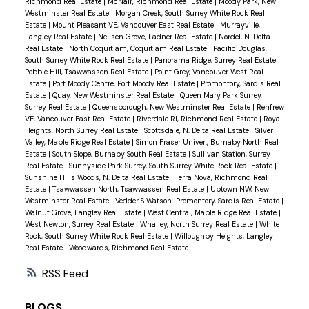
Richmond Real Estate
|
McNair, Richmond Real Estate
|
Moody Park, New
Westminster Real Estate
|
Morgan Creek, South Surrey White Rock Real
Estate
|
Mount Pleasant VE, Vancouver East Real Estate
|
Murrayville,
Langley Real Estate
|
Neilsen Grove, Ladner Real Estate
|
Nordel, N. Delta
Real Estate
|
North Coquitlam, Coquitlam Real Estate
|
Pacific Douglas,
South Surrey White Rock Real Estate
|
Panorama Ridge, Surrey Real Estate
|
Pebble Hill, Tsawwassen Real Estate
|
Point Grey, Vancouver West Real
Estate
|
Port Moody Centre, Port Moody Real Estate
|
Promontory, Sardis Real
Estate
|
Quay, New Westminster Real Estate
|
Queen Mary Park Surrey,
Surrey Real Estate
|
Queensborough, New Westminster Real Estate
|
Renfrew
VE, Vancouver East Real Estate
|
Riverdale RI, Richmond Real Estate
|
Royal
Heights, North Surrey Real Estate
|
Scottsdale, N. Delta Real Estate
|
Silver
Valley, Maple Ridge Real Estate
|
Simon Fraser Univer., Burnaby North Real
Estate
|
South Slope, Burnaby South Real Estate
|
Sullivan Station, Surrey
Real Estate
|
Sunnyside Park Surrey, South Surrey White Rock Real Estate
|
Sunshine Hills Woods, N. Delta Real Estate
|
Terra Nova, Richmond Real
Estate
|
Tsawwassen North, Tsawwassen Real Estate
|
Uptown NW, New
Westminster Real Estate
|
Vedder S Watson-Promontory, Sardis Real Estate
|
Walnut Grove, Langley Real Estate
|
West Central, Maple Ridge Real Estate
|
West Newton, Surrey Real Estate
|
Whalley, North Surrey Real Estate
|
White
Rock, South Surrey White Rock Real Estate
|
Willoughby Heights, Langley
Real Estate
|
Woodwards, Richmond Real Estate
RSS
BLOGS