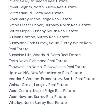
Riverdale RI, Richmond Real Estate
Royal Heights, North Surrey Real Estate
Scottsdale, N. Delta Real Estate
Silver Valley, Maple Ridge Real Estate
Simon Fraser Univer., Burnaby North Real Estate
South Slope, Burnaby South Real Estate
Sullivan Station, Surrey Real Estate
Sunnyside Park Surrey, South Surrey White Rock
Real Estate
Sunshine Hills Woods, N. Delta Real Estate
Terra Nova, Richmond Real Estate
Tsawwassen North, Tsawwassen Real Estate
Uptown NW, New Westminster Real Estate
Vedder S Watson-Promontory, Sardis Real Estate
Walnut Grove, Langley Real Estate
West Central, Maple Ridge Real Estate
West Newton, Surrey Real Estate
Whalley, North Surrey Real Estate