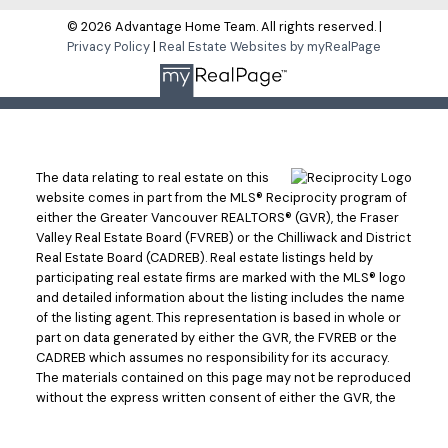
© 2026 Advantage Home Team. All rights reserved. |
Privacy Policy
|
Real Estate Websites by myRealPage
The data relating to real estate on this
website comes in part from the MLS® Reciprocity program of
either the Greater Vancouver REALTORS® (GVR), the Fraser
Valley Real Estate Board (FVREB) or the Chilliwack and District
Real Estate Board (CADREB). Real estate listings held by
participating real estate firms are marked with the MLS® logo
and detailed information about the listing includes the name
of the listing agent. This representation is based in whole or
part on data generated by either the GVR, the FVREB or the
CADREB which assumes no responsibility for its accuracy.
The materials contained on this page may not be reproduced
without the express written consent of either the GVR, the
FVREB or the CADREB.