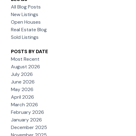
All Blog Posts
New Listings
Open Houses
Real Estate Blog
Sold Listings
POSTS BY DATE
Most Recent
August 2026
July 2026
June 2026
May 2026
April 2026
March 2026
February 2026
January 2026
December 2025
November 2025