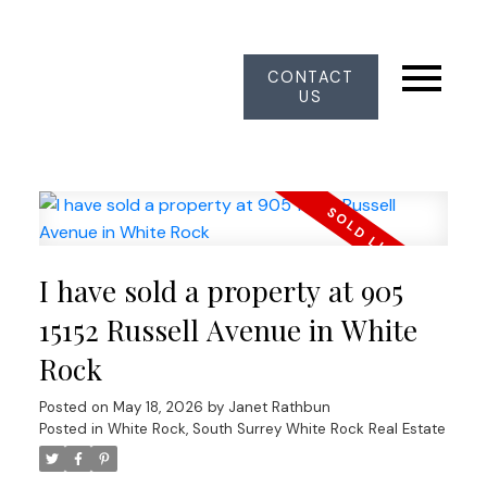
CONTACT
US
I have sold a property at 905
15152 Russell Avenue in White
Rock
Posted on
May 18, 2026
by
Janet Rathbun
Posted in
White Rock, South Surrey White Rock Real Estate