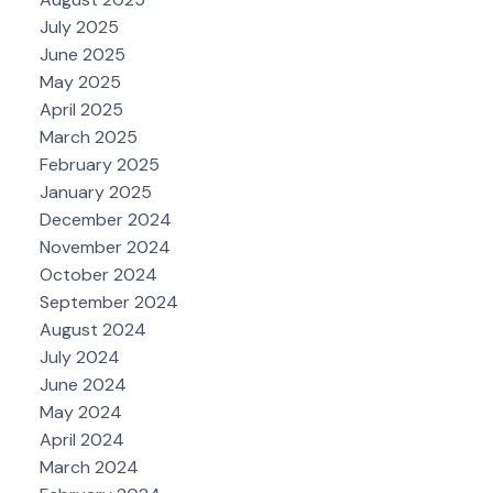
July 2025
June 2025
May 2025
April 2025
March 2025
February 2025
January 2025
December 2024
November 2024
October 2024
September 2024
August 2024
July 2024
June 2024
May 2024
April 2024
March 2024