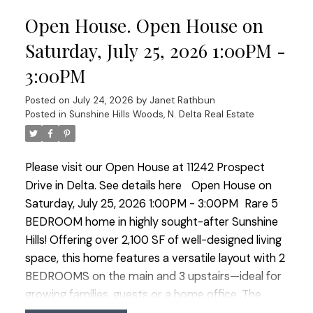
within walking distance to Pinewood Elementary,
Open House. Open House on
shopping, restaurants and transit. Access to
Watershed Park throughout Sunshine Woods and
Saturday, July 25, 2026 1:00PM -
easy access to commuter routes. OPEN HOUSE
3:00PM
SATURDAY JULY 25 1:00-3:00
Posted on
July 24, 2026
by
Janet Rathbun
Posted in
Sunshine Hills Woods, N. Delta Real Estate
Please visit our Open House at 11242 Prospect
Drive in Delta.
See details here
Open House on
Saturday, July 25, 2026 1:00PM - 3:00PM
Rare 5
BEDROOM home in highly sought-after Sunshine
Hills! Offering over 2,100 SF of well-designed living
space, this home features a versatile layout with 2
BEDROOMS on the main and 3 upstairs—ideal for
growing families, guests or a home office. The
renovated kitchen is the heart of the home, while