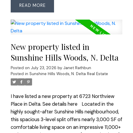
READ
all 3 bathrooms have been updated, including 2
recently renovated full bathrooms. Freshly
painted throughout with updated windows, this
home is move-in ready. Enjoy the easy-care
EAST-facing backyard with artificial turf, backing
New property listed in
onto the peaceful Huff Hydro Greenway, with
direct access from both the kitchen and family
Sunshine Hills Woods, N. Delta
room—perfect for indoor/outdoor living. Tucked
Posted on
July 23, 2026
by
Janet Rathbun
near the end of a quiet no-thru street with very
Posted in
Sunshine Hills Woods, N. Delta Real Estate
little traffic. Located within the highly regarded
Cougar Canyon Elementary and Seaquam
Secondary (IB Program) catchments, just minutes
I have listed a new property at 6723 Northview
to parks, shopping, transit and commuter routes.
Place in Delta.
See details here
Located in the
OPEN HOUSE SATURDAY JULY 25 1:00-3:00
highly sought-after Sunshine Hills neighbourhood,
this spacious 3-level split offers nearly 3,000 SF of
comfortable living space on an impressive 11,000+