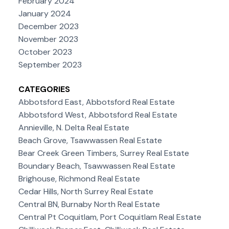
February 2024
January 2024
December 2023
November 2023
October 2023
September 2023
CATEGORIES
Abbotsford East, Abbotsford Real Estate
Abbotsford West, Abbotsford Real Estate
Annieville, N. Delta Real Estate
Beach Grove, Tsawwassen Real Estate
Bear Creek Green Timbers, Surrey Real Estate
Boundary Beach, Tsawwassen Real Estate
Brighouse, Richmond Real Estate
Cedar Hills, North Surrey Real Estate
Central BN, Burnaby North Real Estate
Central Pt Coquitlam, Port Coquitlam Real Estate