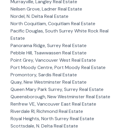
Murrayville, Langley Real Estate
Neilsen Grove, Ladner Real Estate
Nordel, N. Delta Real Estate
North Coquitlam, Coquitlam Real Estate
Pacific Douglas, South Surrey White Rock Real
Estate
Panorama Ridge, Surrey Real Estate
Pebble Hill, Tsawwassen Real Estate
Point Grey, Vancouver West Real Estate
Port Moody Centre, Port Moody Real Estate
Promontory, Sardis Real Estate
Quay, New Westminster Real Estate
Queen Mary Park Surrey, Surrey Real Estate
Queensborough, New Westminster Real Estate
Renfrew VE, Vancouver East Real Estate
Riverdale RI, Richmond Real Estate
Royal Heights, North Surrey Real Estate
Scottsdale, N. Delta Real Estate