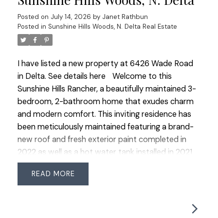
OPPORTUNITY to own a detached home in this
Posted on
July 14, 2026
by
Janet Rathbun
coveted community!
Posted in
Sunshine Hills Woods, N. Delta Real Estate
I have listed a new property at 6426 Wade Road
in Delta.
See details here
Welcome to this
Sunshine Hills Rancher, a beautifully maintained 3-
bedroom, 2-bathroom home that exudes charm
and modern comfort. This inviting residence has
been meticulously maintained featuring a brand-
new roof and fresh exterior paint completed in
2022 as well as a hot water tank installed in 2021
for added peace of mind. The warm oak
READ
hardwood flooring flows seamlessly throughout
the home, adding a touch of elegance to every
room. Step outside to your serene, low-
maintenance, east-facing yard, where you can