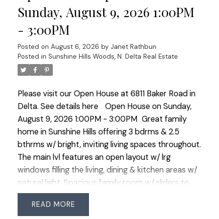
parking. Walk to Cougar Creek Elem & Seaquam
Sunday, August 9, 2026 1:00PM
Sec (IB Program), transit & amenities. Quick
- 3:00PM
commuter access in all directions! OPEN HOUSE
SUN AUG 9 1-3
Posted on
August 6, 2026
by
Janet Rathbun
Posted in
Sunshine Hills Woods, N. Delta Real Estate
Please visit our Open House at 6811 Baker Road in
Delta.
See details here
Open House on Sunday,
August 9, 2026 1:00PM - 3:00PM
Great family
home in Sunshine Hills offering 3 bdrms & 2.5
bthrms w/ bright, inviting living spaces throughout.
The main lvl features an open layout w/ lrg
windows filling the living, dining & kitchen areas w/
natural light. Spacious family room w/ sliders to
the fully fenced, sunny West-facing b/y—perfect
READ
for kids, pets & summer entertaining. Updates