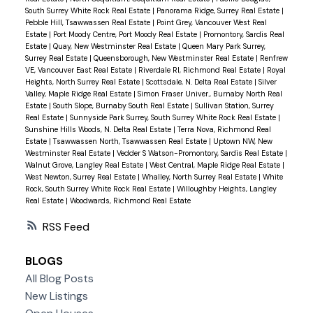
South Surrey White Rock Real Estate
|
Panorama Ridge, Surrey Real Estate
|
Pebble Hill, Tsawwassen Real Estate
|
Point Grey, Vancouver West Real
Estate
|
Port Moody Centre, Port Moody Real Estate
|
Promontory, Sardis Real
Estate
|
Quay, New Westminster Real Estate
|
Queen Mary Park Surrey,
Surrey Real Estate
|
Queensborough, New Westminster Real Estate
|
Renfrew
VE, Vancouver East Real Estate
|
Riverdale RI, Richmond Real Estate
|
Royal
Heights, North Surrey Real Estate
|
Scottsdale, N. Delta Real Estate
|
Silver
Valley, Maple Ridge Real Estate
|
Simon Fraser Univer., Burnaby North Real
Estate
|
South Slope, Burnaby South Real Estate
|
Sullivan Station, Surrey
Real Estate
|
Sunnyside Park Surrey, South Surrey White Rock Real Estate
|
Sunshine Hills Woods, N. Delta Real Estate
|
Terra Nova, Richmond Real
Estate
|
Tsawwassen North, Tsawwassen Real Estate
|
Uptown NW, New
Westminster Real Estate
|
Vedder S Watson-Promontory, Sardis Real Estate
|
Walnut Grove, Langley Real Estate
|
West Central, Maple Ridge Real Estate
|
West Newton, Surrey Real Estate
|
Whalley, North Surrey Real Estate
|
White
Rock, South Surrey White Rock Real Estate
|
Willoughby Heights, Langley
Real Estate
|
Woodwards, Richmond Real Estate
RSS
BLOGS
All Blog Posts
New Listings