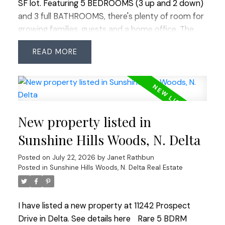
SF lot. Featuring 5 BEDROOMS (3 up and 2 down)
and 3 full BATHROOMS, there's plenty of room for
growing families, guests and a home office. The
functional layout offers multiple living areas, while
READ
the family room provides walk-out access to a
large deck overlooking the completely private,
sunny, tiered backyard—a beautiful, usable oasis
perfect for entertaining, play or relaxing. Located
on a quiet cul-de-sac where you can walk to
New property listed in
Cougar Canyon Elementary and Seaquam
Secondary (IB Program), parks, transit and
Sunshine Hills Woods, N. Delta
shopping. Quick commuter access in every
Posted on
July 22, 2026
by
Janet Rathbun
direction. An exceptional opportunity to own in
Posted in
Sunshine Hills Woods, N. Delta Real Estate
this coveted area.
I have listed a new property at 11242 Prospect
Drive in Delta.
See details here
Rare 5 BDRM