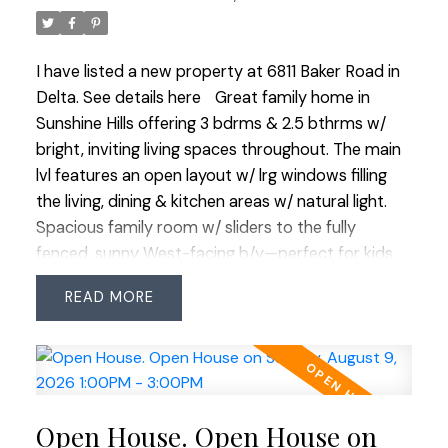
own in this coveted area.
I have listed a new property at 6811 Baker Road in
Delta.
See details here
Great family home in
Sunshine Hills offering 3 bdrms & 2.5 bthrms w/
bright, inviting living spaces throughout. The main
lvl features an open layout w/ lrg windows filling
the living, dining & kitchen areas w/ natural light.
Spacious family room w/ sliders to the fully
fenced, sunny West-facing b/y—perfect for kids,
pets & summer entertaining. Updates include
READ
flooring on the upper floor & stairwell, powder
room & living room windows, garage door opener,
HWT (2021), 1-year-old stove & fridge, plus a new
metal roof on the shed. Situated on one of the
largest lots on this quiet no-through street with a
Open House. Open House on
generous driveway offering plenty of extra