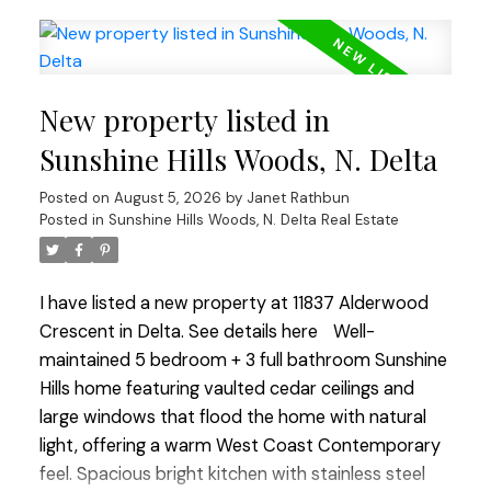
include flooring on the upper floor & stairwell,
powder room & living room windows, garage door
opener, HWT (2021), 1-year-old stove & fridge, plus
a new metal roof on the shed. Situated on one of
New property listed in
the largest lots on this quiet no-through street
with a generous driveway offering plenty of extra
Sunshine Hills Woods, N. Delta
parking. Walk to Cougar Creek Elem & Seaquam
Posted on
August 5, 2026
by
Janet Rathbun
Sec (IB Program), transit & amenities. Quick
Posted in
Sunshine Hills Woods, N. Delta Real Estate
commuter access in all directions! OPEN HOUSE
SUN AUG 9 1-3
I have listed a new property at 11837 Alderwood
Crescent in Delta.
See details here
Well-
maintained 5 bedroom + 3 full bathroom Sunshine
Hills home featuring vaulted cedar ceilings and
large windows that flood the home with natural
light, offering a warm West Coast Contemporary
feel. Spacious bright kitchen with stainless steel