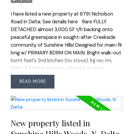
I have listed a new property at 6791 Nicholson
Road in Delta.
See details here
Rare FULLY
DETACHED almost 3,000 SF t/h backing onto
peaceful greenspace in sought-after Creekside
community of Sunshine Hills! Designed for main-flr
lvng w/ PRIMARY BDRM ON MAIN. Bright walk-out
bsmt feat's 2nd kitchen (no stove), lrg rec rm,
bdrm, full bth & storage—ideal for in-laws,
caregivers or older children. Updates incl. h/w flrs,
READ
granite counters, Miele appl's, rough-in for A/C, 2
gas f/p's, reno'd ensuite, updated main bth,
furnace (2018), roofs (2009), approx. 10-yr HWT &
Poly-B repl'd throughout complex. Private W-
facing yard backs onto greenspace w/ covered
New property listed in
deck. Walk to shopping, transit, medical, Cougar
Canyon Elem & Seaquam Sec (IB). THE ONLY
Sunshine Hills Woods, N. Delta