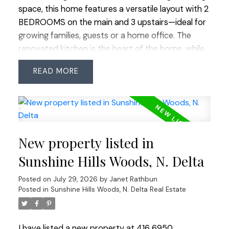
space, this home features a versatile layout with 2
BEDROOMS on the main and 3 upstairs—ideal for
growing families, guests or a home office. The
renovated kitchen is the heart of the home, while
all 3 bathrooms have been updated, including 2
READ
recently renovated full bathrooms. Freshly
painted throughout with updated windows, this
home is move-in ready. Enjoy the easy-care
EAST-facing backyard with artificial turf, backing
onto the peaceful Huff Hydro Greenway, with
New property listed in
direct access from both the kitchen and family
room—perfect for indoor/outdoor living. Tucked
Sunshine Hills Woods, N. Delta
near the end of a quiet no-thru street with very
Posted on
July 29, 2026
by
Janet Rathbun
little traffic. Located within the highly regarded
Posted in
Sunshine Hills Woods, N. Delta Real Estate
Cougar Canyon Elementary and Seaquam
Secondary (IB Program) catchments, just minutes
to parks, shopping, transit and commuter routes.
I have listed a new property at 416 6950