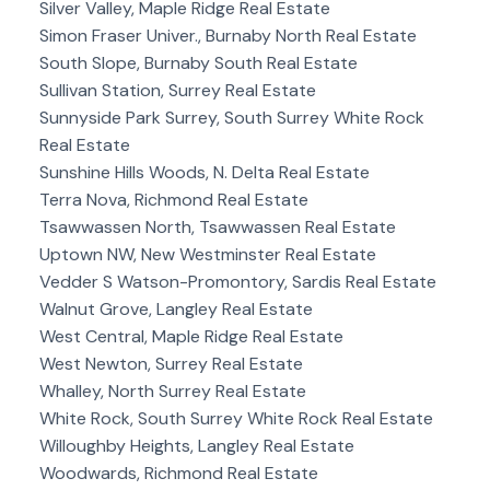
Silver Valley, Maple Ridge Real Estate
Simon Fraser Univer., Burnaby North Real Estate
South Slope, Burnaby South Real Estate
Sullivan Station, Surrey Real Estate
Sunnyside Park Surrey, South Surrey White Rock
Real Estate
Sunshine Hills Woods, N. Delta Real Estate
Terra Nova, Richmond Real Estate
Tsawwassen North, Tsawwassen Real Estate
Uptown NW, New Westminster Real Estate
Vedder S Watson-Promontory, Sardis Real Estate
Walnut Grove, Langley Real Estate
West Central, Maple Ridge Real Estate
West Newton, Surrey Real Estate
Whalley, North Surrey Real Estate
White Rock, South Surrey White Rock Real Estate
Willoughby Heights, Langley Real Estate
Woodwards, Richmond Real Estate