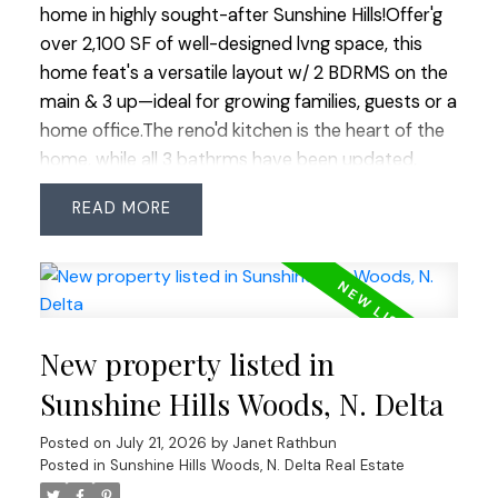
home in highly sought-after Sunshine Hills!Offer'g
over 2,100 SF of well-designed lvng space, this
home feat's a versatile layout w/ 2 BDRMS on the
main & 3 up—ideal for growing families, guests or a
home office.The reno'd kitchen is the heart of the
home, while all 3 bathrms have been updated,
incl'g 2 recently reno'd.Freshly painted throughout
READ
w/ updated windows, this home is move-in ready.
Enjoy the easy-care EAST-facing BY w/ artificial
turf, backing onto the peaceful Huff Hydro
Greenway, w/ direct access from both the kitchen
& family room—perfect for indoor/outdoor
New property listed in
lvng.Tucked near the end of a quiet no-thru street
w/ very little traffic.Located within the highly
Sunshine Hills Woods, N. Delta
regarded Cougar Canyon Elem & Seaquam Sec (IB
Posted on
July 21, 2026
by
Janet Rathbun
Program) catchments, minutes to parks,
Posted in
Sunshine Hills Woods, N. Delta Real Estate
shopping, transit & hwys.