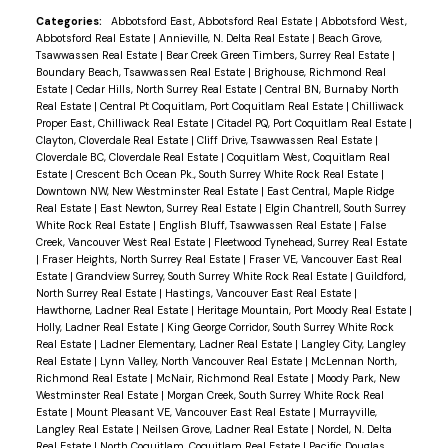
bask in the morning sunlight and enjoy your coffee
Categories:
Abbotsford East, Abbotsford Real Estate
|
Abbotsford West,
Abbotsford Real Estate
|
Annieville, N. Delta Real Estate
|
Beach Grove,
in peace. Nestled in a highly sought-after
Tsawwassen Real Estate
|
Bear Creek Green Timbers, Surrey Real Estate
|
neighborhood, this home is ideally located just a
Boundary Beach, Tsawwassen Real Estate
|
Brighouse, Richmond Real
Estate
|
Cedar Hills, North Surrey Real Estate
|
Central BN, Burnaby North
short stroll from shopping, dining, and convenient
Real Estate
|
Central Pt Coquitlam, Port Coquitlam Real Estate
|
Chilliwack
transit options, making it perfect for both
Proper East, Chilliwack Real Estate
|
Citadel PQ, Port Coquitlam Real Estate
|
Clayton, Cloverdale Real Estate
|
Cliff Drive, Tsawwassen Real Estate
|
relaxation and accessibility.
Cloverdale BC, Cloverdale Real Estate
|
Coquitlam West, Coquitlam Real
Estate
|
Crescent Bch Ocean Pk., South Surrey White Rock Real Estate
|
Downtown NW, New Westminster Real Estate
|
East Central, Maple Ridge
Real Estate
|
East Newton, Surrey Real Estate
|
Elgin Chantrell, South Surrey
White Rock Real Estate
|
English Bluff, Tsawwassen Real Estate
|
False
Creek, Vancouver West Real Estate
|
Fleetwood Tynehead, Surrey Real Estate
|
Fraser Heights, North Surrey Real Estate
|
Fraser VE, Vancouver East Real
Estate
|
Grandview Surrey, South Surrey White Rock Real Estate
|
Guildford,
North Surrey Real Estate
|
Hastings, Vancouver East Real Estate
|
Hawthorne, Ladner Real Estate
|
Heritage Mountain, Port Moody Real Estate
|
Holly, Ladner Real Estate
|
King George Corridor, South Surrey White Rock
Real Estate
|
Ladner Elementary, Ladner Real Estate
|
Langley City, Langley
Real Estate
|
Lynn Valley, North Vancouver Real Estate
|
McLennan North,
Richmond Real Estate
|
McNair, Richmond Real Estate
|
Moody Park, New
Westminster Real Estate
|
Morgan Creek, South Surrey White Rock Real
Estate
|
Mount Pleasant VE, Vancouver East Real Estate
|
Murrayville,
Langley Real Estate
|
Neilsen Grove, Ladner Real Estate
|
Nordel, N. Delta
Real Estate
|
North Coquitlam, Coquitlam Real Estate
|
Pacific Douglas,