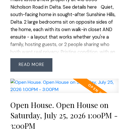
Nicholson Road in Delta.
See details here
Quiet,
south-facing home in sought-after Sunshine Hills,
Delta. 2 large bedrooms sit on opposite sides of
the home, each with its own walk-in closet AND
ensuite - a layout that works whether you're a
family, hosting guests, or 2 people sharing who
both want real privacy. Pristine condition, with an
excellent tenant departing October 31st. Scott &
READ
Nicholson is just 5 years young and the amenities
deliver: gym, indoor lounge & kitchen, pool table,
and a covered outdoor lounge with fire tables &
bocce. EV-ready parking - a $5,000 upgrade from
the developer, and worth knowing there's no
Open House. Open House on
electrical capacity left in the building for further
installs. What's here can't be added later. Open,
Saturday, July 25, 2026 1:00PM -
uninterrupted southern outlook means light all day
3:00PM
and beautiful winter sunsets, with no one building