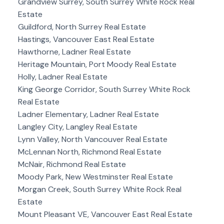
Grandview Surrey, South Surrey White Rock Real
Estate
Guildford, North Surrey Real Estate
Hastings, Vancouver East Real Estate
Hawthorne, Ladner Real Estate
Heritage Mountain, Port Moody Real Estate
Holly, Ladner Real Estate
King George Corridor, South Surrey White Rock
Real Estate
Ladner Elementary, Ladner Real Estate
Langley City, Langley Real Estate
Lynn Valley, North Vancouver Real Estate
McLennan North, Richmond Real Estate
McNair, Richmond Real Estate
Moody Park, New Westminster Real Estate
Morgan Creek, South Surrey White Rock Real
Estate
Mount Pleasant VE, Vancouver East Real Estate