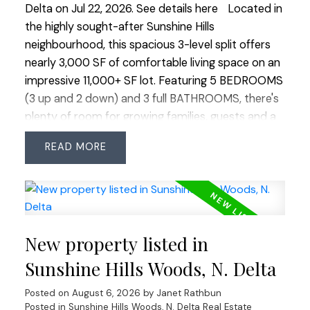
Delta on Jul 22, 2026.
See details here
Located in
the highly sought-after Sunshine Hills
neighbourhood, this spacious 3-level split offers
nearly 3,000 SF of comfortable living space on an
impressive 11,000+ SF lot. Featuring 5 BEDROOMS
(3 up and 2 down) and 3 full BATHROOMS, there's
plenty of room for growing families, guests and a
home office. The functional layout offers multiple
READ
living areas, while the family room provides walk-
out access to a large deck overlooking the
completely private, sunny, tiered backyard—a
beautiful, usable oasis perfect for entertaining,
play or relaxing. Located on a quiet cul-de-sac
New property listed in
where you can walk to Cougar Canyon Elementary
and Seaquam Secondary (IB Program), parks,
Sunshine Hills Woods, N. Delta
transit and shopping. Quick commuter access in
Posted on
August 6, 2026
by
Janet Rathbun
every direction. An exceptional opportunity to
Posted in
Sunshine Hills Woods, N. Delta Real Estate