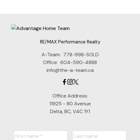
RE/MAX Performance Realty
A-Team:
778-998-SOLD
Office:
604-590-4888
info@the-a-team.ca
Office Address:
11925 - 80 Avenue
Delta, BC, V4C 1Y1