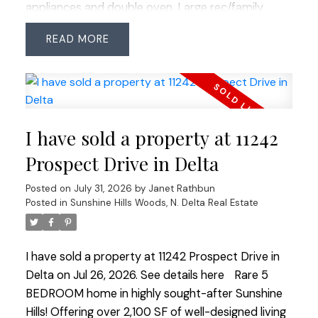
appliances and double oven. Large rec/family
room provides plenty of space for growing
READ
families or entertaining. Enjoy the private fenced
backyard plus ample parking including space for
the RV or boat. Fantastic family-friendly location
within walking distance to Pinewood Elementary,
shopping, restaurants and transit. Access to
I have sold a property at 11242
Watershed Park throughout Sunshine Woods and
easy access to commuter routes.
Prospect Drive in Delta
Posted on
July 31, 2026
by
Janet Rathbun
Posted in
Sunshine Hills Woods, N. Delta Real Estate
I have sold a property at 11242 Prospect Drive in
Delta on Jul 26, 2026.
See details here
Rare 5
BEDROOM home in highly sought-after Sunshine
Hills! Offering over 2,100 SF of well-designed living