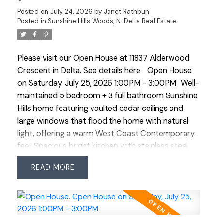
in front of you. Then there's the location. Walk to
Posted on
July 24, 2026
by
Janet Rathbun
everything: Cougar Canyon Elementary, Seaquam
Posted in
Sunshine Hills Woods, N. Delta Real Estate
Secondary and its IB Program, the mall (Save-
On/Walmart), restaurants and medical/dental.
Please visit our Open House at 11837 Alderwood
Come and see! minimum 24 hours notice.
Crescent in Delta.
See details here
Open House
on Saturday, July 25, 2026 1:00PM - 3:00PM
Well-
maintained 5 bedroom + 3 full bathroom Sunshine
Hills home featuring vaulted cedar ceilings and
large windows that flood the home with natural
light, offering a warm West Coast Contemporary
feel. Spacious bright kitchen with stainless steel
appliances and double oven. Large rec/family
READ
room provides plenty of space for growing
families or entertaining. Enjoy the private fenced
backyard plus ample parking including space for
the RV or boat. Fantastic family-friendly location