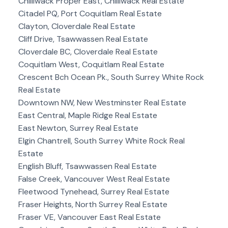
Chilliwack Proper East, Chilliwack Real Estate
Citadel PQ, Port Coquitlam Real Estate
Clayton, Cloverdale Real Estate
Cliff Drive, Tsawwassen Real Estate
Cloverdale BC, Cloverdale Real Estate
Coquitlam West, Coquitlam Real Estate
Crescent Bch Ocean Pk., South Surrey White Rock
Real Estate
Downtown NW, New Westminster Real Estate
East Central, Maple Ridge Real Estate
East Newton, Surrey Real Estate
Elgin Chantrell, South Surrey White Rock Real
Estate
English Bluff, Tsawwassen Real Estate
False Creek, Vancouver West Real Estate
Fleetwood Tynehead, Surrey Real Estate
Fraser Heights, North Surrey Real Estate
Fraser VE, Vancouver East Real Estate