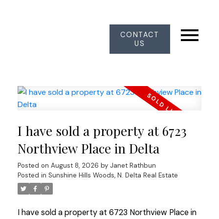
CONTACT
US
I have sold a property at 6723
Northview Place in Delta
Posted on
August 8, 2026
by
Janet Rathbun
Posted in
Sunshine Hills Woods, N. Delta Real Estate
I have sold a property at 6723 Northview Place in