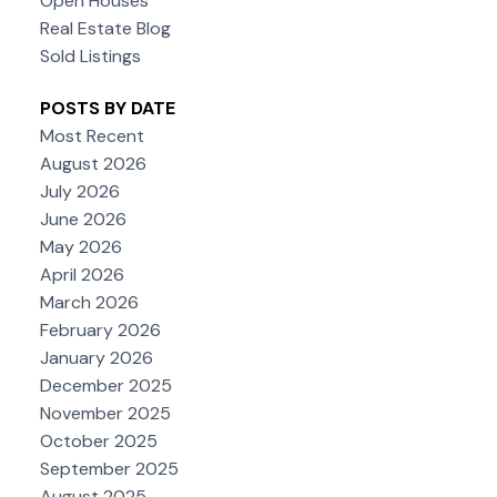
Open Houses
Real Estate Blog
Sold Listings
POSTS BY DATE
Most Recent
August 2026
July 2026
June 2026
May 2026
April 2026
March 2026
February 2026
January 2026
December 2025
November 2025
October 2025
September 2025
August 2025