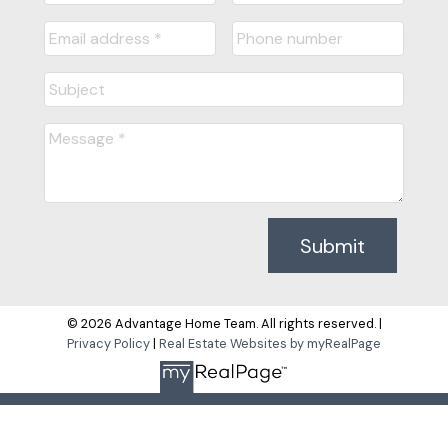
Submit
© 2026 Advantage Home Team. All rights reserved. |
Privacy Policy
|
Real Estate Websites by myRealPage