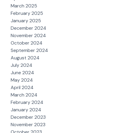
March 2025
February 2025
January 2025
December 2024
November 2024
October 2024
September 2024
August 2024
July 2024
June 2024
May 2024
April 2024
March 2024
February 2024
January 2024
December 2023
November 2023
October 2023