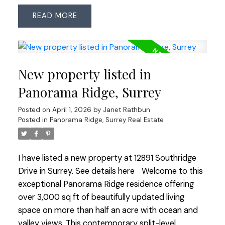
bedrooms and 2.5 bathrooms, a bright open
READ
layout, and thoughtful updates throughout.
Improvements include roof (2018, 25-yr shingles),
Low-E windows (2007), renovated main bath
(2023) and updated ensuite with heated floors.
New property listed in
Features an ESWA radiant heating system—an
advanced Norwegian design that provides gentle,
Panorama Ridge, Surrey
even warmth without drafts or noise, paired with
Posted on
April 1, 2026
by
Janet Rathbun
two gas fireplaces for year-round comfort. Step
Posted in
Panorama Ridge, Surrey Real Estate
outside to a private backyard oasis with pond,
water feature and in-ground irrigation. Bonus:
insulated, wired room off the patio—ideal for
I have listed a new property at 12891 Southridge
home office, studio or retreat. A rare find in
Drive in Surrey.
See details here
Welcome to this
Surrey’s most sought-after enclave!
exceptional Panorama Ridge residence offering
over 3,000 sq ft of beautifully updated living
space on more than half an acre with ocean and
valley views. This contemporary split-level