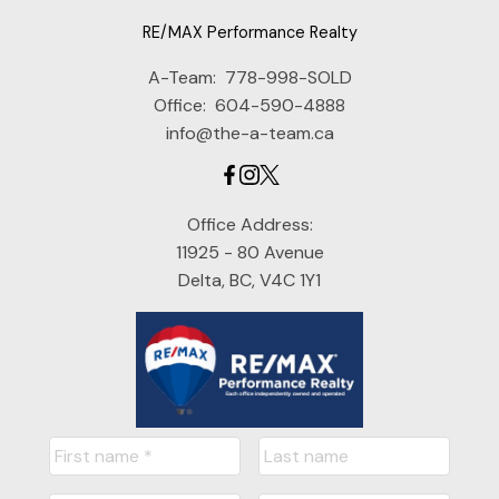
RE/MAX Performance Realty
A-Team:
778-998-SOLD
Office:
604-590-4888
info@the-a-team.ca
Office Address:
11925 - 80 Avenue
Delta, BC, V4C 1Y1