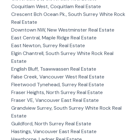
Coquitlam West, Coquitlam Real Estate
Crescent Bch Ocean Pk., South Surrey White Rock
Real Estate
Downtown NW, New Westminster Real Estate
East Central, Maple Ridge Real Estate
East Newton, Surrey Real Estate
Elgin Chantrell, South Surrey White Rock Real
Estate
English Bluff, Tsawwassen Real Estate
False Creek, Vancouver West Real Estate
Fleetwood Tynehead, Surrey Real Estate
Fraser Heights, North Surrey Real Estate
Fraser VE, Vancouver East Real Estate
Grandview Surrey, South Surrey White Rock Real
Estate
Guildford, North Surrey Real Estate
Hastings, Vancouver East Real Estate
Hawthorne, Ladner Real Estate