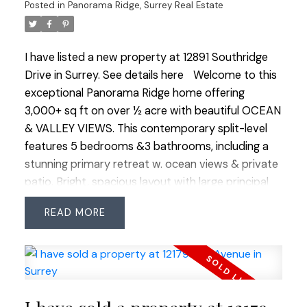
Posted in
Panorama Ridge, Surrey Real Estate
airport and beaches. Luxury, space and lifestyle
combined. OPEN HOUSE SUN JULY 12 1:00-3:00
I have listed a new property at 12891 Southridge
Drive in Surrey.
See details here
Welcome to this
exceptional Panorama Ridge home offering
3,000+ sq ft on over ½ acre with beautiful OCEAN
& VALLEY VIEWS. This contemporary split-level
features 5 bedrooms &3 bathrooms, including a
stunning primary retreat w. ocean views & private
patio. Bright, spacious layout with large principal
rooms, 4 bedrooms up &1 on the lower level. The
READ
private backyard is an oasis with a large patio, hot
tub, gazebo & lush landscaping. RARE 4 CAR
GARAGE plus ample open parking. Significant
updates include roof, heat pump/A/C, windows,
kitchen, bathrooms and in-ground irrigation. Close
to horse trails, Mud Bay, golf, walking paths, shops