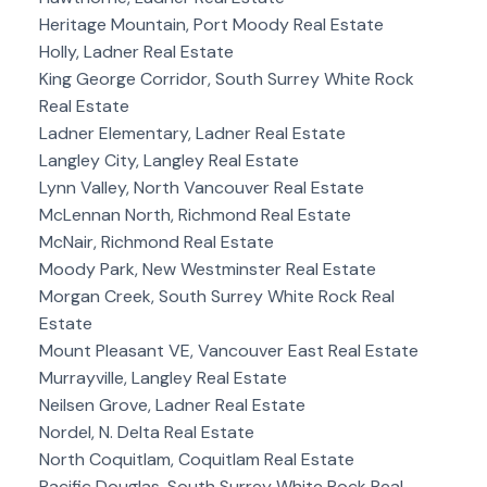
Heritage Mountain, Port Moody Real Estate
Holly, Ladner Real Estate
King George Corridor, South Surrey White Rock
Real Estate
Ladner Elementary, Ladner Real Estate
Langley City, Langley Real Estate
Lynn Valley, North Vancouver Real Estate
McLennan North, Richmond Real Estate
McNair, Richmond Real Estate
Moody Park, New Westminster Real Estate
Morgan Creek, South Surrey White Rock Real
Estate
Mount Pleasant VE, Vancouver East Real Estate
Murrayville, Langley Real Estate
Neilsen Grove, Ladner Real Estate
Nordel, N. Delta Real Estate
North Coquitlam, Coquitlam Real Estate
Pacific Douglas, South Surrey White Rock Real