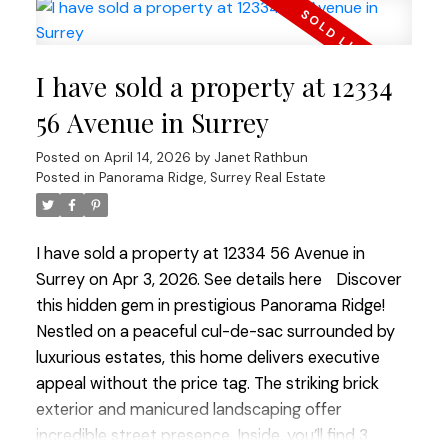
extended family. Upstairs offers four spacious
bedrooms and three full bathrooms, while
downstairs a legal 2-bedroom suite plus 1
I have sold a property at 12334
bedroom in-law suite provides excellent potential
for mortgage help or multi-generational living. The
56 Avenue in Surrey
quiet cul-de-sac provides extra street parking for
Posted on
April 14, 2026
by
Janet Rathbun
guests. Enjoy being just a short walk to Boundary
Posted in
Panorama Ridge, Surrey Real Estate
Park Lake, schools, shops, restaurants, groceries
and more.
I have sold a property at 12334 56 Avenue in
Surrey on Apr 3, 2026.
See details here
Discover
this hidden gem in prestigious Panorama Ridge!
Nestled on a peaceful cul-de-sac surrounded by
luxurious estates, this home delivers executive
appeal without the price tag. The striking brick
exterior and manicured landscaping offer
incredible street presence. Inside, you’ll find 3