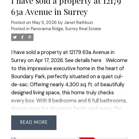
I have sold a property at 12179
& easy highway access. Minutes to the US border,
63a Avenue in Surrey
airport and beaches. Luxury, space and lifestyle
Posted on
May 5, 2026
by
Janet Rathbun
combined.
Posted in
Panorama Ridge, Surrey Real Estate
I have sold a property at 12179 63a Avenue in
Surrey on Apr 17, 2026.
See details here
Welcome
to this impressive executive home in the heart of
Boundary Park, perfectly situated on a quiet cul-
de-sac. Offering nearly 4,300 sq. ft. of beautifully
designed living space, this home truly checks
every box. With 8 bedrooms and 6 full bathrooms,
there’s room for the entire family and more. The
main level feature's a grand vaulted entry and
READ
formal living room, oversized principal rooms, plus
a bedroom and full bathroom - ideal for guests or