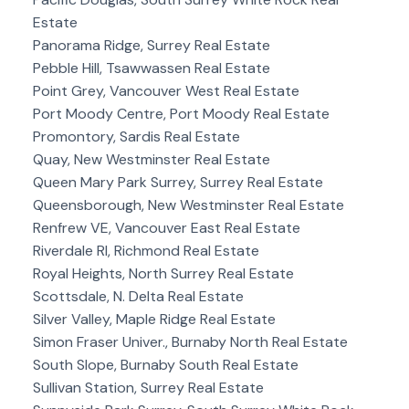
Estate
Panorama Ridge, Surrey Real Estate
Pebble Hill, Tsawwassen Real Estate
Point Grey, Vancouver West Real Estate
Port Moody Centre, Port Moody Real Estate
Promontory, Sardis Real Estate
Quay, New Westminster Real Estate
Queen Mary Park Surrey, Surrey Real Estate
Queensborough, New Westminster Real Estate
Renfrew VE, Vancouver East Real Estate
Riverdale RI, Richmond Real Estate
Royal Heights, North Surrey Real Estate
Scottsdale, N. Delta Real Estate
Silver Valley, Maple Ridge Real Estate
Simon Fraser Univer., Burnaby North Real Estate
South Slope, Burnaby South Real Estate
Sullivan Station, Surrey Real Estate