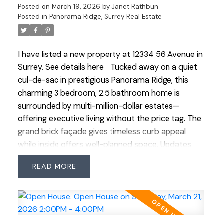
Posted on
March 19, 2026
by
Janet Rathbun
garden/storage building—also w/ full bath. A true
Posted in
Panorama Ridge, Surrey Real Estate
retreat!
I have listed a new property at 12334 56 Avenue in
Surrey.
See details here
Tucked away on a quiet
cul-de-sac in prestigious Panorama Ridge, this
charming 3 bedroom, 2.5 bathroom home is
surrounded by multi-million-dollar estates—
offering executive living without the price tag. The
grand brick façade gives timeless curb appeal
while inside offers well-planned space. Updates
include roof (2018, 25-yr shingles), Low-E windows
READ
(2007), renovated main bath (2023) & ensuite
with heated floors. Features an ESWA radiant
heating system—an advanced Norwegian design
that provides gentle, even warmth without drafts
or noise, complemented by 2 gas fireplaces. Enjoy