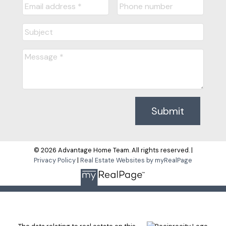
Submit
© 2026 Advantage Home Team. All rights reserved. |
Privacy Policy
|
Real Estate Websites by myRealPage