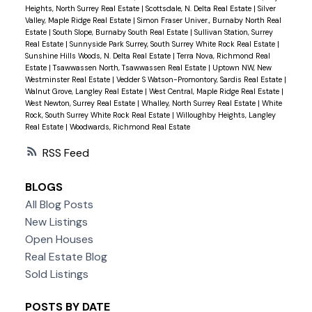
Heights, North Surrey Real Estate
|
Scottsdale, N. Delta Real Estate
|
Silver
Valley, Maple Ridge Real Estate
|
Simon Fraser Univer., Burnaby North Real
Estate
|
South Slope, Burnaby South Real Estate
|
Sullivan Station, Surrey
Real Estate
|
Sunnyside Park Surrey, South Surrey White Rock Real Estate
|
Sunshine Hills Woods, N. Delta Real Estate
|
Terra Nova, Richmond Real
Estate
|
Tsawwassen North, Tsawwassen Real Estate
|
Uptown NW, New
Westminster Real Estate
|
Vedder S Watson-Promontory, Sardis Real Estate
|
Walnut Grove, Langley Real Estate
|
West Central, Maple Ridge Real Estate
|
West Newton, Surrey Real Estate
|
Whalley, North Surrey Real Estate
|
White
Rock, South Surrey White Rock Real Estate
|
Willoughby Heights, Langley
Real Estate
|
Woodwards, Richmond Real Estate
RSS
BLOGS
All Blog Posts
New Listings
Open Houses
Real Estate Blog
Sold Listings
POSTS BY DATE