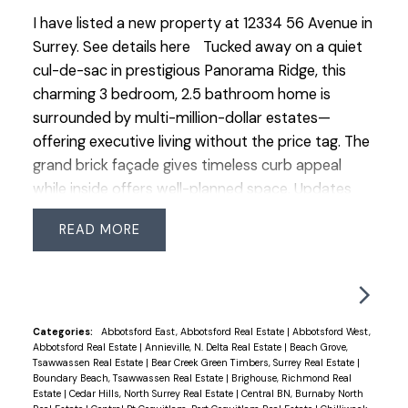
I have listed a new property at 12334 56 Avenue in
Surrey.
See details here
Tucked away on a quiet
cul-de-sac in prestigious Panorama Ridge, this
charming 3 bedroom, 2.5 bathroom home is
surrounded by multi-million-dollar estates—
offering executive living without the price tag. The
grand brick façade gives timeless curb appeal
while inside offers well-planned space. Updates
include roof (2018, 25-yr shingles), Low-E windows
READ
(2007), renovated main bath (2023) & ensuite
with heated floors. Features an ESWA radiant
heating system—an advanced Norwegian design
that provides gentle, even warmth without drafts
or noise, complemented by 2 gas fireplaces. Enjoy
Categories:
Abbotsford East, Abbotsford Real Estate
|
Abbotsford West,
Abbotsford Real Estate
|
Annieville, N. Delta Real Estate
|
Beach Grove,
the private backyard with pond, water feature and
Tsawwassen Real Estate
|
Bear Creek Green Timbers, Surrey Real Estate
|
irrigation plus an insulated, wired room off the
Boundary Beach, Tsawwassen Real Estate
|
Brighouse, Richmond Real
Estate
|
Cedar Hills, North Surrey Real Estate
|
Central BN, Burnaby North
patio—ideal office, studio or hobby space.