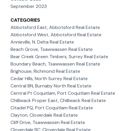
September 2023
CATEGORIES
Abbotsford East, Abbotsford Real Estate
Abbotsford West, Abbotsford Real Estate
Annieville, N. Delta Real Estate
Beach Grove, Tsawwassen Real Estate
Bear Creek Green Timbers, Surrey Real Estate
Boundary Beach, Tsawwassen Real Estate
Brighouse, Richmond Real Estate
Cedar Hills, North Surrey Real Estate
Central BN, Burnaby North Real Estate
Central Pt Coquitlam, Port Coquitlam Real Estate
Chilliwack Proper East, Chilliwack Real Estate
Citadel PQ, Port Coquitlam Real Estate
Clayton, Cloverdale Real Estate
Cliff Drive, Tsawwassen Real Estate
Cloverdale BC, Cloverdale Real Estate