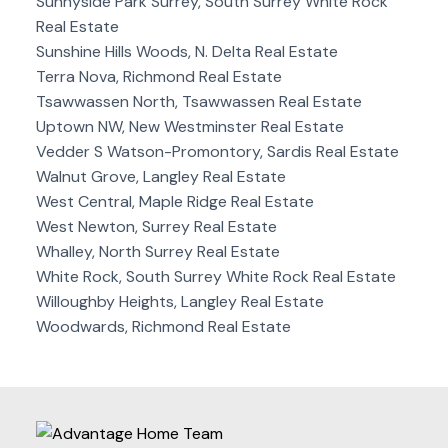
Sunnyside Park Surrey, South Surrey White Rock
Real Estate
Sunshine Hills Woods, N. Delta Real Estate
Terra Nova, Richmond Real Estate
Tsawwassen North, Tsawwassen Real Estate
Uptown NW, New Westminster Real Estate
Vedder S Watson-Promontory, Sardis Real Estate
Walnut Grove, Langley Real Estate
West Central, Maple Ridge Real Estate
West Newton, Surrey Real Estate
Whalley, North Surrey Real Estate
White Rock, South Surrey White Rock Real Estate
Willoughby Heights, Langley Real Estate
Woodwards, Richmond Real Estate