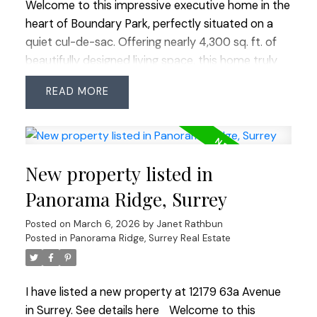
Welcome to this impressive executive home in the
heart of Boundary Park, perfectly situated on a
quiet cul-de-sac. Offering nearly 4,300 sq. ft. of
beautifully designed living space, this home truly
checks every box. With 8 bedrooms and 6 full
READ
bathrooms, there’s room for the entire family and
more. The main level feature's a grand vaulted
entry and formal living room, oversized principal
rooms, plus a bedroom and full bathroom - ideal
New property listed in
for guests or extended family. Upstairs offers four
spacious bedrooms and three full bathrooms,
Panorama Ridge, Surrey
while downstairs a legal 2-bedroom suite plus 1
Posted on
March 6, 2026
by
Janet Rathbun
bedroom in-law suite provides excellent potential
Posted in
Panorama Ridge, Surrey Real Estate
for mortgage help or multi-generational living. The
quiet cul-de-sac provides extra street parking for
guests. Enjoy being just a short walk to Boundary
I have listed a new property at 12179 63a Avenue
Park Lake, schools, shops, restaurants, groceries
in Surrey.
See details here
Welcome to this