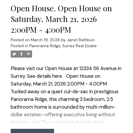
Open House. Open House on
the private backyard with pond, water feature and
irrigation plus an insulated, wired room off the
Saturday, March 21, 2026
patio—ideal office, studio or hobby space. OPEN
2:00PM - 4:00PM
HOUSE SAT MARCH 21 2:00-4:00
Posted on
March 19, 2026
by
Janet Rathbun
Posted in
Panorama Ridge, Surrey Real Estate
Please visit our Open House at 12334 56 Avenue in
Surrey.
See details here
Open House on
Saturday, March 21, 2026 2:00PM - 4:00PM
Tucked away on a quiet cul-de-sac in prestigious
Panorama Ridge, this charming 3 bedroom, 2.5
bathroom home is surrounded by multi-million-
dollar estates—offering executive living without
the price tag. The grand brick façade gives
timeless curb appeal while inside offers well-