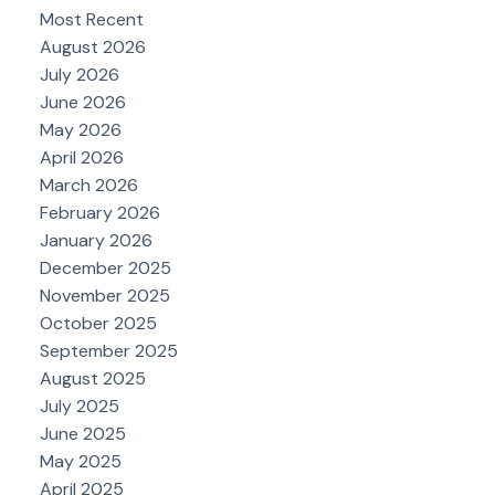
Most Recent
August 2026
July 2026
June 2026
May 2026
April 2026
March 2026
February 2026
January 2026
December 2025
November 2025
October 2025
September 2025
August 2025
July 2025
June 2025
May 2025
April 2025