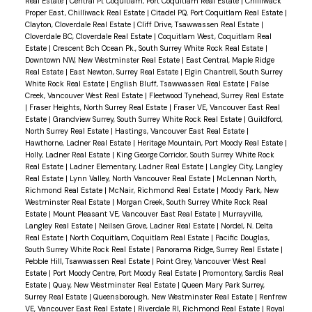
Real Estate
|
Central Pt Coquitlam, Port Coquitlam Real Estate
|
Chilliwack
Proper East, Chilliwack Real Estate
|
Citadel PQ, Port Coquitlam Real Estate
|
Clayton, Cloverdale Real Estate
|
Cliff Drive, Tsawwassen Real Estate
|
Cloverdale BC, Cloverdale Real Estate
|
Coquitlam West, Coquitlam Real
Estate
|
Crescent Bch Ocean Pk., South Surrey White Rock Real Estate
|
Downtown NW, New Westminster Real Estate
|
East Central, Maple Ridge
Real Estate
|
East Newton, Surrey Real Estate
|
Elgin Chantrell, South Surrey
White Rock Real Estate
|
English Bluff, Tsawwassen Real Estate
|
False
Creek, Vancouver West Real Estate
|
Fleetwood Tynehead, Surrey Real Estate
|
Fraser Heights, North Surrey Real Estate
|
Fraser VE, Vancouver East Real
Estate
|
Grandview Surrey, South Surrey White Rock Real Estate
|
Guildford,
North Surrey Real Estate
|
Hastings, Vancouver East Real Estate
|
Hawthorne, Ladner Real Estate
|
Heritage Mountain, Port Moody Real Estate
|
Holly, Ladner Real Estate
|
King George Corridor, South Surrey White Rock
Real Estate
|
Ladner Elementary, Ladner Real Estate
|
Langley City, Langley
Real Estate
|
Lynn Valley, North Vancouver Real Estate
|
McLennan North,
Richmond Real Estate
|
McNair, Richmond Real Estate
|
Moody Park, New
Westminster Real Estate
|
Morgan Creek, South Surrey White Rock Real
Estate
|
Mount Pleasant VE, Vancouver East Real Estate
|
Murrayville,
Langley Real Estate
|
Neilsen Grove, Ladner Real Estate
|
Nordel, N. Delta
Real Estate
|
North Coquitlam, Coquitlam Real Estate
|
Pacific Douglas,
South Surrey White Rock Real Estate
|
Panorama Ridge, Surrey Real Estate
|
Pebble Hill, Tsawwassen Real Estate
|
Point Grey, Vancouver West Real
Estate
|
Port Moody Centre, Port Moody Real Estate
|
Promontory, Sardis Real
Estate
|
Quay, New Westminster Real Estate
|
Queen Mary Park Surrey,
Surrey Real Estate
|
Queensborough, New Westminster Real Estate
|
Renfrew
VE, Vancouver East Real Estate
|
Riverdale RI, Richmond Real Estate
|
Royal