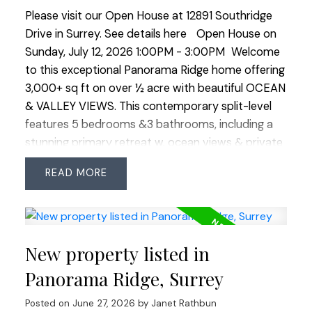
Please visit our Open House at 12891 Southridge
Drive in Surrey.
See details here
Open House on
Sunday, July 12, 2026 1:00PM - 3:00PM
Welcome
to this exceptional Panorama Ridge home offering
3,000+ sq ft on over ½ acre with beautiful OCEAN
& VALLEY VIEWS. This contemporary split-level
features 5 bedrooms &3 bathrooms, including a
stunning primary retreat w. ocean views & private
patio. Bright, spacious layout with large principal
READ
rooms, 4 bedrooms up &1 on the lower level. The
private backyard is an oasis with a large patio, hot
tub, gazebo & lush landscaping. RARE 4 CAR
GARAGE plus ample open parking. Significant
New property listed in
updates include roof, heat pump/A/C, windows,
kitchen, bathrooms and in-ground irrigation. Close
Panorama Ridge, Surrey
to horse trails, Mud Bay, golf, walking paths, shops
Posted on
June 27, 2026
by
Janet Rathbun
& easy highway access. Minutes to the US border,