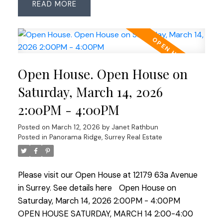
READ
planned space. Updates include roof (2018, 25-yr
shingles), Low-E windows (2007), renovated main
bath (2023) & ensuite with heated floors. Features
an ESWA radiant heating system—an advanced
Norwegian design that provides gentle, even
Open House. Open House on
warmth without drafts or noise, complemented
by 2 gas fireplaces. Enjoy the private backyard
Saturday, March 14, 2026
with pond, water feature and irrigation plus an
2:00PM - 4:00PM
insulated, wired room off the patio—ideal office,
studio or hobby space. OPEN HOUSE SAT MARCH
Posted on
March 12, 2026
by
Janet Rathbun
21 2:00-4:00
Posted in
Panorama Ridge, Surrey Real Estate
Please visit our Open House at 12179 63a Avenue
in Surrey.
See details here
Open House on
Saturday, March 14, 2026 2:00PM - 4:00PM
OPEN HOUSE SATURDAY, MARCH 14 2:00-4:00