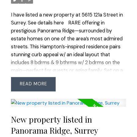
guests. Enjoy being just a short walk to Boundary
Park Lake, schools, shops, restaurants, groceries
I have listed a new property at 5615 121a Street in
and more. OPEN HOUSE SAT MARCH 28 2:00-
Surrey.
See details here
RARE offering in
3:00
prestigious Panorama Ridge—surrounded by
estate homes on one of the area’s most admired
streets. This Hampton’s-inspired residence pairs
stunning curb appeal w/ an ideal layout that
includes 8 bdrms & 9 bthrms w/ 2 bdrms on the
main—perfect for guests or aging family. Set on a
20,000+ SF park-like corner lot, it features
READ
extensive millwork, rich custom wood floors &
painted glass ceilings. Nearly 2,300 SF of outdoor
deck/patio space includes an outdoor kitchen for
entertaining. The bsmt is suite-able & offers gym,
New property listed in
sauna, bar, games & theatre rooms plus there’s
finished space above the 3-car garage. Two more
Panorama Ridge, Surrey
outbuildings offer a detached office w/ bath & a