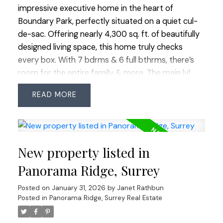
and more.
impressive executive home in the heart of
Boundary Park, perfectly situated on a quiet cul-
de-sac. Offering nearly 4,300 sq. ft. of beautifully
designed living space, this home truly checks
every box. With 7 bdrms & 6 full bthrms, there’s
room for the entire family & more. The main lvl
feat's a grand vaulted entry & formal living rm,
READ
oversized principal rms, plus a bdrm & full bthrm -
ideal for guests or extended family. Upstairs offers
four spacious bdrms & three full bthrms, while
downstairs a legal 2-bdrm suite plus 1 bdrm in-law
New property listed in
suite provides excellent potential for mortgage
help or multi-generational lvng. The quiet cul-de-
Panorama Ridge, Surrey
sac provides extra street parking for guests. Enjoy
Posted on
January 31, 2026
by
Janet Rathbun
being just a short walk to Boundary Park Lake,
Posted in
Panorama Ridge, Surrey Real Estate
schools, shops, restaurants, groceries & more.