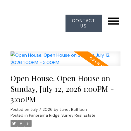
CONTACT
US
Open House. Open House on
Sunday, July 12, 2026 1:00PM -
3:00PM
Posted on
July 7, 2026
by
Janet Rathbun
Posted in
Panorama Ridge, Surrey Real Estate