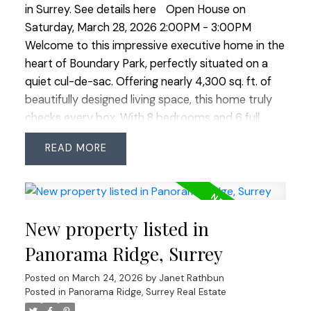
in Surrey.
See details here
Open House on
Saturday, March 28, 2026 2:00PM - 3:00PM
Welcome to this impressive executive home in the
heart of Boundary Park, perfectly situated on a
quiet cul-de-sac. Offering nearly 4,300 sq. ft. of
beautifully designed living space, this home truly
checks every box. With 8 bedrooms and 6 full
bathrooms, there’s room for the entire family and
READ
more. The main level feature's a grand vaulted
entry and formal living room, oversized principal
rooms, plus a bedroom and full bathroom - ideal
for guests or extended family. Upstairs offers four
New property listed in
spacious bedrooms and three full bathrooms,
while downstairs a legal 2-bedroom suite plus 1
Panorama Ridge, Surrey
bedroom in-law suite provides excellent potential
Posted on
March 24, 2026
by
Janet Rathbun
for mortgage help or multi-generational living. The
Posted in
Panorama Ridge, Surrey Real Estate
quiet cul-de-sac provides extra street parking for