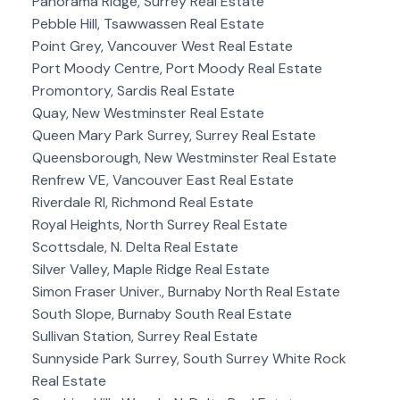
Panorama Ridge, Surrey Real Estate
Pebble Hill, Tsawwassen Real Estate
Point Grey, Vancouver West Real Estate
Port Moody Centre, Port Moody Real Estate
Promontory, Sardis Real Estate
Quay, New Westminster Real Estate
Queen Mary Park Surrey, Surrey Real Estate
Queensborough, New Westminster Real Estate
Renfrew VE, Vancouver East Real Estate
Riverdale RI, Richmond Real Estate
Royal Heights, North Surrey Real Estate
Scottsdale, N. Delta Real Estate
Silver Valley, Maple Ridge Real Estate
Simon Fraser Univer., Burnaby North Real Estate
South Slope, Burnaby South Real Estate
Sullivan Station, Surrey Real Estate
Sunnyside Park Surrey, South Surrey White Rock
Real Estate