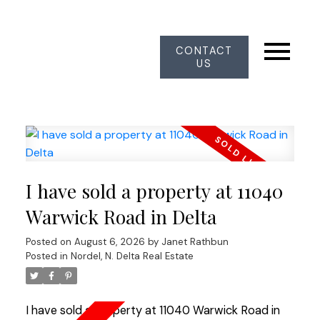
CONTACT
US
I have sold a property at 11040
Warwick Road in Delta
Posted on
August 6, 2026
by
Janet Rathbun
Posted in
Nordel, N. Delta Real Estate
I have sold a property at 11040 Warwick Road in