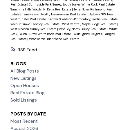
Real Estate
|
Sunnyside Park Surrey, South Surrey White Rock Real Estate
|
Sunshine Hills Woods, N. Delta Real Estate
|
Terra Nova, Richmond Real
Estate
|
Tsawwassen North, Tsawwassen Real Estate
|
Uptown NW, New
Westminster Real Estate
|
Vedder S Watson-Promontory, Sardis Real Estate
|
Walnut Grove, Langley Real Estate
|
West Central, Maple Ridge Real Estate
|
West Newton, Surrey Real Estate
|
Whalley, North Surrey Real Estate
|
White
Rock, South Surrey White Rock Real Estate
|
Willoughby Heights, Langley
Real Estate
|
Woodwards, Richmond Real Estate
RSS
BLOGS
All Blog Posts
New Listings
Open Houses
Real Estate Blog
Sold Listings
POSTS BY DATE
Most Recent
August 2026