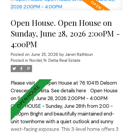
BBQs and entertaining. A convenient powder
room completes the main level. Upstairs you'll find
Open House. Open House on
all 3 bedrooms, including the primary suite and 2
full bathrooms. Located in a sought-after family-
Sunday, June 28, 2026 2:00PM -
friendly community with outstanding amenities
4:00PM
including an outdoor pool, fitness centre, theatre
room, indoor hockey facility, clubhouse and more.
Posted on
June 25, 2026
by
Janet Rathbun
A fantastic home in an exceptional
Posted in
Nordel, N. Delta Real Estate
neihgbourhood!
Please visit our Open House at 76 10415 Delsom
Crescent in Delta.
See details here
Open House
on Sunday, June 28, 2026 2:00PM - 4:00PM
OPEN HOUSE - Sunday, June 28th from 2:00 -
4:00pm Bright and beautifully maintained end-
unit townhome with a quiet outlook and sunny
west-facing exposure. This 3-level home offers 3