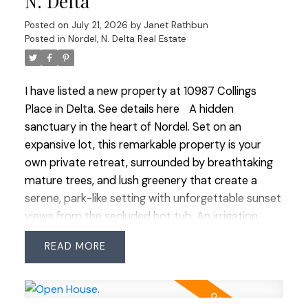
N. Delta
an induction double oven. Large windows make
Posted on
July 21, 2026
by
Janet Rathbun
you feel close to nature while indoors. It’s a rare
Posted in
Nordel, N. Delta Real Estate
opportunity to own a property that truly
celebrates outdoor living at its finest.
I have listed a new property at 10987 Collings
Place in Delta.
See details here
A hidden
sanctuary in the heart of Nordel. Set on an
expansive lot, this remarkable property is your
own private retreat, surrounded by breathtaking
mature trees, and lush greenery that create a
serene, park-like setting with unforgettable sunset
views from the secluded hot tub. An irrigation
system keeps the grounds vibrant and thriving
READ
year round. Tucked away at the end of a quiet,
family-friendly cul-de-sac, this 4 bed, 3 bath
home offers both tranquility and convenience.
Includes RV parking, two-car workshop, and