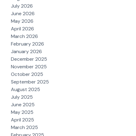
July 2026
June 2026
May 2026
April 2026
March 2026
February 2026
January 2026
December 2025
November 2025
October 2025
September 2025
August 2025
July 2025
June 2025
May 2025
April 2025
March 2025
February 2025