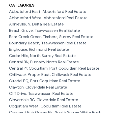
CATEGORIES
Abbotsford East, Abbotsford Real Estate
Abbotsford West, Abbotsford Real Estate
Annieville, N. Delta Real Estate
Beach Grove, Tsawwassen Real Estate
Bear Creek Green Timbers, Surrey Real Estate
Boundary Beach, Tsawwassen Real Estate
Brighouse, Richmond Real Estate
Cedar Hills, North Surrey Real Estate
Central BN, Burnaby North Real Estate
Central Pt Coquitlam, Port Coquitlam Real Estate
Chilliwack Proper East, Chilliwack Real Estate
Citadel PQ, Port Coquitlam Real Estate
Clayton, Cloverdale Real Estate
Cliff Drive, Tsawwassen Real Estate
Cloverdale BC, Cloverdale Real Estate
Coquitlam West, Coquitlam Real Estate
Crescent Bch Ocean Pk., South Surrey White Rock