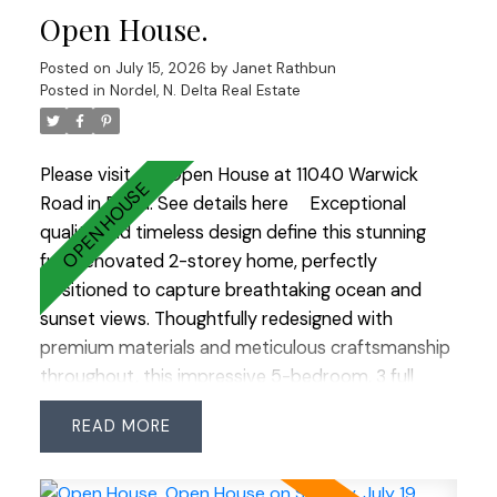
Open House.
storage shed. Chef’s kitchen features a sleek
layout, granite countertops, a porcelain sink, and
Posted on
July 15, 2026
by
Janet Rathbun
an induction double oven. Large windows make
Posted in
Nordel, N. Delta Real Estate
you feel close to nature while indoors. It’s a rare
opportunity to own a property that truly
celebrates outdoor living at its finest.
Please visit our Open House at 11040 Warwick
Road in Delta.
See details here
Exceptional
quality and timeless design define this stunning
fully renovated 2-storey home, perfectly
positioned to capture breathtaking ocean and
sunset views. Thoughtfully redesigned with
premium materials and meticulous craftsmanship
throughout, this impressive 5-bedroom, 3 full
bathroom residence offers the perfect blend of
READ
luxury and functionality. Rich hardwood flooring
flows throughout the home, while an abundance
of windows fills every room with natural light. The