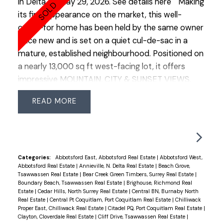
in Delta on May 29, 2026.
See details here
Making
its first appearance on the market, this well-
cared-for home has been held by the same owner
since new and is set on a quiet cul-de-sac in a
mature, established neighbourhood. Positioned on
a nearly 13,000 sq ft west-facing lot, it offers
impressive MOUNTAIN, CITY & SUNSET VIEWS.
The backyard enjoys a tranquil, park-like feel with
READ
mature greenery and vibrant perennials, creating a
peaceful outdoor setting. Offering approx. 2,400
sq ft, the home includes 4 bedrooms, 3
bathrooms, a functional floor plan, double garage
and additional side parking suitable for RVs or
Categories:
Abbotsford East, Abbotsford Real Estate
|
Abbotsford West,
Abbotsford Real Estate
|
Annieville, N. Delta Real Estate
|
Beach Grove,
extra vehicles. An excellent opportunity to
Tsawwassen Real Estate
|
Bear Creek Green Timbers, Surrey Real Estate
|
renovate, update, or build a custom home on this
Boundary Beach, Tsawwassen Real Estate
|
Brighouse, Richmond Real
Estate
|
Cedar Hills, North Surrey Real Estate
|
Central BN, Burnaby North
expansive view property. Ideally located close to
Real Estate
|
Central Pt Coquitlam, Port Coquitlam Real Estate
|
Chilliwack
major commuter routes and transit, while still
Proper East, Chilliwack Real Estate
|
Citadel PQ, Port Coquitlam Real Estate
|
Clayton, Cloverdale Real Estate
|
Cliff Drive, Tsawwassen Real Estate
|
maintaining a quiet residential atmosphere.