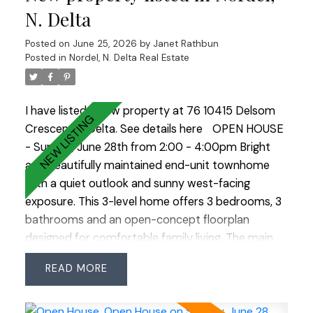
and gas fireplace—ideal as a mortgage helper.
N. Delta
Enjoy a private backyard with multiple decks and a
Posted on
June 25, 2026
by
Janet Rathbun
covered hot tub surrounded by nature. Ample
Posted in
Nordel, N. Delta Real Estate
parking with room for all your vehicles and toys
completes this exceptional property. OPEN
HOUSE SUN JULY 12 1:00-3:00
I have listed a new property at 76 10415 Delsom
Crescent in Delta.
See details here
OPEN HOUSE
- Sunday, June 28th from 2:00 - 4:00pm Bright
and beautifully maintained end-unit townhome
with a quiet outlook and sunny west-facing
exposure. This 3-level home offers 3 bedrooms, 3
bathrooms and an open-concept floorplan
designed for comfortable family living. The main
floor features a stylish electric fireplace with
READ
custom built-in shelving, updated lighting and a
spacious kitchen with built-in banquette seating
and access to the sunny rear deck—perfect for