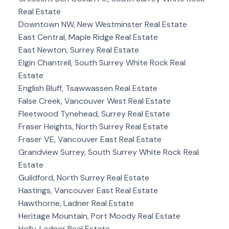
Real Estate
Downtown NW, New Westminster Real Estate
East Central, Maple Ridge Real Estate
East Newton, Surrey Real Estate
Elgin Chantrell, South Surrey White Rock Real
Estate
English Bluff, Tsawwassen Real Estate
False Creek, Vancouver West Real Estate
Fleetwood Tynehead, Surrey Real Estate
Fraser Heights, North Surrey Real Estate
Fraser VE, Vancouver East Real Estate
Grandview Surrey, South Surrey White Rock Real
Estate
Guildford, North Surrey Real Estate
Hastings, Vancouver East Real Estate
Hawthorne, Ladner Real Estate
Heritage Mountain, Port Moody Real Estate
Holly, Ladner Real Estate