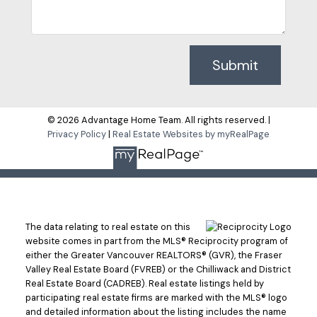
Submit
© 2026 Advantage Home Team. All rights reserved. |
Privacy Policy
|
Real Estate Websites by myRealPage
The data relating to real estate on this
website comes in part from the MLS® Reciprocity program of
either the Greater Vancouver REALTORS® (GVR), the Fraser
Valley Real Estate Board (FVREB) or the Chilliwack and District
Real Estate Board (CADREB). Real estate listings held by
participating real estate firms are marked with the MLS® logo
and detailed information about the listing includes the name