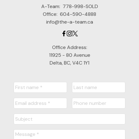
A-Team:
778-998-SOLD
Office:
604-590-4888
info@the-a-team.ca
Office Address:
11925 - 80 Avenue
Delta, BC, V4C 1Y1