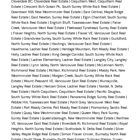
Cloverdale BC, Cloverdale Real Estate
|
Coquitlam West, Coquitlam Real
Walking distance to both elementary and
Estate
|
Crescent Bch Ocean Pk., South Surrey White Rock Real Estate
|
Downtown NW, New Westminster Real Estate
|
East Central, Maple Ridge
secondary schools, making it a great option for
Real Estate
|
East Newton, Surrey Real Estate
|
Elgin Chantrell, South Surrey
White Rock Real Estate
|
English Bluff, Tsawwassen Real Estate
|
False
families.
Creek, Vancouver West Real Estate
|
Fleetwood Tynehead, Surrey Real Estate
|
Fraser Heights, North Surrey Real Estate
|
Fraser VE, Vancouver East Real
Estate
|
Grandview Surrey, South Surrey White Rock Real Estate
|
Guildford,
North Surrey Real Estate
|
Hastings, Vancouver East Real Estate
|
Hawthorne, Ladner Real Estate
|
Heritage Mountain, Port Moody Real Estate
|
Holly, Ladner Real Estate
|
King George Corridor, South Surrey White Rock
Real Estate
|
Ladner Elementary, Ladner Real Estate
|
Langley City, Langley
Real Estate
|
Lynn Valley, North Vancouver Real Estate
|
McLennan North,
Richmond Real Estate
|
McNair, Richmond Real Estate
|
Moody Park, New
Westminster Real Estate
|
Morgan Creek, South Surrey White Rock Real
Estate
|
Mount Pleasant VE, Vancouver East Real Estate
|
Murrayville,
Langley Real Estate
|
Neilsen Grove, Ladner Real Estate
|
Nordel, N. Delta
Real Estate
|
North Coquitlam, Coquitlam Real Estate
|
Pacific Douglas,
South Surrey White Rock Real Estate
|
Panorama Ridge, Surrey Real Estate
|
Pebble Hill, Tsawwassen Real Estate
|
Point Grey, Vancouver West Real
Estate
|
Port Moody Centre, Port Moody Real Estate
|
Promontory, Sardis Real
Estate
|
Quay, New Westminster Real Estate
|
Queen Mary Park Surrey,
Surrey Real Estate
|
Queensborough, New Westminster Real Estate
|
Renfrew
VE, Vancouver East Real Estate
|
Riverdale RI, Richmond Real Estate
|
Royal
Heights, North Surrey Real Estate
|
Scottsdale, N. Delta Real Estate
|
Silver
Valley, Maple Ridge Real Estate
|
Simon Fraser Univer., Burnaby North Real
Estate
|
South Slope, Burnaby South Real Estate
|
Sullivan Station, Surrey