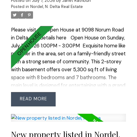
Posted on
July 7, 2026
by
Janet Rathbun
neihgbourhood!
Posted in
Nordel, N. Delta Real Estate
Please visit our Open House at 9098 Norum Road
in Delta.
See details here
Open House on Sunday,
July 12, 2026 1:00PM - 3:00PM
Exquisite home like
no other in the area, set on a family-friendly street
with a strong sense of community. This 2-storey
with basement offers over 5,300 sq ft of living
space with 8 bedrooms and 7 bathrooms. The
main level is designed for entertaining with a grand
kitchen, oversized island, and separate prep
READ
kitchen, plus a rare main-level primary bedroom.
Upstairs features four bedrooms plus 2 additional
primary bedrooms, offering great flexibility. The
bright basement includes a gym, bar, media room,
New property listed in Nordel,
and a modern legal 2-bedroom suite with laundry