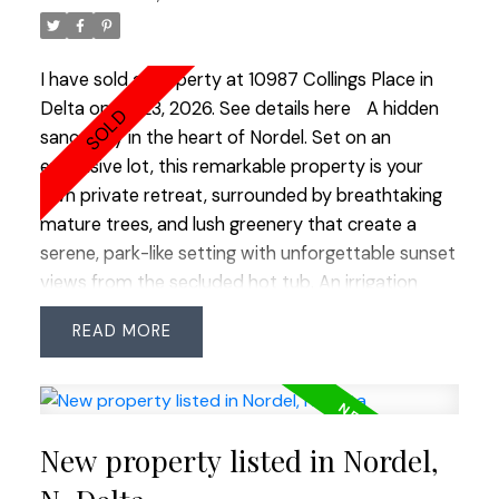
with multiple seating areas and a covered deck for
year-round enjoyment. Every detail has been
carefully considered, creating a warm, inviting
I have sold a property at 10987 Collings Place in
home that's as beautiful as it is functional. A truly
Delta on Jul 23, 2026.
See details here
A hidden
outstanding property you'll be proud to call
sanctuary in the heart of Nordel. Set on an
home!
expansive lot, this remarkable property is your
own private retreat, surrounded by breathtaking
mature trees, and lush greenery that create a
serene, park-like setting with unforgettable sunset
views from the secluded hot tub. An irrigation
system keeps the grounds vibrant and thriving
READ
year round. Tucked away at the end of a quiet,
family-friendly cul-de-sac, this 4 bed, 3 bath
home offers both tranquility and convenience.
Includes RV parking, two-car workshop, and
New property listed in Nordel,
storage shed. Chef’s kitchen features a sleek
layout, granite countertops, a porcelain sink, and