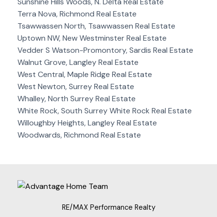
Sunshine Hills Woods, N. Delta Real Estate
Terra Nova, Richmond Real Estate
Tsawwassen North, Tsawwassen Real Estate
Uptown NW, New Westminster Real Estate
Vedder S Watson-Promontory, Sardis Real Estate
Walnut Grove, Langley Real Estate
West Central, Maple Ridge Real Estate
West Newton, Surrey Real Estate
Whalley, North Surrey Real Estate
White Rock, South Surrey White Rock Real Estate
Willoughby Heights, Langley Real Estate
Woodwards, Richmond Real Estate
RE/MAX Performance Realty