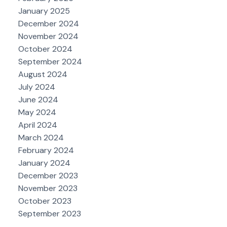
January 2025
December 2024
November 2024
October 2024
September 2024
August 2024
July 2024
June 2024
May 2024
April 2024
March 2024
February 2024
January 2024
December 2023
November 2023
October 2023
September 2023