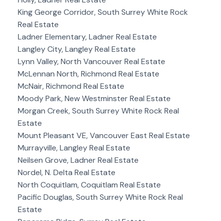
King George Corridor, South Surrey White Rock
Real Estate
Ladner Elementary, Ladner Real Estate
Langley City, Langley Real Estate
Lynn Valley, North Vancouver Real Estate
McLennan North, Richmond Real Estate
McNair, Richmond Real Estate
Moody Park, New Westminster Real Estate
Morgan Creek, South Surrey White Rock Real
Estate
Mount Pleasant VE, Vancouver East Real Estate
Murrayville, Langley Real Estate
Neilsen Grove, Ladner Real Estate
Nordel, N. Delta Real Estate
North Coquitlam, Coquitlam Real Estate
Pacific Douglas, South Surrey White Rock Real
Estate