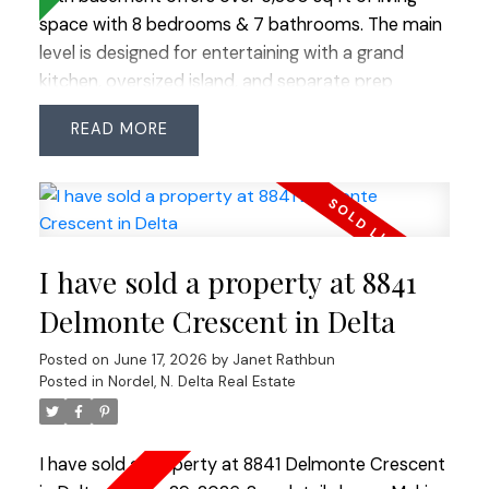
space with 8 bedrooms & 7 bathrooms. The main
level is designed for entertaining with a grand
kitchen, oversized island, and separate prep
kitchen, plus a rare main-level primary bedroom.
READ
Upstairs features four bedrooms plus 2 additional
primary bedrooms, offering great flexibility. The
bright basement includes a gym, bar, media room,
and a modern legal 2-bedroom suite with laundry
and gas fireplace—ideal as a mortgage helper.
I have sold a property at 8841
Enjoy a private backyard with multiple decks and a
covered hot tub surrounded by nature. Ample
Delmonte Crescent in Delta
parking with room for all your vehicles and toys
Posted on
June 17, 2026
by
Janet Rathbun
completes this exceptional property.
Posted in
Nordel, N. Delta Real Estate
I have sold a property at 8841 Delmonte Crescent