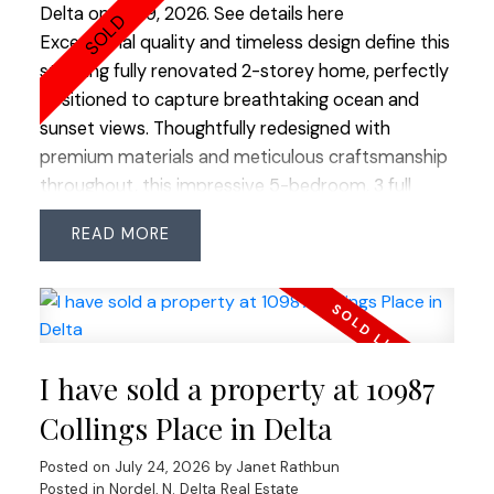
Delta on Jul 19, 2026.
See details here
Exceptional quality and timeless design define this
stunning fully renovated 2-storey home, perfectly
positioned to capture breathtaking ocean and
sunset views. Thoughtfully redesigned with
premium materials and meticulous craftsmanship
throughout, this impressive 5-bedroom, 3 full
bathroom residence offers the perfect blend of
READ
luxury and functionality. Rich hardwood flooring
flows throughout the home, while an abundance
of windows fills every room with natural light. The
spectacular chef's kitchen is the heart of the
home, featuring solid maple cabinetry, an
I have sold a property at 10987
oversized island ideal for gathering, and
exceptional workspace for everyday living or
Collings Place in Delta
entertaining. Step outside to the sun-drenched
Posted on
July 24, 2026
by
Janet Rathbun
south-facing backyard, beautifully landscaped
Posted in
Nordel, N. Delta Real Estate