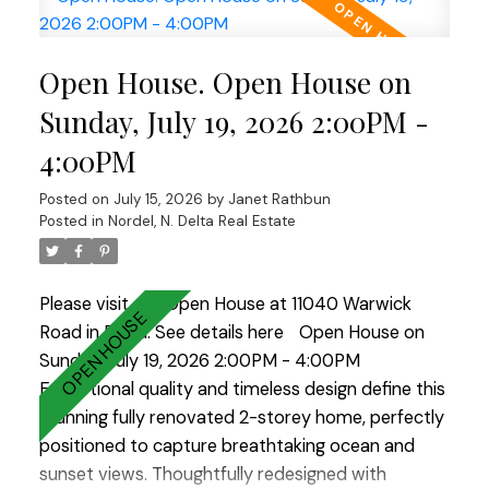
spectacular chef's kitchen is the heart of the
home, featuring solid maple cabinetry, an
Open House. Open House on
oversized island ideal for gathering, and
exceptional workspace for everyday living or
Sunday, July 19, 2026 2:00PM -
entertaining. Step outside to the sun-drenched
4:00PM
south-facing backyard, beautifully landscaped
with multiple seating areas and a covered deck for
Posted on
July 15, 2026
by
Janet Rathbun
year-round enjoyment. Every detail has been
Posted in
Nordel, N. Delta Real Estate
carefully considered, creating a warm, inviting
home that's as beautiful as it is functional. A truly
Please visit our Open House at 11040 Warwick
outstanding property you'll be proud to call home!
Road in Delta.
See details here
Open House on
OPEN HOUSE - Sunday, July 19th from 2:00 -
Sunday, July 19, 2026 2:00PM - 4:00PM
4:00pm
Exceptional quality and timeless design define this
stunning fully renovated 2-storey home, perfectly
positioned to capture breathtaking ocean and
sunset views. Thoughtfully redesigned with