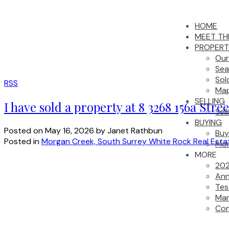
HOME
MEET TH
PROPERT
Our
Sea
Sol
RSS
Map
SELLING
I have sold a property at 8 3268 156a Stre
Sel
BUYING
Posted on
May 16, 2026
by
Janet Rathbun
Buy
Posted in
Morgan Creek, South Surrey White Rock Real Esta
Mor
MORE
202
Ann
Tes
Mar
Con