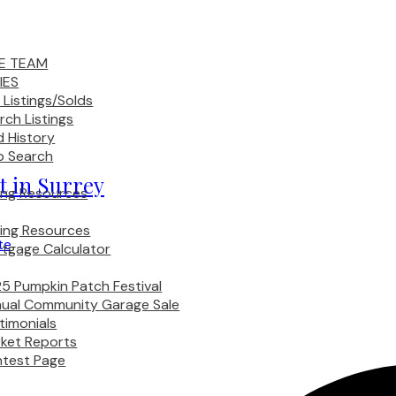
E TEAM
IES
 Listings/Solds
rch Listings
d History
 Search
et in Surrey
ling Resources
ing Resources
te
tgage Calculator
5 Pumpkin Patch Festival
ual Community Garage Sale
timonials
ket Reports
test Page