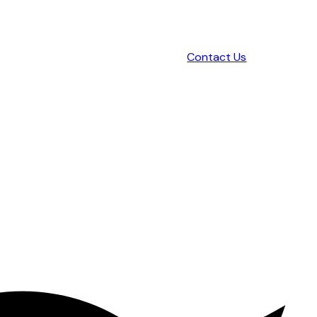
Contact Us