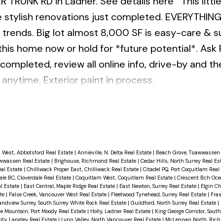
ER TRUNK RD in Ladner.
See details here
This litt
e stylish renovations just completed. EVERYTHING
 trends. Big lot almost 8,000 SF is easy-care & s
 this home now or hold for *future potential*. Ask 
 completed, review all online info, drive-by and t
anytime. Exterior paint in process.
 West, Abbotsford Real Estate
|
Annieville, N. Delta Real Estate
|
Beach Grove, Tsawwassen 
wwassen Real Estate
|
Brighouse, Richmond Real Estate
|
Cedar Hills, North Surrey Real Es
eal Estate
|
Chilliwack Proper East, Chilliwack Real Estate
|
Citadel PQ, Port Coquitlam Real
ale BC, Cloverdale Real Estate
|
Coquitlam West, Coquitlam Real Estate
|
Crescent Bch Ocea
l Estate
|
East Central, Maple Ridge Real Estate
|
East Newton, Surrey Real Estate
|
Elgin Ch
ate
|
False Creek, Vancouver West Real Estate
|
Fleetwood Tynehead, Surrey Real Estate
|
Fras
andview Surrey, South Surrey White Rock Real Estate
|
Guildford, North Surrey Real Estate
|
ge Mountain, Port Moody Real Estate
|
Holly, Ladner Real Estate
|
King George Corridor, Sout
ity, Langley Real Estate
|
Lynn Valley, North Vancouver Real Estate
|
McLennan North, Ric