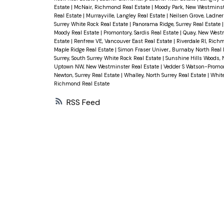
Estate
|
McNair, Richmond Real Estate
|
Moody Park, New Westminst
Real Estate
|
Murrayville, Langley Real Estate
|
Neilsen Grove, Ladner
Surrey White Rock Real Estate
|
Panorama Ridge, Surrey Real Estate
Moody Real Estate
|
Promontory, Sardis Real Estate
|
Quay, New Westm
Estate
|
Renfrew VE, Vancouver East Real Estate
|
Riverdale RI, Rich
Maple Ridge Real Estate
|
Simon Fraser Univer., Burnaby North Real
Surrey, South Surrey White Rock Real Estate
|
Sunshine Hills Woods, N
Uptown NW, New Westminster Real Estate
|
Vedder S Watson-Promont
Newton, Surrey Real Estate
|
Whalley, North Surrey Real Estate
|
White
Richmond Real Estate
RSS