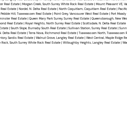
er Real Estate
|
Morgan Creek, South Surrey White Rock Real Estate
|
Mount Pleasant VE, V
 Real Estate
|
Nordel, N. Delta Real Estate
|
North Coquitlam, Coquitlam Real Estate
|
Pacifi
|
Pebble Hill, Tsawwassen Real Estate
|
Point Grey, Vancouver West Real Estate
|
Port Moody 
inster Real Estate
|
Queen Mary Park Surrey, Surrey Real Estate
|
Queensborough, New Wes
mond Real Estate
|
Royal Heights, North Surrey Real Estate
|
Scottsdale, N. Delta Real Estate
 Estate
|
South Slope, Burnaby South Real Estate
|
Sullivan Station, Surrey Real Estate
|
Sunn
. Delta Real Estate
|
Terra Nova, Richmond Real Estate
|
Tsawwassen North, Tsawwassen R
ory, Sardis Real Estate
|
Walnut Grove, Langley Real Estate
|
West Central, Maple Ridge Re
 Rock, South Surrey White Rock Real Estate
|
Willoughby Heights, Langley Real Estate
|
Wo