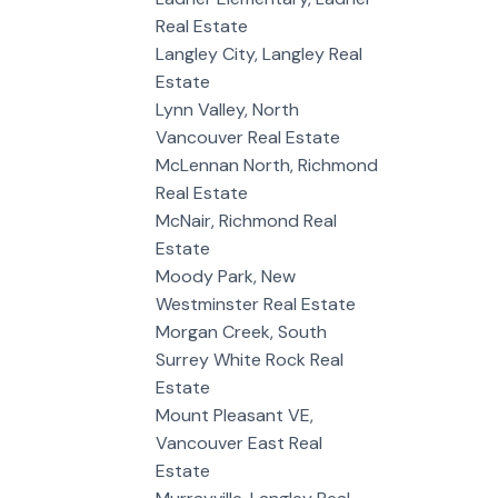
Real Estate
Langley City, Langley Real
Estate
Lynn Valley, North
Vancouver Real Estate
McLennan North, Richmond
Real Estate
McNair, Richmond Real
Estate
Moody Park, New
Westminster Real Estate
Morgan Creek, South
Surrey White Rock Real
Estate
Mount Pleasant VE,
Vancouver East Real
Estate