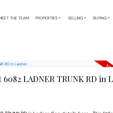
MEET THE TEAM
PROPERTIES
SELLING
BUYING
y at 6082 LADNER TRUNK RD in 