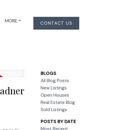
MORE
CONTACT US
BLOGS
All Blog Posts
Ladner
New Listings
Open Houses
Real Estate Blog
Sold Listings
POSTS BY DATE
Most Recent