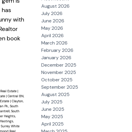
le gem is
August 2026
 has
July 2026
unny with
June 2026
May 2026
Realtor
April 2026
hen book
March 2026
February 2026
January 2026
December 2025
November 2025
October 2025
September 2025
Real Estate
|
August 2025
tate
|
Central BN,
July 2025
 Estate
|
Clayton,
n Pk., South
June 2025
antrell, South
May 2025
er Heights,
Hastings,
April 2025
h Surrey White
March 2025
hmond Real