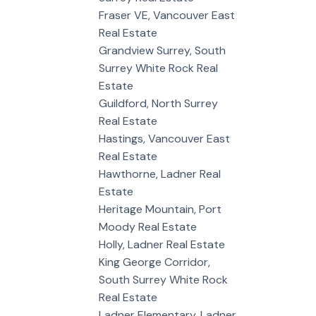
Fraser VE, Vancouver East
Real Estate
Grandview Surrey, South
Surrey White Rock Real
Estate
Guildford, North Surrey
Real Estate
Hastings, Vancouver East
Real Estate
Hawthorne, Ladner Real
Estate
Heritage Mountain, Port
Moody Real Estate
Holly, Ladner Real Estate
King George Corridor,
South Surrey White Rock
Real Estate
Ladner Elementary, Ladner