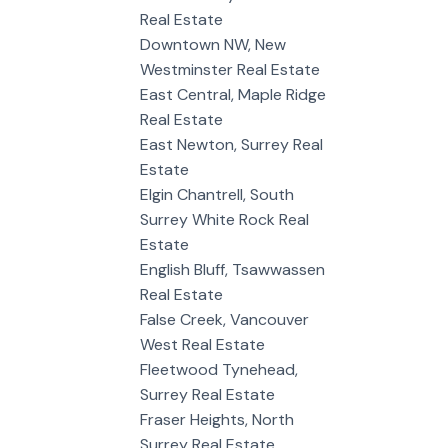
Real Estate
Downtown NW, New
Westminster Real Estate
East Central, Maple Ridge
Real Estate
East Newton, Surrey Real
Estate
Elgin Chantrell, South
Surrey White Rock Real
Estate
English Bluff, Tsawwassen
Real Estate
False Creek, Vancouver
West Real Estate
Fleetwood Tynehead,
Surrey Real Estate
Fraser Heights, North
Surrey Real Estate