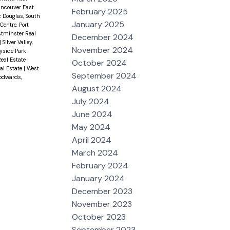
ancouver East
February 2025
c Douglas, South
January 2025
Centre, Port
tminster Real
December 2024
|
Silver Valley,
November 2024
yside Park
eal Estate
|
October 2024
al Estate
|
West
September 2024
odwards,
August 2024
July 2024
June 2024
May 2024
April 2024
March 2024
February 2024
January 2024
December 2023
November 2023
October 2023
September 2023