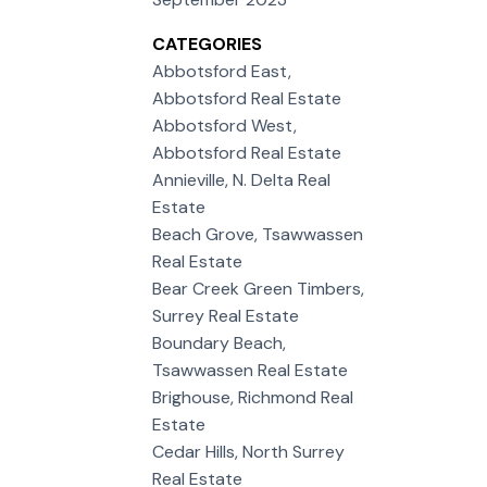
CATEGORIES
Abbotsford East,
Abbotsford Real Estate
Abbotsford West,
Abbotsford Real Estate
Annieville, N. Delta Real
Estate
Beach Grove, Tsawwassen
Real Estate
Bear Creek Green Timbers,
Surrey Real Estate
Boundary Beach,
Tsawwassen Real Estate
Brighouse, Richmond Real
Estate
Cedar Hills, North Surrey
Real Estate