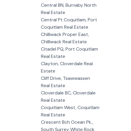
Central BN, Burnaby North
Real Estate
Central Pt Coquitlam, Port
Coquitlam Real Estate
Chilliwack Proper East,
Chilliwack Real Estate
Citadel PQ, Port Coquitlam
Real Estate
Clayton, Cloverdale Real
Estate
Cliff Drive, Tsawwassen
Real Estate
Cloverdale BC, Cloverdale
Real Estate
Coquitlam West, Coquitlam
Real Estate
Crescent Bch Ocean Pk.,
South Surrey White Rock