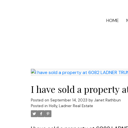
HOME
I have sold a propert
Posted on
September 14, 2023
by
Janet Rathbun
Posted in
Holly, Ladner Real Estate