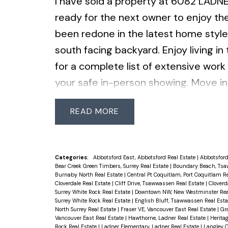
I have sold a property at 6082 LADN
ready for the next owner to enjoy th
been redone in the latest home style
south facing backyard. Enjoy living in
for a complete list of extensive work
your safe in-person showing. Move in 
READ
Categories:
Abbotsford East, Abbotsford Real Estate
|
Abbotsford
Bear Creek Green Timbers, Surrey Real Estate
|
Boundary Beach, Tsa
Burnaby North Real Estate
|
Central Pt Coquitlam, Port Coquitlam R
Cloverdale Real Estate
|
Cliff Drive, Tsawwassen Real Estate
|
Cloverd
Surrey White Rock Real Estate
|
Downtown NW, New Westminster Rea
Surrey White Rock Real Estate
|
English Bluff, Tsawwassen Real Est
North Surrey Real Estate
|
Fraser VE, Vancouver East Real Estate
|
Gr
Vancouver East Real Estate
|
Hawthorne, Ladner Real Estate
|
Herita
Rock Real Estate
|
Ladner Elementary, Ladner Real Estate
|
Langley C