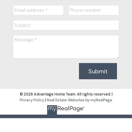
Submit
© 2026 Advantage Home Team. All rights reserved. |
Privacy Policy
|
Real Estate Websites by myRealPage