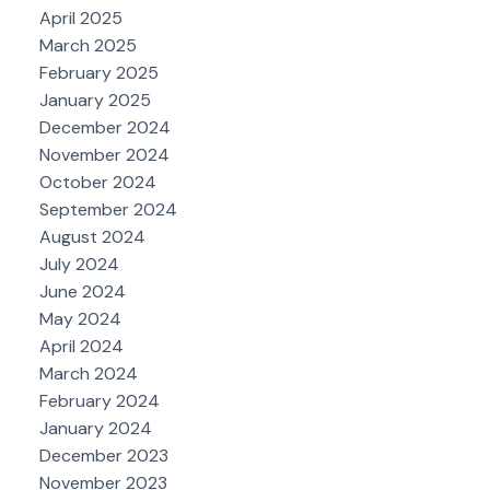
April 2025
March 2025
February 2025
January 2025
December 2024
November 2024
October 2024
September 2024
August 2024
July 2024
June 2024
May 2024
April 2024
March 2024
February 2024
January 2024
December 2023
November 2023