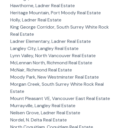
Hawthorne, Ladner Real Estate
Heritage Mountain, Port Moody Real Estate
Holly, Ladner Real Estate
King George Corridor, South Surrey White Rock
Real Estate
Ladner Elementary, Ladner Real Estate
Langley City, Langley Real Estate
Lynn Valley, North Vancouver Real Estate
McLennan North, Richmond Real Estate
McNair, Richmond Real Estate
Moody Park, New Westminster Real Estate
Morgan Creek, South Surrey White Rock Real
Estate
Mount Pleasant VE, Vancouver East Real Estate
Murrayville, Langley Real Estate
Neilsen Grove, Ladner Real Estate
Nordel, N. Delta Real Estate
North Coquitlam, Coquitlam Real Estate