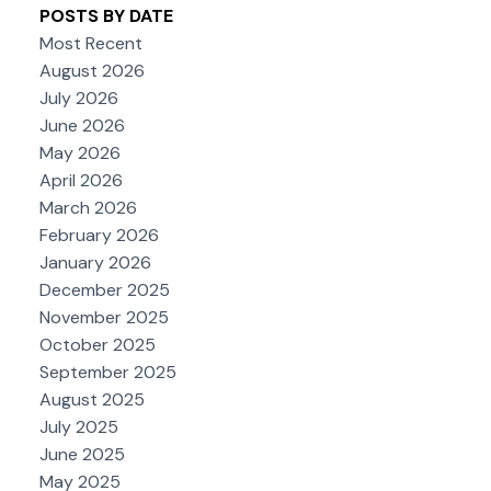
POSTS BY DATE
Most Recent
August 2026
July 2026
June 2026
May 2026
April 2026
March 2026
February 2026
January 2026
December 2025
November 2025
October 2025
September 2025
August 2025
July 2025
June 2025
May 2025