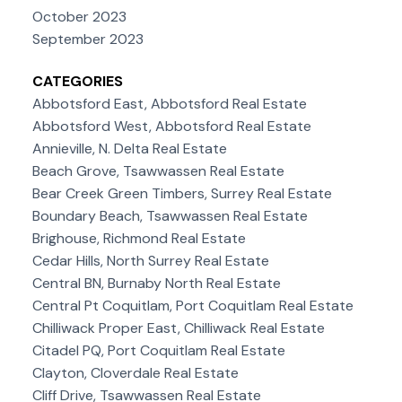
October 2023
September 2023
CATEGORIES
Abbotsford East, Abbotsford Real Estate
Abbotsford West, Abbotsford Real Estate
Annieville, N. Delta Real Estate
Beach Grove, Tsawwassen Real Estate
Bear Creek Green Timbers, Surrey Real Estate
Boundary Beach, Tsawwassen Real Estate
Brighouse, Richmond Real Estate
Cedar Hills, North Surrey Real Estate
Central BN, Burnaby North Real Estate
Central Pt Coquitlam, Port Coquitlam Real Estate
Chilliwack Proper East, Chilliwack Real Estate
Citadel PQ, Port Coquitlam Real Estate
Clayton, Cloverdale Real Estate
Cliff Drive, Tsawwassen Real Estate