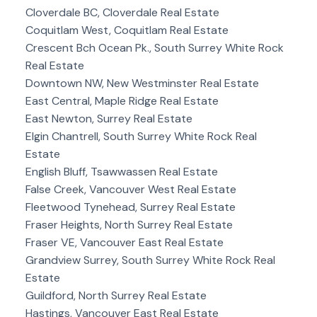
Cloverdale BC, Cloverdale Real Estate
Coquitlam West, Coquitlam Real Estate
Crescent Bch Ocean Pk., South Surrey White Rock
Real Estate
Downtown NW, New Westminster Real Estate
East Central, Maple Ridge Real Estate
East Newton, Surrey Real Estate
Elgin Chantrell, South Surrey White Rock Real
Estate
English Bluff, Tsawwassen Real Estate
False Creek, Vancouver West Real Estate
Fleetwood Tynehead, Surrey Real Estate
Fraser Heights, North Surrey Real Estate
Fraser VE, Vancouver East Real Estate
Grandview Surrey, South Surrey White Rock Real
Estate
Guildford, North Surrey Real Estate
Hastings, Vancouver East Real Estate