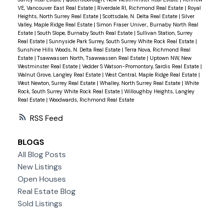
VE, Vancouver East Real Estate
|
Riverdale RI, Richmond Real Estate
|
Royal
Heights, North Surrey Real Estate
|
Scottsdale, N. Delta Real Estate
|
Silver
Valley, Maple Ridge Real Estate
|
Simon Fraser Univer., Burnaby North Real
Estate
|
South Slope, Burnaby South Real Estate
|
Sullivan Station, Surrey
Real Estate
|
Sunnyside Park Surrey, South Surrey White Rock Real Estate
|
Sunshine Hills Woods, N. Delta Real Estate
|
Terra Nova, Richmond Real
Estate
|
Tsawwassen North, Tsawwassen Real Estate
|
Uptown NW, New
Westminster Real Estate
|
Vedder S Watson-Promontory, Sardis Real Estate
|
Walnut Grove, Langley Real Estate
|
West Central, Maple Ridge Real Estate
|
West Newton, Surrey Real Estate
|
Whalley, North Surrey Real Estate
|
White
Rock, South Surrey White Rock Real Estate
|
Willoughby Heights, Langley
Real Estate
|
Woodwards, Richmond Real Estate
RSS
BLOGS
All Blog Posts
New Listings
Open Houses
Real Estate Blog
Sold Listings