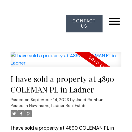
CONTACT
US
I have sold a property at 4890
COLEMAN PL in Ladner
Posted on
September 14, 2023
by
Janet Rathbun
Posted in
Hawthorne, Ladner Real Estate
I have sold a property at 4890 COLEMAN PL in