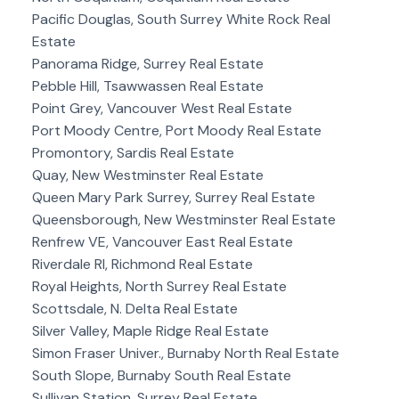
Pacific Douglas, South Surrey White Rock Real
Estate
Panorama Ridge, Surrey Real Estate
Pebble Hill, Tsawwassen Real Estate
Point Grey, Vancouver West Real Estate
Port Moody Centre, Port Moody Real Estate
Promontory, Sardis Real Estate
Quay, New Westminster Real Estate
Queen Mary Park Surrey, Surrey Real Estate
Queensborough, New Westminster Real Estate
Renfrew VE, Vancouver East Real Estate
Riverdale RI, Richmond Real Estate
Royal Heights, North Surrey Real Estate
Scottsdale, N. Delta Real Estate
Silver Valley, Maple Ridge Real Estate
Simon Fraser Univer., Burnaby North Real Estate
South Slope, Burnaby South Real Estate
Sullivan Station, Surrey Real Estate