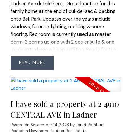
Ladner.
See details here
Great location for this
family home at the end of cul-de-sac & backing
onto Bell Park. Updates over the years include
windows, furnace, lighting, molding & some
flooring. Rec room is currently used as master
bdrm. 3 bdrms up one with 2 pce ensuite & one
made extra large with an addition. Ready for the
next family to bring their dreams & ideas to. Suite-
READ
potential here-check with Corp. of Delta for
details. Easy walk to Elementary & close to bus
routes & shops. Great home to live in now & build
your dream home later. More pictures & virtual
tours on Realtor's website.
I have sold a property at 2 4910
CENTRAL AVE in Ladner
Posted on
September 14, 2023
by
Janet Rathbun
Posted in
Hawthorne, Ladner Real Estate