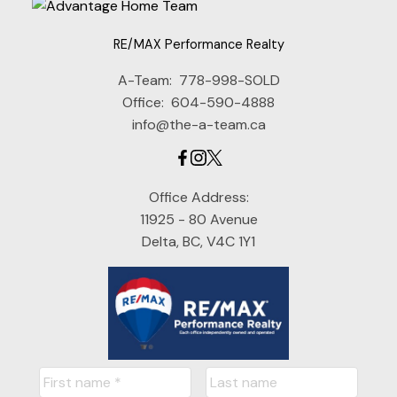
RE/MAX Performance Realty
A-Team:
778-998-SOLD
Office:
604-590-4888
info@the-a-team.ca
Office Address:
11925 - 80 Avenue
Delta, BC, V4C 1Y1