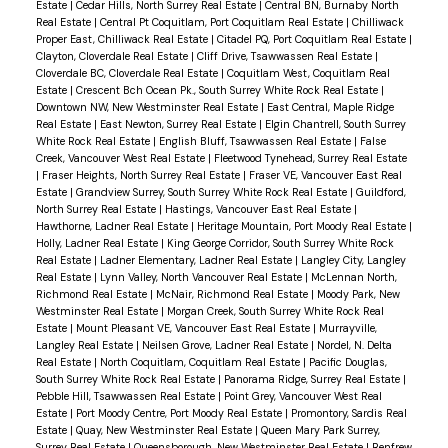
Estate
|
Cedar Hills, North Surrey Real Estate
|
Central BN, Burnaby North
sunny south b/y offers lrg patio area perfect for
Real Estate
|
Central Pt Coquitlam, Port Coquitlam Real Estate
|
Chilliwack
entertaining & relaxation. Single garage plus an
Proper East, Chilliwack Real Estate
|
Citadel PQ, Port Coquitlam Real Estate
|
Clayton, Cloverdale Real Estate
|
Cliff Drive, Tsawwassen Real Estate
|
additional open spot. Located in a tranquil and
Cloverdale BC, Cloverdale Real Estate
|
Coquitlam West, Coquitlam Real
central area of West Ladner, you'll be just a few
Estate
|
Crescent Bch Ocean Pk., South Surrey White Rock Real Estate
|
Downtown NW, New Westminster Real Estate
|
East Central, Maple Ridge
minutes away from shops, restaurants, bus stops,
Real Estate
|
East Newton, Surrey Real Estate
|
Elgin Chantrell, South Surrey
and schools, making everyday living a breeze.
White Rock Real Estate
|
English Bluff, Tsawwassen Real Estate
|
False
Creek, Vancouver West Real Estate
|
Fleetwood Tynehead, Surrey Real Estate
Don't miss the opportunity to explore this
|
Fraser Heights, North Surrey Real Estate
|
Fraser VE, Vancouver East Real
fantastic home at the Open Saturday 1-3!
Estate
|
Grandview Surrey, South Surrey White Rock Real Estate
|
Guildford,
North Surrey Real Estate
|
Hastings, Vancouver East Real Estate
|
Hawthorne, Ladner Real Estate
|
Heritage Mountain, Port Moody Real Estate
|
Holly, Ladner Real Estate
|
King George Corridor, South Surrey White Rock
Real Estate
|
Ladner Elementary, Ladner Real Estate
|
Langley City, Langley
Real Estate
|
Lynn Valley, North Vancouver Real Estate
|
McLennan North,
Richmond Real Estate
|
McNair, Richmond Real Estate
|
Moody Park, New
Westminster Real Estate
|
Morgan Creek, South Surrey White Rock Real
Estate
|
Mount Pleasant VE, Vancouver East Real Estate
|
Murrayville,
Langley Real Estate
|
Neilsen Grove, Ladner Real Estate
|
Nordel, N. Delta
Real Estate
|
North Coquitlam, Coquitlam Real Estate
|
Pacific Douglas,
South Surrey White Rock Real Estate
|
Panorama Ridge, Surrey Real Estate
|
Pebble Hill, Tsawwassen Real Estate
|
Point Grey, Vancouver West Real
Estate
|
Port Moody Centre, Port Moody Real Estate
|
Promontory, Sardis Real
Estate
|
Quay, New Westminster Real Estate
|
Queen Mary Park Surrey,
Surrey Real Estate
|
Queensborough, New Westminster Real Estate
|
Renfrew