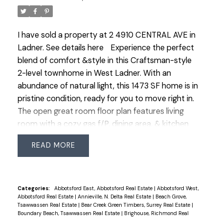
I have sold a property at 2 4910 CENTRAL AVE in
Ladner.
See details here
Experience the perfect
blend of comfort &style in this Craftsman-style
2-level townhome in West Ladner. With an
abundance of natural light, this 1473 SF home is in
pristine condition, ready for you to move right in.
The open great room floor plan features living
room with a cozy gas f/P, dining area, & kitchen
boasting new appliances, granite counters, a
READ
central island eating bar & plenty of fresh white
kitchen cabinets. Upstairs, a spacious primary
bdrm awaits with walk-in closet & luxurious 5-pce
ensuite. Two additional bdrms & a convenient
Categories:
Abbotsford East, Abbotsford Real Estate
|
Abbotsford West,
Abbotsford Real Estate
|
Annieville, N. Delta Real Estate
|
Beach Grove,
laundry room complete the upper level. Quality
Tsawwassen Real Estate
|
Bear Creek Green Timbers, Surrey Real Estate
|
built by Penta Homes. Outside, the private &
Boundary Beach, Tsawwassen Real Estate
|
Brighouse, Richmond Real