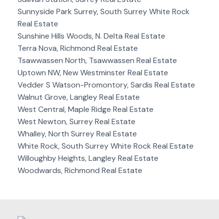
Sunnyside Park Surrey, South Surrey White Rock
Real Estate
Sunshine Hills Woods, N. Delta Real Estate
Terra Nova, Richmond Real Estate
Tsawwassen North, Tsawwassen Real Estate
Uptown NW, New Westminster Real Estate
Vedder S Watson-Promontory, Sardis Real Estate
Walnut Grove, Langley Real Estate
West Central, Maple Ridge Real Estate
West Newton, Surrey Real Estate
Whalley, North Surrey Real Estate
White Rock, South Surrey White Rock Real Estate
Willoughby Heights, Langley Real Estate
Woodwards, Richmond Real Estate