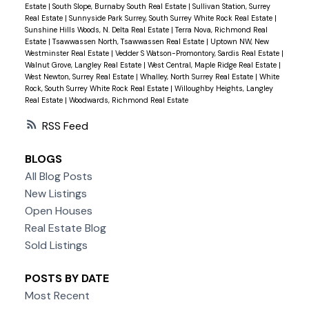
Estate
|
South Slope, Burnaby South Real Estate
|
Sullivan Station, Surrey
Real Estate
|
Sunnyside Park Surrey, South Surrey White Rock Real Estate
|
Sunshine Hills Woods, N. Delta Real Estate
|
Terra Nova, Richmond Real
Estate
|
Tsawwassen North, Tsawwassen Real Estate
|
Uptown NW, New
Westminster Real Estate
|
Vedder S Watson-Promontory, Sardis Real Estate
|
Walnut Grove, Langley Real Estate
|
West Central, Maple Ridge Real Estate
|
West Newton, Surrey Real Estate
|
Whalley, North Surrey Real Estate
|
White
Rock, South Surrey White Rock Real Estate
|
Willoughby Heights, Langley
Real Estate
|
Woodwards, Richmond Real Estate
RSS
BLOGS
All Blog Posts
New Listings
Open Houses
Real Estate Blog
Sold Listings
POSTS BY DATE
Most Recent