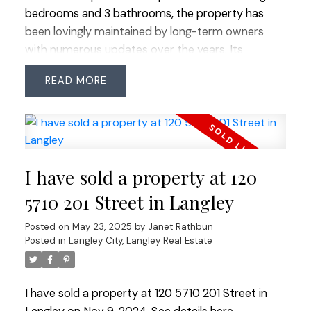
bedrooms and 3 bathrooms, the property has
been lovingly maintained by long-term owners
with numerous updates over the years. Its
spacious, flat yard is ideal for children or pets to
READ
play, and the bonus of air conditioning ensures
comfort year-round. Conveniently located within
walking distance to shopping, transit, restaurants,
coffee shops, and more, this home combines a
fantastic location with comfortable living in a
I have sold a property at 120
vibrant, evolving community.
5710 201 Street in Langley
Posted on
May 23, 2025
by
Janet Rathbun
Posted in
Langley City, Langley Real Estate
I have sold a property at 120 5710 201 Street in