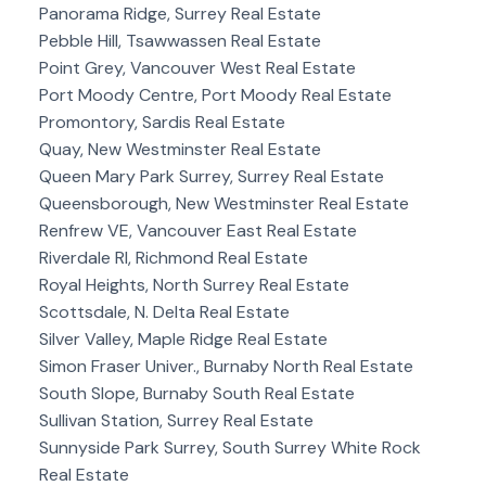
Panorama Ridge, Surrey Real Estate
Pebble Hill, Tsawwassen Real Estate
Point Grey, Vancouver West Real Estate
Port Moody Centre, Port Moody Real Estate
Promontory, Sardis Real Estate
Quay, New Westminster Real Estate
Queen Mary Park Surrey, Surrey Real Estate
Queensborough, New Westminster Real Estate
Renfrew VE, Vancouver East Real Estate
Riverdale RI, Richmond Real Estate
Royal Heights, North Surrey Real Estate
Scottsdale, N. Delta Real Estate
Silver Valley, Maple Ridge Real Estate
Simon Fraser Univer., Burnaby North Real Estate
South Slope, Burnaby South Real Estate
Sullivan Station, Surrey Real Estate
Sunnyside Park Surrey, South Surrey White Rock
Real Estate