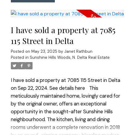
a spectacular walk in closet for his & hers. Full
bsmt features a GORGEOUS BRAND NEW 2 bdrm
SUITE. Private oasis in the backyard w/ a custom
I have sold a property at 7085
gas fire pit, putting green for the golf enthusiast,
covered upper sundeck & detached wired
115 Street in Delta
workshop. So many updates incl A/C, perimeter
Posted on
May 23, 2025
by
Janet Rathbun
drainage, electrical, plumbing, sewer & much more!
Posted in
Sunshine Hills Woods, N. Delta Real Estate
RV Parking.
I have sold a property at 7085 115 Street in Delta
on Sep 22, 2024.
See details here
This
meticulously maintained home, lovingly cared for
by the original owner, offers an exceptional
opportunity in the sought-after Sunshine Hills
neighbourhood. The kitchen, living and dining
rooms underwent a complete renovation in 2018