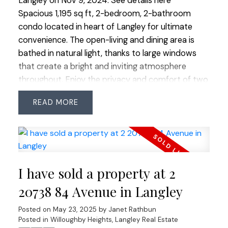
Langley on Nov 9, 2024.
See details here
Spacious 1,195 sq ft, 2-bedroom, 2-bathroom
condo located in heart of Langley for ultimate
convenience. The open-living and dining area is
bathed in natural light, thanks to large windows
that create a bright and inviting atmosphere
throughout. Enjoy the privacy and comfort of two
well-appointed bedrooms, with the primary suite
READ
offering an en-suite bath and generous walk in
closet. This home also includes a large laundry
room with extra storage, making it easy to keep
everything organized. Relax on your private
balcony or take advantage of the building's
I have sold a property at 2
abundant visitor parking. Located close to
shopping, restaurants, and entertainment, this
20738 84 Avenue in Langley
condo offers an exceptional lifestyle in a prime
Posted on
May 23, 2025
by
Janet Rathbun
location.
Posted in
Willoughby Heights, Langley Real Estate