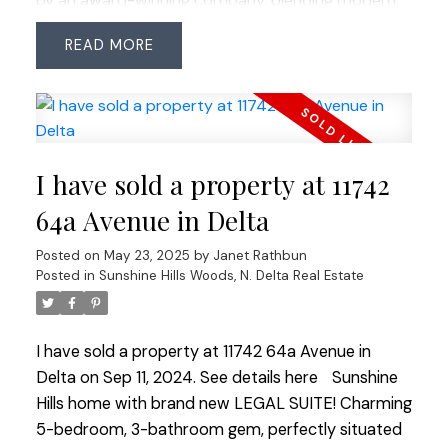
by an award-winning company, blending modern
design with timeless quality. The lower level
READ
remains mostly original and has potential for a
secondary suite. Nestled near the end of 115th
Street, the home provides a peaceful setting with
Cougar Canyon greenspace nearby. The perfectly
rectangular lot features a sunny, west-facing
I have sold a property at 11742
backyard, easy to maintain. Located in the
coveted Seaquam Secondary catchment (IB
64a Avenue in Delta
Program), with easy commuter access and close
Posted on
May 23, 2025
by
Janet Rathbun
to all amenities.
Posted in
Sunshine Hills Woods, N. Delta Real Estate
I have sold a property at 11742 64a Avenue in
Delta on Sep 11, 2024.
See details here
Sunshine
Hills home with brand new LEGAL SUITE! Charming
5-bedroom, 3-bathroom gem, perfectly situated