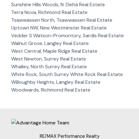
Sunshine Hills Woods, N. Delta Real Estate
Terra Nova, Richmond Real Estate
Tsawwassen North, Tsawwassen Real Estate
Uptown NW, New Westminster Real Estate
Vedder S Watson-Promontory, Sardis Real Estate
Walnut Grove, Langley Real Estate
West Central, Maple Ridge Real Estate
West Newton, Surrey Real Estate
Whalley, North Surrey Real Estate
White Rock, South Surrey White Rock Real Estate
Willoughby Heights, Langley Real Estate
Woodwards, Richmond Real Estate
RE/MAX Performance Realty