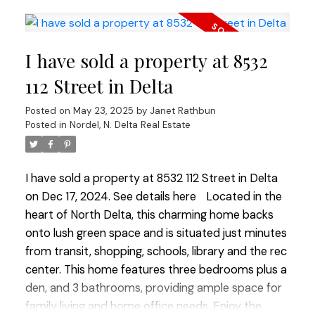
custom cabinets, quartz countertops, a stunning
waterfall island & Jennair professional series
appliances every chef will love. Easy-maintenance
I have sold a property at 8532
professionally landscaped yard featuring a metal
fence plus a heated garage w/ epoxy floor.
112 Street in Delta
Conveniently located within walking distance to
Posted on
May 23, 2025
by
Janet Rathbun
Cougar Canyon Elementary & Seaquam
Posted in
Nordel, N. Delta Real Estate
Secondary, this home seamlessly blends luxury
with family-friendly living.
I have sold a property at 8532 112 Street in Delta
on Dec 17, 2024.
See details here
Located in the
heart of North Delta, this charming home backs
onto lush green space and is situated just minutes
from transit, shopping, schools, library and the rec
center. This home features three bedrooms plus a
den, and 3 bathrooms, providing ample space for
family living and home office needs. Enjoy the