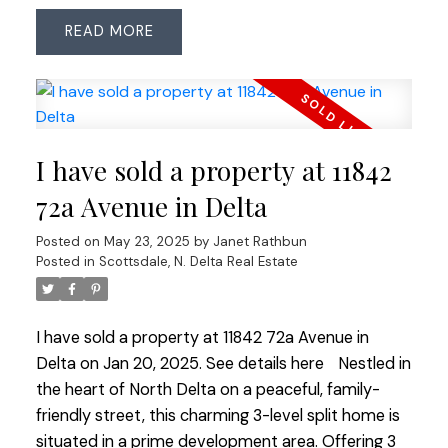
bright kitchen with eating area looking out to the
READ
backyard & greenspace. The large primary
bedroom includes an ensuite for added comfort.
The private backyard is perfect for relaxation and
outdoor gatherings. Lovingly maintained over the
years, this home is move-in ready.
I have sold a property at 11842
72a Avenue in Delta
Posted on
May 23, 2025
by
Janet Rathbun
Posted in
Scottsdale, N. Delta Real Estate
I have sold a property at 11842 72a Avenue in
Delta on Jan 20, 2025.
See details here
Nestled in
the heart of North Delta on a peaceful, family-
friendly street, this charming 3-level split home is
situated in a prime development area. Offering 3