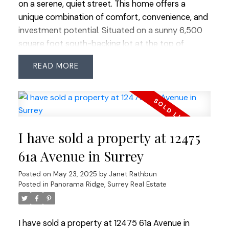
on a serene, quiet street. This home offers a
unique combination of comfort, convenience, and
investment potential. Situated on a sunny 6,500
square foot south-backing lot at the top of
fabulous Sunshine Hills. The upstairs has been
READ
freshly painted and offers 3 bedrooms, and 2 full
bathrooms. New 2 bedroom bright legal suite with
fantastic tenants already in place, generating a
steady income of $2,000 per month. Excellent
location where you’re just a short walk away from
I have sold a property at 12475
all essential amenities, shopping, parks and
coveted schools: Cougar Canyon and Seaquam
61a Avenue in Surrey
Sec (IB Program). Easy commuter access in all
Posted on
May 23, 2025
by
Janet Rathbun
directions and transit close by.
Posted in
Panorama Ridge, Surrey Real Estate
I have sold a property at 12475 61a Avenue in