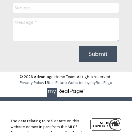
Submit
© 2026 Advantage Home Team. All rights reserved. |
Privacy Policy
|
Real Estate Websites by myRealPage
The data relating to real estate on this
website comes in part from the MLS®