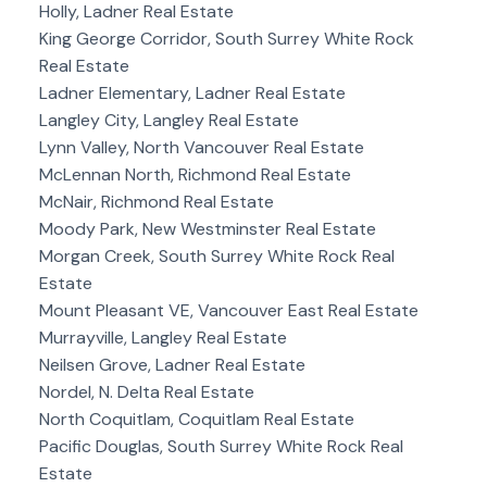
Holly, Ladner Real Estate
King George Corridor, South Surrey White Rock
Real Estate
Ladner Elementary, Ladner Real Estate
Langley City, Langley Real Estate
Lynn Valley, North Vancouver Real Estate
McLennan North, Richmond Real Estate
McNair, Richmond Real Estate
Moody Park, New Westminster Real Estate
Morgan Creek, South Surrey White Rock Real
Estate
Mount Pleasant VE, Vancouver East Real Estate
Murrayville, Langley Real Estate
Neilsen Grove, Ladner Real Estate
Nordel, N. Delta Real Estate
North Coquitlam, Coquitlam Real Estate
Pacific Douglas, South Surrey White Rock Real
Estate