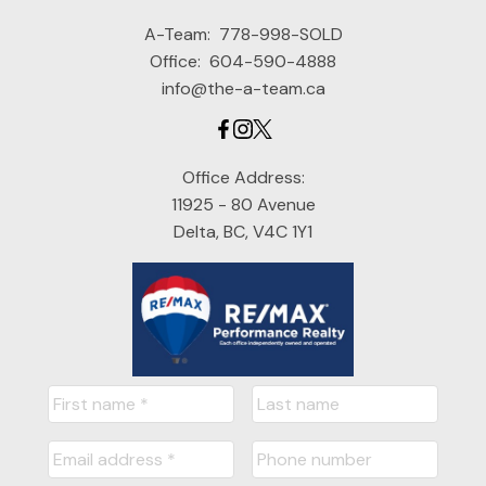
A-Team:
778-998-SOLD
Office:
604-590-4888
info@the-a-team.ca
Office Address:
11925 - 80 Avenue
Delta, BC, V4C 1Y1