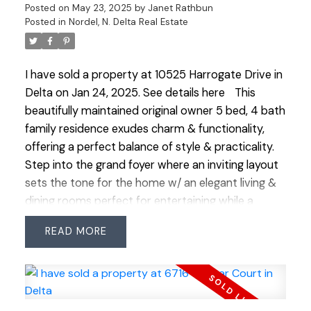
Posted on
May 23, 2025
by
Janet Rathbun
access to Hwy, Downtown, transit and bike routes.
Posted in
Nordel, N. Delta Real Estate
Urban living at its best in a vibrant, growing
community!
I have sold a property at 10525 Harrogate Drive in
Delta on Jan 24, 2025.
See details here
This
beautifully maintained original owner 5 bed, 4 bath
family residence exudes charm & functionality,
offering a perfect balance of style & practicality.
Step into the grand foyer where an inviting layout
sets the tone for the home w/ an elegant living &
dining rooms perfect for entertaining while a
private office on the other side offers a quiet
READ
retreat. The main floor boasts a seamless flow
featuring a bright kitchen & a cozy family room w/
easy access to a landscaped yard that invites
indoor-outdoor living. Upstairs 4 generously sized
bdrms provide ample space for a growing family