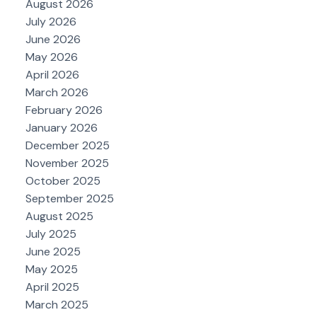
August 2026
July 2026
June 2026
May 2026
April 2026
March 2026
February 2026
January 2026
December 2025
November 2025
October 2025
September 2025
August 2025
July 2025
June 2025
May 2025
April 2025
March 2025