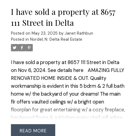
luxurious primary shines w/ a spa-like ensuite
I have sold a property at 8657
featuring Nuheat heated flrs. Outside enjoy a
private B/Y w/ a patio & gas BBQ hookup along w/
111 Street in Delta
a covered front porch ideal for morning coffee.
Posted on
May 23, 2025
by
Janet Rathbun
Added perks include on-demand HW, a high-
Posted in
Nordel, N. Delta Real Estate
capacity heat pump, upgraded water and sewer
lines & Level 2 EV charger.
I have sold a property at 8657 111 Street in Delta
on Nov 6, 2024.
See details here
AMAZING FULLY
RENOVATED HOME INSIDE & OUT. Quality
workmanship is evident in this 5 bdrm & 2 full bath
home w/ the backyard of your dreams! The main
flr offers vaulted ceilings w/ a bright open
floorplan for great entertaining w/ a cozy fireplace,
hardwood floors & a kitchen every chef will adore
w/ a spacious W/I pantry & gas stove. NEW FULL
READ
BATHROOM plus 2 bdrms including the Primary w/