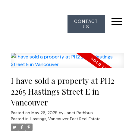
CONTACT
US
I have sold a property at PH2
2265 Hastings Street E in
Vancouver
Posted on
May 26, 2025
by
Janet Rathbun
Posted in
Hastings, Vancouver East Real Estate