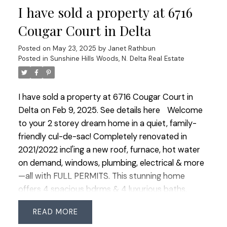
I have sold a property at 6716
w/ HW floors enhancing the home's warm
sophistication. The fully finished bsmt w/ 4 pc
Cougar Court in Delta
bath & another bdrm offers endless possibilites.
Posted on
May 23, 2025
by
Janet Rathbun
Nestled in a great area near all levels of schools &
Posted in
Sunshine Hills Woods, N. Delta Real Estate
parks.
I have sold a property at 6716 Cougar Court in
Delta on Feb 9, 2025.
See details here
Welcome
to your 2 storey dream home in a quiet, family-
friendly cul-de-sac! Completely renovated in
2021/2022 incl'ing a new roof, furnace, hot water
on demand, windows, plumbing, electrical & more
—all with FULL PERMITS. This stunning home
offers 4 spacious bdrms & 4 luxurious baths,
incl'ing two primary suites, 1 conveniently located
READ
on the main level. The spectacular kitchen boasts