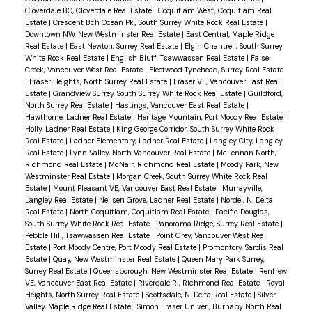
schools & diverse shops. BY APPT ONLY
Cloverdale BC, Cloverdale Real Estate
|
Coquitlam West, Coquitlam Real
Estate
|
Crescent Bch Ocean Pk., South Surrey White Rock Real Estate
|
Downtown NW, New Westminster Real Estate
|
East Central, Maple Ridge
Real Estate
|
East Newton, Surrey Real Estate
|
Elgin Chantrell, South Surrey
White Rock Real Estate
|
English Bluff, Tsawwassen Real Estate
|
False
Creek, Vancouver West Real Estate
|
Fleetwood Tynehead, Surrey Real Estate
|
Fraser Heights, North Surrey Real Estate
|
Fraser VE, Vancouver East Real
Estate
|
Grandview Surrey, South Surrey White Rock Real Estate
|
Guildford,
North Surrey Real Estate
|
Hastings, Vancouver East Real Estate
|
Hawthorne, Ladner Real Estate
|
Heritage Mountain, Port Moody Real Estate
|
Holly, Ladner Real Estate
|
King George Corridor, South Surrey White Rock
Real Estate
|
Ladner Elementary, Ladner Real Estate
|
Langley City, Langley
Real Estate
|
Lynn Valley, North Vancouver Real Estate
|
McLennan North,
Richmond Real Estate
|
McNair, Richmond Real Estate
|
Moody Park, New
Westminster Real Estate
|
Morgan Creek, South Surrey White Rock Real
Estate
|
Mount Pleasant VE, Vancouver East Real Estate
|
Murrayville,
Langley Real Estate
|
Neilsen Grove, Ladner Real Estate
|
Nordel, N. Delta
Real Estate
|
North Coquitlam, Coquitlam Real Estate
|
Pacific Douglas,
South Surrey White Rock Real Estate
|
Panorama Ridge, Surrey Real Estate
|
Pebble Hill, Tsawwassen Real Estate
|
Point Grey, Vancouver West Real
Estate
|
Port Moody Centre, Port Moody Real Estate
|
Promontory, Sardis Real
Estate
|
Quay, New Westminster Real Estate
|
Queen Mary Park Surrey,
Surrey Real Estate
|
Queensborough, New Westminster Real Estate
|
Renfrew
VE, Vancouver East Real Estate
|
Riverdale RI, Richmond Real Estate
|
Royal
Heights, North Surrey Real Estate
|
Scottsdale, N. Delta Real Estate
|
Silver
Valley, Maple Ridge Real Estate
|
Simon Fraser Univer., Burnaby North Real