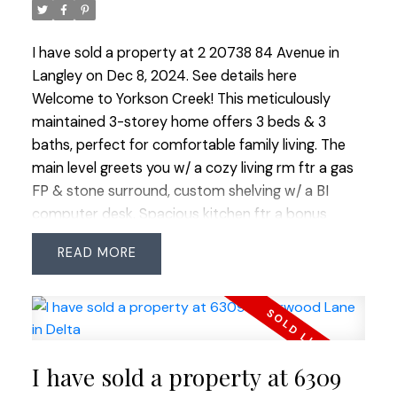
I have sold a property at 2 20738 84 Avenue in
Langley on Dec 8, 2024.
See details here
Welcome to Yorkson Creek! This meticulously
maintained 3-storey home offers 3 beds & 3
baths, perfect for comfortable family living. The
main level greets you w/ a cozy living rm ftr a gas
FP & stone surround, custom shelving w/ a BI
computer desk. Spacious kitchen ftr a bonus
breakfast bench w/ storage & mini fridge, adjacent
READ
eating area, a walk-in pantry w/ custom shelving
plus walk out access to the B/Y. The laundry room
includes an updated washer/dryer & folding
counter. Upstairs all bedrooms await w/ the
primary boasting vaulted ceilings, a 3-piece
I have sold a property at 6309
ensuite w/ anti-fog mirror, heated floors w/