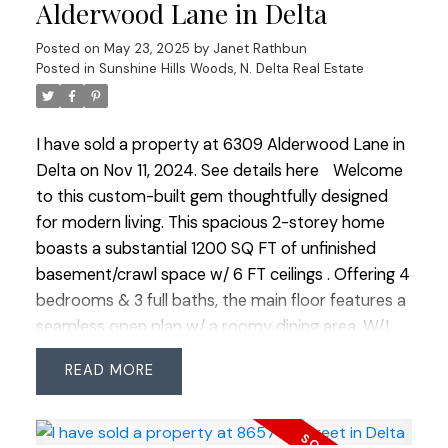
updated digital panel & an extra A/C unit. The
Alderwood Lane in Delta
basement offers a dbl tandem garage & an
Posted on
May 23, 2025
by
Janet Rathbun
office/rec room. Additional upgrades include new
Posted in
Sunshine Hills Woods, N. Delta Real Estate
carpets, AC, updated appliances &modern light
fixtures.
I have sold a property at 6309 Alderwood Lane in
Delta on Nov 11, 2024.
See details here
Welcome
to this custom-built gem thoughtfully designed
for modern living. This spacious 2-storey home
boasts a substantial 1200 SQ FT of unfinished
basement/crawl space w/ 6 FT ceilings . Offering 4
bedrooms & 3 full baths, the main floor features a
seamless open plan w/ a roomy dining area, W/I
pantry & gourmet kitchen ftr Fisher Paykel
READ
appliances. The family rm stuns w/ soaring 18 ft
ceilings, a cozy fireplace & adjacent bdrm w/ full
bath. Upstairs, 2 bdrms share an ensuite & the