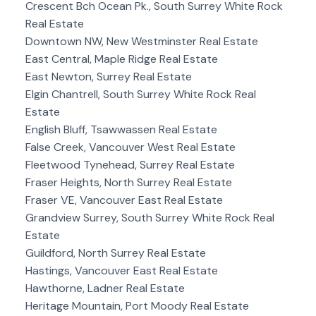
Crescent Bch Ocean Pk., South Surrey White Rock
Real Estate
Downtown NW, New Westminster Real Estate
East Central, Maple Ridge Real Estate
East Newton, Surrey Real Estate
Elgin Chantrell, South Surrey White Rock Real
Estate
English Bluff, Tsawwassen Real Estate
False Creek, Vancouver West Real Estate
Fleetwood Tynehead, Surrey Real Estate
Fraser Heights, North Surrey Real Estate
Fraser VE, Vancouver East Real Estate
Grandview Surrey, South Surrey White Rock Real
Estate
Guildford, North Surrey Real Estate
Hastings, Vancouver East Real Estate
Hawthorne, Ladner Real Estate
Heritage Mountain, Port Moody Real Estate