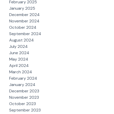
February 2025
January 2025
December 2024
November 2024
October 2024
September 2024
August 2024
July 2024
June 2024
May 2024
April 2024
March 2024
February 2024
January 2024
December 2023
November 2023
October 2023
September 2023