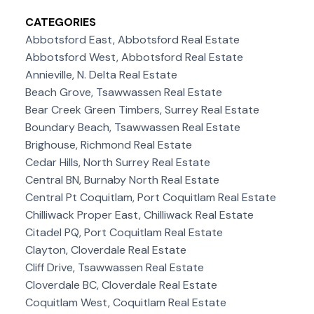
CATEGORIES
Abbotsford East, Abbotsford Real Estate
Abbotsford West, Abbotsford Real Estate
Annieville, N. Delta Real Estate
Beach Grove, Tsawwassen Real Estate
Bear Creek Green Timbers, Surrey Real Estate
Boundary Beach, Tsawwassen Real Estate
Brighouse, Richmond Real Estate
Cedar Hills, North Surrey Real Estate
Central BN, Burnaby North Real Estate
Central Pt Coquitlam, Port Coquitlam Real Estate
Chilliwack Proper East, Chilliwack Real Estate
Citadel PQ, Port Coquitlam Real Estate
Clayton, Cloverdale Real Estate
Cliff Drive, Tsawwassen Real Estate
Cloverdale BC, Cloverdale Real Estate
Coquitlam West, Coquitlam Real Estate