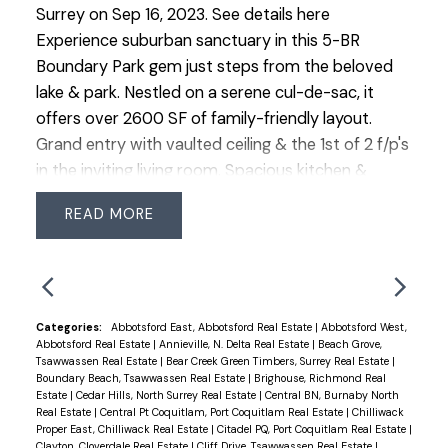
Surrey on Sep 16, 2023.
See details here
Experience suburban sanctuary in this 5-BR
Boundary Park gem just steps from the beloved
lake & park. Nestled on a serene cul-de-sac, it
offers over 2600 SF of family-friendly layout.
Grand entry with vaulted ceiling & the 1st of 2 f/p's
in the inviting living room. Spacious kitchen &
adjacent family rm located at the back of the
READ
home for easy access to the backyard. The 5th
bdrm is a lrg space that could have multi-
functions. Newer stainless steel appliances incl. dbl
oven stove & 3rd wall oven. With a recent roof
replacement & easy-care yard, this home is a
Categories:
Abbotsford East, Abbotsford Real Estate
|
Abbotsford West,
Abbotsford Real Estate
|
Annieville, N. Delta Real Estate
|
Beach Grove,
haven & has been well maintained. The primary
Tsawwassen Real Estate
|
Bear Creek Green Timbers, Surrey Real Estate
|
suite is spacious, complemented by a grand 5-
Boundary Beach, Tsawwassen Real Estate
|
Brighouse, Richmond Real
Estate
|
Cedar Hills, North Surrey Real Estate
|
Central BN, Burnaby North
piece ensuite. Ideal location for commuters with
Real Estate
|
Central Pt Coquitlam, Port Coquitlam Real Estate
|
Chilliwack
highways in all directions close by. Easy walk to
Proper East, Chilliwack Real Estate
|
Citadel PQ, Port Coquitlam Real Estate
|
Clayton, Cloverdale Real Estate
|
Cliff Drive, Tsawwassen Real Estate
|