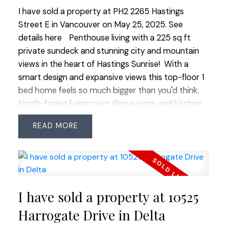
I have sold a property at PH2 2265 Hastings
Street E in Vancouver on May 25, 2025.
See
details here
Penthouse living with a 225 sq ft
private sundeck and stunning city and mountain
views in the heart of Hastings Sunrise! With a
smart design and expansive views this top-floor 1
bed home feels so much bigger than you'd think.
North-facing living room,dining room and kitchen
open to the gorgeous deck and view, bedroom
READ
has sliding glass doors to walkout out to your
sunny deck where you watch both the sunrise and
sunset. Really great flow to the living space. In-
suite laundry, new appliances, 2 parking and
storage, on the QUIET SIDE of a well-run, pet
I have sold a property at 10525
friendly boutique building. Steps to cozy coffee
shops, award-winning restaurants, breweries,
Harrogate Drive in Delta
grocers, parks, and community center. Quick