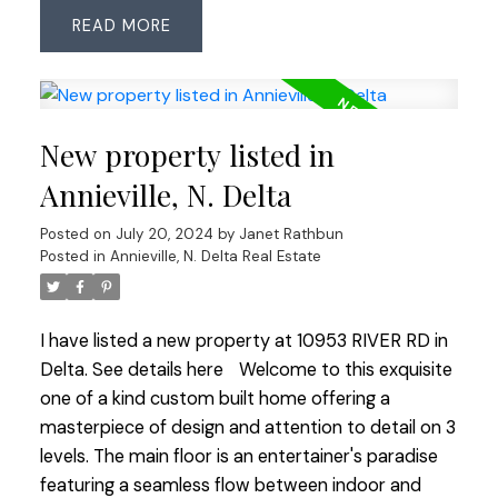
most of the upper level. Perfect rectangular
READ
shaped lot, sunny SE exposure & no large trees in
backyard. Ryall Cres is in the heart of sought-after
Sunshine Hills neighbourhood with no over-head
wires, easy walk to both levels of coveted schools,
New property listed in
park & tennis courts. Quick closing ok.
Annieville, N. Delta
Posted on
July 20, 2024
by
Janet Rathbun
Posted in
Annieville, N. Delta Real Estate
I have listed a new property at 10953 RIVER RD in
Delta.
See details here
Welcome to this exquisite
one of a kind custom built home offering a
masterpiece of design and attention to detail on 3
levels. The main floor is an entertainer's paradise
featuring a seamless flow between indoor and