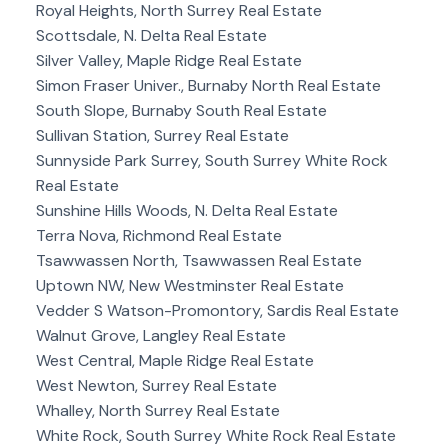
Royal Heights, North Surrey Real Estate
Scottsdale, N. Delta Real Estate
Silver Valley, Maple Ridge Real Estate
Simon Fraser Univer., Burnaby North Real Estate
South Slope, Burnaby South Real Estate
Sullivan Station, Surrey Real Estate
Sunnyside Park Surrey, South Surrey White Rock
Real Estate
Sunshine Hills Woods, N. Delta Real Estate
Terra Nova, Richmond Real Estate
Tsawwassen North, Tsawwassen Real Estate
Uptown NW, New Westminster Real Estate
Vedder S Watson-Promontory, Sardis Real Estate
Walnut Grove, Langley Real Estate
West Central, Maple Ridge Real Estate
West Newton, Surrey Real Estate
Whalley, North Surrey Real Estate
White Rock, South Surrey White Rock Real Estate