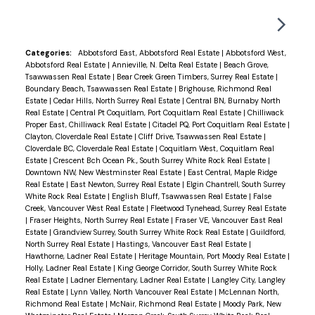
2017 built tower and the home has been
meticulously cared for. Call me today and see for
yourself. Come home to the Delta Rise today.
Categories:
Abbotsford East, Abbotsford Real Estate
|
Abbotsford West,
Abbotsford Real Estate
|
Annieville, N. Delta Real Estate
|
Beach Grove,
Tsawwassen Real Estate
|
Bear Creek Green Timbers, Surrey Real Estate
|
Boundary Beach, Tsawwassen Real Estate
|
Brighouse, Richmond Real
Estate
|
Cedar Hills, North Surrey Real Estate
|
Central BN, Burnaby North
Real Estate
|
Central Pt Coquitlam, Port Coquitlam Real Estate
|
Chilliwack
Proper East, Chilliwack Real Estate
|
Citadel PQ, Port Coquitlam Real Estate
|
Clayton, Cloverdale Real Estate
|
Cliff Drive, Tsawwassen Real Estate
|
Cloverdale BC, Cloverdale Real Estate
|
Coquitlam West, Coquitlam Real
Estate
|
Crescent Bch Ocean Pk., South Surrey White Rock Real Estate
|
Downtown NW, New Westminster Real Estate
|
East Central, Maple Ridge
Real Estate
|
East Newton, Surrey Real Estate
|
Elgin Chantrell, South Surrey
White Rock Real Estate
|
English Bluff, Tsawwassen Real Estate
|
False
Creek, Vancouver West Real Estate
|
Fleetwood Tynehead, Surrey Real Estate
|
Fraser Heights, North Surrey Real Estate
|
Fraser VE, Vancouver East Real
Estate
|
Grandview Surrey, South Surrey White Rock Real Estate
|
Guildford,
North Surrey Real Estate
|
Hastings, Vancouver East Real Estate
|
Hawthorne, Ladner Real Estate
|
Heritage Mountain, Port Moody Real Estate
|
Holly, Ladner Real Estate
|
King George Corridor, South Surrey White Rock
Real Estate
|
Ladner Elementary, Ladner Real Estate
|
Langley City, Langley
Real Estate
|
Lynn Valley, North Vancouver Real Estate
|
McLennan North,
Richmond Real Estate
|
McNair, Richmond Real Estate
|
Moody Park, New