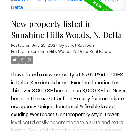
sought-after Sunshine Hills neighbourhood with no
over-head wires, easy walk to both levels of
New property listed in
coveted schools, park & tennis courts. Quick
closing ok. OPEN HOUSE SUN JULY 28 2:00-4:00
Sunshine Hills Woods, N. Delta
Posted on
July 25, 2024
by
Janet Rathbun
Posted in
Sunshine Hills Woods, N. Delta Real Estate
I have listed a new property at 6792 RYALL CRES
in Delta.
See details here
Excellent location for
this over 3,000 SF home on an 8,000 SF lot. Never
been on the market before - ready for immediate
occupancy. Unique, functional & flexible layout
exuding Westcoast Contemporary style. Lower
level could easily accommodate a suite and extra
bdrms. Beautiful cherry hardwood floors through