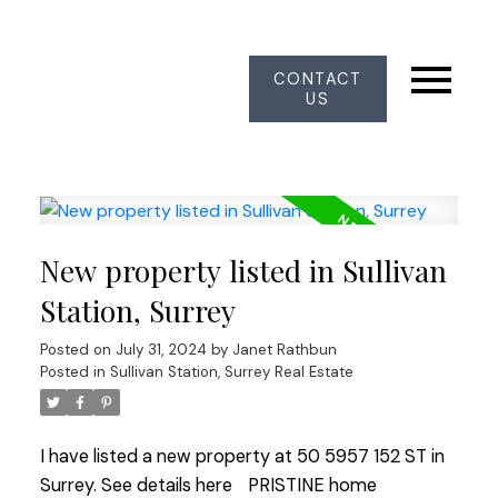
CONTACT
US
New property listed in Sullivan
Station, Surrey
Posted on
July 31, 2024
by
Janet Rathbun
Posted in
Sullivan Station, Surrey Real Estate
I have listed a new property at 50 5957 152 ST in
Surrey.
See details here
PRISTINE home