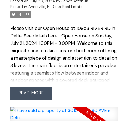
Posted on
July 20, 2024
by
Janet Rathbun
9000 SQ FT west facing property this home
Posted in
Annieville, N. Delta Real Estate
offers abundance of natural light and ample space
for boat or RV parking catering to outdoor
Please visit our Open House at 10953 RIVER RD in
enthusiasts. Experience unparalleled living in this
Delta.
See details here
Open House on Sunday,
exceptional home designed for multi generational
July 21, 2024 1:00PM - 3:00PM
Welcome to this
living. OPEN HOUSE SAT JULY 20 & SUN JULY 21
exquisite one of a kind custom built home offering
1:00-3:00
a masterpiece of design and attention to detail on
3 levels. The main floor is an entertainer's paradise
featuring a seamless flow between indoor and
outdoor spaces with a covered deck equipped
with a gas BBQ line perfect for hosting gatherings
READ
year round. This stunning residence offers 6
spacious bedrooms and 6 luxurious bathrooms
ensuring ample space for family and guests. The
primary bedroom on the main level stands out
with its own separate entry making it an ideal