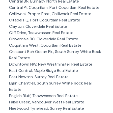
Central BN, Burnaby North Real Estate
Central Pt Coquitlam, Port Coquitlam Real Estate
Chilliwack Proper East, Chilliwack Real Estate
Citadel PQ, Port Coquitlam Real Estate
Clayton, Cloverdale Real Estate
Cliff Drive, Tsawwassen Real Estate
Cloverdale BC, Cloverdale Real Estate
Coquitlam West, Coquitlam Real Estate
Crescent Bch Ocean Pk., South Surrey White Rock
Real Estate
Downtown NW, New Westminster Real Estate
East Central, Maple Ridge Real Estate
East Newton, Surrey Real Estate
Elgin Chantrell, South Surrey White Rock Real
Estate
English Bluff, Tsawwassen Real Estate
False Creek, Vancouver West Real Estate
Fleetwood Tynehead, Surrey Real Estate