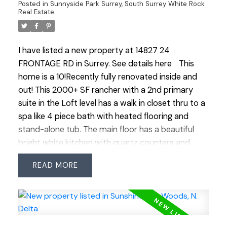
Posted in
Sunnyside Park Surrey, South Surrey White Rock
Real Estate
I have listed a new property at 14827 24
FRONTAGE RD in Surrey.
See details here
This
home is a 10!Recently fully renovated inside and
out! This 2000+ SF rancher with a 2nd primary
suite in the Loft level has a walk in closet thru to a
spa like 4 piece bath with heated flooring and
stand-alone tub. The main floor has a beautiful
bright white kitchen with quartz counters and
backsplash, hi end appliances including gas stove
READ
with 2 ovens, Fisher and Paykel 2 drawer
dishwasher, wine fridge, deep sink and island
meant for entertaining that opens up to family
room. This home has all energy efficient LED lights
and ceiling fans and Navien hotwater system and