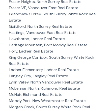
Fraser Heights, North Surrey Real Estate
Fraser VE, Vancouver East Real Estate
Grandview Surrey, South Surrey White Rock Real
Estate
Guildford, North Surrey Real Estate
Hastings, Vancouver East Real Estate
Hawthorne, Ladner Real Estate
Heritage Mountain, Port Moody Real Estate
Holly, Ladner Real Estate
King George Corridor, South Surrey White Rock
Real Estate
Ladner Elementary, Ladner Real Estate
Langley City, Langley Real Estate
Lynn Valley, North Vancouver Real Estate
McLennan North, Richmond Real Estate
McNair, Richmond Real Estate
Moody Park, New Westminster Real Estate
Morgan Creek, South Surrey White Rock Real