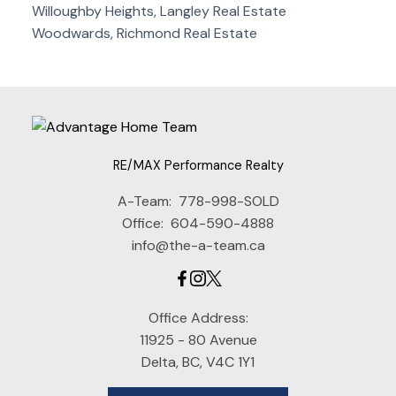
Willoughby Heights, Langley Real Estate
Woodwards, Richmond Real Estate
RE/MAX Performance Realty
A-Team:
778-998-SOLD
Office:
604-590-4888
info@the-a-team.ca
Office Address:
11925 - 80 Avenue
Delta, BC, V4C 1Y1