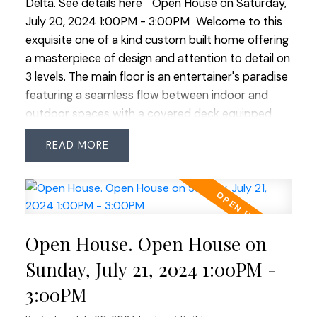
Delta.
See details here
Open House on Saturday,
living. OPEN HOUSE SAT JULY 20 & SUN JULY 21
July 20, 2024 1:00PM - 3:00PM
Welcome to this
1:00-3:00
exquisite one of a kind custom built home offering
a masterpiece of design and attention to detail on
3 levels. The main floor is an entertainer's paradise
featuring a seamless flow between indoor and
outdoor spaces with a covered deck equipped
with a gas BBQ line perfect for hosting gatherings
READ
year round. This stunning residence offers 6
spacious bedrooms and 6 luxurious bathrooms
ensuring ample space for family and guests. The
primary bedroom on the main level stands out
with its own separate entry making it an ideal
Open House. Open House on
option for an in home office or a serene retreat.
The 1 bedroom legal suite is complete with 9 ft
Sunday, July 21, 2024 1:00PM -
ceilings and a separate laundry providing privacy
3:00PM
and convenience for extended family or rental
opportunities. Nestled on a generous almost