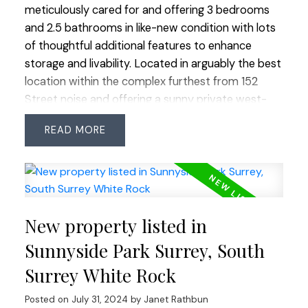
meticulously cared for and offering 3 bedrooms
and 2.5 bathrooms in like-new condition with lots
of thoughtful additional features to enhance
storage and livability. Located in arguably the best
location within the complex furthest from 152
Street noise and offering a sunny private west-
facing backyard accessible off the kitchen and
READ
family room. Panorama Station is a sought-after
complex with lots of open greenspace and great
amenities. Easy access in all directions for
commuters and transit at your doorstep. Sullivan
Station neighbourhood boasts excellent shopping,
New property listed in
YMCA and good public schools all within walking
distance. Don't miss this clean, turn-key home!
Sunnyside Park Surrey, South
Offers as they come-first come, first served. BY
Surrey White Rock
APPOINTMENT ONLY but easy to show-call us!
Posted on
July 31, 2024
by
Janet Rathbun