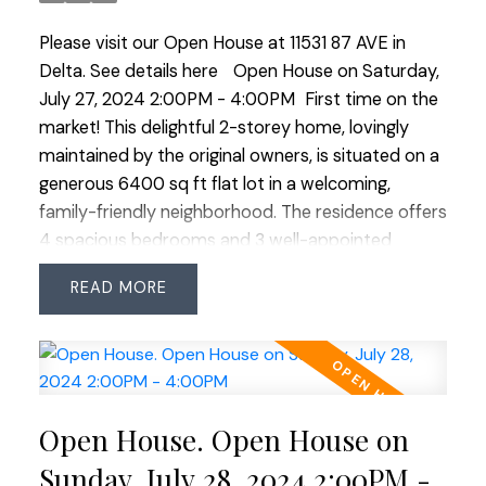
meticulously cared-for home! Close distance to
Please visit our Open House at 11531 87 AVE in
transit, shopping and both levels of schools. OPEN
Delta.
See details here
Open House on Saturday,
HOUSE SAT JULY 27 2:00-4:00
July 27, 2024 2:00PM - 4:00PM
First time on the
market! This delightful 2-storey home, lovingly
maintained by the original owners, is situated on a
generous 6400 sq ft flat lot in a welcoming,
family-friendly neighborhood. The residence offers
4 spacious bedrooms and 3 well-appointed
bathrooms. The eat-in kitchen has been tastefully
READ
refreshed with countertops, backsplash and
gleaming stainless steel appliances including a
brand-new fridge, ideal for culinary enthusiasts.
Throughout the home, new carpet provides cozy
comfort, complemented by updated plumbing
Open House. Open House on
and doors. Enjoy outdoor living on the wrap-
around covered deck perfect for morning coffee
Sunday, July 28, 2024 2:00PM -