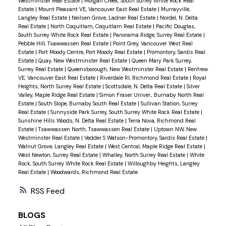
Westminster Real Estate
|
Morgan Creek, South Surrey White Rock Real
Estate
|
Mount Pleasant VE, Vancouver East Real Estate
|
Murrayville,
Langley Real Estate
|
Neilsen Grove, Ladner Real Estate
|
Nordel, N. Delta
Real Estate
|
North Coquitlam, Coquitlam Real Estate
|
Pacific Douglas,
South Surrey White Rock Real Estate
|
Panorama Ridge, Surrey Real Estate
|
Pebble Hill, Tsawwassen Real Estate
|
Point Grey, Vancouver West Real
Estate
|
Port Moody Centre, Port Moody Real Estate
|
Promontory, Sardis Real
Estate
|
Quay, New Westminster Real Estate
|
Queen Mary Park Surrey,
Surrey Real Estate
|
Queensborough, New Westminster Real Estate
|
Renfrew
VE, Vancouver East Real Estate
|
Riverdale RI, Richmond Real Estate
|
Royal
Heights, North Surrey Real Estate
|
Scottsdale, N. Delta Real Estate
|
Silver
Valley, Maple Ridge Real Estate
|
Simon Fraser Univer., Burnaby North Real
Estate
|
South Slope, Burnaby South Real Estate
|
Sullivan Station, Surrey
Real Estate
|
Sunnyside Park Surrey, South Surrey White Rock Real Estate
|
Sunshine Hills Woods, N. Delta Real Estate
|
Terra Nova, Richmond Real
Estate
|
Tsawwassen North, Tsawwassen Real Estate
|
Uptown NW, New
Westminster Real Estate
|
Vedder S Watson-Promontory, Sardis Real Estate
|
Walnut Grove, Langley Real Estate
|
West Central, Maple Ridge Real Estate
|
West Newton, Surrey Real Estate
|
Whalley, North Surrey Real Estate
|
White
Rock, South Surrey White Rock Real Estate
|
Willoughby Heights, Langley
Real Estate
|
Woodwards, Richmond Real Estate
RSS
BLOGS