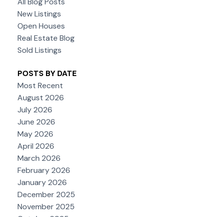
All Blog Posts
New Listings
Open Houses
Real Estate Blog
Sold Listings
POSTS BY DATE
Most Recent
August 2026
July 2026
June 2026
May 2026
April 2026
March 2026
February 2026
January 2026
December 2025
November 2025