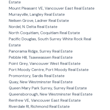
Estate
Mount Pleasant VE, Vancouver East Real Estate
Murrayville, Langley Real Estate
Neilsen Grove, Ladner Real Estate
Nordel, N. Delta Real Estate
North Coquitlam, Coquitlam Real Estate
Pacific Douglas, South Surrey White Rock Real
Estate
Panorama Ridge, Surrey Real Estate
Pebble Hill, Tsawwassen Real Estate
Point Grey, Vancouver West Real Estate
Port Moody Centre, Port Moody Real Estate
Promontory, Sardis Real Estate
Quay, New Westminster Real Estate
Queen Mary Park Surrey, Surrey Real Estate
Queensborough, New Westminster Real Estate
Renfrew VE, Vancouver East Real Estate
Riverdale RI, Richmond Real Estate