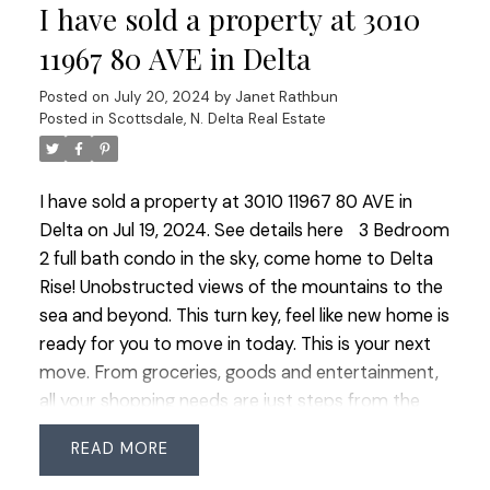
I have sold a property at 3010
option for an in home office or a serene retreat.
The 1 bedroom legal suite is complete with 9 ft
11967 80 AVE in Delta
ceilings and a separate laundry providing privacy
Posted on
July 20, 2024
by
Janet Rathbun
and convenience for extended family or rental
Posted in
Scottsdale, N. Delta Real Estate
opportunities. Nestled on a generous almost
9000 SQ FT west facing property this home
offers abundance of natural light and ample space
I have sold a property at 3010 11967 80 AVE in
for boat or RV parking catering to outdoor
Delta on Jul 19, 2024.
See details here
3 Bedroom
enthusiasts. Experience unparalleled living in this
2 full bath condo in the sky, come home to Delta
exceptional home designed for multi generational
Rise! Unobstructed views of the mountains to the
living. OPEN HOUSE SAT JULY 20 & SUN JULY 21
sea and beyond. This turn key, feel like new home is
1:00-3:00
ready for you to move in today. This is your next
move. From groceries, goods and entertainment,
all your shopping needs are just steps from the
lobby door. Secure underground parking,
READ
concierge and three elevators. There are only a
few 3 bedroom homes and they do not last long.