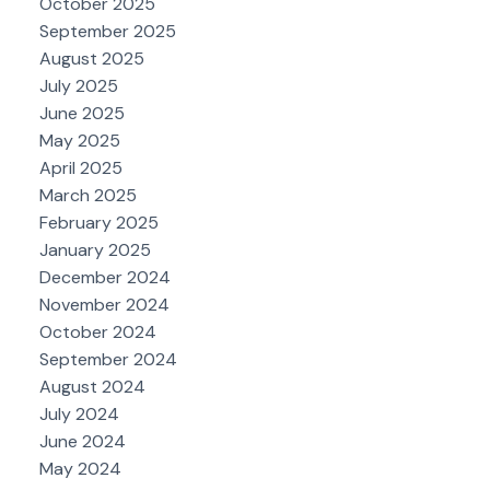
October 2025
September 2025
August 2025
July 2025
June 2025
May 2025
April 2025
March 2025
February 2025
January 2025
December 2024
November 2024
October 2024
September 2024
August 2024
July 2024
June 2024
May 2024