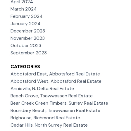
April 2024
March 2024
February 2024
January 2024
December 2023
November 2023
October 2023
September 2023
CATEGORIES
Abbotsford East, Abbotsford Real Estate
Abbotsford West, Abbotsford Real Estate
Annieville, N. Delta Real Estate
Beach Grove, Tsawwassen Real Estate
Bear Creek Green Timbers, Surrey Real Estate
Boundary Beach, Tsawwassen Real Estate
Brighouse, Richmond Real Estate
Cedar Hills, North Surrey Real Estate