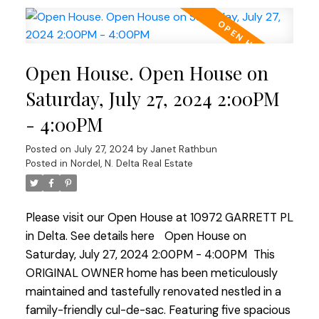
that exude West Coast contemporary charm with
cedar vaulted ceilings and a stone fireplace. The
home is within the prestigious Cougar Canyon and
Open House. Open House on
Seaquam Secondary school catchments, known
for its IB Program. Enjoy ease of commuter
Saturday, July 27, 2024 2:00PM
access, proximity to transit, and a quick walk to all
- 4:00PM
amenities. This home is a great find in an
unbeatable location!
Posted on
July 27, 2024
by
Janet Rathbun
Posted in
Nordel, N. Delta Real Estate
Please visit our Open House at 10972 GARRETT PL
in Delta.
See details here
Open House on
Saturday, July 27, 2024 2:00PM - 4:00PM
This
ORIGINAL OWNER home has been meticulously
maintained and tastefully renovated nestled in a
family-friendly cul-de-sac. Featuring five spacious