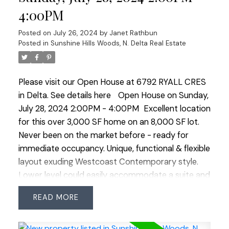
or family BBQ's. Expansive yard is a family haven,
4:00PM
featuring yellow plum and apple trees. The
property also includes a double carport with an
Posted on
July 26, 2024
by
Janet Rathbun
extra-long driveway for additional parking.
Posted in
Sunshine Hills Woods, N. Delta Real Estate
Recently serviced furnace and gas fireplaces
ensure warmth and reliability. Don’t miss the
Please visit our Open House at 6792 RYALL CRES
chance to own this charming, meticulously cared-
in Delta.
See details here
Open House on Sunday,
for home! Close distance to transit, shopping and
July 28, 2024 2:00PM - 4:00PM
Excellent location
both levels of schools. OPEN HOUSE SAT JULY 27
for this over 3,000 SF home on an 8,000 SF lot.
2:00-4:00
Never been on the market before - ready for
immediate occupancy. Unique, functional & flexible
layout exuding Westcoast Contemporary style.
Lower level could easily accommodate a suite and
extra bdrms. Beautiful cherry hardwood floors
READ
through most of the upper level. Perfect
rectangular shaped lot, sunny SE exposure & no
large trees in backyard. Ryall Cres is in the heart of