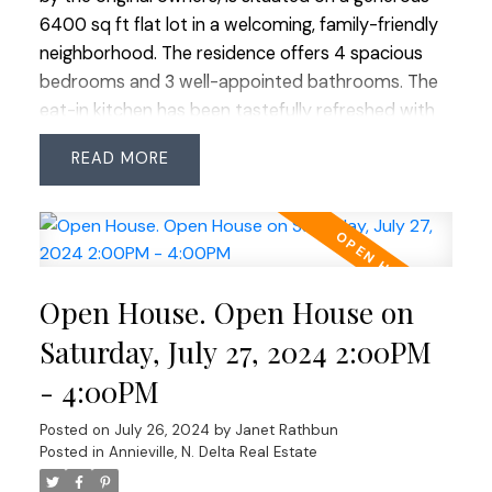
charm, making it an ideal sanctuary for family
6400 sq ft flat lot in a welcoming, family-friendly
living! OPEN HOUSE SAT JULY 27 2-4
neighborhood. The residence offers 4 spacious
bedrooms and 3 well-appointed bathrooms. The
eat-in kitchen has been tastefully refreshed with
countertops, backsplash and gleaming stainless
READ
steel appliances including a brand-new fridge, ideal
for culinary enthusiasts. Throughout the home,
new carpet provides cozy comfort,
complemented by updated plumbing and doors.
Enjoy outdoor living on the wrap-around covered
Open House. Open House on
deck perfect for morning coffee or family BBQ's.
Expansive yard is a family haven, featuring yellow
Saturday, July 27, 2024 2:00PM
plum and apple trees. The property also includes a
- 4:00PM
double carport with an extra-long driveway for
additional parking. Recently serviced furnace and
Posted on
July 26, 2024
by
Janet Rathbun
gas fireplaces ensure warmth and reliability. Don’t
Posted in
Annieville, N. Delta Real Estate
miss the chance to own this charming,