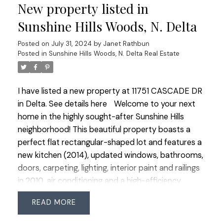
New property listed in
heat pump ready for install. This open concept
main living space leads to a gorgeous primary
Sunshine Hills Woods, N. Delta
suite on the main level that also has a walk in
Posted on
July 31, 2024
by
Janet Rathbun
closet another spa bath with an XL stand alone
Posted in
Sunshine Hills Woods, N. Delta Real Estate
tub all with top end fixtures. The 3rd bedroom is
perfect as a bedroom or office and the main level
has a 3rd full bathroom. Spacious fully fenced,
I have listed a new property at 11751 CASCADE DR
sunny and private backyard features hot water
in Delta.
See details here
Welcome to your next
faucet, faux grass a covered pergola and garden
home in the highly sought-after Sunshine Hills
space.This home has it all! Close to all amenities
neighborhood! This beautiful property boasts a
and 1 block to private school.
perfect flat rectangular-shaped lot and features a
new kitchen (2014), updated windows, bathrooms,
doors, carpeting, lighting, interior paint and railings
in 2010, air conditioning and a high-efficiency
furnace (2012). The spacious extra-large garage
READ
adds extra convenience. Inside, you'll find 4
bedrooms upstairs and bright principal rooms