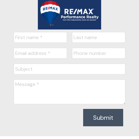
Submit