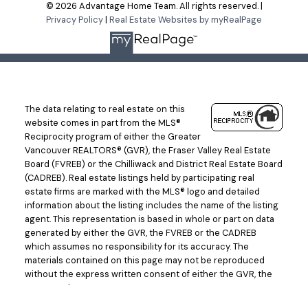
© 2026 Advantage Home Team. All rights reserved. |
Privacy Policy
|
Real Estate Websites by myRealPage
The data relating to real estate on this
website comes in part from the MLS®
Reciprocity program of either the Greater
Vancouver REALTORS® (GVR), the Fraser Valley Real Estate
Board (FVREB) or the Chilliwack and District Real Estate Board
(CADREB). Real estate listings held by participating real
estate firms are marked with the MLS® logo and detailed
information about the listing includes the name of the listing
agent. This representation is based in whole or part on data
generated by either the GVR, the FVREB or the CADREB
which assumes no responsibility for its accuracy. The
materials contained on this page may not be reproduced
without the express written consent of either the GVR, the
FVREB or the CADREB.