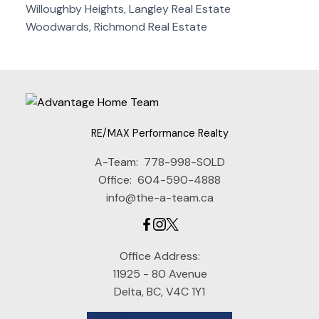
Willoughby Heights, Langley Real Estate
Woodwards, Richmond Real Estate
RE/MAX Performance Realty
A-Team:
778-998-SOLD
Office:
604-590-4888
info@the-a-team.ca
Office Address:
11925 - 80 Avenue
Delta, BC, V4C 1Y1