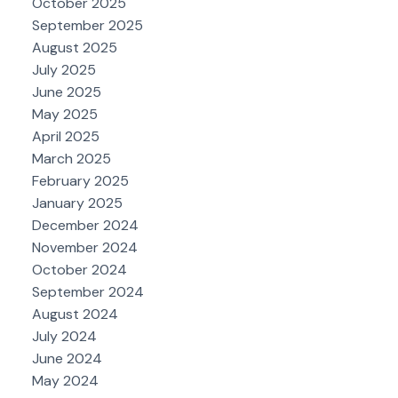
October 2025
September 2025
August 2025
July 2025
June 2025
May 2025
April 2025
March 2025
February 2025
January 2025
December 2024
November 2024
October 2024
September 2024
August 2024
July 2024
June 2024
May 2024