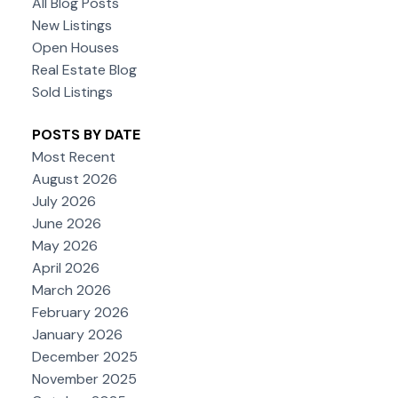
All Blog Posts
New Listings
Open Houses
Real Estate Blog
Sold Listings
POSTS BY DATE
Most Recent
August 2026
July 2026
June 2026
May 2026
April 2026
March 2026
February 2026
January 2026
December 2025
November 2025