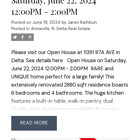
Saturday, June 22, 2024
Contemporary style with vaulted ceilings,
12:00PM - 2:00PM
skylights, and beautiful clear cedar accents. One, 2
or 3 bedroom suite-ready!
Posted on
June 19, 2024
by
Janet Rathbun
Posted in
Annieville, N. Delta Real Estate
Please visit our Open House at 11391 87A AVE in
Delta.
See details here
Open House on Saturday,
June 22, 2024 12:00PM - 2:00PM
RARE and
UNIQUE home perfect for a large family! This
extensively renovated 2880 sqft residence boasts
6 bedrooms and 4 bathrooms. The huge kitchen
features a built-in table, walk-in pantry, dual
double sinks, and ample natural light from two
skylights. A permitted upper-floor addition
READ
completed in 2003 added 4 bedrooms, a third full
bathroom, and a family room. The spacious main