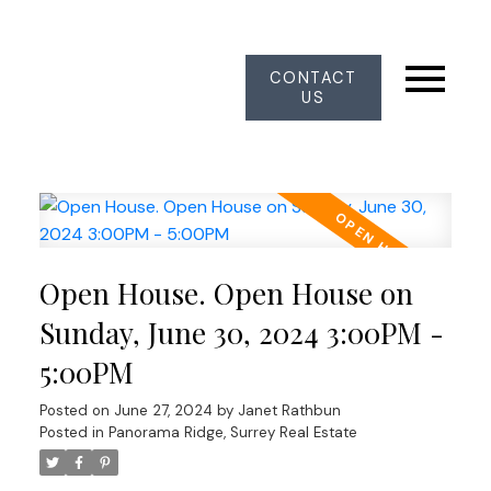
CONTACT
US
Open House. Open House on
Sunday, June 30, 2024 3:00PM -
5:00PM
Posted on
June 27, 2024
by
Janet Rathbun
Posted in
Panorama Ridge, Surrey Real Estate