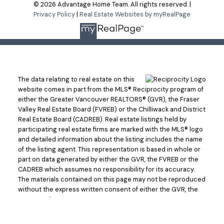
© 2026 Advantage Home Team. All rights reserved. |
Privacy Policy
|
Real Estate Websites by myRealPage
The data relating to real estate on this
website comes in part from the MLS® Reciprocity program of
either the Greater Vancouver REALTORS® (GVR), the Fraser
Valley Real Estate Board (FVREB) or the Chilliwack and District
Real Estate Board (CADREB). Real estate listings held by
participating real estate firms are marked with the MLS® logo
and detailed information about the listing includes the name
of the listing agent. This representation is based in whole or
part on data generated by either the GVR, the FVREB or the
CADREB which assumes no responsibility for its accuracy.
The materials contained on this page may not be reproduced
without the express written consent of either the GVR, the
FVREB or the CADREB.