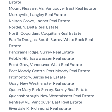
Estate
Mount Pleasant VE, Vancouver East Real Estate
Murrayville, Langley Real Estate
Neilsen Grove, Ladner Real Estate
Nordel, N. Delta Real Estate
North Coquitlam, Coquitlam Real Estate
Pacific Douglas, South Surrey White Rock Real
Estate
Panorama Ridge, Surrey Real Estate
Pebble Hill, Tsawwassen Real Estate
Point Grey, Vancouver West Real Estate
Port Moody Centre, Port Moody Real Estate
Promontory, Sardis Real Estate
Quay, New Westminster Real Estate
Queen Mary Park Surrey, Surrey Real Estate
Queensborough, New Westminster Real Estate
Renfrew VE, Vancouver East Real Estate
Riverdale RI, Richmond Real Estate