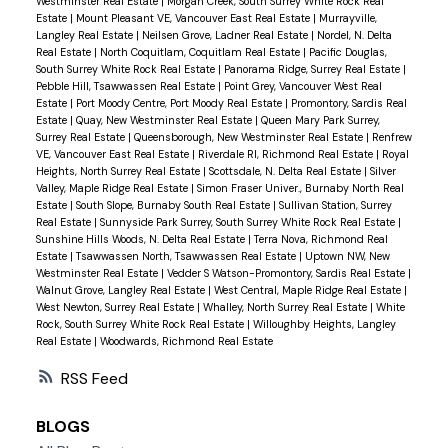
Westminster Real Estate
|
Morgan Creek, South Surrey White Rock Real
Estate
|
Mount Pleasant VE, Vancouver East Real Estate
|
Murrayville,
Langley Real Estate
|
Neilsen Grove, Ladner Real Estate
|
Nordel, N. Delta
Real Estate
|
North Coquitlam, Coquitlam Real Estate
|
Pacific Douglas,
South Surrey White Rock Real Estate
|
Panorama Ridge, Surrey Real Estate
|
Pebble Hill, Tsawwassen Real Estate
|
Point Grey, Vancouver West Real
Estate
|
Port Moody Centre, Port Moody Real Estate
|
Promontory, Sardis Real
Estate
|
Quay, New Westminster Real Estate
|
Queen Mary Park Surrey,
Surrey Real Estate
|
Queensborough, New Westminster Real Estate
|
Renfrew
VE, Vancouver East Real Estate
|
Riverdale RI, Richmond Real Estate
|
Royal
Heights, North Surrey Real Estate
|
Scottsdale, N. Delta Real Estate
|
Silver
Valley, Maple Ridge Real Estate
|
Simon Fraser Univer., Burnaby North Real
Estate
|
South Slope, Burnaby South Real Estate
|
Sullivan Station, Surrey
Real Estate
|
Sunnyside Park Surrey, South Surrey White Rock Real Estate
|
Sunshine Hills Woods, N. Delta Real Estate
|
Terra Nova, Richmond Real
Estate
|
Tsawwassen North, Tsawwassen Real Estate
|
Uptown NW, New
Westminster Real Estate
|
Vedder S Watson-Promontory, Sardis Real Estate
|
Walnut Grove, Langley Real Estate
|
West Central, Maple Ridge Real Estate
|
West Newton, Surrey Real Estate
|
Whalley, North Surrey Real Estate
|
White
Rock, South Surrey White Rock Real Estate
|
Willoughby Heights, Langley
Real Estate
|
Woodwards, Richmond Real Estate
RSS
BLOGS