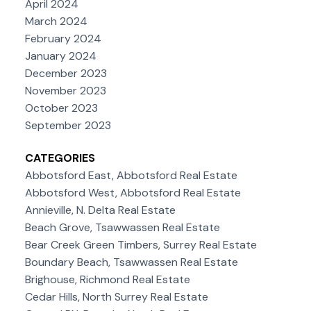
April 2024
March 2024
February 2024
January 2024
December 2023
November 2023
October 2023
September 2023
CATEGORIES
Abbotsford East, Abbotsford Real Estate
Abbotsford West, Abbotsford Real Estate
Annieville, N. Delta Real Estate
Beach Grove, Tsawwassen Real Estate
Bear Creek Green Timbers, Surrey Real Estate
Boundary Beach, Tsawwassen Real Estate
Brighouse, Richmond Real Estate
Cedar Hills, North Surrey Real Estate