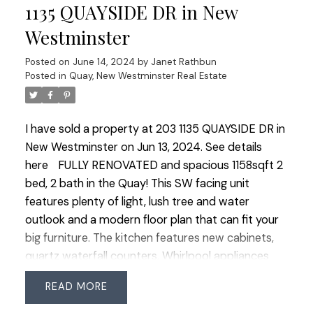
room, basketball court and more. Just minutes
1135 QUAYSIDE DR in New
from the Alex Fraser Bridge and easy access to
Westminster
Richmond.
Posted on
June 14, 2024
by
Janet Rathbun
Posted in
Quay, New Westminster Real Estate
I have sold a property at 203 1135 QUAYSIDE DR in
New Westminster on Jun 13, 2024.
See details
here
FULLY RENOVATED and spacious 1158sqft 2
bed, 2 bath in the Quay! This SW facing unit
features plenty of light, lush tree and water
outlook and a modern floor plan that can fit your
big furniture. The kitchen features new cabinets,
quartz waterfall counters, Whirlpool appliances
and a modern layout with great storage and room
READ
for 3 barstools. The living room offers a cozy gas
fireplace, big windows and access to the large