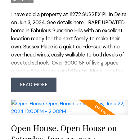
double garage and an extra long driveway provide
ample parking for up to 6 vehicles ensuring
I have sold a property at 11272 SUSSEX PL in Delta
convenience for family and guests alike. This home
on Jun 3, 2024.
See details here
RARE UPDATED
is a perfect blend of comfort, functionality, and
home in Fabulous Sunshine Hills with an excellent
charm, making it an ideal sanctuary for family
location ready for the next family to make their
living! OPEN HOUSE SAT JUNE 22 & SUN JUNE 23
own. Sussex Place is a quiet cul-de-sac with no
2:00-4:00
over-head wires, easily walkable to both levels of
coveted schools. Over 3000 SF of living space
offering 6 bedrooms and 3 baths. Many updates
over the years: roof, gutters and downspouts
READ
(2018), Hot Water tank (2023) exterior paint
(2018), new deck (2015), new fence (2023), flooring
(2017), bathrooms and complete kitchen
renovation including addition of 2nd kitchen on
lower level. Sunny south-facing, easy-care
Open House. Open House on
backyard, fully fenced and no large trees. Unique
functional layout, exuding Westcoast