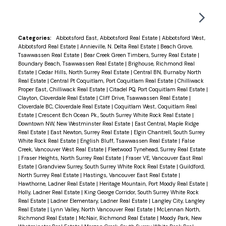
covered balcony. Extras include new paint, new
blinds, quality flooring, flat ceilings and renovated
bathrooms with modern fixtures and tiling. Also
Categories:
Abbotsford East, Abbotsford Real Estate
|
Abbotsford West,
Abbotsford Real Estate
|
Annieville, N. Delta Real Estate
|
Beach Grove,
includes in suite laundry, 1 parking, 1 locker, gym,
Tsawwassen Real Estate
|
Bear Creek Green Timbers, Surrey Real Estate
|
sauna, EV charging potential and bike room.
Boundary Beach, Tsawwassen Real Estate
|
Brighouse, Richmond Real
Estate
|
Cedar Hills, North Surrey Real Estate
|
Central BN, Burnaby North
Building has high CRF, updated piping and
Real Estate
|
Central Pt Coquitlam, Port Coquitlam Real Estate
|
Chilliwack
elevators. You're right on the Seawall for evening
Proper East, Chilliwack Real Estate
|
Citadel PQ, Port Coquitlam Real Estate
|
Clayton, Cloverdale Real Estate
|
Cliff Drive, Tsawwassen Real Estate
|
strolls, a short walk to Safeway, amenities and the
Cloverdale BC, Cloverdale Real Estate
|
Coquitlam West, Coquitlam Real
Skytrain.
Estate
|
Crescent Bch Ocean Pk., South Surrey White Rock Real Estate
|
Downtown NW, New Westminster Real Estate
|
East Central, Maple Ridge
Real Estate
|
East Newton, Surrey Real Estate
|
Elgin Chantrell, South Surrey
White Rock Real Estate
|
English Bluff, Tsawwassen Real Estate
|
False
Creek, Vancouver West Real Estate
|
Fleetwood Tynehead, Surrey Real Estate
|
Fraser Heights, North Surrey Real Estate
|
Fraser VE, Vancouver East Real
Estate
|
Grandview Surrey, South Surrey White Rock Real Estate
|
Guildford,
North Surrey Real Estate
|
Hastings, Vancouver East Real Estate
|
Hawthorne, Ladner Real Estate
|
Heritage Mountain, Port Moody Real Estate
|
Holly, Ladner Real Estate
|
King George Corridor, South Surrey White Rock
Real Estate
|
Ladner Elementary, Ladner Real Estate
|
Langley City, Langley
Real Estate
|
Lynn Valley, North Vancouver Real Estate
|
McLennan North,
Richmond Real Estate
|
McNair, Richmond Real Estate
|
Moody Park, New