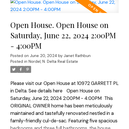
This space leads to a private quiet covered deck
creating a serene spot for morning coffee or
relaxation. The south-facing backyard is a
Open House. Open House on
gardener's paradise situated on an expansive
8800 sq ft flat property. It features multiple well
Saturday, June 22, 2024 2:00PM
maintained gardens and a large deck ideal for
- 4:00PM
summer barbecues and outdoor entertaining. A
double garage and an extra long driveway provide
Posted on
June 20, 2024
by
Janet Rathbun
ample parking for up to 6 vehicles ensuring
Posted in
Nordel, N. Delta Real Estate
convenience for family and guests alike. This home
is a perfect blend of comfort, functionality, and
Please visit our Open House at 10972 GARRETT PL
charm, making it an ideal sanctuary for family
in Delta.
See details here
Open House on
living! OPEN HOUSE SAT JUNE 22 & SUN JUNE 23
Saturday, June 22, 2024 2:00PM - 4:00PM
This
2:00-4:00
ORIGINAL OWNER home has been meticulously
maintained and tastefully renovated nestled in a
family-friendly cul-de-sac. Featuring five spacious
bedrooms and three full bathrooms, the house