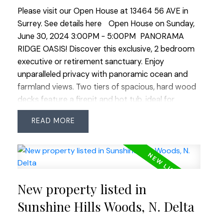
Please visit our Open House at 13464 56 AVE in
Surrey.
See details here
Open House on Sunday,
June 30, 2024 3:00PM - 5:00PM
PANORAMA
RIDGE OASIS! Discover this exclusive, 2 bedroom
executive or retirement sanctuary. Enjoy
unparalleled privacy with panoramic ocean and
farmland views. Two tiers of spacious, hard wood
decks feature a firepit and hot tub, ideal for
unwinding with a glass of wine as you watch the
READ
stunning sunsets. Artistic landscaping with
rainchains, stone walls and wooden walkways.
Renovated with natural elements, the home offers
a seamless indoor-outdoor flow with expansive
views from each room through oversized
New property listed in
windows and sliding doors. The primary suite
boasts a spa-inspired ensuite and a spacious
Sunshine Hills Woods, N. Delta
walk-in dressing room. Top end appliances, low-