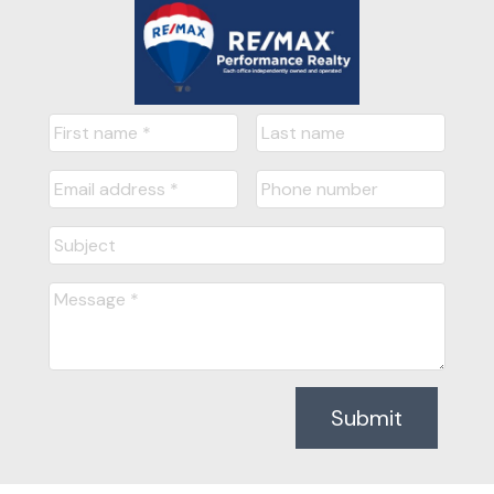
Submit