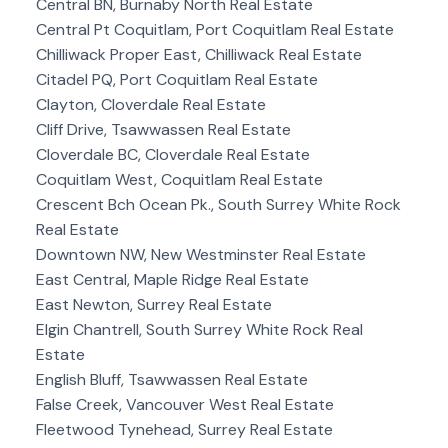
Central BN, Burnaby North Real Estate
Central Pt Coquitlam, Port Coquitlam Real Estate
Chilliwack Proper East, Chilliwack Real Estate
Citadel PQ, Port Coquitlam Real Estate
Clayton, Cloverdale Real Estate
Cliff Drive, Tsawwassen Real Estate
Cloverdale BC, Cloverdale Real Estate
Coquitlam West, Coquitlam Real Estate
Crescent Bch Ocean Pk., South Surrey White Rock
Real Estate
Downtown NW, New Westminster Real Estate
East Central, Maple Ridge Real Estate
East Newton, Surrey Real Estate
Elgin Chantrell, South Surrey White Rock Real
Estate
English Bluff, Tsawwassen Real Estate
False Creek, Vancouver West Real Estate
Fleetwood Tynehead, Surrey Real Estate