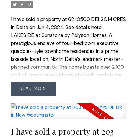
I have sold a property at 62 10500 DELSOM CRES
in Delta on Jun 4, 2024.
See details here
LAKESIDE at Sunstone by Polygon Homes. A
prestigious enclave of four-bedroom executive
quadplex-tyle townhome residences in a prime
lakeside location, North Delta's landmark master-
planned community. This home boasts over 2,100
sqft of living space with private back yard on the
south side. Features an open-plan layout with a
READ
master bedroom on the main floor, high floor to
ceiling windows, radiant laminate floor heating on
the main level, a gourmet kitchen with stone
countertops, and stainless steel appliances.
Amenities include a 12,000 sqft recreation centre,
I have sold a property at 203
an outdoor swimming pool, party room, theatre