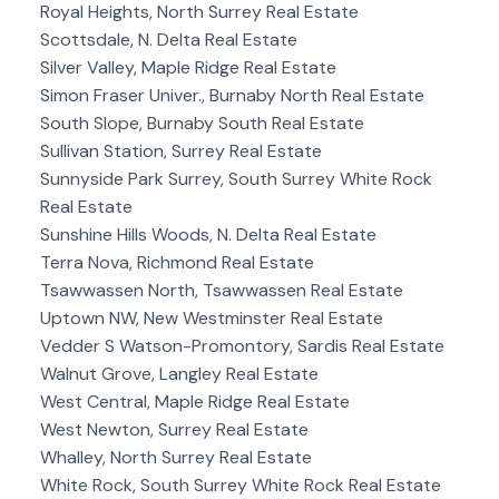
Royal Heights, North Surrey Real Estate
Scottsdale, N. Delta Real Estate
Silver Valley, Maple Ridge Real Estate
Simon Fraser Univer., Burnaby North Real Estate
South Slope, Burnaby South Real Estate
Sullivan Station, Surrey Real Estate
Sunnyside Park Surrey, South Surrey White Rock
Real Estate
Sunshine Hills Woods, N. Delta Real Estate
Terra Nova, Richmond Real Estate
Tsawwassen North, Tsawwassen Real Estate
Uptown NW, New Westminster Real Estate
Vedder S Watson-Promontory, Sardis Real Estate
Walnut Grove, Langley Real Estate
West Central, Maple Ridge Real Estate
West Newton, Surrey Real Estate
Whalley, North Surrey Real Estate
White Rock, South Surrey White Rock Real Estate