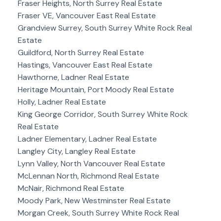
Fraser Heights, North Surrey Real Estate
Fraser VE, Vancouver East Real Estate
Grandview Surrey, South Surrey White Rock Real
Estate
Guildford, North Surrey Real Estate
Hastings, Vancouver East Real Estate
Hawthorne, Ladner Real Estate
Heritage Mountain, Port Moody Real Estate
Holly, Ladner Real Estate
King George Corridor, South Surrey White Rock
Real Estate
Ladner Elementary, Ladner Real Estate
Langley City, Langley Real Estate
Lynn Valley, North Vancouver Real Estate
McLennan North, Richmond Real Estate
McNair, Richmond Real Estate
Moody Park, New Westminster Real Estate
Morgan Creek, South Surrey White Rock Real