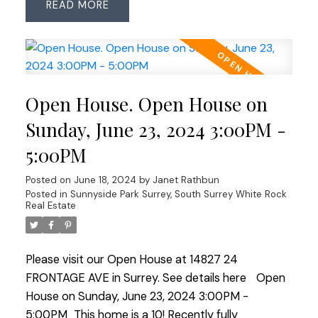
READ
solid hardwood floors thru the main level and
stairs. Room for everyone with 4-5 bedrooms,
custom closet organizers, updated bathrooms
amd a spacious games/rec room created from
most of the garage (easily returned to an
Open House. Open House on
oversized garage). Comfort and economy with
the A/C & HW on demand. The sunny west-facing
Sunday, June 23, 2024 3:00PM -
backyard features gated access to Westview Park
5:00PM
which connects you to KM's of trails thru to The
Bog and Watershed Park. Sought-after Sunshine
Posted on
June 18, 2024
by
Janet Rathbun
Hills offers quick commuter access in all directions
Posted in
Sunnyside Park Surrey, South Surrey White Rock
Real Estate
& is walkable to schools & transit. Suite potential!
Please visit our Open House at 14827 24
FRONTAGE AVE in Surrey.
See details here
Open
House on Sunday, June 23, 2024 3:00PM -
5:00PM
This home is a 10! Recently fully