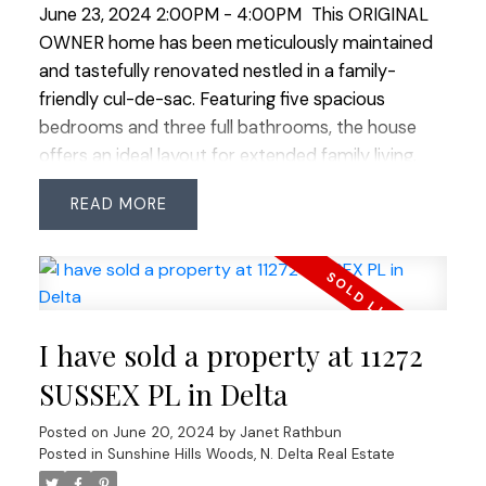
June 23, 2024 2:00PM - 4:00PM
This ORIGINAL
living! OPEN HOUSE SAT JUNE 22 & SUN JUNE 23
OWNER home has been meticulously maintained
2:00-4:00
and tastefully renovated nestled in a family-
friendly cul-de-sac. Featuring five spacious
bedrooms and three full bathrooms, the house
offers an ideal layout for extended family living.
The bright and airy 3 level split floor plan provides
READ
an abundance of natural light thru out. The
generous primary suite boasts a luxurious 3 piece
ensuite and an adjacent sitting room perfect for
multiple uses. This space leads to a private quiet
covered deck creating a serene spot for morning
I have sold a property at 11272
coffee or relaxation. The south-facing backyard is
a gardener's paradise situated on an expansive
SUSSEX PL in Delta
8800 sq ft flat property. It features multiple well
Posted on
June 20, 2024
by
Janet Rathbun
maintained gardens and a large deck ideal for
Posted in
Sunshine Hills Woods, N. Delta Real Estate
summer barbecues and outdoor entertaining. A