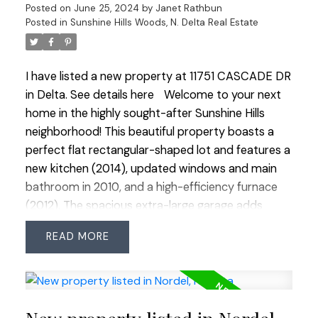
Posted on
June 25, 2024
by
Janet Rathbun
maintenance yard and easy access to commuter
Posted in
Sunshine Hills Woods, N. Delta Real Estate
routes, this secluded haven is the perfect blend of
luxury and convenience. Experience a holiday
retreat every day! Open House Sun Jun 30 3:00-
I have listed a new property at 11751 CASCADE DR
5:00
in Delta.
See details here
Welcome to your next
home in the highly sought-after Sunshine Hills
neighborhood! This beautiful property boasts a
perfect flat rectangular-shaped lot and features a
new kitchen (2014), updated windows and main
bathroom in 2010, and a high-efficiency furnace
(2012). The spacious extra-large garage adds
extra convenience. Inside, you'll find 4 bedrooms
READ
upstairs and bright principal rooms that exude
West Coast contemporary charm with cedar
vaulted ceilings and a stone fireplace. The home is
within the prestigious Cougar Canyon and
Seaquam Secondary school catchments, known