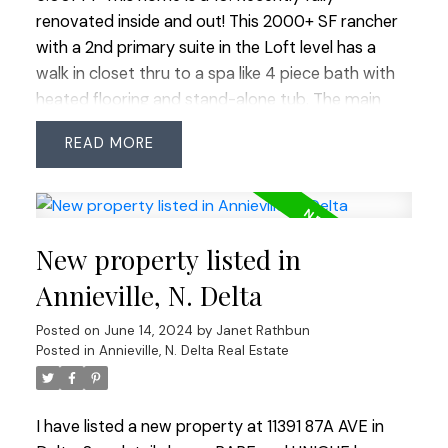
renovated inside and out! This 2000+ SF rancher
with a 2nd primary suite in the Loft level has a
walk in closet thru to a spa like 4 piece bath with
heated flooring and stand-alone tub. The main
floor has a beautiful bright white kitchen with
READ
quartz counters and backsplash, hi end appliances
including gas stove with 2 ovens, Fisher and Paykel
2 drawer dishwasher, wine fridge, deep sink and
island meant for entertain’g that opens up to
New property listed in
family room. This home has all energy efficient
LED lights and ceiling fans and Navien hotwater
Annieville, N. Delta
system and heat pump ready for install. This open
Posted on
June 14, 2024
by
Janet Rathbun
concept main living space leads to a gorgeous
Posted in
Annieville, N. Delta Real Estate
primary suite on the main level that also has a
walk in closet another spa bath with an XL stand
alone tub all with top end fixtures. The 3rd
I have listed a new property at 11391 87A AVE in
bedroom is perfect as a bedroom or office and