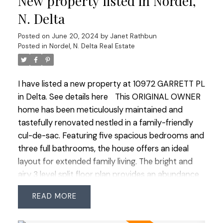
New property listed in Nordel,
for its IB Program. Enjoy ease of commuter
N. Delta
access, proximity to transit, and a quick walk to all
Posted on
June 20, 2024
by
Janet Rathbun
amenities. This home is a great find in an
Posted in
Nordel, N. Delta Real Estate
unbeatable location!
I have listed a new property at 10972 GARRETT PL
in Delta.
See details here
This ORIGINAL OWNER
home has been meticulously maintained and
tastefully renovated nestled in a family-friendly
cul-de-sac. Featuring five spacious bedrooms and
three full bathrooms, the house offers an ideal
layout for extended family living. The bright and
airy 3 level split floor plan provides an abundance
of natural light thru out. The generous primary
READ
suite boasts a luxurious 3 piece ensuite and an
adjacent sitting room perfect for multiple uses.