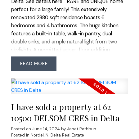
Delta.
See details here
RARE and UNIQUE home
the main level has a 3rd full bathroom. Spacious
perfect for a large family! This extensively
fully fenced, sunny and private backyard features
renovated 2880 sqft residence boasts 6
hot water faucet, faux grass a covered pergola
bedrooms and 4 bathrooms. The huge kitchen
and garden space. This home has it all! Close to all
features a built-in table, walk-in pantry, dual
amenities and 1 block to private school. Open
double sinks, and ample natural light from two
House Sun June 23 3:00-5:00
skylights. A permitted upper-floor addition
completed in 2003 added 4 bedrooms, a third full
READ
bathroom, and a family room. The spacious main
floor showcases extensive millwork, formal living
and dining areas, a family room off the kitchen,
and 2 bedrooms including the primary suite. The
enclosed deck includes bonus laundry, gym, and
I have sold a property at 62
lounge spaces. The backyard outbuilding features
an additional powder room. Enjoy easy commuter
10500 DELSOM CRES in Delta
access, walkability to parks and schools, and
Posted on
June 14, 2024
by
Janet Rathbun
proximity to all amenities. This home is a GEM!
Posted in
Nordel, N. Delta Real Estate