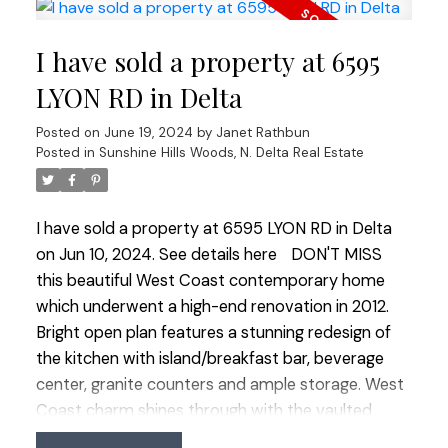
floor showcases extensive millwork, formal living
and dining areas, a family room off the kitchen,
I have sold a property at 6595
and 2 bedrooms including the primary suite. The
enclosed deck includes bonus laundry, gym, and
LYON RD in Delta
lounge spaces. The backyard outbuilding features
Posted on
June 19, 2024
by
Janet Rathbun
an additional powder room. Enjoy easy commuter
Posted in
Sunshine Hills Woods, N. Delta Real Estate
access, walkability to parks and schools, and
proximity to all amenities. This home is a GEM!
OPEN HOUSE SAT JUN 22 12:00-2:00
I have sold a property at 6595 LYON RD in Delta
on Jun 10, 2024.
See details here
DON'T MISS
this beautiful West Coast contemporary home
which underwent a high-end renovation in 2012.
Bright open plan features a stunning redesign of
the kitchen with island/breakfast bar, beverage
center, granite counters and ample storage. West
Coast charm shines through with the vaulted
ceiling, slate rock fireplace in living room and warm