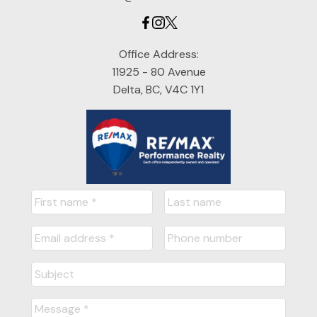
Office Address:
11925 - 80 Avenue
Delta, BC, V4C 1Y1