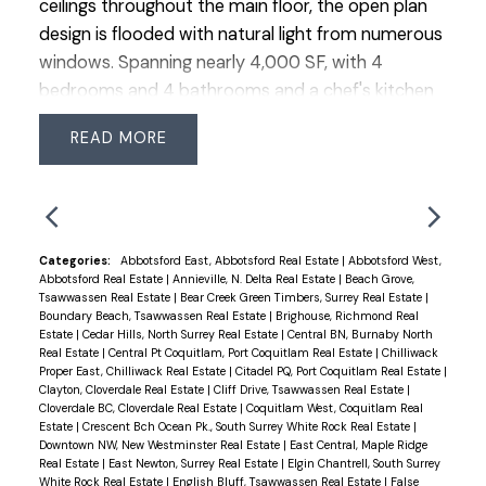
ceilings throughout the main floor, the open plan
design is flooded with natural light from numerous
windows. Spanning nearly 4,000 SF, with 4
bedrooms and 4 bathrooms and a chef's kitchen
crafted for entertainment and as the centerpiece
READ
of your home, with premium appliances, stone
counters and ample storage. The primary suite
offers vaulted ceilings, an XL walk-in closet, and
lavish ensuite with double sinks and a vast shower.
The lower level is adaptable for a bright suite.
Categories:
Abbotsford East, Abbotsford Real Estate
|
Abbotsford West,
Abbotsford Real Estate
|
Annieville, N. Delta Real Estate
|
Beach Grove,
Situated on a quiet cul-de-sac, the backyard is
Tsawwassen Real Estate
|
Bear Creek Green Timbers, Surrey Real Estate
|
private, sunny, south-facing offering multiple
Boundary Beach, Tsawwassen Real Estate
|
Brighouse, Richmond Real
Estate
|
Cedar Hills, North Surrey Real Estate
|
Central BN, Burnaby North
decks for relaxation and entertainment. In the
Real Estate
|
Central Pt Coquitlam, Port Coquitlam Real Estate
|
Chilliwack
sought-after school catchments of Sunshine Hills
Proper East, Chilliwack Real Estate
|
Citadel PQ, Port Coquitlam Real Estate
|
Clayton, Cloverdale Real Estate
|
Cliff Drive, Tsawwassen Real Estate
|
Ecole Elementary & Seaquam Secondary (IB
Cloverdale BC, Cloverdale Real Estate
|
Coquitlam West, Coquitlam Real
program).
Estate
|
Crescent Bch Ocean Pk., South Surrey White Rock Real Estate
|
Downtown NW, New Westminster Real Estate
|
East Central, Maple Ridge
Real Estate
|
East Newton, Surrey Real Estate
|
Elgin Chantrell, South Surrey
White Rock Real Estate
|
English Bluff, Tsawwassen Real Estate
|
False