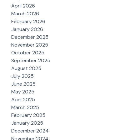
April 2026
March 2026
February 2026
January 2026
December 2025
November 2025
October 2025
September 2025
August 2025
July 2025
June 2025
May 2025
April 2025
March 2025
February 2025
January 2025
December 2024
November 2024