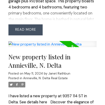
garage plus RV/Boat space. This property boasts
4 bedrooms and 4 bathrooms, featuring two
primary bedrooms, one conveniently located on
the main floor. The home is bathed in natural light
thanks to numerous windows and skylights within
READ
the vaulted great room and features quality
millwork thru-out. Outdoor living is abundant with
a private patio in the backyard, a covered veranda
at the front and 3 balconies on upper level. The
New property listed in
kitchen is stylish and timeless, equipped with
abundant white cabinetry, quartz counters and SS
Annieville, N. Delta
appliances. Energy efficient with 95% LED lighting,
Posted on
May 11, 2024
by
Janet Rathbun
1-year-old HOT WATER tank and in-floor radiant
Posted in
Annieville, N. Delta Real Estate
heat. Shared strata expenses are limited to home
insurance. Easy commuter access.
I have listed a new property at 9357 114 ST in
Delta.
See details here
Discover the elegance of