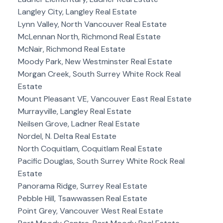
Langley City, Langley Real Estate
Lynn Valley, North Vancouver Real Estate
McLennan North, Richmond Real Estate
McNair, Richmond Real Estate
Moody Park, New Westminster Real Estate
Morgan Creek, South Surrey White Rock Real
Estate
Mount Pleasant VE, Vancouver East Real Estate
Murrayville, Langley Real Estate
Neilsen Grove, Ladner Real Estate
Nordel, N. Delta Real Estate
North Coquitlam, Coquitlam Real Estate
Pacific Douglas, South Surrey White Rock Real
Estate
Panorama Ridge, Surrey Real Estate
Pebble Hill, Tsawwassen Real Estate
Point Grey, Vancouver West Real Estate