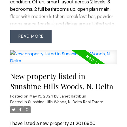
condition. Offers smart layout across 2 levels: 3
bedrooms, 2 full bathrooms up, open plan main
floor with modern kitchen, breakfast bar, powder
room, space for desk and dining area all filled with
natural light. Includes incredible amount of storage
READ
in multiple lockers totaling over 64 SF plus in-unit
storage. Ideally located steps from Scottsdale
Mall (Save-On/Walmart/BC Govt Liquor/Dollar),
walkable to coveted schools: Cougar Canyon
Elementary/Seaquam Secondary (IB Program)
New property listed in
and rapid bus transit. Enjoy amazing amenities:
outdoor lounge with fire-tables, bocci and ping
Sunshine Hills Woods, N. Delta
pong, plus an indoor lounge with full kitchen, well-
Posted on
May 15, 2024
by
Janet Rathbun
equipped gym and snooker table. Two parking
Posted in
Sunshine Hills Woods, N. Delta Real Estate
spots across from each other, 1 with EV plug.
I have listed a new property at 201 6950