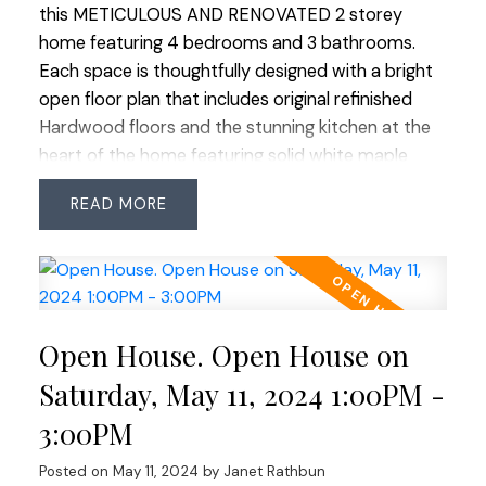
this METICULOUS AND RENOVATED 2 storey
home featuring 4 bedrooms and 3 bathrooms.
Each space is thoughtfully designed with a bright
open floor plan that includes original refinished
Hardwood floors and the stunning kitchen at the
heart of the home featuring solid white maple
cabinets, crown moulding, natural Quartzite
READ
countertops and SS appliances including a gas
stove assuring culinary excellence. Walk out
access onto the spacious sundeck perfect for
entertaining with gas BBQ outlet. The primary
bedroom boasts a convenient 2 piece ensuite
Open House. Open House on
enhancing the homes appeal. Basement has been
transformed to include a sound-proofed family
Saturday, May 11, 2024 1:00PM -
room with a cozy gas fireplace and 1 bedroom
3:00PM
suite with it's own laundry. Outside the spacious
West facing yard awaits those with a green thumb
Posted on
May 11, 2024
by
Janet Rathbun