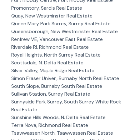
Port Moody Centre, Port Moody Real Estate
Promontory, Sardis Real Estate
Quay, New Westminster Real Estate
Queen Mary Park Surrey, Surrey Real Estate
Queensborough, New Westminster Real Estate
Renfrew VE, Vancouver East Real Estate
Riverdale RI, Richmond Real Estate
Royal Heights, North Surrey Real Estate
Scottsdale, N. Delta Real Estate
Silver Valley, Maple Ridge Real Estate
Simon Fraser Univer., Burnaby North Real Estate
South Slope, Burnaby South Real Estate
Sullivan Station, Surrey Real Estate
Sunnyside Park Surrey, South Surrey White Rock
Real Estate
Sunshine Hills Woods, N. Delta Real Estate
Terra Nova, Richmond Real Estate
Tsawwassen North, Tsawwassen Real Estate