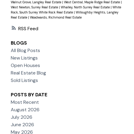
Walnut Grove, Langley Real Estate
|
West Central, Maple Ridge Real Estate
|
West Newton, Surrey Real Estate
|
Whalley, North Surrey Real Estate
|
White
Rock, South Surrey White Rock Real Estate
|
Willoughby Heights, Langley
Real Estate
|
Woodwards, Richmond Real Estate
RSS
BLOGS
All Blog Posts
New Listings
Open Houses
Real Estate Blog
Sold Listings
POSTS BY DATE
Most Recent
August 2026
July 2026
June 2026
May 2026