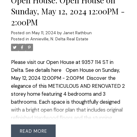
Open House. Open House on
enhancing the homes appeal. Basement has been
Sunday, May 12, 2024 12:00PM -
transformed to include a sound-proofed family
2:00PM
room with a cozy gas fireplace and 1 bedroom
suite with it's own laundry. Outside the spacious
Posted on
May 11, 2024
by
Janet Rathbun
West facing yard awaits those with a green thumb
Posted in
Annieville, N. Delta Real Estate
offering multiple gardens, a heated shed and
ample heated storage space with 120V. Perfect
Please visit our Open House at 9357 114 ST in
family home steps to Annieville Elementary, transit
Delta.
See details here
Open House on Sunday,
and the Lions Water Park. PRIDE OF OWNERSHIP!
May 12, 2024 12:00PM - 2:00PM
Discover the
Open House Saturday May 11 1:00-3:00 and
elegance of this METICULOUS AND RENOVATED 2
Sunday May 12 12:00-2:00
storey home featuring 4 bedrooms and 3
bathrooms. Each space is thoughtfully designed
with a bright open floor plan that includes original
refinished Hardwood floors and the stunning
kitchen at the heart of the home featuring solid
READ
white maple cabinets, crown moulding, natural