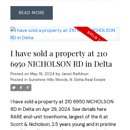
kitchen crafted for entertainment and as the
READ
centerpiece of your home, with premium
appliances, stone counters and ample storage.
The primary suite offers vaulted ceilings, an XL
walk-in closet, and lavish ensuite with double sinks
and a vast shower. The lower level is adaptable for
I have sold a property at 210
a bright suite. Situated on a quiet cul-de-sac, the
backyard is private, sunny, south-facing offering
6950 NICHOLSON RD in Delta
multiple decks for relaxation and entertainment. In
Posted on
May 16, 2024
by
Janet Rathbun
the sought-after school catchments of Sunshine
Posted in
Sunshine Hills Woods, N. Delta Real Estate
Hills Ecole Elementary & Seaquam Secondary (IB
program).
I have sold a property at 210 6950 NICHOLSON
RD in Delta on Apr 29, 2024.
See details here
RARE end-unit townhome, largest of the 6 at
Scott & Nicholson, 2.5 years young and in pristine