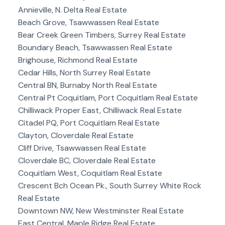
Annieville, N. Delta Real Estate
Beach Grove, Tsawwassen Real Estate
Bear Creek Green Timbers, Surrey Real Estate
Boundary Beach, Tsawwassen Real Estate
Brighouse, Richmond Real Estate
Cedar Hills, North Surrey Real Estate
Central BN, Burnaby North Real Estate
Central Pt Coquitlam, Port Coquitlam Real Estate
Chilliwack Proper East, Chilliwack Real Estate
Citadel PQ, Port Coquitlam Real Estate
Clayton, Cloverdale Real Estate
Cliff Drive, Tsawwassen Real Estate
Cloverdale BC, Cloverdale Real Estate
Coquitlam West, Coquitlam Real Estate
Crescent Bch Ocean Pk., South Surrey White Rock
Real Estate
Downtown NW, New Westminster Real Estate
East Central, Maple Ridge Real Estate