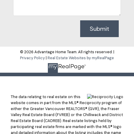
Submit
© 2026 Advantage Home Team. All rights reserved. |
Privacy Policy
|
Real Estate Websites by myRealPage
The data relating to real estate on this
website comes in part from the MLS® Reciprocity program of
either the Greater Vancouver REALTORS® (GVR), the Fraser
Valley Real Estate Board (FVREB) or the Chilliwack and District
Real Estate Board (CADREB). Real estate listings held by
participating real estate firms are marked with the MLS® logo
and detailed information about the listing includes the name