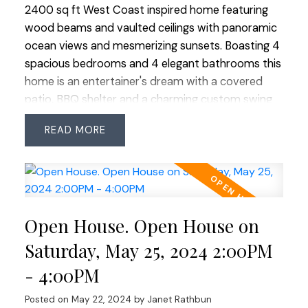
2400 sq ft West Coast inspired home featuring
wood beams and vaulted ceilings with panoramic
ocean views and mesmerizing sunsets. Boasting 4
spacious bedrooms and 4 elegant bathrooms this
home is an entertainer's dream with a covered
patio, BBQ shelter and a charming custom swing
for lazy afternoons. The meticulously manicured
READ
and ultra private yard leads to a sparkling in
ground salt water swimming pool accompanied by
a stylish cabana complete with a full washroom
and a cozy loft. The primary bedroom offers a
private deck, providing a tranquil spot to soak in
Open House. Open House on
the breathtaking west vistas. Lovingly updated
and maintained by long-term owners, this home
Saturday, May 25, 2024 2:00PM
perfectly blends luxury and comfort, creating an
- 4:00PM
ideal setting for unforgettable memories.
Posted on
May 22, 2024
by
Janet Rathbun