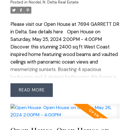
Posted in
Nordel, N. Delta Real Estate
Please visit our Open House at 7694 GARRETT DR
in Delta.
See details here
Open House on
Saturday, May 25, 2024 2:00PM - 4:00PM
Discover this stunning 2400 sq ft West Coast
inspired home featuring wood beams and vaulted
ceilings with panoramic ocean views and
mesmerizing sunsets. Boasting 4 spacious
bedrooms and 4 elegant bathrooms this home is
an entertainer's dream with a covered patio, BBQ
READ
shelter and a charming custom swing for lazy
afternoons. The meticulously manicured and ultra
private yard leads to a sparkling in ground salt
water swimming pool accompanied by a stylish
cabana complete with a full washroom and a cozy
loft. The primary bedroom offers a private deck,