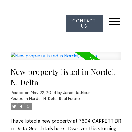
CONTACT
US
New property listed in Nordel,
N. Delta
Posted on
May 22, 2024
by
Janet Rathbun
Posted in
Nordel, N. Delta Real Estate
I have listed a new property at 7694 GARRETT DR
in Delta.
See details here
Discover this stunning