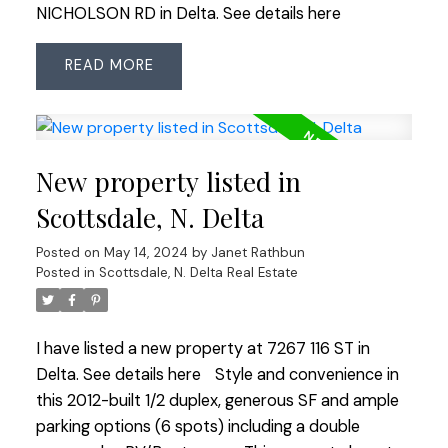
NICHOLSON RD in Delta.
See details here
READ
New property listed in
Scottsdale, N. Delta
Posted on
May 14, 2024
by
Janet Rathbun
Posted in
Scottsdale, N. Delta Real Estate
I have listed a new property at 7267 116 ST in
Delta.
See details here
Style and convenience in
this 2012-built 1/2 duplex, generous SF and ample
parking options (6 spots) including a double