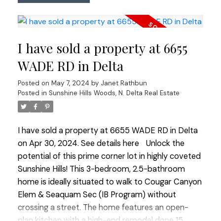
Quartzite countertops and SS appliances including
a gas stove assuring culinary excellence. Walk out
access onto the spacious sundeck perfect for
I have sold a property at 6655
entertaining with gas BBQ outlet. The primary
bedroom boasts a convenient 2 piece ensuite
WADE RD in Delta
enhancing the homes appeal. Basement has been
Posted on
May 7, 2024
by
Janet Rathbun
transformed to include a sound-proofed family
Posted in
Sunshine Hills Woods, N. Delta Real Estate
room with a cozy gas fireplace and 1 bedroom
suite with it's own laundry. Outside the spacious
West facing yard awaits those with a green thumb
I have sold a property at 6655 WADE RD in Delta
offering multiple gardens, a heated shed and
on Apr 30, 2024.
See details here
Unlock the
ample heated storage space with 120V. Perfect
potential of this prime corner lot in highly coveted
family home steps to Annieville Elementary, transit
Sunshine Hills! This 3-bedroom, 2.5-bathroom
and the Lions Water Park. PRIDE OF OWNERSHIP!
home is ideally situated to walk to Cougar Canyon
Open House Saturday May 11 1:00-3:00 and
Elem & Seaquam Sec (IB Program) without
Sunday May 12 12:00-2:00
crossing a street. The home features an open-
plan kitchen with a high-end remodel done 15