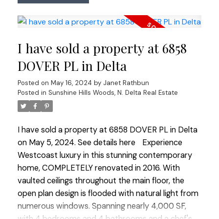
meticulously manicured and ultra private yard
leads to a sparkling in ground salt water swimming
pool accompanied by a stylish cabana complete
I have sold a property at 6858
with a full washroom and a cozy loft. The primary
bedroom offers a private deck, providing a
DOVER PL in Delta
tranquil spot to soak in the breathtaking west
Posted on
May 16, 2024
by
Janet Rathbun
vistas. Lovingly updated and maintained by long-
Posted in
Sunshine Hills Woods, N. Delta Real Estate
term owners, this home perfectly blends luxury
and comfort, creating an ideal setting for
unforgettable memories.
I have sold a property at 6858 DOVER PL in Delta
on May 5, 2024.
See details here
Experience
Westcoast luxury in this stunning contemporary
home, COMPLETELY renovated in 2016. With
vaulted ceilings throughout the main floor, the
open plan design is flooded with natural light from
numerous windows. Spanning nearly 4,000 SF,
with 4 bedrooms and 4 bathrooms and a chef's