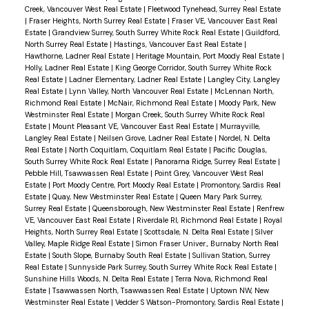
Creek, Vancouver West Real Estate
|
Fleetwood Tynehead, Surrey Real Estate
|
Fraser Heights, North Surrey Real Estate
|
Fraser VE, Vancouver East Real
Estate
|
Grandview Surrey, South Surrey White Rock Real Estate
|
Guildford,
North Surrey Real Estate
|
Hastings, Vancouver East Real Estate
|
Hawthorne, Ladner Real Estate
|
Heritage Mountain, Port Moody Real Estate
|
Holly, Ladner Real Estate
|
King George Corridor, South Surrey White Rock
Real Estate
|
Ladner Elementary, Ladner Real Estate
|
Langley City, Langley
Real Estate
|
Lynn Valley, North Vancouver Real Estate
|
McLennan North,
Richmond Real Estate
|
McNair, Richmond Real Estate
|
Moody Park, New
Westminster Real Estate
|
Morgan Creek, South Surrey White Rock Real
Estate
|
Mount Pleasant VE, Vancouver East Real Estate
|
Murrayville,
Langley Real Estate
|
Neilsen Grove, Ladner Real Estate
|
Nordel, N. Delta
Real Estate
|
North Coquitlam, Coquitlam Real Estate
|
Pacific Douglas,
South Surrey White Rock Real Estate
|
Panorama Ridge, Surrey Real Estate
|
Pebble Hill, Tsawwassen Real Estate
|
Point Grey, Vancouver West Real
Estate
|
Port Moody Centre, Port Moody Real Estate
|
Promontory, Sardis Real
Estate
|
Quay, New Westminster Real Estate
|
Queen Mary Park Surrey,
Surrey Real Estate
|
Queensborough, New Westminster Real Estate
|
Renfrew
VE, Vancouver East Real Estate
|
Riverdale RI, Richmond Real Estate
|
Royal
Heights, North Surrey Real Estate
|
Scottsdale, N. Delta Real Estate
|
Silver
Valley, Maple Ridge Real Estate
|
Simon Fraser Univer., Burnaby North Real
Estate
|
South Slope, Burnaby South Real Estate
|
Sullivan Station, Surrey
Real Estate
|
Sunnyside Park Surrey, South Surrey White Rock Real Estate
|
Sunshine Hills Woods, N. Delta Real Estate
|
Terra Nova, Richmond Real
Estate
|
Tsawwassen North, Tsawwassen Real Estate
|
Uptown NW, New
Westminster Real Estate
|
Vedder S Watson-Promontory, Sardis Real Estate
|