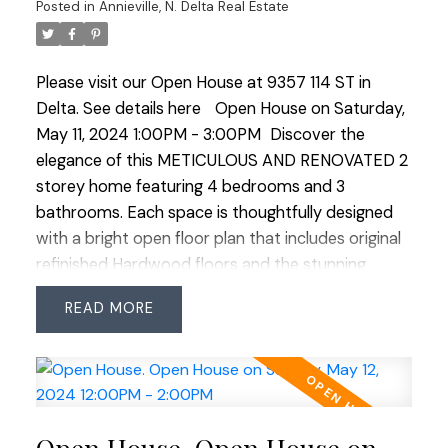
offering multiple gardens, a heated shed and
Posted in
Annieville, N. Delta Real Estate
ample heated storage space with 120V. Perfect
family home steps to Annieville Elementary, transit
Please visit our Open House at 9357 114 ST in
and the Lions Water Park. PRIDE OF OWNERSHIP!
Delta.
See details here
Open House on Saturday,
Open House Saturday May 11 1:00-3:00 and
May 11, 2024 1:00PM - 3:00PM
Discover the
Sunday May 12 12:00-2:00
elegance of this METICULOUS AND RENOVATED 2
storey home featuring 4 bedrooms and 3
bathrooms. Each space is thoughtfully designed
with a bright open floor plan that includes original
refinished Hardwood floors and the stunning
kitchen at the heart of the home featuring solid
READ
white maple cabinets, crown moulding, natural
Quartzite countertops and SS appliances including
a gas stove assuring culinary excellence. Walk out
access onto the spacious sundeck perfect for
entertaining with gas BBQ outlet. The primary
bedroom boasts a convenient 2 piece ensuite