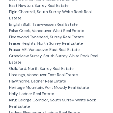
East Newton, Surrey Real Estate
Elgin Chantrell, South Surrey White Rock Real
Estate
English Bluff, Tsawwassen Real Estate
False Creek, Vancouver West Real Estate
Fleetwood Tynehead, Surrey Real Estate
Fraser Heights, North Surrey Real Estate
Fraser VE, Vancouver East Real Estate
Grandview Surrey, South Surrey White Rock Real
Estate
Guildford, North Surrey Real Estate
Hastings, Vancouver East Real Estate
Hawthorne, Ladner Real Estate
Heritage Mountain, Port Moody Real Estate
Holly, Ladner Real Estate
King George Corridor, South Surrey White Rock
Real Estate
Ladner Elementary, Ladner Real Estate