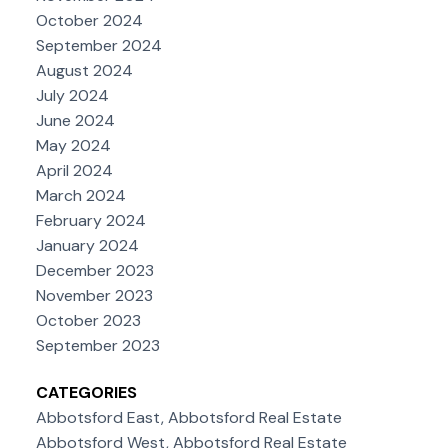
October 2024
September 2024
August 2024
July 2024
June 2024
May 2024
April 2024
March 2024
February 2024
January 2024
December 2023
November 2023
October 2023
September 2023
CATEGORIES
Abbotsford East, Abbotsford Real Estate
Abbotsford West, Abbotsford Real Estate