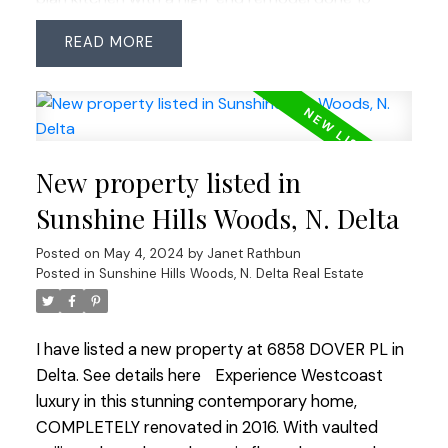
years ago but still requires significant renovations
READ
through-out including roof replacement. It
presents a unique opportunity for redevelopment
or a big reno in a sought-after neighborhood.
Enjoy proximity to transit, shopping centers &
major commuter routes in all directions. Perfect
New property listed in
for builders or those looking to revitalize in this
prestigious location.
Sunshine Hills Woods, N. Delta
Posted on
May 4, 2024
by
Janet Rathbun
Posted in
Sunshine Hills Woods, N. Delta Real Estate
I have listed a new property at 6858 DOVER PL in
Delta.
See details here
Experience Westcoast
luxury in this stunning contemporary home,
COMPLETELY renovated in 2016. With vaulted