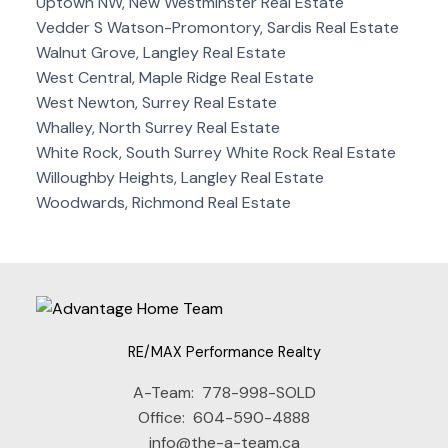
Uptown NW, New Westminster Real Estate
Vedder S Watson-Promontory, Sardis Real Estate
Walnut Grove, Langley Real Estate
West Central, Maple Ridge Real Estate
West Newton, Surrey Real Estate
Whalley, North Surrey Real Estate
White Rock, South Surrey White Rock Real Estate
Willoughby Heights, Langley Real Estate
Woodwards, Richmond Real Estate
RE/MAX Performance Realty
A-Team:
778-998-SOLD
Office:
604-590-4888
info@the-a-team.ca