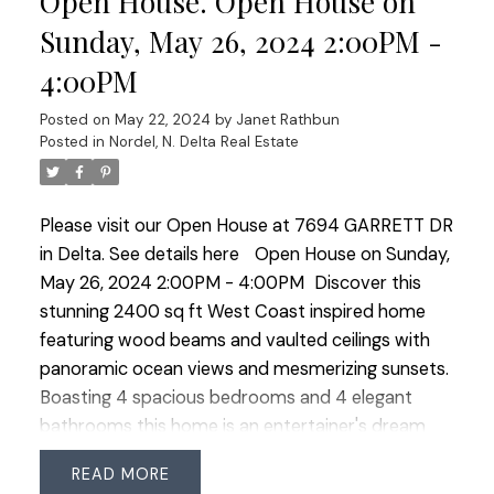
Open House. Open House on
providing a tranquil spot to soak in the
Sunday, May 26, 2024 2:00PM -
breathtaking west vistas. Lovingly updated and
4:00PM
maintained by long-term owners, this home
perfectly blends luxury and comfort, creating an
Posted on
May 22, 2024
by
Janet Rathbun
ideal setting for unforgettable memories.
Posted in
Nordel, N. Delta Real Estate
Please visit our Open House at 7694 GARRETT DR
in Delta.
See details here
Open House on Sunday,
May 26, 2024 2:00PM - 4:00PM
Discover this
stunning 2400 sq ft West Coast inspired home
featuring wood beams and vaulted ceilings with
panoramic ocean views and mesmerizing sunsets.
Boasting 4 spacious bedrooms and 4 elegant
bathrooms this home is an entertainer's dream
with a covered patio, BBQ shelter and a charming
READ
custom swing for lazy afternoons. The