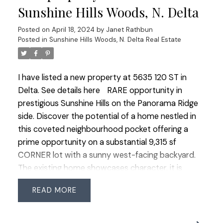
fireplaces and the convenience of a double garage
Sunshine Hills Woods, N. Delta
with a long driveway for extra parking Step
Posted on
April 18, 2024
by
Janet Rathbun
outside to the ultra-private backyard with a patio
Posted in
Sunshine Hills Woods, N. Delta Real Estate
offering a serene retreat. Great central location
with easy access to schools, parks, transit &
shopping. OPEN HOUSE SAT & SUN 2-4 PM.
I have listed a new property at 5635 120 ST in
Delta.
See details here
RARE opportunity in
prestigious Sunshine Hills on the Panorama Ridge
side. Discover the potential of a home nestled in
this coveted neighbourhood pocket offering a
prime opportunity on a substantial 9,315 sf
CORNER lot with a sunny west-facing backyard.
The existing home showcases character, it is
considered a renovation opportunity for those
READ
looking to bring their modern vision to life or a
superb locale for building a new luxury residence.
Location provides quick access to highways in all