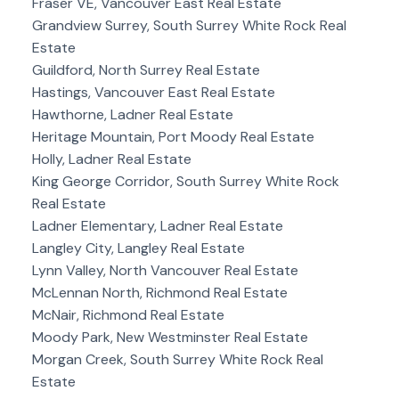
Fraser VE, Vancouver East Real Estate
Grandview Surrey, South Surrey White Rock Real
Estate
Guildford, North Surrey Real Estate
Hastings, Vancouver East Real Estate
Hawthorne, Ladner Real Estate
Heritage Mountain, Port Moody Real Estate
Holly, Ladner Real Estate
King George Corridor, South Surrey White Rock
Real Estate
Ladner Elementary, Ladner Real Estate
Langley City, Langley Real Estate
Lynn Valley, North Vancouver Real Estate
McLennan North, Richmond Real Estate
McNair, Richmond Real Estate
Moody Park, New Westminster Real Estate
Morgan Creek, South Surrey White Rock Real
Estate