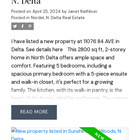
N. Delta
SFU Surrey Campus! Some photos have been
Posted on
April 25, 2024
by
Janet Rathbun
digitally staged. Easy to view!
Posted in
Nordel, N. Delta Real Estate
I have listed a new property at 11076 84 AVE in
Delta.
See details here
This 2800 sq ft, 2-storey
home in North Delta offers ample space and
comfort. Featuring 5 bedrooms, including a
spacious primary bedroom with a 5-piece ensuite
and walk-in closet, it's perfect for a growing
family. The kitchen, with its walk-in pantry, is the
heart of the home, ideal for gatherings. The unique
floorplan situates all 5 bedrooms above, with 3 full
READ
bathrooms for convenience. . The home boasts a
formal dining and living room with a gas fireplace,
great for entertaining. The large family room
offers a cozy space and walk-out access to the