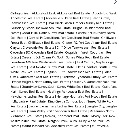
directions, walkability to Watershed Park and
Delta Golf Course. Endersby Park is just around
Categories:
Abbotsford East, Abbotsford Real Estate
|
Abbotsford West,
Abbotsford Real Estate
|
Annieville, N. Delta Real Estate
|
Beach Grove,
the corner offering tennis court, playground and
Tsawwassen Real Estate
|
Bear Creek Green Timbers, Surrey Real Estate
|
baseball field. Families will appreciate being in the
Boundary Beach, Tsawwassen Real Estate
|
Brighouse, Richmond Real
Estate
|
Cedar Hills, North Surrey Real Estate
|
Central BN, Burnaby North
Pinewood Elementary and Seaquam Secondary
Real Estate
|
Central Pt Coquitlam, Port Coquitlam Real Estate
|
Chilliwack
(IB Program) sought-after school catchments.
Proper East, Chilliwack Real Estate
|
Citadel PQ, Port Coquitlam Real Estate
|
Clayton, Cloverdale Real Estate
|
Cliff Drive, Tsawwassen Real Estate
|
Value is mostly in the land.
Cloverdale BC, Cloverdale Real Estate
|
Coquitlam West, Coquitlam Real
Estate
|
Crescent Bch Ocean Pk., South Surrey White Rock Real Estate
|
Downtown NW, New Westminster Real Estate
|
East Central, Maple Ridge
Real Estate
|
East Newton, Surrey Real Estate
|
Elgin Chantrell, South Surrey
White Rock Real Estate
|
English Bluff, Tsawwassen Real Estate
|
False
Creek, Vancouver West Real Estate
|
Fleetwood Tynehead, Surrey Real Estate
|
Fraser Heights, North Surrey Real Estate
|
Fraser VE, Vancouver East Real
Estate
|
Grandview Surrey, South Surrey White Rock Real Estate
|
Guildford,
North Surrey Real Estate
|
Hastings, Vancouver East Real Estate
|
Hawthorne, Ladner Real Estate
|
Heritage Mountain, Port Moody Real Estate
|
Holly, Ladner Real Estate
|
King George Corridor, South Surrey White Rock
Real Estate
|
Ladner Elementary, Ladner Real Estate
|
Langley City, Langley
Real Estate
|
Lynn Valley, North Vancouver Real Estate
|
McLennan North,
Richmond Real Estate
|
McNair, Richmond Real Estate
|
Moody Park, New
Westminster Real Estate
|
Morgan Creek, South Surrey White Rock Real
Estate
|
Mount Pleasant VE, Vancouver East Real Estate
|
Murrayville,