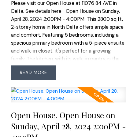
Please visit our Open House at 11076 84 AVE in
28 2:00-4:00
Delta.
See details here
Open House on Sunday,
April 28, 2024 2:00PM - 4:00PM
This 2800 sq ft,
2-storey home in North Delta offers ample space
and comfort. Featuring 5 bedrooms, including a
spacious primary bedroom with a 5-piece ensuite
and walk-in closet, it's perfect for a growing
family. The kitchen, with its walk-in pantry, is the
heart of the home, ideal for gatherings. The unique
READ
floorplan situates all 5 bedrooms above, with 3 full
bathrooms for convenience. . The home boasts a
formal dining and living room with a gas fireplace,
great for entertaining. The large family room
offers a cozy space and walk-out access to the
Open House. Open House on
backyard, seamlessly connecting indoor and
outdoor living. Thoughtfully laid out and filled with
Sunday, April 28, 2024 2:00PM -
desirable features, this home offers a perfect mix