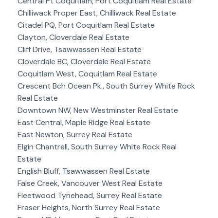
Central Pt Coquitlam, Port Coquitlam Real Estate
Chilliwack Proper East, Chilliwack Real Estate
Citadel PQ, Port Coquitlam Real Estate
Clayton, Cloverdale Real Estate
Cliff Drive, Tsawwassen Real Estate
Cloverdale BC, Cloverdale Real Estate
Coquitlam West, Coquitlam Real Estate
Crescent Bch Ocean Pk., South Surrey White Rock
Real Estate
Downtown NW, New Westminster Real Estate
East Central, Maple Ridge Real Estate
East Newton, Surrey Real Estate
Elgin Chantrell, South Surrey White Rock Real
Estate
English Bluff, Tsawwassen Real Estate
False Creek, Vancouver West Real Estate
Fleetwood Tynehead, Surrey Real Estate
Fraser Heights, North Surrey Real Estate