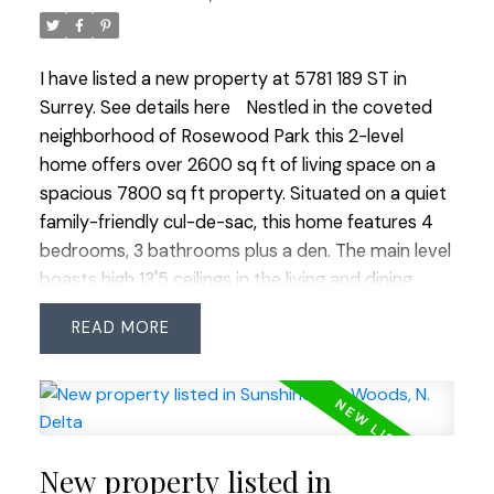
possibilities at our open houses Saturday &
Sunday from 1-3 PM.
I have listed a new property at 5781 189 ST in
Surrey.
See details here
Nestled in the coveted
neighborhood of Rosewood Park this 2-level
home offers over 2600 sq ft of living space on a
spacious 7800 sq ft property. Situated on a quiet
family-friendly cul-de-sac, this home features 4
bedrooms, 3 bathrooms plus a den. The main level
boasts high 13'5 ceilings in the living and dining
rooms creating a grand and airy atmosphere. The
READ
open-concept kitchen with an eating area and
family room is perfect for gatherings. The
spacious primary bedroom features walk-in
closets and 4-piece ensuite with soaker tub.
Brand new flooring throughout the home adds to
New property listed in
its fresh appeal. Enjoy the warmth of 2 gas