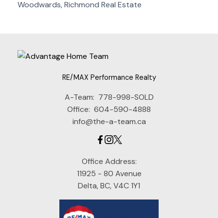
Woodwards, Richmond Real Estate
RE/MAX Performance Realty
A-Team:
778-998-SOLD
Office:
604-590-4888
info@the-a-team.ca
Office Address:
11925 - 80 Avenue
Delta, BC, V4C 1Y1