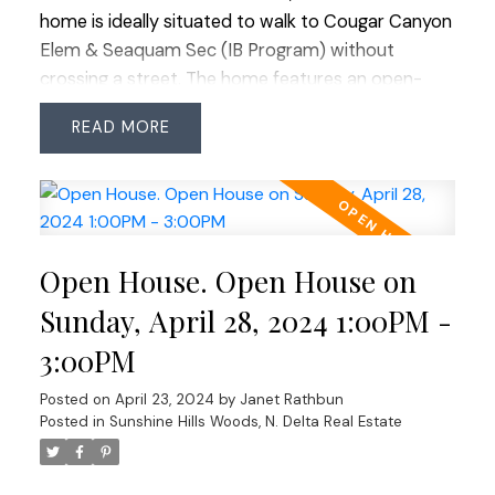
home is ideally situated to walk to Cougar Canyon
Elem & Seaquam Sec (IB Program) without
crossing a street. The home features an open-
plan kitchen with a high-end remodel done 15
READ
years ago but still requires significant renovations
through-out including roof replacement. It
presents a unique opportunity for redevelopment
or a big reno in a sought-after neighborhood.
Enjoy proximity to transit, shopping centers &
Open House. Open House on
major commuter routes in all directions. Perfect
for builders or those looking to revitalize in this
Sunday, April 28, 2024 1:00PM -
prestigious location. Don’t miss out—explore the
3:00PM
possibilities at our open houses Saturday &
Sunday from 1-3 PM.
Posted on
April 23, 2024
by
Janet Rathbun
Posted in
Sunshine Hills Woods, N. Delta Real Estate