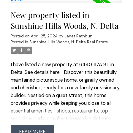
backyard, seamlessly connecting indoor and
New property listed in
outdoor living. Thoughtfully laid out and filled with
desirable features, this home offers a perfect mix
Sunshine Hills Woods, N. Delta
of comfort, style, and functionality for modern
Posted on
April 25, 2024
by
Janet Rathbun
family life. A private backyard and double garage
Posted in
Sunshine Hills Woods, N. Delta Real Estate
complement this well-cared-for home, by original
owners. In a central location, it blends convenience
with comfort. Open house Sat Apr 27 & Sun Apr
I have listed a new property at 6440 117A ST in
28 2:00-4:00
Delta.
See details here
Discover this beautifully
maintained picturesque home, originally owned
and cherished, ready for a new family or visionary
builder. Nestled on a quiet street, this home
provides privacy while keeping you close to all
essential amenities—shops, restaurants, top
schools & parks are all within walking distance.
Move in without delay, thanks to numerous
READ