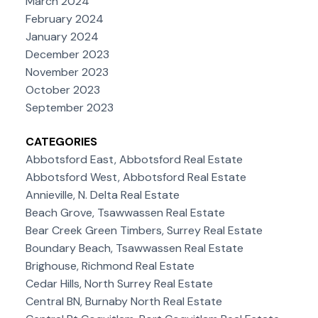
March 2024
February 2024
January 2024
December 2023
November 2023
October 2023
September 2023
CATEGORIES
Abbotsford East, Abbotsford Real Estate
Abbotsford West, Abbotsford Real Estate
Annieville, N. Delta Real Estate
Beach Grove, Tsawwassen Real Estate
Bear Creek Green Timbers, Surrey Real Estate
Boundary Beach, Tsawwassen Real Estate
Brighouse, Richmond Real Estate
Cedar Hills, North Surrey Real Estate
Central BN, Burnaby North Real Estate