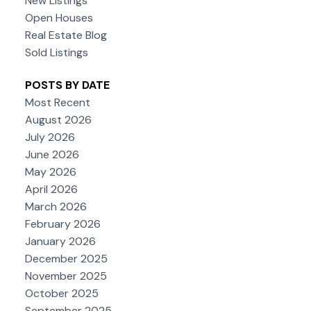
New Listings
Open Houses
Real Estate Blog
Sold Listings
POSTS BY DATE
Most Recent
August 2026
July 2026
June 2026
May 2026
April 2026
March 2026
February 2026
January 2026
December 2025
November 2025
October 2025
September 2025