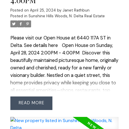
4:00PM
of comfort, style, and functionality for modern
family life. A private backyard and double garage
Posted on
April 25, 2024
by
Janet Rathbun
complement this well-cared-for home, by original
Posted in
Sunshine Hills Woods, N. Delta Real Estate
owners. In a central location, it blends convenience
with comfort. Open house Sat Apr 27 & Sun Apr
Please visit our Open House at 6440 117A ST in
28 2:00-4:00
Delta.
See details here
Open House on Sunday,
April 28, 2024 2:00PM - 4:00PM
Discover this
beautifully maintained picturesque home, originally
owned and cherished, ready for a new family or
visionary builder. Nestled on a quiet street, this
home provides privacy while keeping you close to
all essential amenities—shops, restaurants, top
schools & parks are all within walking distance.
READ
Move in without delay, thanks to numerous
updates & embrace the welcoming community.
This versatile property features 3 bedrooms & 2
bathrooms upstairs, with a flexible space on the