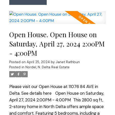
updates & embrace the welcoming community.
This versatile property features 3 bedrooms & 2
bathrooms upstairs, with a flexible space on the
main floor ideal for an office, bedroom, gym, or
family rm. Enjoy the secluded backyard & spacious
Open House. Open House on
front yard for outdoor living. Ideal for families
seeking a move-in ready home or builders
Saturday, April 27, 2024 2:00PM
envisioning future potential. Visit & plan your
- 4:00PM
future here: OPEN HOUSE SUN 2-4.
Posted on
April 25, 2024
by
Janet Rathbun
Posted in
Nordel, N. Delta Real Estate
Please visit our Open House at 11076 84 AVE in
Delta.
See details here
Open House on Saturday,
April 27, 2024 2:00PM - 4:00PM
This 2800 sq ft,
2-storey home in North Delta offers ample space
and comfort. Featuring 5 bedrooms, including a