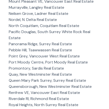
Mount Pleasant VE, Vancouver East Real Estate
Murrayville, Langley Real Estate
Neilsen Grove, Ladner Real Estate
Nordel, N. Delta Real Estate
North Coquitlam, Coquitlam Real Estate
Pacific Douglas, South Surrey White Rock Real
Estate
Panorama Ridge, Surrey Real Estate
Pebble Hill, Tsawwassen Real Estate
Point Grey, Vancouver West Real Estate
Port Moody Centre, Port Moody Real Estate
Promontory, Sardis Real Estate
Quay, New Westminster Real Estate
Queen Mary Park Surrey, Surrey Real Estate
Queensborough, New Westminster Real Estate
Renfrew VE, Vancouver East Real Estate
Riverdale RI, Richmond Real Estate
Royal Heights, North Surrey Real Estate