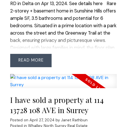
RD in Delta on Apr 13, 2024.
See details here
Rare
2-storey + basement home in Sunshine Hills offers
ample SF, 3.5 bathrooms and potential for 6
bedrooms. Situated in a prime location with a park
across the street and the Greenway Trail at the
back, ensuring privacy and picturesque views.
Designed with large families in mind, the floor plan
is exceptionally functional and potentially suite-
READ
able. Quick commuter access and an easy walk to
trails in the Bog and Watershed Park add to the
appeal. Nestled in the sought-after catchments
for Ecole Sunshine Hills Elementary and Seaquam
Secondary (IB Program), this home is a rare find in
I have sold a property at 114
a prestigious neighbourhood. Don't miss this
unique opportunity to live in one of the area's
13728 108 AVE in Surrey
most desirable locations.
Posted on
April 27, 2024
by
Janet Rathbun
Posted in
Whalley, North Surrey Real Estate