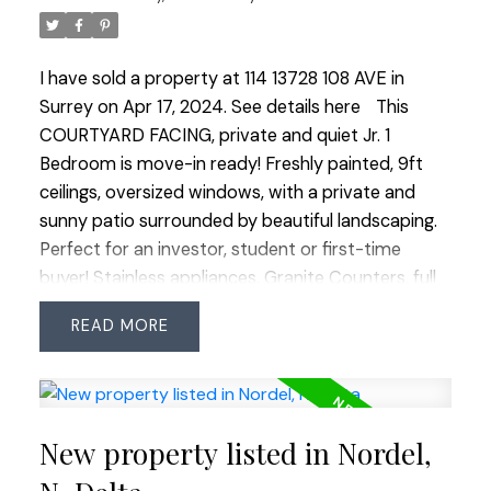
I have sold a property at 114 13728 108 AVE in
Surrey on Apr 17, 2024.
See details here
This
COURTYARD FACING, private and quiet Jr. 1
Bedroom is move-in ready! Freshly painted, 9ft
ceilings, oversized windows, with a private and
sunny patio surrounded by beautiful landscaping.
Perfect for an investor, student or first-time
buyer! Stainless appliances, Granite Counters, full
size Samsung Washer & Dryer, Laminate and Tile
READ
Floors. Storage Locker included! This unit does not
have a parking spot. Quattro 3 is a well managed,
Non-Smoking building with a large gym, transit at
your door, and only 2 blocks to Gateway Skytrain!
New property listed in Nordel,
One pet allowed, no size or breed restrictions!
Walk to groceries, restaurants, shops, parks and