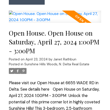
including roof replacement. It presents a unique
opportunity for redevelopment or a big reno in a
sought-after neighborhood. Enjoy proximity to
transit, shopping centers & major commuter
routes in all directions. Perfect for builders or
Open House. Open House on
those looking to revitalize in this prestigious
location. Don’t miss out—explore the possibilities
Saturday, April 27, 2024 1:00PM
at our open houses Saturday & Sunday from 1-3
- 3:00PM
PM.
Posted on
April 23, 2024
by
Janet Rathbun
Posted in
Sunshine Hills Woods, N. Delta Real Estate
Please visit our Open House at 6655 WADE RD in
Delta.
See details here
Open House on Saturday,
April 27, 2024 1:00PM - 3:00PM
Unlock the
potential of this prime corner lot in highly coveted
Sunshine Hills! This 3-bedroom, 2.5-bathroom