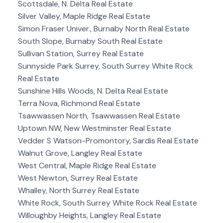
Scottsdale, N. Delta Real Estate
Silver Valley, Maple Ridge Real Estate
Simon Fraser Univer., Burnaby North Real Estate
South Slope, Burnaby South Real Estate
Sullivan Station, Surrey Real Estate
Sunnyside Park Surrey, South Surrey White Rock
Real Estate
Sunshine Hills Woods, N. Delta Real Estate
Terra Nova, Richmond Real Estate
Tsawwassen North, Tsawwassen Real Estate
Uptown NW, New Westminster Real Estate
Vedder S Watson-Promontory, Sardis Real Estate
Walnut Grove, Langley Real Estate
West Central, Maple Ridge Real Estate
West Newton, Surrey Real Estate
Whalley, North Surrey Real Estate
White Rock, South Surrey White Rock Real Estate
Willoughby Heights, Langley Real Estate