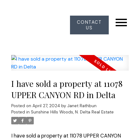
CONTACT
US
I have sold a property at 11078
UPPER CANYON RD in Delta
Posted on
April 27, 2024
by
Janet Rathbun
Posted in
Sunshine Hills Woods, N. Delta Real Estate
I have sold a property at 11078 UPPER CANYON