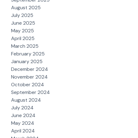
August 2025
July 2025
June 2025
May 2025
April 2025
March 2025
February 2025
January 2025
December 2024
November 2024
October 2024
September 2024
August 2024
July 2024
June 2024
May 2024
April 2024