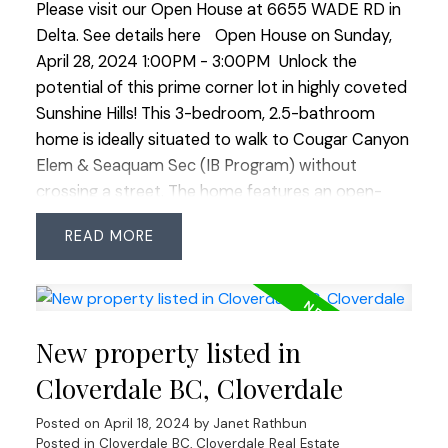
Please visit our Open House at 6655 WADE RD in
Delta.
See details here
Open House on Sunday,
April 28, 2024 1:00PM - 3:00PM
Unlock the
potential of this prime corner lot in highly coveted
Sunshine Hills! This 3-bedroom, 2.5-bathroom
home is ideally situated to walk to Cougar Canyon
Elem & Seaquam Sec (IB Program) without
crossing a street. The home features an open-
plan kitchen with a high-end remodel done 15
READ
years ago but still requires significant renovations
through-out including roof replacement. It
presents a unique opportunity for redevelopment
or a big reno in a sought-after neighborhood.
New property listed in
Enjoy proximity to transit, shopping centers &
major commuter routes in all directions. Perfect
Cloverdale BC, Cloverdale
for builders or those looking to revitalize in this
Posted on
April 18, 2024
by
Janet Rathbun
prestigious location. Don’t miss out—explore the
Posted in
Cloverdale BC, Cloverdale Real Estate