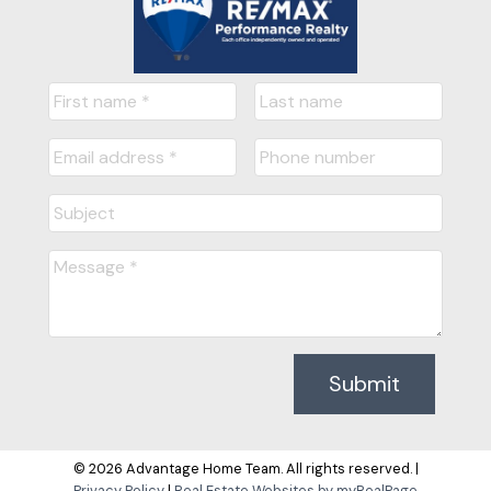
Submit
© 2026 Advantage Home Team. All rights reserved. |
Privacy Policy
|
Real Estate Websites by myRealPage