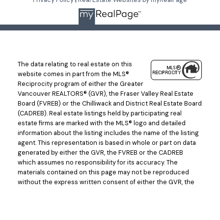
The data relating to real estate on this
website comes in part from the MLS®
Reciprocity program of either the Greater
Vancouver REALTORS® (GVR), the Fraser Valley Real Estate
Board (FVREB) or the Chilliwack and District Real Estate Board
(CADREB). Real estate listings held by participating real
estate firms are marked with the MLS® logo and detailed
information about the listing includes the name of the listing
agent. This representation is based in whole or part on data
generated by either the GVR, the FVREB or the CADREB
which assumes no responsibility for its accuracy. The
materials contained on this page may not be reproduced
without the express written consent of either the GVR, the
FVREB or the CADREB.