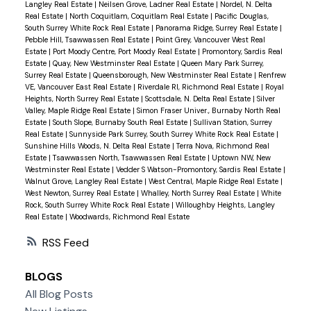
Langley Real Estate
|
Neilsen Grove, Ladner Real Estate
|
Nordel, N. Delta
Real Estate
|
North Coquitlam, Coquitlam Real Estate
|
Pacific Douglas,
South Surrey White Rock Real Estate
|
Panorama Ridge, Surrey Real Estate
|
Pebble Hill, Tsawwassen Real Estate
|
Point Grey, Vancouver West Real
Estate
|
Port Moody Centre, Port Moody Real Estate
|
Promontory, Sardis Real
Estate
|
Quay, New Westminster Real Estate
|
Queen Mary Park Surrey,
Surrey Real Estate
|
Queensborough, New Westminster Real Estate
|
Renfrew
VE, Vancouver East Real Estate
|
Riverdale RI, Richmond Real Estate
|
Royal
Heights, North Surrey Real Estate
|
Scottsdale, N. Delta Real Estate
|
Silver
Valley, Maple Ridge Real Estate
|
Simon Fraser Univer., Burnaby North Real
Estate
|
South Slope, Burnaby South Real Estate
|
Sullivan Station, Surrey
Real Estate
|
Sunnyside Park Surrey, South Surrey White Rock Real Estate
|
Sunshine Hills Woods, N. Delta Real Estate
|
Terra Nova, Richmond Real
Estate
|
Tsawwassen North, Tsawwassen Real Estate
|
Uptown NW, New
Westminster Real Estate
|
Vedder S Watson-Promontory, Sardis Real Estate
|
Walnut Grove, Langley Real Estate
|
West Central, Maple Ridge Real Estate
|
West Newton, Surrey Real Estate
|
Whalley, North Surrey Real Estate
|
White
Rock, South Surrey White Rock Real Estate
|
Willoughby Heights, Langley
Real Estate
|
Woodwards, Richmond Real Estate
RSS
BLOGS
All Blog Posts