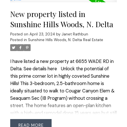
main floor ideal for an office, bedroom, gym, or
New property listed in
family rm. Enjoy the secluded backyard & spacious
front yard for outdoor living. Ideal for families
Sunshine Hills Woods, N. Delta
seeking a move-in ready home or builders
Posted on
April 23, 2024
by
Janet Rathbun
envisioning future potential. Visit & plan your
Posted in
Sunshine Hills Woods, N. Delta Real Estate
future here: OPEN HOUSE SUN 2-4.
I have listed a new property at 6655 WADE RD in
Delta.
See details here
Unlock the potential of
this prime corner lot in highly coveted Sunshine
Hills! This 3-bedroom, 2.5-bathroom home is
ideally situated to walk to Cougar Canyon Elem &
Seaquam Sec (IB Program) without crossing a
street. The home features an open-plan kitchen
with a high-end remodel done 15 years ago but still
requires significant renovations through-out
READ