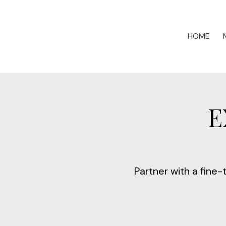
HOME
E
Partner with a fine