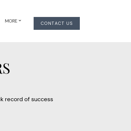
MORE
CONTACT US
RS
ck record of success