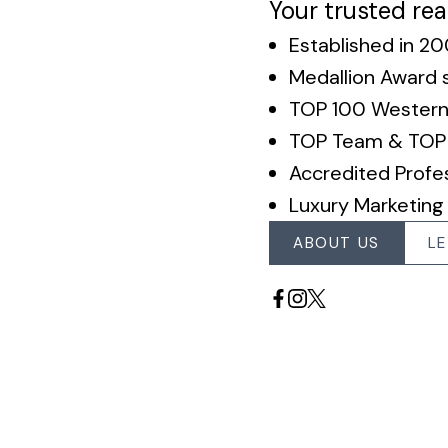
Your trusted rea
Established in 2
Medallion Award 
TOP 100 Wester
TOP Team & TOP 1
Accredited Profes
Luxury Marketing
ABOUT US
LE