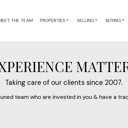
MEET THE TEAM
PROPERTIES
SELLING
BUYING
XPERIENCE MATTE
Taking care of our clients since 2007.
-tuned team who are invested in you & have a tra