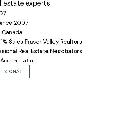
l estate experts
007
since 2007
n Canada
% Sales Fraser Valley Realtors
sional Real Estate Negotiators
 Accreditation
T'S CHAT