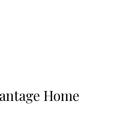
antage Home