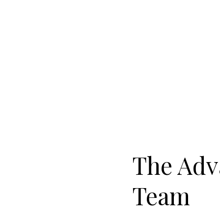
The Adv
Team