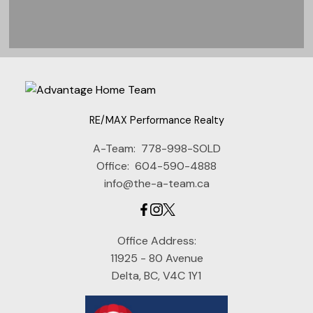
RE/MAX Performance Realty
View Listings
A-Team:
778-998-SOLD
Office:
604-590-4888
info@the-a-team.ca
"We first worked with Janet and 
her team to sell our townhouse. 
We were so pleased with the 
Office Address:
quality of service, and the sale 
11925 - 80 Avenue
Delta, BC, V4C 1Y1
price that Janet negotiated for 
us, that we just had to seek her 