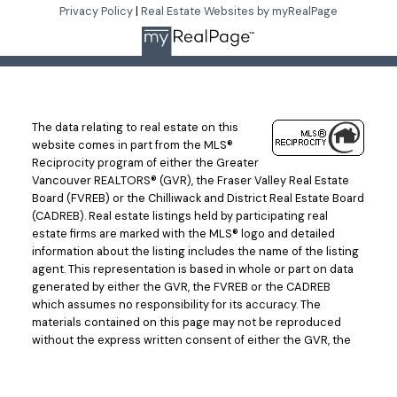
LET'S CONNECT
Privacy Policy
|
Real Estate Websites by myRealPage
The data relating to real estate on this
website comes in part from the MLS®
Reciprocity program of either the Greater
Vancouver REALTORS® (GVR), the Fraser Valley Real Estate
Board (FVREB) or the Chilliwack and District Real Estate Board
(CADREB). Real estate listings held by participating real
estate firms are marked with the MLS® logo and detailed
information about the listing includes the name of the listing
agent. This representation is based in whole or part on data
generated by either the GVR, the FVREB or the CADREB
which assumes no responsibility for its accuracy. The
materials contained on this page may not be reproduced
without the express written consent of either the GVR, the
FVREB or the CADREB.