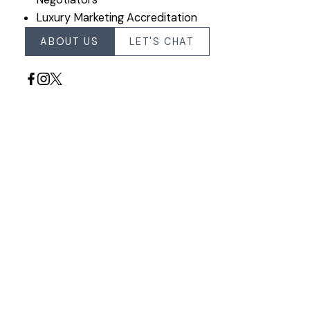
Luxury Marketing Accreditation
ABOUT US
LET'S CHAT