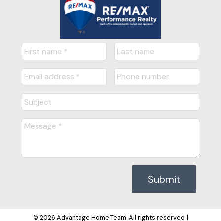
out for our next real estate 
endeavor. That was 3 y..." 
READ MORE
Kiran B
Delta, Bc
READY TO GET
Submit
STARTED?
© 2026 Advantage Home Team. All rights reserved. |