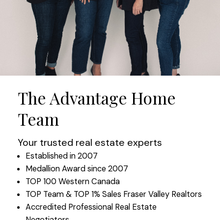
The Advantage Home
Team
Your trusted real estate experts
Established in 2007
Medallion Award since 2007
TOP 100 Western Canada
TOP Team & TOP 1% Sales Fraser Valley Realtors
Accredited Professional Real Estate
Negotiators