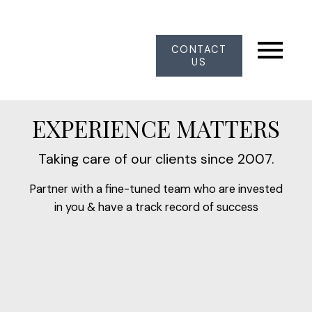
CONTACT
US
EXPERIENCE MATTERS
Taking care of our clients since 2007.
Partner with a fine-tuned team who are invested
in you & have a track record of success